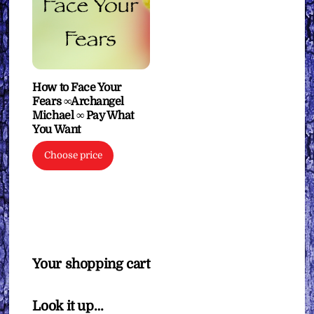
How to Face Your
Fears ∞Archangel
Michael ∞ Pay What
You Want
Choose price
Your shopping cart
Look it up…