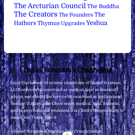
The Arcturian Council
The Buddha
The Creators
The
The Founders
Yeshua
Hathors
Thymus
Upgrades
Back
Daniel Scranton's Channeling
To
Legal Disclaimer: At no time should any of Daniel Scranton,
Top
LLLP services be construed as medical, legal or financial
advice, nor should the service be construed as professional
therapy. If at any time Client needs medical, legal, financial,
and/or psychological treatment, it is Client’s responsibility to
seek it out. Thank you <3
∞Daniel Scranton & Maricris Dela Cruz-Scranton