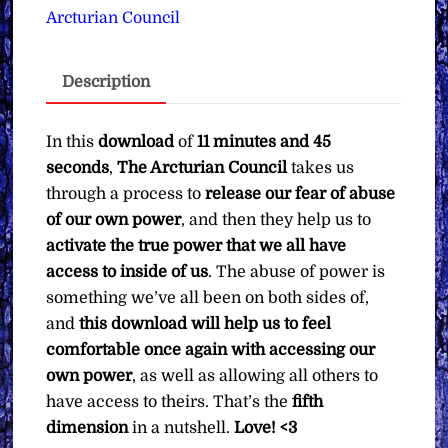
Abuse
Arcturian Council
of
Power
Description
&
True
Power
In this
download
of
11 minutes and 45
Activation
seconds
,
The Arcturian Council
takes us
∞
through a process to
release our fear of abuse
Pay
of our own power
, and then they help us to
What
activate the true power that we all have
You
access to inside of us
. The abuse of power is
Want
something we’ve all been on both sides of,
quantity
and
this download will help us to feel
comfortable once again with accessing our
own power
, as well as allowing all others to
have access to theirs. That’s the
fifth
dimension
in a nutshell.
Love! <3