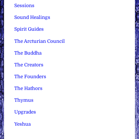
Sessions
Sound Healings
Spirit Guides
The Arcturian Council
The Buddha
The Creators
The Founders
The Hathors
Thymus
Upgrades
Yeshua