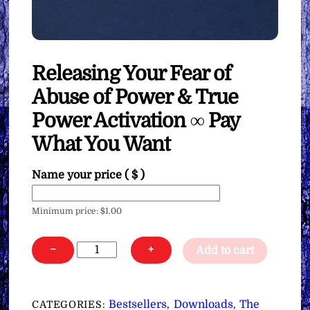
Releasing Your Fear of
Abuse of Power & True
Power Activation ∞ Pay
What You Want
Name your price
( $ )
Minimum price:
$
1.00
Releasing
−
+
Add to cart
Your
Fear
of
Bestsellers
Downloads
The
CATEGORIES:
,
,