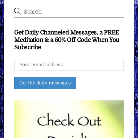
Get Daily Channeled Messages, a FREE
Meditation & a 50% Off Code When You
Subscribe