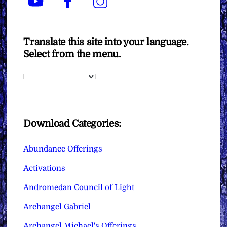
Translate this site into your language.
Select from the menu.
Download Categories:
Abundance Offerings
Activations
Andromedan Council of Light
Archangel Gabriel
Archangel Michael's Offerings