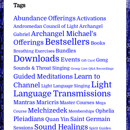
Tags
Abundance Offerings
Activations
Archangel
Andromedan Council of Light
Archangel Michael's
Gabriel
Bestsellers
Offerings
Books
Bundles
Breathing Exercises
Downloads
Events
Gong
Gift Card
Sounds & Throat Singing
Group Live Q&A Recordings
Learn to
Guided Meditations
Light
Channel
Light Language Singing
Language Transmissions
Mantras
Maricris
Master Courses
Mega
Melchizedek
Ophelia
Course
Memberships
Pleiadians
Saint Germain
Quan Yin
Sound Healings
Sessions
Spirit Guides