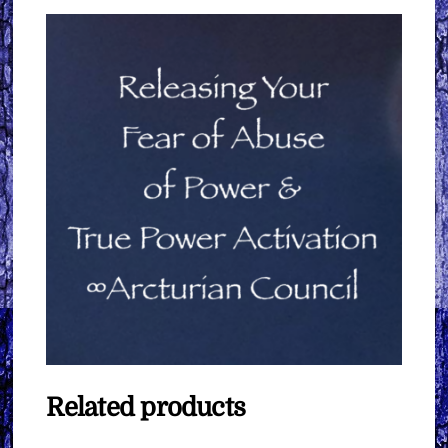
Related products