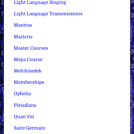
Light Language Singing
Light Language Transmissions
Mantras
Maricris
Master Courses
Mega Course
Melchizedek
Memberships
Ophelia
Pleiadians
Quan Yin
Saint Germain