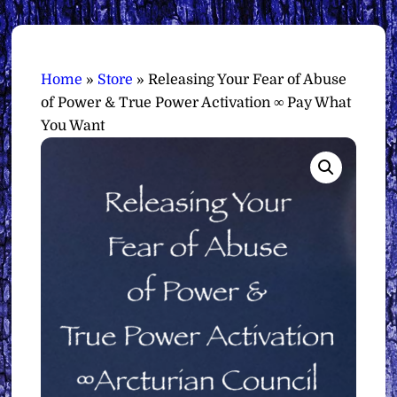
Home
»
Store
»
Releasing Your Fear of Abuse
of Power & True Power Activation ∞ Pay What
You Want