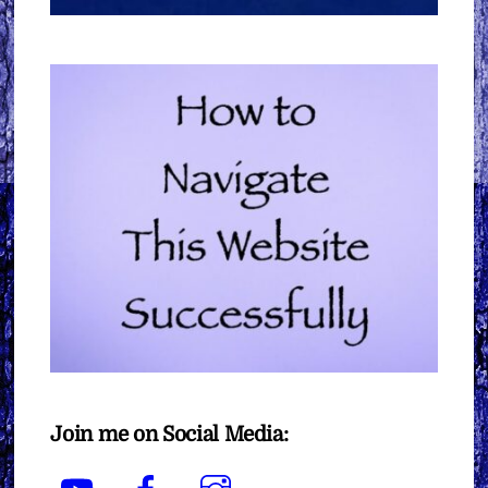
Join me on Social Media:
YouTube
Facebook
Instagram