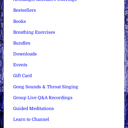
Bestsellers
Books
Breathing Exercises
Bundles
Downloads
Events
Gift Card
Gong Sounds & Throat Singing
Group Live Q&A Recordings
Guided Meditations
Learn to Channel