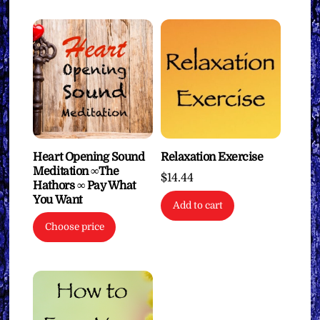
Heart Opening Sound
Relaxation Exercise
Meditation ∞The
$
14.44
Hathors ∞ Pay What
You Want
Add to cart
Choose price