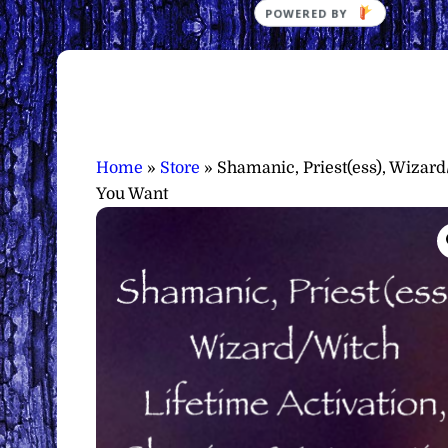
Home
»
Store
»
Shamanic, Priest(ess), Wizard
You Want