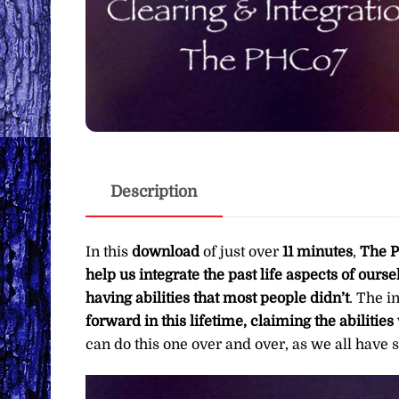
Description
In this
download
of just over
11 minutes
,
The P
help us integrate the past life aspects of ours
having abilities that most people didn’t
. The i
forward in this lifetime, claiming the abiliti
can do this one over and over, as we all have s