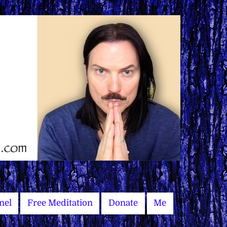
nel
Free Meditation
Donate
Me