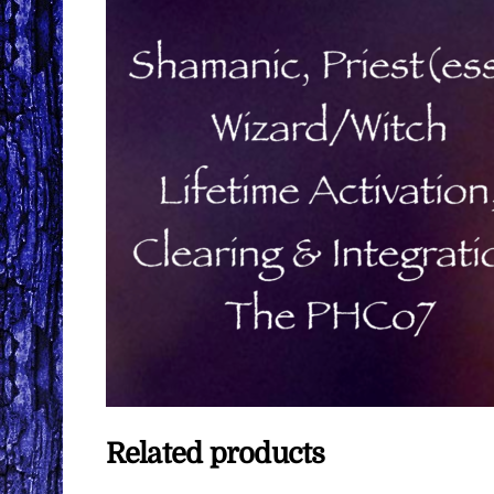
Related products