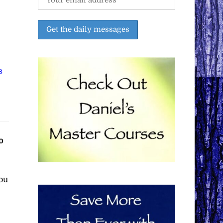
s
o
ou