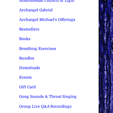
Andromedan Council of Light
Archangel Gabriel
Archangel Michael's Offerings
Bestsellers
Books
Breathing Exercises
Bundles
Downloads
Events
Gift Card
Gong Sounds & Throat Singing
Group Live Q&A Recordings