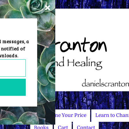
d messages, a
 notified of
wnloads.
Master Courses
Name Your Price
Learn to Chan
Books
Cart
Contact