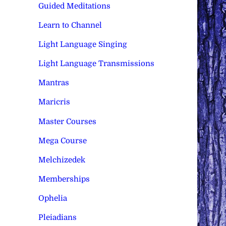
Guided Meditations
Learn to Channel
Light Language Singing
Light Language Transmissions
Mantras
Maricris
Master Courses
Mega Course
Melchizedek
Memberships
Ophelia
Pleiadians