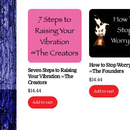
How to Stop Worr
Seven Steps to Raising
∞The Founders
Your Vibration ∞The
$
14.44
Creators
$
14.44
Add to cart
Add to cart