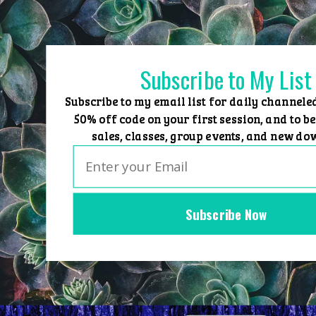
Skip
to
content
Subscribe to My List
Subscribe to my email list for daily channele
50% off code on your first session, and to be
sales, classes, group events, and new do
Subscribe Now
Home
Group Events
Sessions