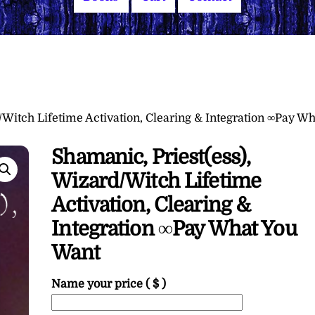
/Witch Lifetime Activation, Clearing & Integration ∞Pay Wh
Shamanic, Priest(ess),
Wizard/Witch Lifetime
Activation, Clearing &
Integration ∞Pay What You
Want
Name your price
( $ )