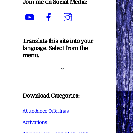
Join me on Social Media:
YouTube
Facebook
Instagram
Translate this site into your
language. Select from the
menu.
Download Categories:
Abundance Offerings
Activations