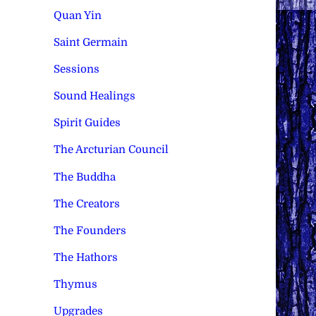
Quan Yin
Saint Germain
Sessions
Sound Healings
Spirit Guides
The Arcturian Council
The Buddha
The Creators
The Founders
The Hathors
Thymus
Upgrades