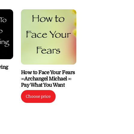
ying
How to Face Your Fears
∞Archangel Michael ∞
Pay What You Want
Choose price