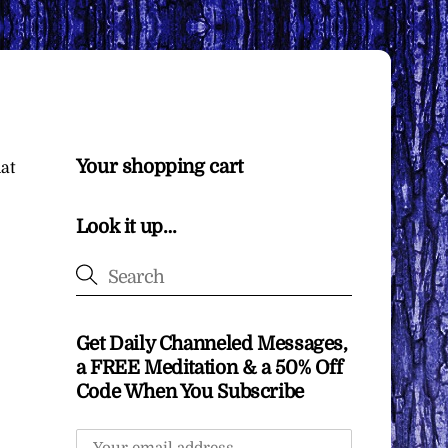
Your shopping cart
at
Look it up…
Get Daily Channeled Messages,
a FREE Meditation & a 50% Off
Code When You Subscribe