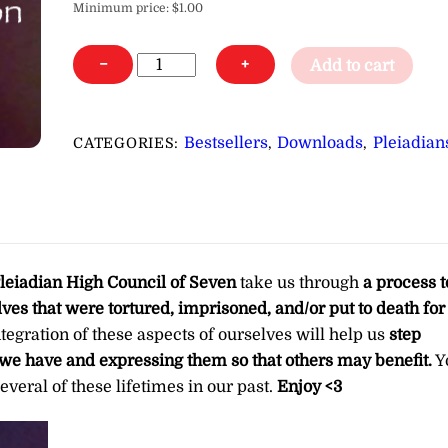
Minimum price:
$
1.00
Shamanic,
−
+
Add to cart
Priest(ess),
Wizard/Witch
Lifetime
Bestsellers
Downloads
Pleiadian
CATEGORIES:
,
,
Activation,
Clearing
&
Integration
∞Pay
leiadian High Council of Seven
take us through
a process t
What
elves that were tortured, imprisoned, and/or put to death for
You
ntegration of these aspects of ourselves will help us
step
Want
es we have and expressing them so that others may benefit.
Y
quantity
everal of these lifetimes in our past.
Enjoy <3