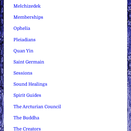
Melchizedek
Memberships
Ophelia
Pleiadians
Quan Yin
Saint Germain
Sessions
Sound Healings
Spirit Guides
The Arcturian Council
The Buddha
The Creators