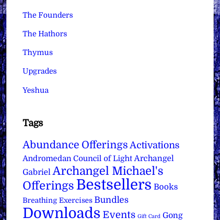
The Founders
The Hathors
Thymus
Upgrades
Yeshua
Tags
Abundance Offerings
Activations
Archangel
Andromedan Council of Light
Archangel Michael's
Gabriel
Bestsellers
Offerings
Books
Bundles
Breathing Exercises
Downloads
Events
Gong
Gift Card