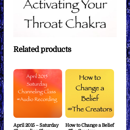
Related products
April 2015 – Saturday
How to Change a Belief