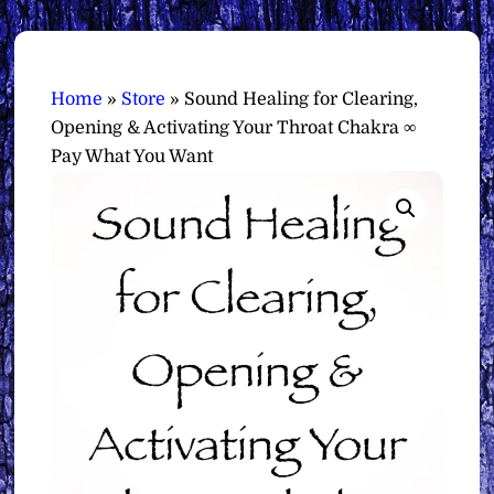
Home
»
Store
»
Sound Healing for Clearing,
Opening & Activating Your Throat Chakra ∞
Pay What You Want