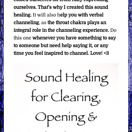
ourselves. That’s why I created this sound
healing.
It will also h
elp you with verbal
channeling
, as
the throat chakra plays an
integral role in the channeling experience.
Do
this one
whenever you have something to say
to someone but need help saying it, or any
time you feel inspired to channel. Love! <3