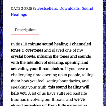
for
Clearing,
Bestsellers
Downloads
Sound
CATEGORIES:
,
,
Opening
Healings
&
Activating
Description
Your
Throat
Chakra
In this
10 minute sound healing
, I
channeled
∞
tones
&
overtones
and played one of my
Pay
crystal bowls
,
infusing the tones and sounds
What
with the intention of clearing, opening, and
You
activating your throat chakra
. If you have a
Want
challenging time opening up to people, telling
quantity
them how you feel, setting boundaries, and
speaking your truth,
this sound healing will
help you
. A lot of us have suffered past life
traumas involving our throats, and
we’ve
closed ourselves off from fully expressing