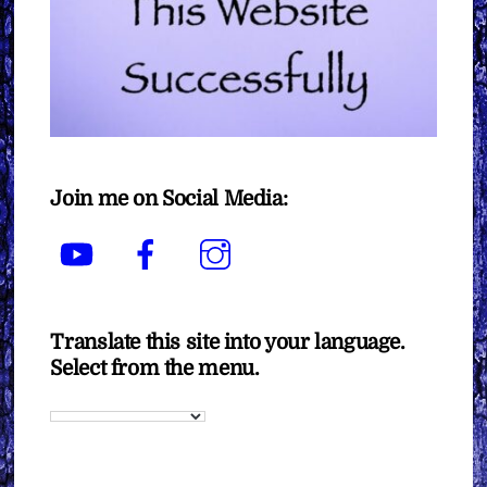
Join me on Social Media:
YouTube
Facebook
Instagram
Translate this site into your language.
Select from the menu.