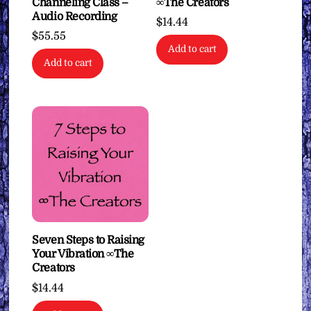
Channeling Class –
∞The Creators
Audio Recording
$
14.44
$
55.55
Add to cart
Add to cart
Seven Steps to Raising
Your Vibration ∞The
Creators
$
14.44