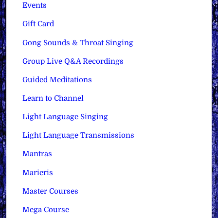
Events
Gift Card
Gong Sounds & Throat Singing
Group Live Q&A Recordings
Guided Meditations
Learn to Channel
Light Language Singing
Light Language Transmissions
Mantras
Maricris
Master Courses
Mega Course