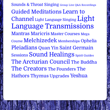
Sounds & Throat Singing
Group Live Q&A Recordings
Learn to
Guided Meditations
Light
Channel
Light Language Singing
Language Transmissions
Mantras
Maricris
Master Courses
Mega
Melchizedek
Ophelia
Course
Memberships
Pleiadians
Saint Germain
Quan Yin
Sound Healings
Sessions
Spirit Guides
The Arcturian Council
The Buddha
The Creators
The
The Founders
Yeshua
Hathors
Thymus
Upgrades