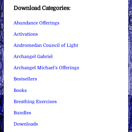
Download Categories:
Abundance Offerings
Activations
Andromedan Council of Light
Archangel Gabriel
Archangel Michael's Offerings
Bestsellers
Books
Breathing Exercises
Bundles
Downloads