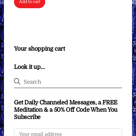
Add to cart
Your shopping cart
Look it up…
Get Daily Channeled Messages, a FREE
Meditation & a 50% Off Code When You
Subscribe