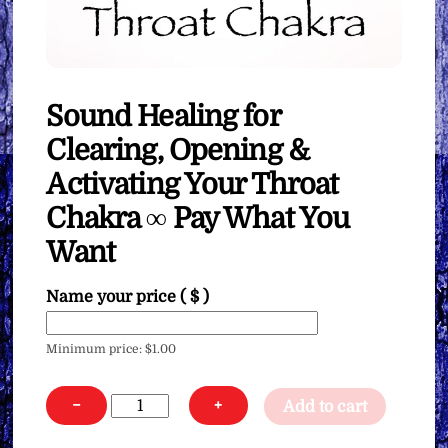
Sound Healing for
Clearing, Opening &
Activating Your Throat
Chakra ∞ Pay What You
Want
Name your price
( $ )
Minimum price:
$
1.00
Sound
−
+
Add to cart
Healing