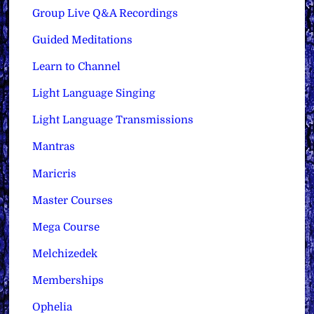
Group Live Q&A Recordings
Guided Meditations
Learn to Channel
Light Language Singing
Light Language Transmissions
Mantras
Maricris
Master Courses
Mega Course
Melchizedek
Memberships
Ophelia