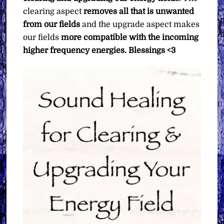
clearing aspect
removes all that is unwanted
from our fields
and the upgrade aspect makes
our fields
more compatible with the incoming
higher frequency energies.
Blessings <3