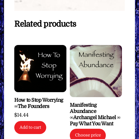
Related products
How to Stop Worrying
Manifesting
∞The Founders
Abundance
$
14.44
∞Archangel Michael ∞
Pay What You Want
Add to cart
Choose price