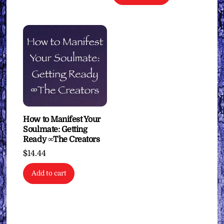
How to Manifest Your
Soulmate: Getting
Ready ∞The Creators
$
14.44
Add to cart