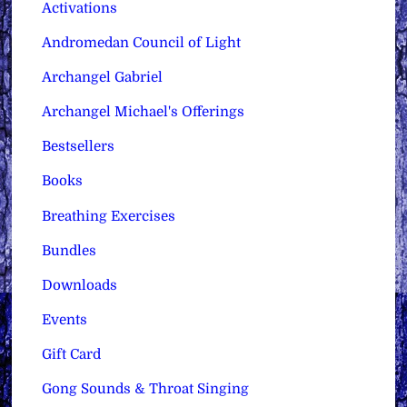
Activations
Andromedan Council of Light
Archangel Gabriel
Archangel Michael's Offerings
Bestsellers
Books
Breathing Exercises
Bundles
Downloads
Events
Gift Card
Gong Sounds & Throat Singing