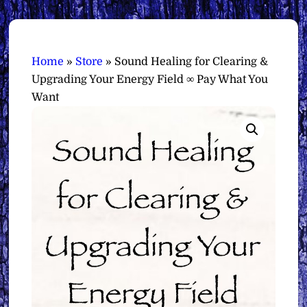
Home
»
Store
»
Sound Healing for Clearing &
Upgrading Your Energy Field ∞ Pay What You
Want