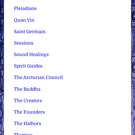
Pleiadians
Quan Yin
Saint Germain
Sessions
Sound Healings
Spirit Guides
The Arcturian Council
The Buddha
The Creators
The Founders
The Hathors