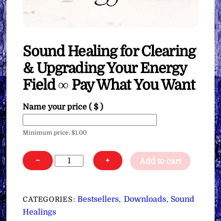
Sound Healing for Clearing
& Upgrading Your Energy
Field ∞ Pay What You Want
Name your price
( $ )
Minimum price:
$
1.00
Sound
−
+
Add to cart
Healing
for
Clearing
Bestsellers
Downloads
Sound
CATEGORIES:
,
,
&
Healings