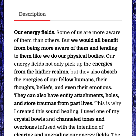
Upgrading
Your
Description
Energy
Field
∞
Our energy fields
. Some of us are more aware
Pay
of them than others. But
we would all benefit
What
from being more aware of them and tending
You
to them like we do our physical bodies.
Our
Want
energy fields not only pick up the
energies
quantity
from the higher realms
, but they also
absorb
the energies of our fellow humans, their
thoughts, beliefs, and even their emotions.
They can also have entity attachments, holes,
and store traumas from past lives
. This is why
I created this sound healing. I used one of my
crystal bowls
and
channeled tones and
overtones
infused with the intention of
clearing and upgrading our energy fields
. The