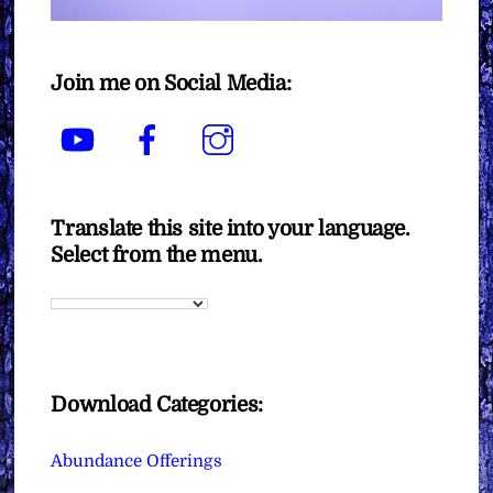
Join me on Social Media:
YouTube
Facebook
Instagram
Translate this site into your language.
Select from the menu.
Download Categories:
Abundance Offerings