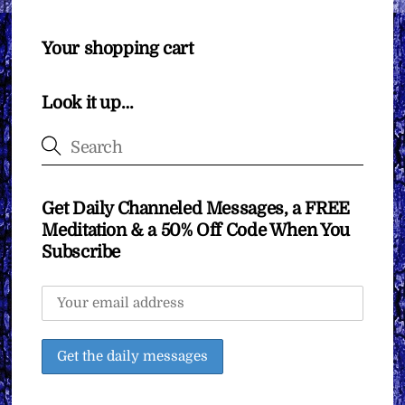
Your shopping cart
Look it up…
Get Daily Channeled Messages, a FREE
Meditation & a 50% Off Code When You
Subscribe