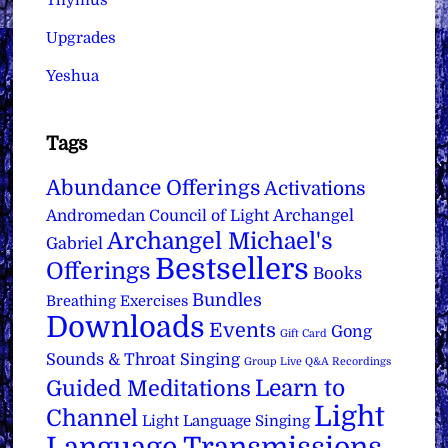
Thymus
Upgrades
Yeshua
Tags
Abundance Offerings
Activations
Archangel
Andromedan Council of Light
Archangel Michael's
Gabriel
Bestsellers
Offerings
Books
Bundles
Breathing Exercises
Downloads
Events
Gong
Gift Card
Sounds & Throat Singing
Group Live Q&A Recordings
Learn to
Guided Meditations
Light
Channel
Light Language Singing