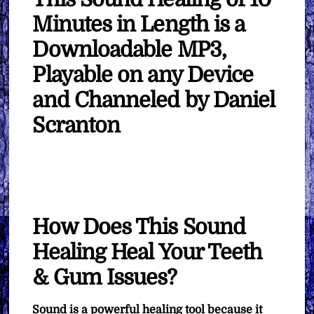
Minutes in Length is a
Downloadable MP3,
Playable on any Device
and Channeled by Daniel
Scranton
How Does This Sound
Healing Heal Your Teeth
& Gum Issues?
Sound is a powerful healing tool because it