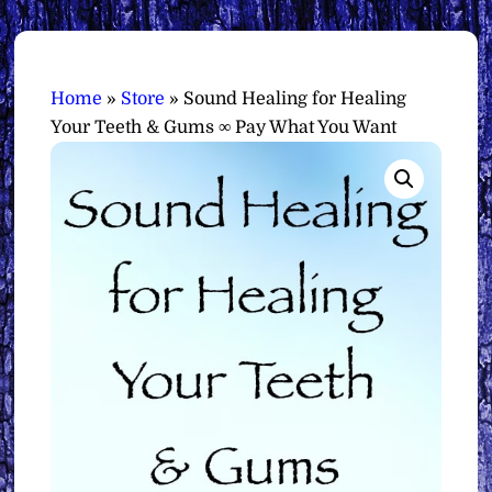
Home
»
Store
»
Sound Healing for Healing
Your Teeth & Gums ∞ Pay What You Want