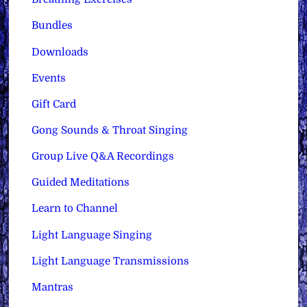
Bundles
Downloads
Events
Gift Card
Gong Sounds & Throat Singing
Group Live Q&A Recordings
Guided Meditations
Learn to Channel
Light Language Singing
Light Language Transmissions
Mantras