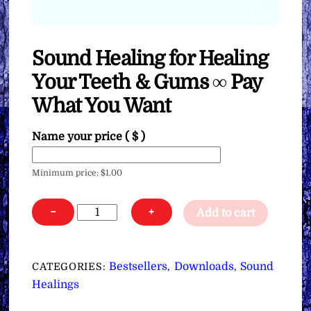
Sound Healing for Healing
Your Teeth & Gums ∞ Pay
What You Want
Name your price
( $ )
Minimum price:
$
1.00
Sound
−
+
Add to cart
Healing
for
Healing
Bestsellers
Downloads
Sound
CATEGORIES:
,
,
Your
Healings
Teeth