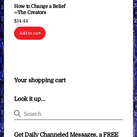
How to Change a Belief
∞The Creators
$
14.44
Add to cart
Your shopping cart
Look it up…
Get Daily Channeled Messages, a FREE