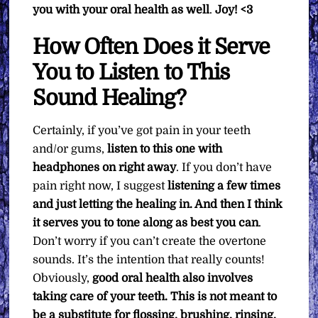
you with your oral health as well
.
Joy! <3
How Often Does it Serve
You to Listen to This
Sound Healing?
Certainly, if you’ve got pain in your teeth
and/or gums,
listen to this one with
headphones on right away
. If you don’t have
pain right now, I suggest
listening a few times
and just letting the healing in. And then I think
it serves you to tone along as best you can
.
Don’t worry if you can’t create the overtone
sounds. It’s the intention that really counts!
Obviously,
good oral health also involves
taking care of your teeth. This is not meant to
be a substitute for flossing, brushing, rinsing,