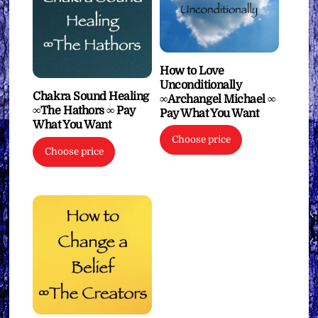
How to Love
Unconditionally
Chakra Sound Healing
∞Archangel Michael ∞
∞The Hathors ∞ Pay
Pay What You Want
What You Want
Choose price
Choose price