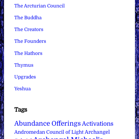
The Arcturian Council
The Buddha
The Creators
The Founders
The Hathors
Thymus
Upgrades
Yeshua
Tags
Abundance Offerings
Activations
Archangel
Andromedan Council of Light