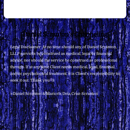
Back
Daniel Scranton's Channeling
To
Legal Disclaimer: At no time should any of Daniel Scranton,
Top
LLLP services be construed as medical, legal or financial
advice, nor should the service be construed as professional
therapy. If at any time Client needs medical, legal, financial,
and/or psychological treatment, it is Client’s responsibility to
seek it out. Thank you <3
∞Daniel Scranton & Maricris Dela Cruz-Scranton