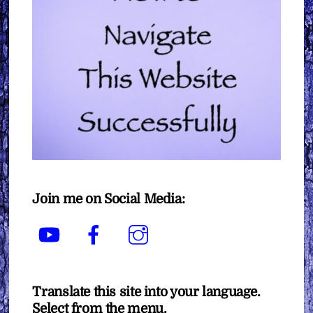
Join me on Social Media:
YouTube
Facebook
Instagram
Translate this site into your language.
Select from the menu.