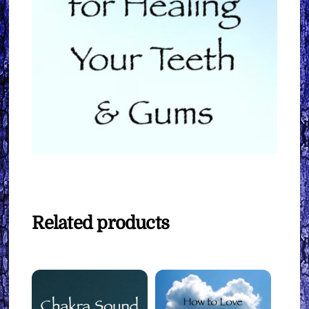
Related products