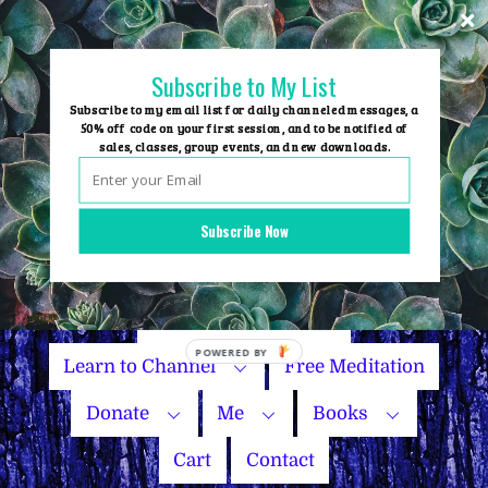
Skip
to
content
Subscribe to My List
Subscribe to my email list for daily channeled messages, a
50% off code on your first session, and to be notified of
sales, classes, group events, and new downloads.
Home
Group Events
Subscribe Now
Sessions
Master Courses
Name Your Price
Learn to Channel
Free Meditation
Donate
Me
Books
Cart
Contact