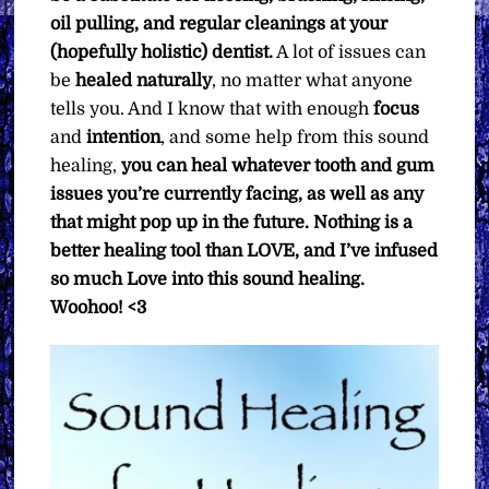
oil pulling, and regular cleanings at your
(hopefully holistic) dentist.
A lot of issues can
be
healed naturally
, no matter what anyone
tells you. And I know that with enough
focus
and
intention
, and some help from this sound
healing,
you can heal whatever tooth and gum
issues you’re currently facing, as well as any
that might pop up in the future. Nothing is a
better healing tool than LOVE, and I’ve infused
so much Love into this sound healing.
Woohoo! <3