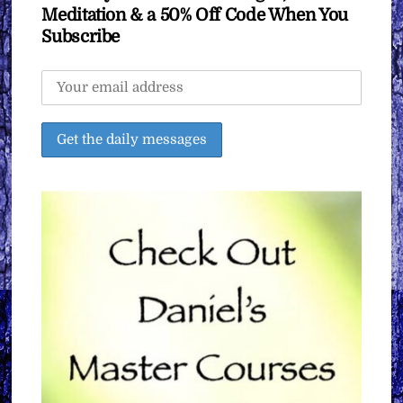
Meditation & a 50% Off Code When You
Subscribe