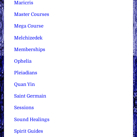
Maricris
Master Courses
Mega Course
Melchizedek
Memberships
Ophelia
Pleiadians
Quan Yin
Saint Germain
Sessions
Sound Healings
Spirit Guides