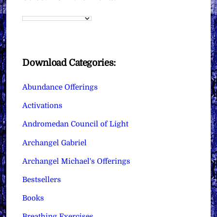
Download Categories:
Abundance Offerings
Activations
Andromedan Council of Light
Archangel Gabriel
Archangel Michael's Offerings
Bestsellers
Books
Breathing Exercises