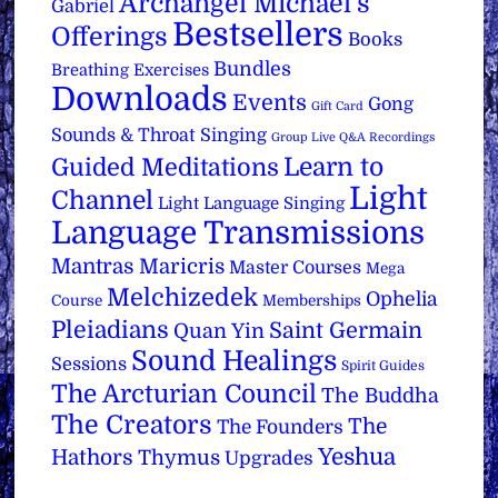
Archangel Michael's
Gabriel
Bestsellers
Offerings
Books
Bundles
Breathing Exercises
Downloads
Events
Gong
Gift Card
Sounds & Throat Singing
Group Live Q&A Recordings
Learn to
Guided Meditations
Light
Channel
Light Language Singing
Language Transmissions
Mantras
Maricris
Master Courses
Mega
Melchizedek
Ophelia
Course
Memberships
Pleiadians
Saint Germain
Quan Yin
Sound Healings
Sessions
Spirit Guides
The Arcturian Council
The Buddha
The Creators
The
The Founders
Yeshua
Hathors
Thymus
Upgrades