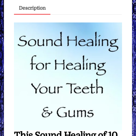
&
Description
Gums
∞
Pay
What
You
Want
quantity
This Sound Healing of 10