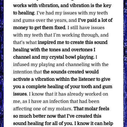
works with vibration, and vibration is the key
to healing
. I’ve had my issues with my teeth
and gums over the years, and
I’ve paid a lot of
money to get them fixed
. I still have issues
with my teeth that I’m working through, and
that’s what
inspired me to create this sound
healing with the tones and overtones I
channel and my crystal bowl playing.
I
infused my playing and channeling with the
intention that
the sounds created would
activate a vibration within the listener to give
you a complete healing of your tooth and gum
issues
. I know that it has already worked on
me, as I have an infection that had been
affecting one of my molars.
That molar feels
so much better now that
I’ve created this
sound healing for all of you. I know it can help