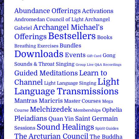
Abundance Offerings
Activations
Archangel
Andromedan Council of Light
Archangel Michael's
Gabriel
Bestsellers
Offerings
Books
Bundles
Breathing Exercises
Downloads
Events
Gong
Gift Card
Sounds & Throat Singing
Group Live Q&A Recordings
Learn to
Guided Meditations
Light
Channel
Light Language Singing
Language Transmissions
Mantras
Maricris
Master Courses
Mega
Melchizedek
Ophelia
Course
Memberships
Pleiadians
Saint Germain
Quan Yin
Sound Healings
Sessions
Spirit Guides
The Arcturian Council
The Buddha