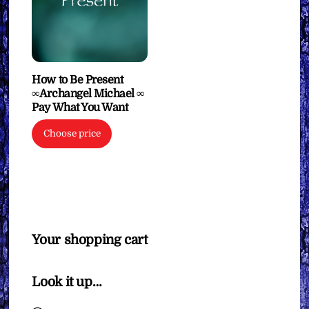
How to Be Present
∞Archangel Michael ∞
Pay What You Want
Choose price
Your shopping cart
Look it up…