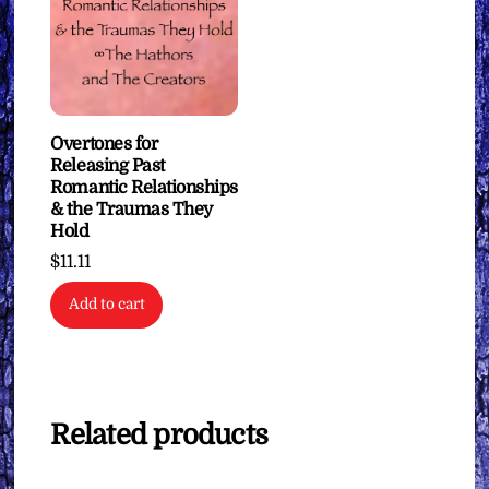
Overtones for
Releasing Past
Romantic Relationships
& the Traumas They
Hold
$
11.11
Add to cart
Related products