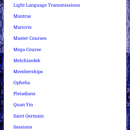
Light Language Transmissions
Mantras
Maricris
Master Courses
Mega Course
Melchizedek
Memberships
Ophelia
Pleiadians
Quan Yin
Saint Germain
Sessions