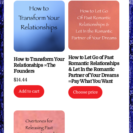
How to Let Go of Past
How to Transform Your
Romantic Relationships
Relationships ∞The
& Let In the Romantic
Founders
Partner of Your Dreams
$
14.44
∞Pay What You Want
Add to cart
Choose price