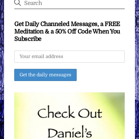
Get Daily Channeled Messages, a FREE
Meditation & a 50% Off Code When You
Subscribe