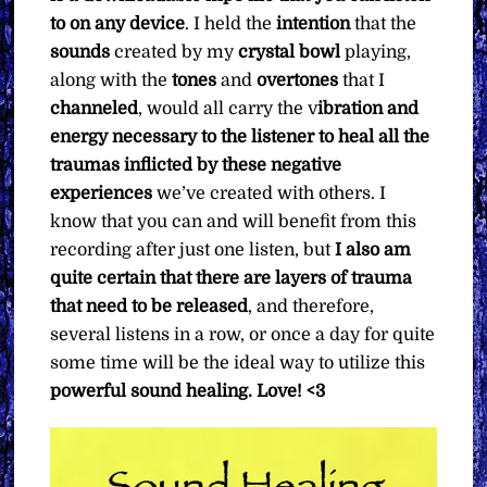
to on any device
. I held the
intention
that the
sounds
created by my
crystal bowl
playing,
along with the
tones
and
overtones
that I
channeled
, would all carry the v
ibration and
energy necessary to the listener to heal all the
traumas inflicted by these negative
experiences
we’ve created with others. I
know that you can and will benefit from this
recording after just one listen, but
I also am
quite certain that there are layers of trauma
that need to be released
, and therefore,
several listens in a row, or once a day for quite
some time will be the ideal way to utilize this
powerful sound healing. Love! <3