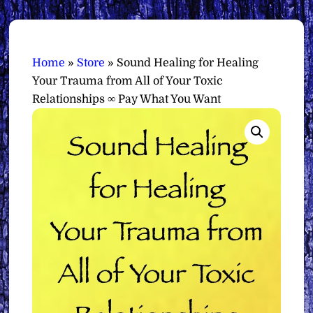
Home
»
Store
»
Sound Healing for Healing
Your Trauma from All of Your Toxic
Relationships ∞ Pay What You Want