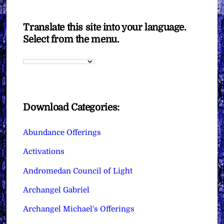
Translate this site into your language.
Select from the menu.
Download Categories:
Abundance Offerings
Activations
Andromedan Council of Light
Archangel Gabriel
Archangel Michael's Offerings