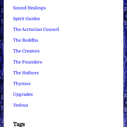
Sound Healings
Spirit Guides
The Arcturian Council
The Buddha
The Creators
The Founders
The Hathors
Thymus
Upgrades
Yeshua
Tags