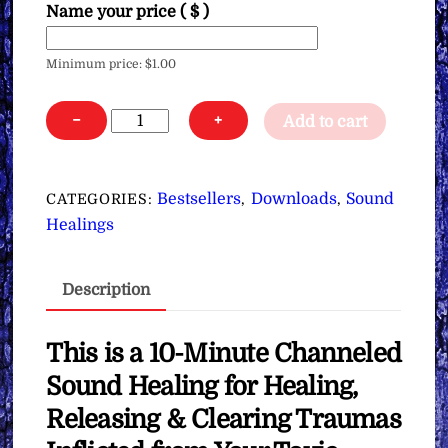
Name your price
( $ )
Minimum price:
$
1.00
Sound
−
+
Add to cart
Healing
for
Healing
Bestsellers
Downloads
Sound
CATEGORIES:
,
,
Your
Healings
Trauma
from
Description
All
of
Your
This is a 10-Minute Channeled
Toxic
Sound Healing for Healing,
Relationships
Releasing & Clearing Traumas
∞