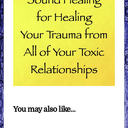
You may also like…