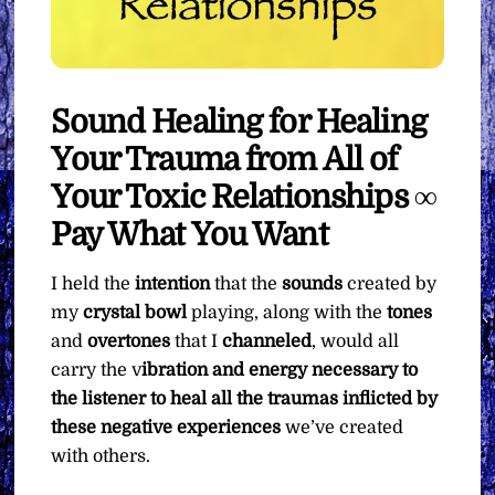
Sound Healing for Healing
Your Trauma from All of
Your Toxic Relationships ∞
Pay What You Want
I held the
intention
that the
sounds
created by
my
crystal bowl
playing, along with the
tones
and
overtones
that I
channeled
, would all
carry the v
ibration and energy necessary to
the listener to heal all the traumas inflicted by
these negative experiences
we’ve created
with others.