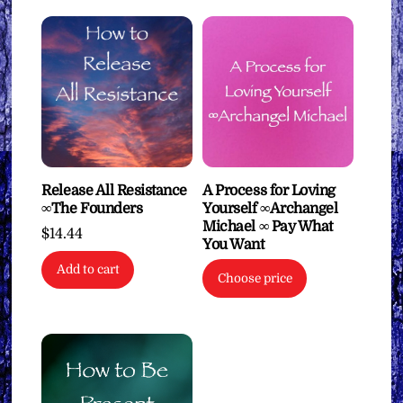
Release All Resistance
A Process for Loving
∞The Founders
Yourself ∞Archangel
Michael ∞ Pay What
$
14.44
You Want
Add to cart
Choose price