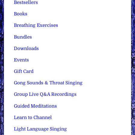
Bestsellers
Books
Breathing Exercises
Bundles
Downloads
Events
Gift Card
Gong Sounds & Throat Singing
Group Live Q&A Recordings
Guided Meditations
Learn to Channel
Light Language Singing