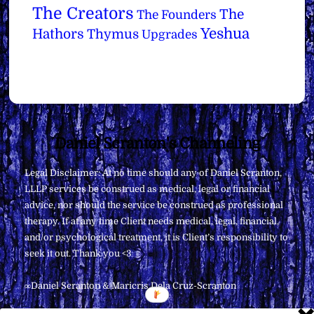
The Creators
The
The Founders
Yeshua
Hathors
Thymus
Upgrades
Back
Daniel Scranton's Channeling
To
Legal Disclaimer: At no time should any of Daniel Scranton,
Top
LLLP services be construed as medical, legal or financial
advice, nor should the service be construed as professional
therapy. If at any time Client needs medical, legal, financial,
and/or psychological treatment, it is Client’s responsibility to
seek it out. Thank you <3
∞Daniel Scranton & Maricris Dela Cruz-Scranton