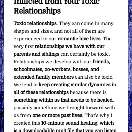
Inflicted from Your Toxic
Pay
What
Relationships
You
Toxic relationships
. They can come in many
Want
shapes and sizes, and not all of them are
quantity
experienced in our
romantic love lives
. The
very first
relationships we have with our
parents and siblings
can certainly be toxic.
Relationships we develop with our
friends,
schoolmates, co-workers, bosses, and
extended family members
can also be toxic.
We tend to
keep creating similar dynamics in
all of these relationships
because there is
something within us that
needs to be healed,
possibly something we brought forward with
us from
one or more past lives.
That’s why I
created this
10-minute sound healing, which
is a downloadable mp3 file that you can listen