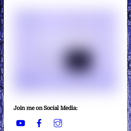
Join me on Social Media:
YouTube
Facebook
Instagram