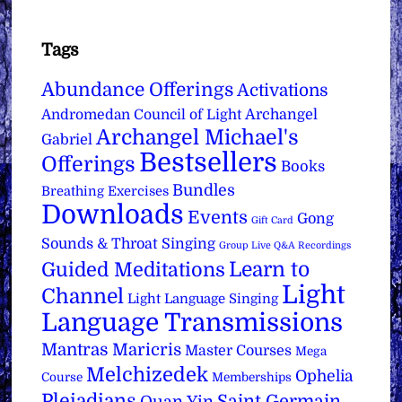
Tags
Abundance Offerings
Activations
Archangel
Andromedan Council of Light
Archangel Michael's
Gabriel
Bestsellers
Offerings
Books
Bundles
Breathing Exercises
Downloads
Events
Gong
Gift Card
Sounds & Throat Singing
Group Live Q&A Recordings
Learn to
Guided Meditations
Light
Channel
Light Language Singing
Language Transmissions
Mantras
Maricris
Master Courses
Mega
Melchizedek
Ophelia
Course
Memberships
Pleiadians
Saint Germain
Quan Yin