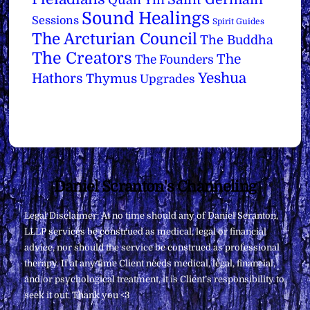
Sound Healings
Sessions
Spirit Guides
The Arcturian Council
The Buddha
The Creators
The
The Founders
Yeshua
Hathors
Thymus
Upgrades
Back
Daniel Scranton's Channeling
To
Legal Disclaimer: At no time should any of Daniel Scranton,
Top
LLLP services be construed as medical, legal or financial
advice, nor should the service be construed as professional
therapy. If at any time Client needs medical, legal, financial,
and/or psychological treatment, it is Client’s responsibility to
seek it out. Thank you <3