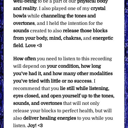
well-being
to be a part of our
physical body
and reality
. I also played one of my
crystal
bowls
while
channeling the tones and
overtones
, and I held the intention for the
sounds
created to also
release those blocks
from your body, mind, chakras,
and
energetic
field
.
Love <3
How often
you need to listen to this recording
will depend on
your condition, how long
you’ve had it, and how many other modalities
you’ve tried with little or no success
. I
recommend that you
lie still while listening,
eyes closed, and open yourself up to the tones,
sounds, and overtones
that will not only
release your blocks to perfect health, but will
also
deliver healing energies
to you while you
listen.
Joy! <3