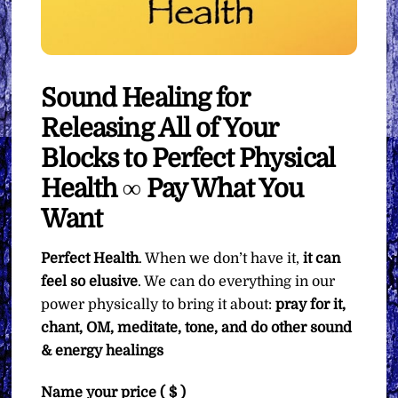
Sound Healing for
Releasing All of Your
Blocks to Perfect Physical
Health ∞ Pay What You
Want
Perfect Health
. When we don’t have it,
it can
feel so elusive
. We can do everything in our
power physically to bring it about:
pray for it,
chant, OM, meditate, tone, and do other sound
& energy healings
Name your price
( $ )