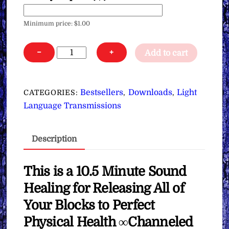
Minimum price:
$
1.00
Sound
−
+
Add to cart
Healing
for
Releasing
Bestsellers
Downloads
Light
CATEGORIES:
,
,
All
Language Transmissions
of
Your
Description
Blocks
to
Perfect
This is a 10.5 Minute Sound
Physical
Healing for Releasing All of
Health
Your Blocks to Perfect
∞
Physical Health ∞Channeled
Pay