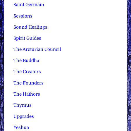
Saint Germain
Sessions
Sound Healings
Spirit Guides
The Arcturian Council
The Buddha
The Creators
The Founders
The Hathors
Thymus
Upgrades
Yeshua