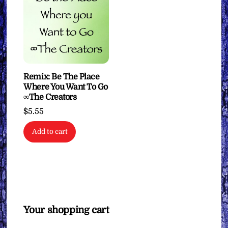
Remix: Be The Place
Where You Want To Go
∞The Creators
$
5.55
Add to cart
Your shopping cart