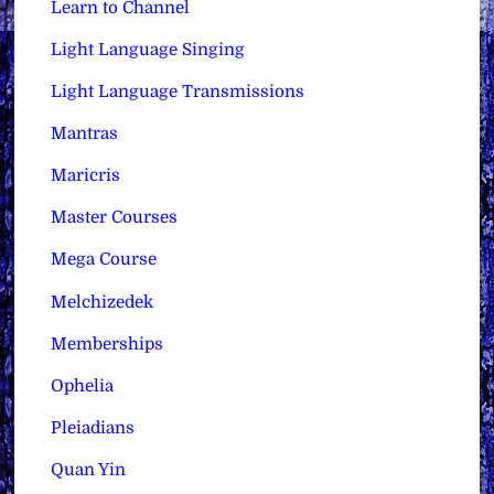
Learn to Channel
Light Language Singing
Light Language Transmissions
Mantras
Maricris
Master Courses
Mega Course
Melchizedek
Memberships
Ophelia
Pleiadians
Quan Yin