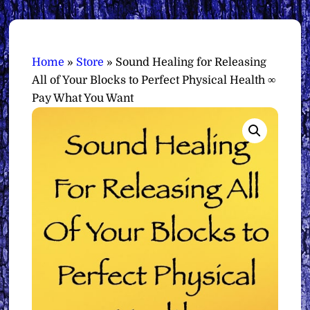
Home
»
Store
»
Sound Healing for Releasing
All of Your Blocks to Perfect Physical Health ∞
Pay What You Want