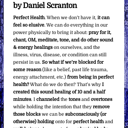
What
by Daniel Scranton
You
Perfect Health
. When we don’t have it,
it can
Want
feel so elusive
. We can do everything in our
quantity
power physically to bring it about:
pray for it,
chant, OM, meditate, tone, and do other sound
& energy healings
on ourselves, and the
illness, virus, disease, or condition can still
persist in us.
So what if we’re blocked for
some reason
(like a belief, past life trauma,
energy attachment, etc.)
from being in perfect
health?
What do we do then? That’s why
I
created this sound healing of 10 and a half
minutes
. I
channeled
the
tones
and
overtones
while holding the intention that they
remove
those blocks
we can be
subconsciously (or
otherwise) holding
onto for
perfect health
and