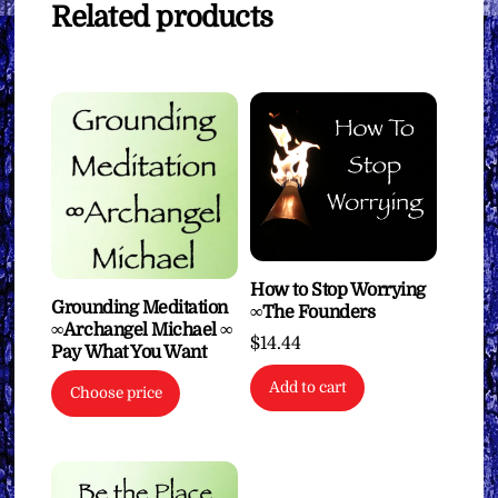
Related products
How to Stop Worrying
Grounding Meditation
∞The Founders
∞Archangel Michael ∞
$
14.44
Pay What You Want
Add to cart
Choose price