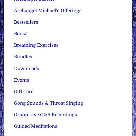
Archangel Michael's Offerings
Bestsellers
Books
Breathing Exercises
Bundles
Downloads
Events
Gift Card
Gong Sounds & Throat Singing
Group Live Q&A Recordings
Guided Meditations