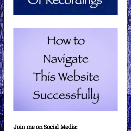
Join me on Social Media: