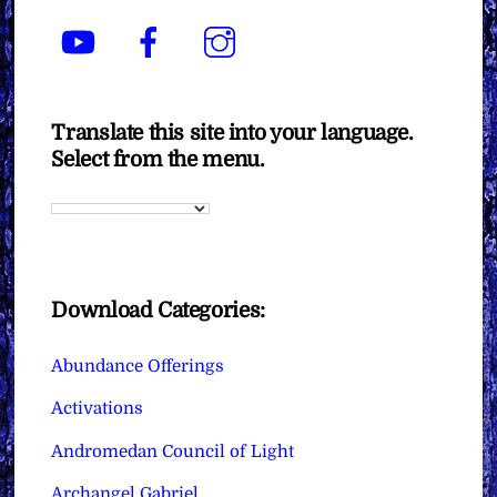
YouTube
Facebook
Instagram
Translate this site into your language.
Select from the menu.
Download Categories:
Abundance Offerings
Activations
Andromedan Council of Light
Archangel Gabriel