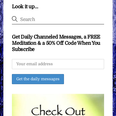
Look it up…
Get Daily Channeled Messages, a FREE
Meditation & a 50% Off Code When You
Subscribe