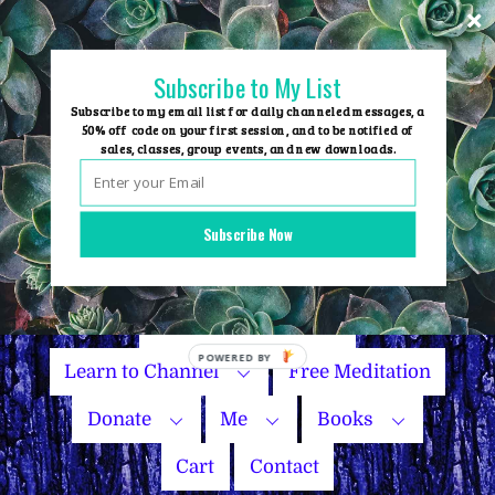
Skip
to
content
Subscribe to My List
Subscribe to my email list for daily channeled messages, a
50% off code on your first session, and to be notified of
sales, classes, group events, and new downloads.
Home
Group Events
Subscribe Now
Sessions
Master Courses
Name Your Price
Learn to Channel
Free Meditation
Donate
Me
Books
Cart
Contact