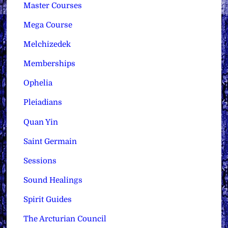
Master Courses
Mega Course
Melchizedek
Memberships
Ophelia
Pleiadians
Quan Yin
Saint Germain
Sessions
Sound Healings
Spirit Guides
The Arcturian Council