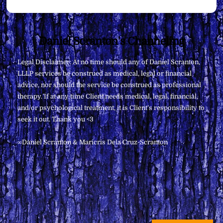
Back
Daniel Scranton's Channeling
To
Legal Disclaimer: At no time should any of Daniel Scranton,
Top
LLLP services be construed as medical, legal or financial
advice, nor should the service be construed as professional
therapy. If at any time Client needs medical, legal, financial,
and/or psychological treatment, it is Client’s responsibility to
seek it out. Thank you <3
∞Daniel Scranton & Maricris Dela Cruz-Scranton