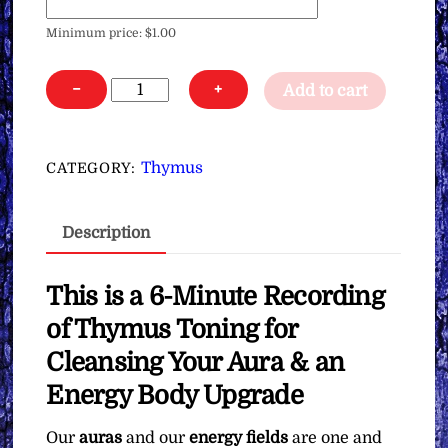
Minimum price:
$
1.00
Thymus
−
+
Add to cart
Toning
for
Cleansing
Thymus
CATEGORY:
Your
Aura
Description
&
an
Energy
This is a 6-Minute Recording
Body
of Thymus Toning for
Upgrade
Cleansing Your Aura & an
∞Pay
Energy Body Upgrade
What
You
Our
auras
and our
energy fields
are one and
Want