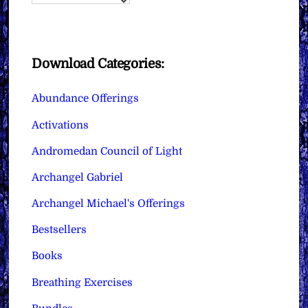
Download Categories:
Abundance Offerings
Activations
Andromedan Council of Light
Archangel Gabriel
Archangel Michael's Offerings
Bestsellers
Books
Breathing Exercises