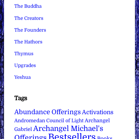
The Buddha
The Creators
The Founders
The Hathors
Thymus
Upgrades
Yeshua
Tags
Abundance Offerings
Activations
Archangel
Andromedan Council of Light
Archangel Michael's
Gabriel
Bestsellers
Offerings
Books