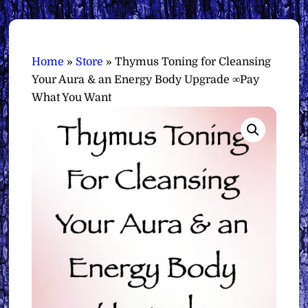
Home
»
Store
»
Thymus Toning for Cleansing
Your Aura & an Energy Body Upgrade ∞Pay
What You Want