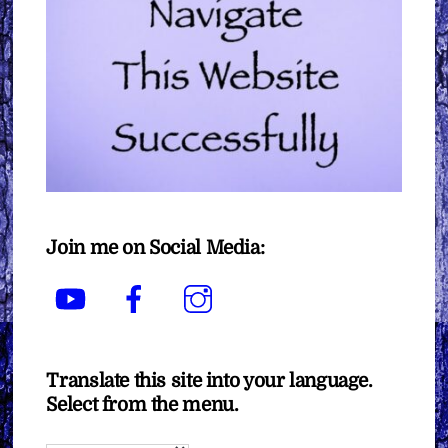
Join me on Social Media:
YouTube
Facebook
Instagram
Translate this site into your language.
Select from the menu.