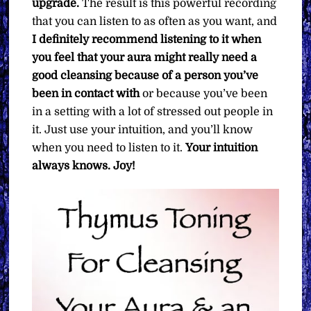
upgrade.
The result is this powerful recording
that you can listen to as often as you want, and
I definitely recommend listening to it when
you feel that your aura might really need a
good cleansing because of a person you’ve
been in contact with
or because you’ve been
in a setting with a lot of stressed out people in
it. Just use your intuition, and you’ll know
when you need to listen to it.
Your intuition
always knows.
Joy!