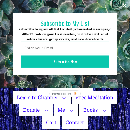
Skip
to
content
Subscribe to My List
Subscribe to my email list for daily channeled messages, a
50% off code on your first session, and to be notified of
sales, classes, group events, and new downloads.
Home
Group Events
Subscribe Now
Sessions
Master Courses
Name Your Price
Learn to Channel
Free Meditation
Donate
Me
Books
Cart
Contact