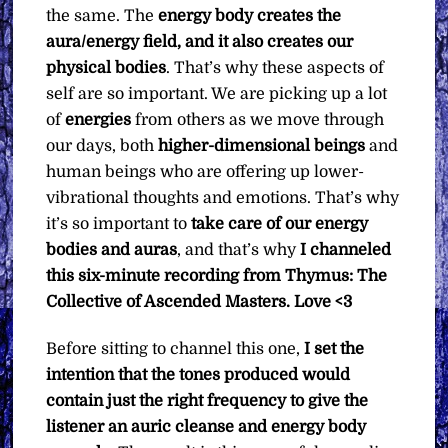
the same. The
energy body creates the
quantity
aura/energy field, and it also creates our
physical bodies
. That’s why these aspects of
self are so important. We are picking up a lot
of
energies
from others as we move through
our days, both
higher-dimensional beings
and
human beings who are offering up lower-
vibrational thoughts and emotions. That’s why
it’s so important to
take care of our energy
bodies and auras
, and that’s why
I channeled
this six-minute recording from Thymus: The
Collective of Ascended Masters. Love <3
Before sitting to channel this one,
I set the
intention that the tones produced would
contain just the right frequency to give the
listener an auric cleanse and energy body