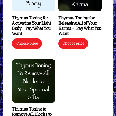
Thymus Toning for
Thymus Toning for
Activating Your Light
Releasing All of Your
Body ∞Pay What You
Karma ∞ Pay What You
Want
Want
Choose price
Choose price
Thymus Toning to
Remove All Blocks to