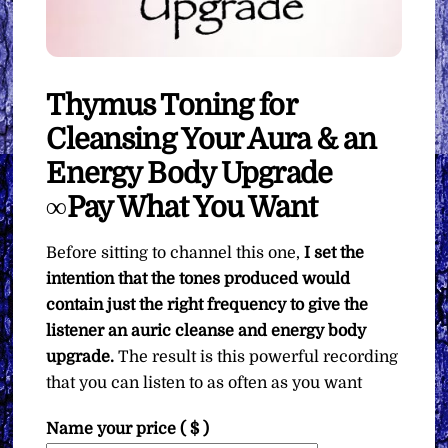
Thymus Toning for
Cleansing Your Aura & an
Energy Body Upgrade
∞Pay What You Want
Before sitting to channel this one,
I set the
intention that the tones produced would
contain just the right frequency to give the
listener an auric cleanse and energy body
upgrade.
The result is this powerful recording
that you can listen to as often as you want
Name your price
( $ )