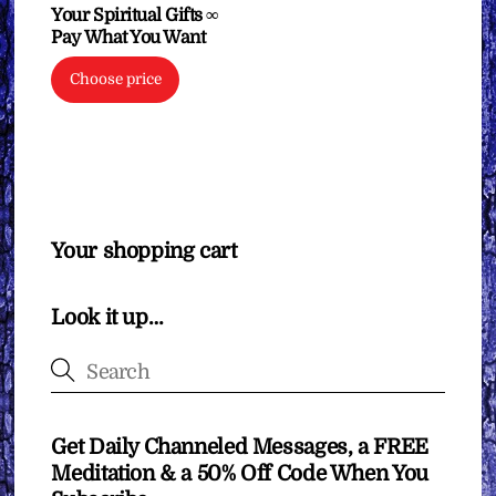
Your Spiritual Gifts ∞
Pay What You Want
Choose price
Your shopping cart
Look it up…
Get Daily Channeled Messages, a FREE
Meditation & a 50% Off Code When You