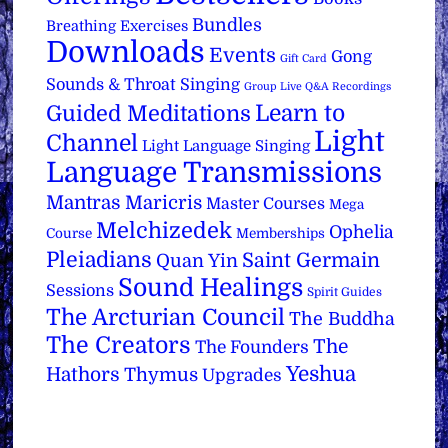
Bundles
Breathing Exercises
Downloads
Events
Gong
Gift Card
Sounds & Throat Singing
Group Live Q&A Recordings
Learn to
Guided Meditations
Light
Channel
Light Language Singing
Language Transmissions
Mantras
Maricris
Master Courses
Mega
Melchizedek
Ophelia
Course
Memberships
Pleiadians
Saint Germain
Quan Yin
Sound Healings
Sessions
Spirit Guides
The Arcturian Council
The Buddha
The Creators
The
The Founders
Yeshua
Hathors
Thymus
Upgrades