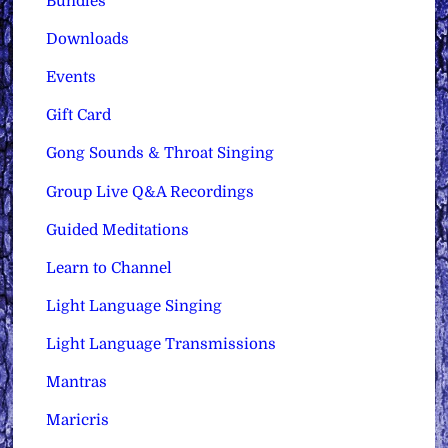
Bundles
Downloads
Events
Gift Card
Gong Sounds & Throat Singing
Group Live Q&A Recordings
Guided Meditations
Learn to Channel
Light Language Singing
Light Language Transmissions
Mantras
Maricris