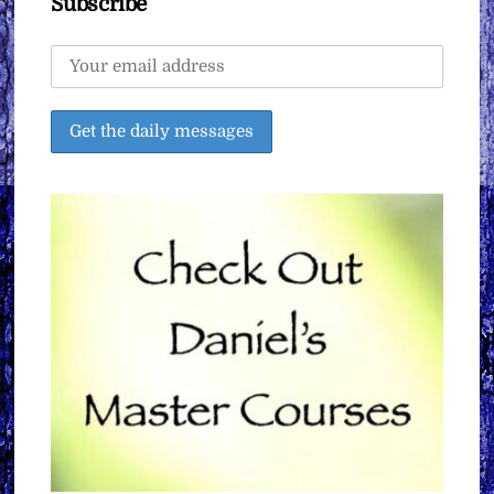
Subscribe