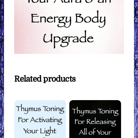
Related products