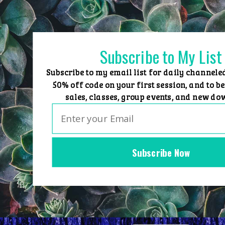
Skip
to
content
Subscribe to My List
Subscribe to my email list for daily channele
50% off code on your first session, and to be
sales, classes, group events, and new do
Subscribe Now
Home
Group Events
Sessions