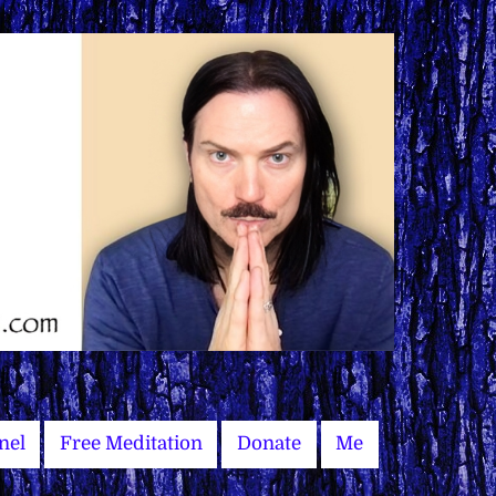
nel
Free Meditation
Donate
Me