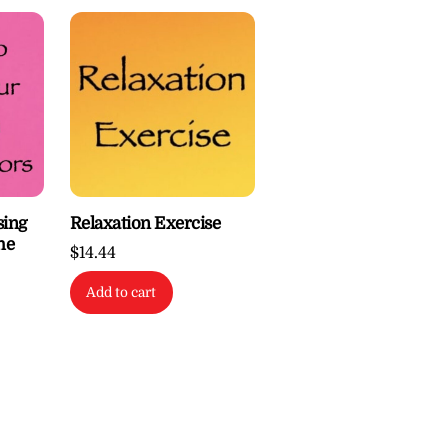
sing
Relaxation Exercise
he
$
14.44
Add to cart