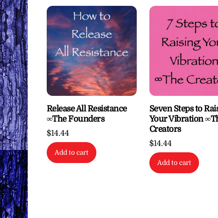
Release All Resistance
Seven Steps to Rai
∞The Founders
Your Vibration ∞T
Creators
$
14.44
$
14.44
Add to cart
Add to cart