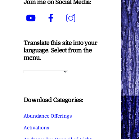
Join me on Social Media:
YouTube
Facebook
Instagram
Translate this site into your
language. Select from the
menu.
Download Categories:
Abundance Offerings
Activations