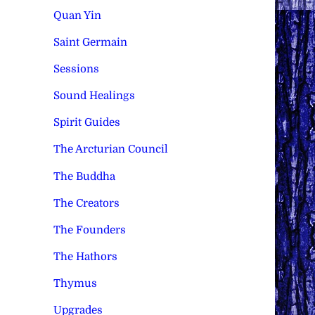
Quan Yin
Saint Germain
Sessions
Sound Healings
Spirit Guides
The Arcturian Council
The Buddha
The Creators
The Founders
The Hathors
Thymus
Upgrades