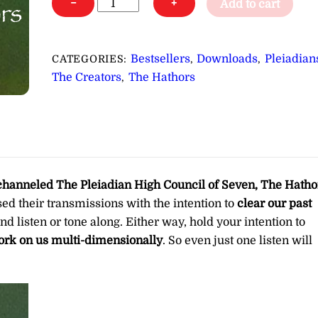
−
+
Add to cart
&
Overtones
for
Bestsellers
Downloads
Pleiadian
CATEGORIES:
,
,
Clearing
The Creators
The Hathors
,
Past
Life
and
Childhood
Trauma
∞Pay
channeled
The Pleiadian High Council of Seven, The Hatho
What
used their transmissions with the intention to
clear our past
You
and listen or tone along. Either way, hold your intention to
Want
rk on us multi-dimensionally
. So even just one listen will
quantity