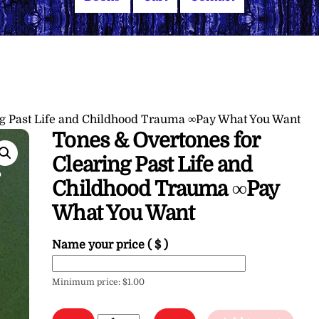
ng Past Life and Childhood Trauma ∞Pay What You Want
Tones & Overtones for
Clearing Past Life and
Childhood Trauma ∞Pay
What You Want
Name your price
( $ )
Minimum price:
$
1.00
Tones