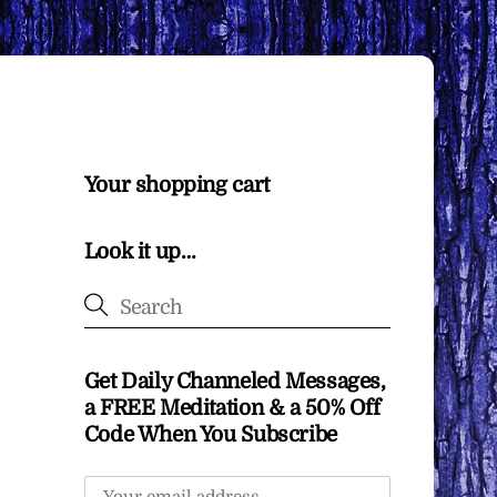
Your shopping cart
Look it up…
Get Daily Channeled Messages,
a FREE Meditation & a 50% Off
Code When You Subscribe