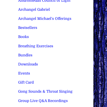
Andromedan Council of Light
Archangel Gabriel
Archangel Michael's Offerings
Bestsellers
Books
Breathing Exercises
Bundles
Downloads
Events
Gift Card
Gong Sounds & Throat Singing
Group Live Q&A Recordings