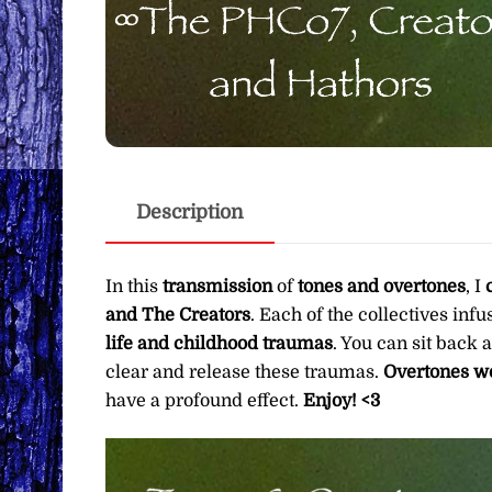
Description
In this
transmission
of
tones and overtones
, I
and The Creators
. Each of the collectives inf
life and childhood traumas
. You can sit back 
clear and release these traumas.
Overtones wo
have a profound effect.
Enjoy! <3