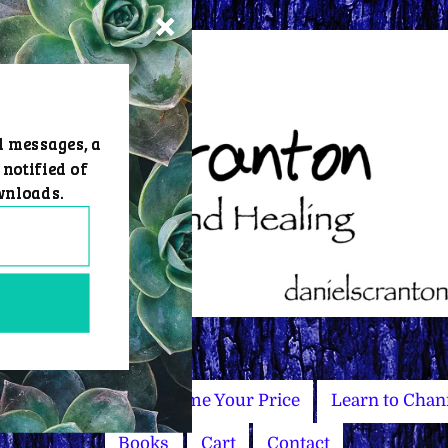
d messages, a
 notified of
wnloads.
Master Courses
Name Your Price
Learn to Chan
Books
Cart
Contact