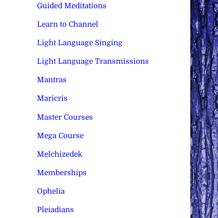
Guided Meditations
Learn to Channel
Light Language Singing
Light Language Transmissions
Mantras
Maricris
Master Courses
Mega Course
Melchizedek
Memberships
Ophelia
Pleiadians