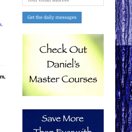
s
,
rs,