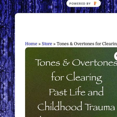
Home
»
Store
»
Tones & Overtones for Cleari