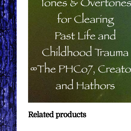
Related products