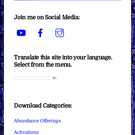
Join me on Social Media:
YouTube
Facebook
Instagram
Translate this site into your language.
Select from the menu.
Download Categories:
Abundance Offerings
Activations