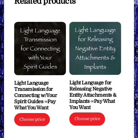
Related products
Light Language for
Light Language
Releasing Negative
Transmission for
Entity Attachments &
Connecting w/Your
Implants ∞Pay What
Spirit Guides ∞Pay
You Want
What You Want
Choose price
Choose price