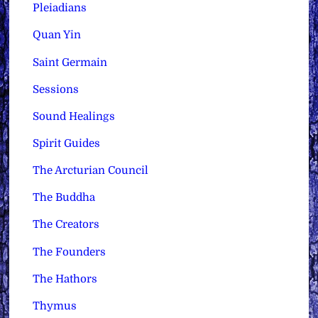
Pleiadians
Quan Yin
Saint Germain
Sessions
Sound Healings
Spirit Guides
The Arcturian Council
The Buddha
The Creators
The Founders
The Hathors
Thymus