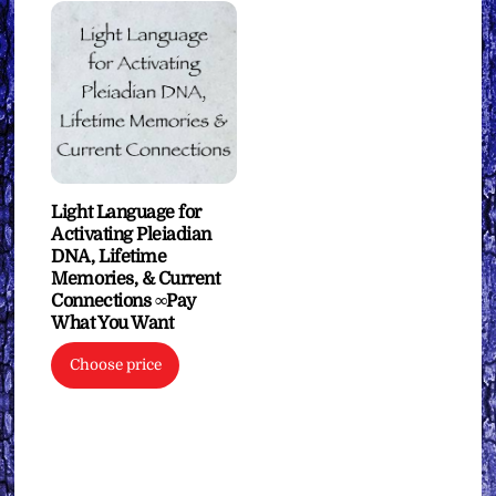
Light Language for
Activating Pleiadian
DNA, Lifetime
Memories, & Current
Connections ∞Pay
What You Want
Choose price