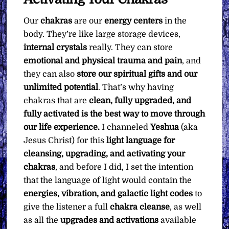
quantity
Our
chakras
are our
energy centers
in the
body. They’re like large storage devices,
internal crystals
really. They can store
emotional and physical trauma and pain
, and
they can also
store our spiritual gifts and our
unlimited potential
. That’s why having
chakras that are
clean, fully upgraded, and
fully activated is the best way to move through
our life experience.
I channeled
Yeshua
(aka
Jesus Christ) for this
light language for
cleansing, upgrading, and activating your
chakras
, and before I did, I set the intention
that the language of light would contain the
energies, vibration, and galactic light codes
to
give the listener a full
chakra cleanse
, as well
as all the
upgrades and activations
available