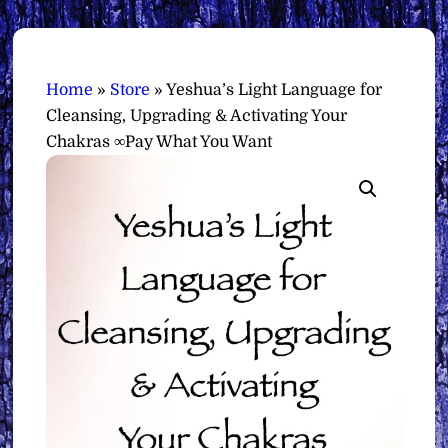
Home
»
Store
»
Yeshua’s Light Language for
Cleansing, Upgrading & Activating Your
Chakras ∞Pay What You Want