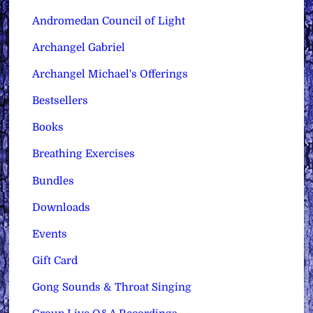
Andromedan Council of Light
Archangel Gabriel
Archangel Michael's Offerings
Bestsellers
Books
Breathing Exercises
Bundles
Downloads
Events
Gift Card
Gong Sounds & Throat Singing