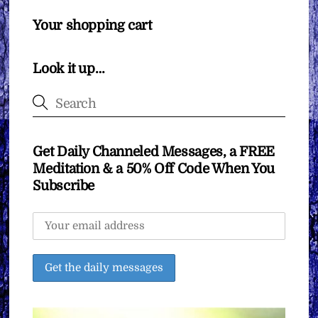
Your shopping cart
Look it up…
Get Daily Channeled Messages, a FREE
Meditation & a 50% Off Code When You
Subscribe