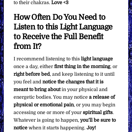
to their chakras.
Love <3
How Often Do You Need to
Listen to this Light Language
to Receive the Full Benefit
from It?
I recommend listening to this
light language
once a day, either
first thing in the morning
, or
right before bed
, and keep listening to it until
you feel and
notice the changes that it is
meant to bring about
in your physical and
energetic bodies. You may notice
a release of
physical or emotional pain
, or you may begin
accessing one or more of your
spiritual gifts
.
Whatever is going to happen,
you’ll be sure to
notice
when it starts happening.
Joy!