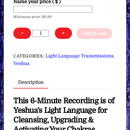
Name your price
( $ )
Minimum price:
$
0.99
Yeshua’s
−
+
Add to cart
Light
Language
for
Light Language Transmissions
CATEGORIES:
,
Cleansing,
Yeshua
Upgrading
&
Description
Activating
Your
Chakras
This 6-Minute Recording is of
∞Pay
Yeshua’s Light Language for
What
Cleansing, Upgrading &
You
Activating Your Chakras
Want