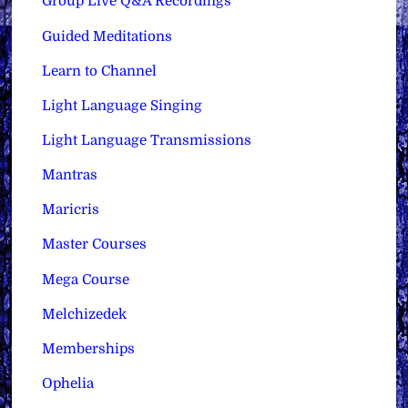
Group Live Q&A Recordings
Guided Meditations
Learn to Channel
Light Language Singing
Light Language Transmissions
Mantras
Maricris
Master Courses
Mega Course
Melchizedek
Memberships
Ophelia