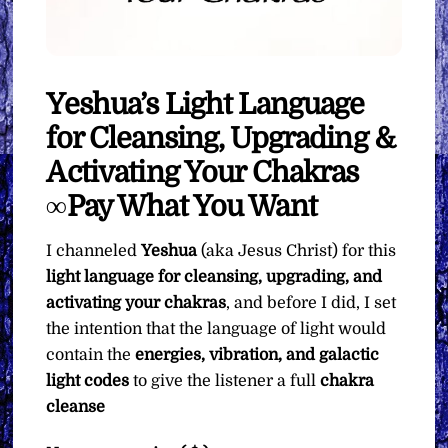
Yeshua’s Light Language
for Cleansing, Upgrading &
Activating Your Chakras
∞Pay What You Want
I channeled
Yeshua
(aka Jesus Christ) for this
light language for cleansing, upgrading, and
activating your chakras
, and before I did, I set
the intention that the language of light would
contain the
energies, vibration, and galactic
light codes
to give the listener a full
chakra
cleanse