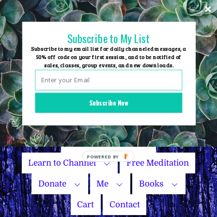
Skip
to
content
Subscribe to My List
Subscribe to my email list for daily channeled messages, a
50% off code on your first session, and to be notified of
sales, classes, group events, and new downloads.
Home
Group Events
Subscribe Now
Sessions
Master Courses
Name Your Price
Learn to Channel
Free Meditation
Donate
Me
Books
Cart
Contact