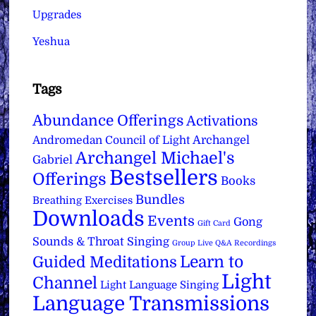
Upgrades
Yeshua
Tags
Abundance Offerings
Activations
Archangel
Andromedan Council of Light
Archangel Michael's
Gabriel
Bestsellers
Offerings
Books
Bundles
Breathing Exercises
Downloads
Events
Gong
Gift Card
Sounds & Throat Singing
Group Live Q&A Recordings
Learn to
Guided Meditations
Light
Channel
Light Language Singing
Language Transmissions