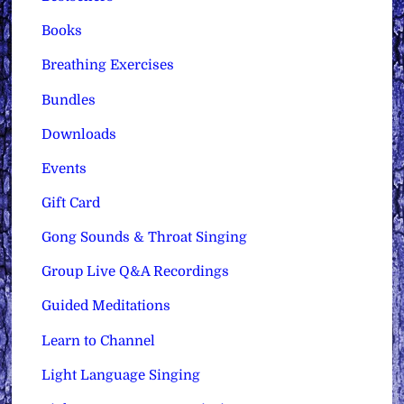
Books
Breathing Exercises
Bundles
Downloads
Events
Gift Card
Gong Sounds & Throat Singing
Group Live Q&A Recordings
Guided Meditations
Learn to Channel
Light Language Singing