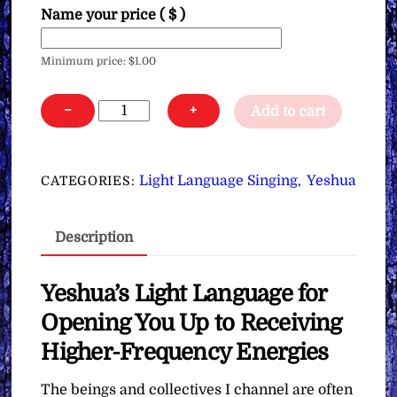
Name your price
( $ )
Minimum price:
$
1.00
Yeshua's
−
+
Add to cart
Light
Language
for
Light Language Singing
Yeshua
CATEGORIES:
,
Opening
You
Description
Up
to
Receiving
Yeshua’s Light Language for
Higher-
Opening You Up to Receiving
Frequency
Higher-Frequency Energies
Energies
∞Pay
The beings and collectives I channel are often