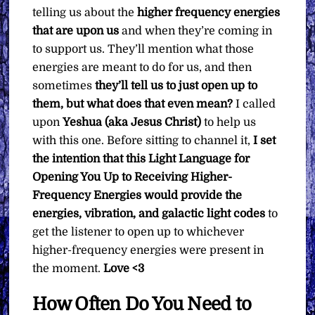
What
telling us about the
higher frequency energies
You
that are upon us
and when they’re coming in
Want
to support us. They’ll mention what those
quantity
energies are meant to do for us, and then
sometimes
they’ll tell us to just open up to
them, but what does that even mean?
I called
upon
Yeshua (aka Jesus Christ)
to help us
with this one. Before sitting to channel it,
I set
the intention that this Light Language for
Opening You Up to Receiving Higher-
Frequency Energies would provide the
energies, vibration, and galactic light codes
to
get the listener to open up to whichever
higher-frequency energies were present in
the moment.
Love <3
How Often Do You Need to