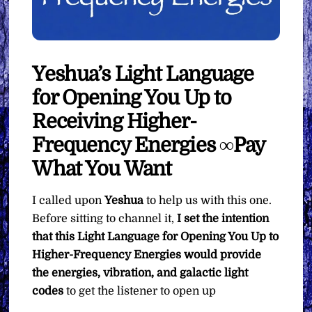
Yeshua’s Light Language
for Opening You Up to
Receiving Higher-
Frequency Energies ∞Pay
What You Want
I called upon
Yeshua
to help us with this one.
Before sitting to channel it,
I set the intention
that this Light Language for Opening You Up to
Higher-Frequency Energies would provide
the energies, vibration, and galactic light
codes
to get the listener to open up