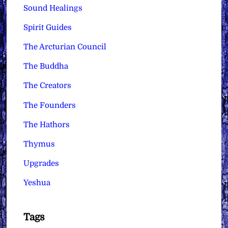
Sound Healings
Spirit Guides
The Arcturian Council
The Buddha
The Creators
The Founders
The Hathors
Thymus
Upgrades
Yeshua
Tags