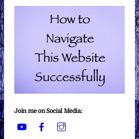
Join me on Social Media:
YouTube
Facebook
Instagram