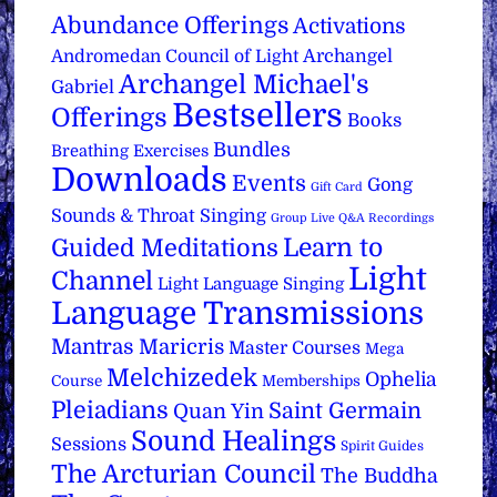
Abundance Offerings
Activations
Archangel
Andromedan Council of Light
Archangel Michael's
Gabriel
Bestsellers
Offerings
Books
Bundles
Breathing Exercises
Downloads
Events
Gong
Gift Card
Sounds & Throat Singing
Group Live Q&A Recordings
Learn to
Guided Meditations
Light
Channel
Light Language Singing
Language Transmissions
Mantras
Maricris
Master Courses
Mega
Melchizedek
Ophelia
Course
Memberships
Pleiadians
Saint Germain
Quan Yin
Sound Healings
Sessions
Spirit Guides
The Arcturian Council
The Buddha