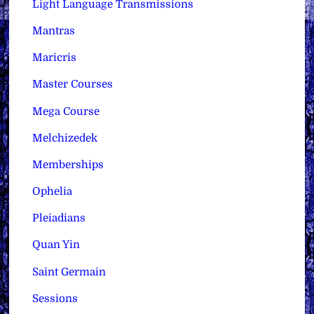
Light Language Transmissions
Mantras
Maricris
Master Courses
Mega Course
Melchizedek
Memberships
Ophelia
Pleiadians
Quan Yin
Saint Germain
Sessions