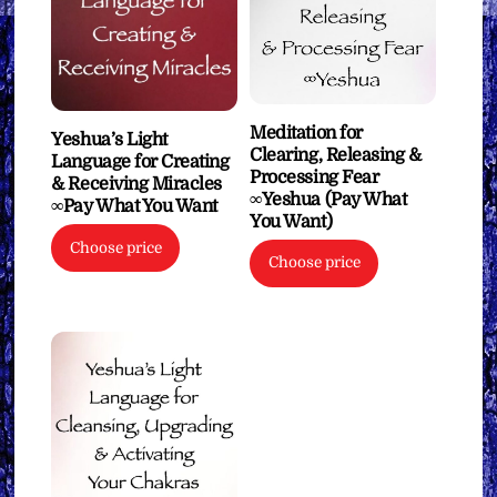
Meditation for
Yeshua’s Light
Clearing, Releasing &
Language for Creating
Processing Fear
& Receiving Miracles
∞Yeshua (Pay What
∞Pay What You Want
You Want)
Choose price
Choose price