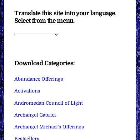
Translate this site into your language.
Select from the menu.
Download Categories:
Abundance Offerings
Activations
Andromedan Council of Light
Archangel Gabriel
Archangel Michael's Offerings
Bestsellers