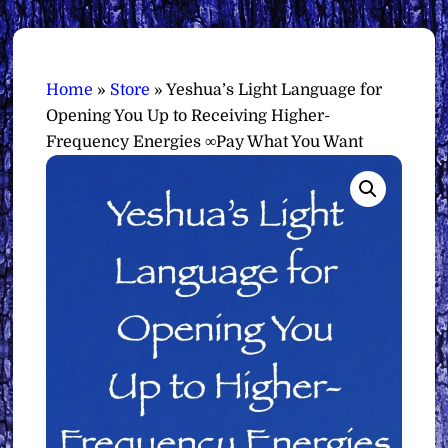
Home
»
Store
»
Yeshua’s Light Language for
Opening You Up to Receiving Higher-
Frequency Energies ∞Pay What You Want