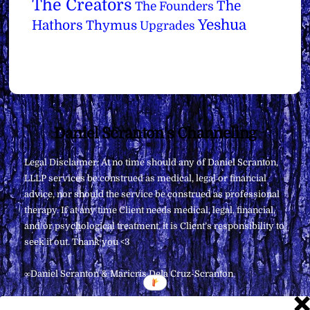
The Creators
The
The Founders
Yeshua
Hathors
Thymus
Upgrades
Back
Daniel Scranton's Channeling
To
Legal Disclaimer: At no time should any of Daniel Scranton,
Top
LLLP services be construed as medical, legal or financial
advice, nor should the service be construed as professional
therapy. If at any time Client needs medical, legal, financial,
and/or psychological treatment, it is Client’s responsibility to
seek it out. Thank you <3
∞Daniel Scranton & Maricris Dela Cruz-Scranton