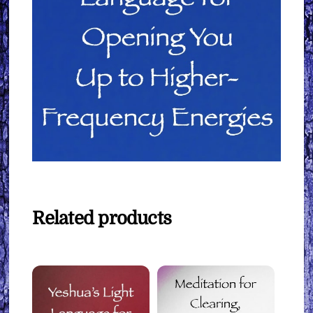
Related products