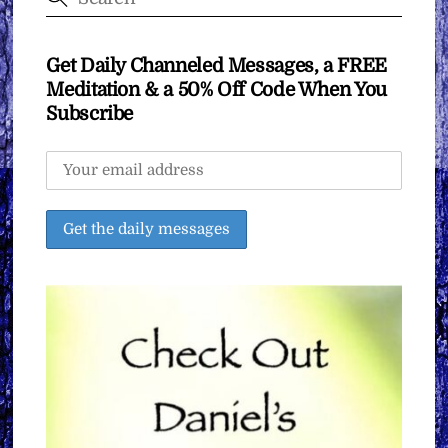
Get Daily Channeled Messages, a FREE
Meditation & a 50% Off Code When You
Subscribe