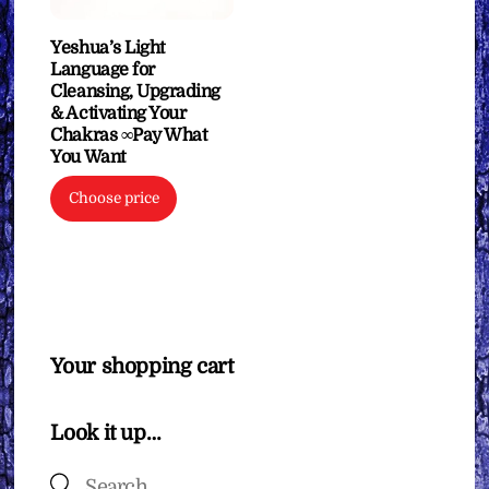
Yeshua’s Light
Language for
Cleansing, Upgrading
& Activating Your
Chakras ∞Pay What
You Want
Choose price
Your shopping cart
Look it up…