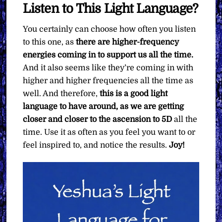
Listen to This Light Language?
You certainly can choose how often you listen
to this one, as
there are higher-frequency
energies coming in to support us all the time.
And it also seems like they’re coming in with
higher and higher frequencies all the time as
well. And therefore,
this is a good light
language to have around, as we are getting
closer and closer to the ascension to 5D
all the
time. Use it as often as you feel you want to or
feel inspired to, and notice the results.
Joy!