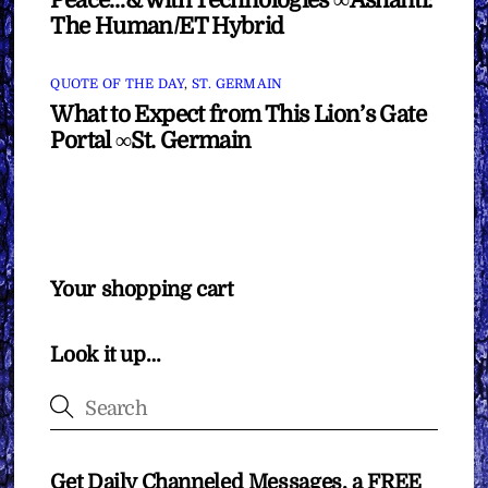
Peace…& with Technologies ∞Ashanti:
The Human/ET Hybrid
QUOTE OF THE DAY
,
ST. GERMAIN
What to Expect from This Lion’s Gate
Portal ∞St. Germain
Your shopping cart
Look it up…
Get Daily Channeled Messages, a FREE