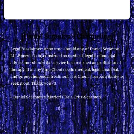
Back
Daniel Scranton's Channeling
To
Legal Disclaimer: At no time should any of Daniel Scranton,
Top
LLLP services be construed as medical, legal or financial
advice, nor should the service be construed as professional
therapy. If at any time Client needs medical, legal, financial,
and/or psychological treatment, it is Client’s responsibility to
seek it out. Thank you <3
∞Daniel Scranton & Maricris Dela Cruz-Scranton