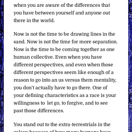
when you are aware of the differences that
you have between yourself and anyone out
there in the world.
Now is not the time to be drawing lines in the
sand. Now is not the time for more separation.
Now is the time to be coming together as one
human collective. Even when you have
different perspectives, and even when those
different perspectives seem like enough of a
reason to go into an us versus them mentality,
you don’t actually have to go there. One of
your defining characteristics as a race is your
willingness to
let go, to forgive, and to see
past those differences.
You stand out to the extra-terrestrials in the