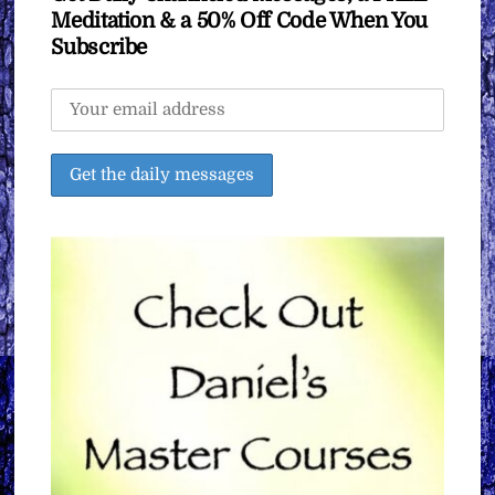
Meditation & a 50% Off Code When You
Subscribe