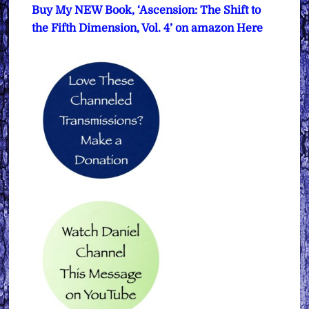
Buy My NEW Book, ‘Ascension: The Shift to
the Fifth Dimension, Vol. 4’ on amazon Here