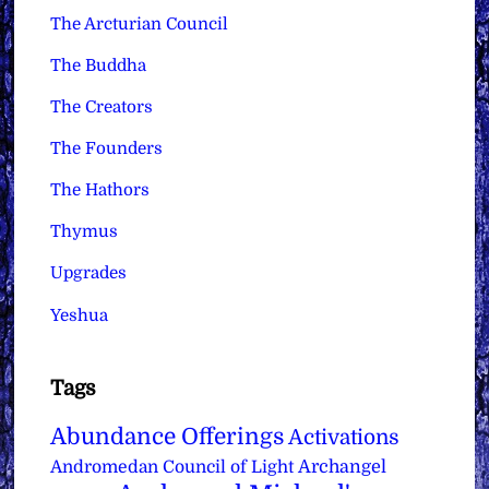
The Arcturian Council
The Buddha
The Creators
The Founders
The Hathors
Thymus
Upgrades
Yeshua
Tags
Abundance Offerings
Activations
Archangel
Andromedan Council of Light