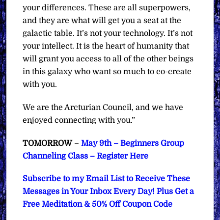
your differences. These are all superpowers,
and they are what will get you a seat at the
galactic table. It’s not your technology. It’s not
your intellect. It is the heart of humanity that
will grant you access to all of the other beings
in this galaxy who want so much to co-create
with you.
We are the Arcturian Council, and we have
enjoyed connecting with you.”
TOMORROW
–
May 9th – Beginners Group
Channeling Class – Register Here
Subscribe to my Email List to Receive These
Messages in Your Inbox Every Day! Plus Get a
Free Meditation & 50% Off Coupon Code