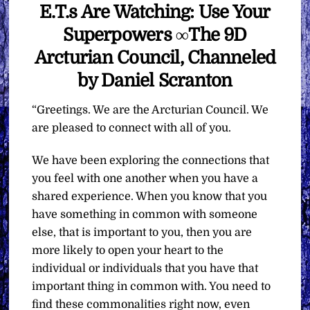
E.T.s Are Watching: Use Your
Superpowers ∞The 9D
Arcturian Council, Channeled
by Daniel Scranton
“Greetings. We are the Arcturian Council. We
are pleased to connect with all of you.
We have been exploring the connections that
you feel with one another when you have a
shared experience. When you know that you
have something in common with someone
else, that is important to you, then you are
more likely to open your heart to the
individual or individuals that you have that
important thing in common with. You need to
find these commonalities right now, even