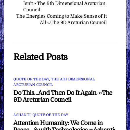
Isn’t ∞The 9th Dimensional Arcturian
Council
The Energies Coming to Make Sense of It
All ∞The 9D Arcturian Council
Related Posts
QUOTE OF THE DAY
,
THE 9TH DIMENSIONAL
ARCTURIAN COUNCIL
Do This…And Then Do It Again ∞The
9D Arcturian Council
ASHANTI
,
QUOTE OF THE DAY
Attention Humanity: We Come in