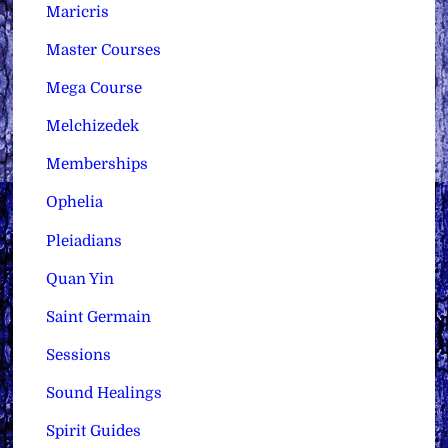
Maricris
Master Courses
Mega Course
Melchizedek
Memberships
Ophelia
Pleiadians
Quan Yin
Saint Germain
Sessions
Sound Healings
Spirit Guides