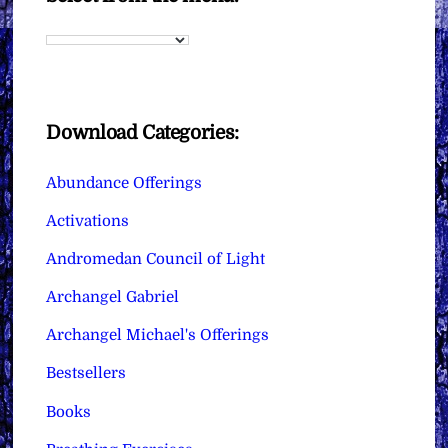
Download Categories:
Abundance Offerings
Activations
Andromedan Council of Light
Archangel Gabriel
Archangel Michael's Offerings
Bestsellers
Books