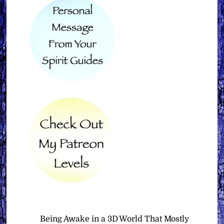
Being Awake in a 3D World That Mostly