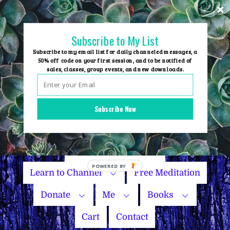
Skip
to
content
Subscribe to My List
Subscribe to my email list for daily channeled messages, a
50% off code on your first session, and to be notified of
sales, classes, group events, and new downloads.
Home
Group Events
Subscribe Now
Sessions
Master Courses
Name Your Price
Learn to Channel
Free Meditation
Donate
Me
Books
Cart
Contact