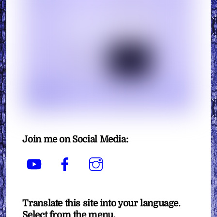
Join me on Social Media:
YouTube
Facebook
Instagram
Translate this site into your language.
Select from the menu.