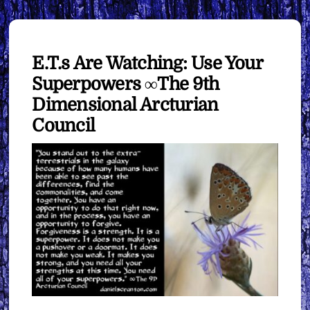
E.T.s Are Watching: Use Your
Superpowers ∞The 9th
Dimensional Arcturian
Council