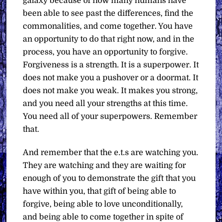
galaxy because of how many humans have
been able to see past the differences, find the
commonalities, and come together. You have
an opportunity to do that right now, and in the
process, you have an opportunity to forgive.
Forgiveness is a strength. It is a superpower. It
does not make you a pushover or a doormat. It
does not make you weak. It makes you strong,
and you need all your strengths at this time.
You need all of your superpowers. Remember
that.
And remember that the e.t.s are watching you.
They are watching and they are waiting for
enough of you to demonstrate the gift that you
have within you, that gift of being able to
forgive, being able to love unconditionally,
and being able to come together in spite of