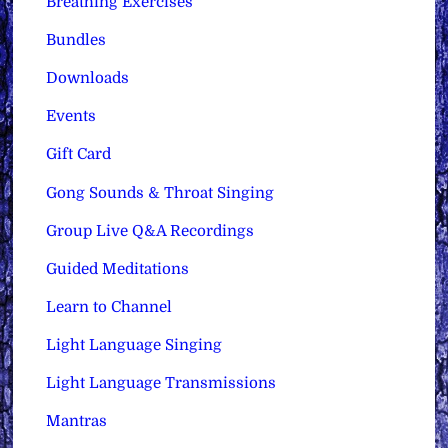
Breathing Exercises
Bundles
Downloads
Events
Gift Card
Gong Sounds & Throat Singing
Group Live Q&A Recordings
Guided Meditations
Learn to Channel
Light Language Singing
Light Language Transmissions
Mantras