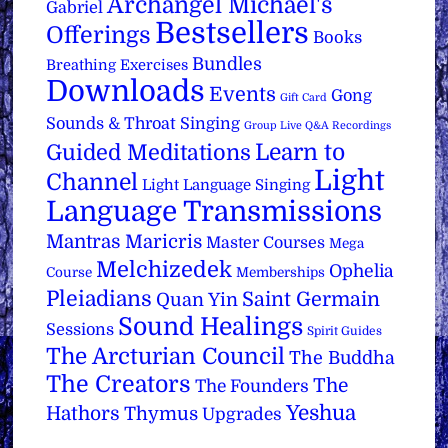
Archangel Michael's
Gabriel
Bestsellers
Offerings
Books
Bundles
Breathing Exercises
Downloads
Events
Gong
Gift Card
Sounds & Throat Singing
Group Live Q&A Recordings
Learn to
Guided Meditations
Light
Channel
Light Language Singing
Language Transmissions
Mantras
Maricris
Master Courses
Mega
Melchizedek
Ophelia
Course
Memberships
Pleiadians
Saint Germain
Quan Yin
Sound Healings
Sessions
Spirit Guides
The Arcturian Council
The Buddha
The Creators
The
The Founders
Yeshua
Hathors
Thymus
Upgrades