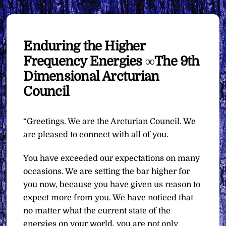
Enduring the Higher
Frequency Energies ∞The 9th
Dimensional Arcturian
Council
“Greetings. We are the Arcturian Council. We
are pleased to connect with all of you.
You have exceeded our expectations on many
occasions. We are setting the bar higher for
you now, because you have given us reason to
expect more from you. We have noticed that
no matter what the current state of the
energies on your world, you are not only