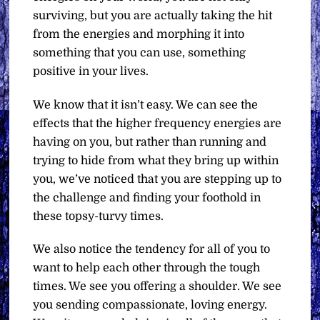
surviving, but you are actually taking the hit
from the energies and morphing it into
something that you can use, something
positive in your lives.
We know that it isn’t easy. We can see the
effects that the higher frequency energies are
having on you, but rather than running and
trying to hide from what they bring up within
you, we’ve noticed that you are stepping up to
the challenge and finding your foothold in
these topsy-turvy times.
We also notice the tendency for all of you to
want to help each other through the tough
times. We see you offering a shoulder. We see
you sending compassionate, loving energy.