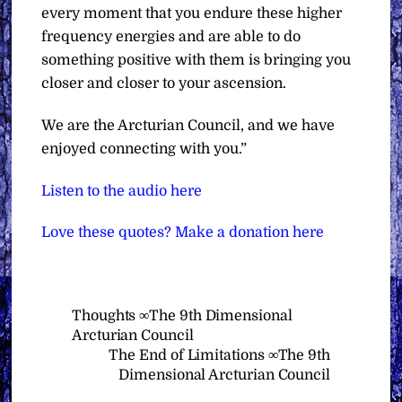
every moment that you endure these higher
frequency energies and are able to do
something positive with them is bringing you
closer and closer to your ascension.
We are the Arcturian Council, and we have
enjoyed connecting with you.”
Listen to the audio here
Love these quotes? Make a donation here
Thoughts ∞The 9th Dimensional
Arcturian Council
The End of Limitations ∞The 9th
Dimensional Arcturian Council