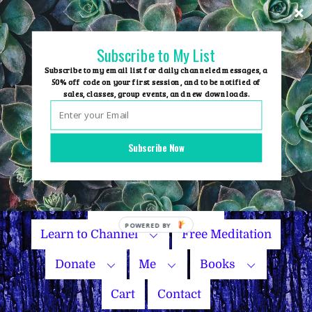
Skip
to
content
Subscribe to My List
Subscribe to my email list for daily channeled messages, a
50% off code on your first session, and to be notified of
sales, classes, group events, and new downloads.
Home
Group Events
Subscribe Now
Sessions
Master Courses
Name Your Price
POWERED
Learn to Channel
Free Meditation
BY
Donate
Me
Books
Cart
Contact