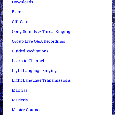
Downloads
Events
Gift Card
Gong Sounds & Throat Singing
Group Live Q&A Recordings
Guided Meditations
Learn to Channel
Light Language Singing
Light Language Transmissions
Mantras
Maricris
Master Courses