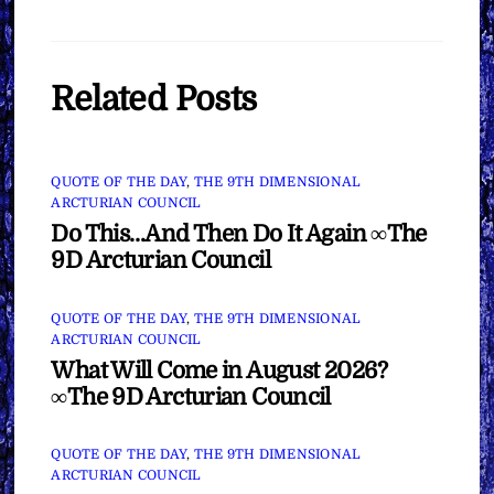
Related Posts
QUOTE OF THE DAY
,
THE 9TH DIMENSIONAL
ARCTURIAN COUNCIL
Do This…And Then Do It Again ∞The
9D Arcturian Council
QUOTE OF THE DAY
,
THE 9TH DIMENSIONAL
ARCTURIAN COUNCIL
What Will Come in August 2026?
∞The 9D Arcturian Council
QUOTE OF THE DAY
,
THE 9TH DIMENSIONAL
ARCTURIAN COUNCIL