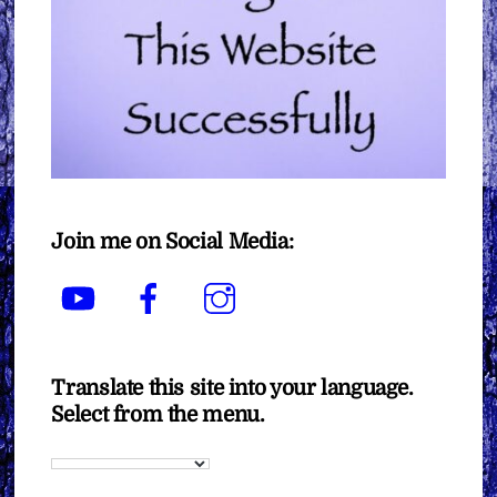
Join me on Social Media:
YouTube
Facebook
Instagram
Translate this site into your language.
Select from the menu.