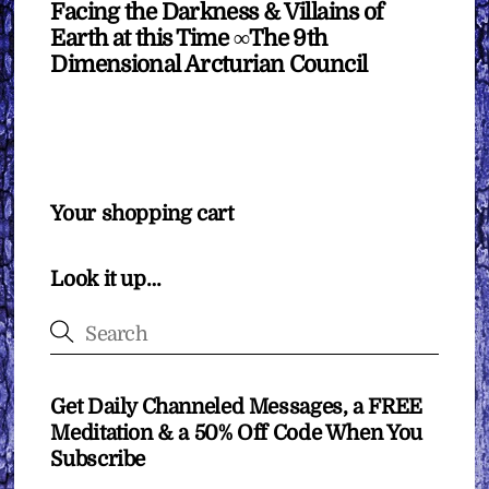
Facing the Darkness & Villains of
Earth at this Time ∞The 9th
Dimensional Arcturian Council
Your shopping cart
Look it up…
Get Daily Channeled Messages, a FREE
Meditation & a 50% Off Code When You
Subscribe