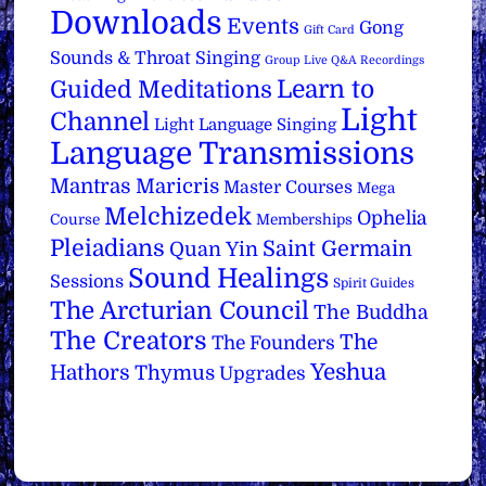
Downloads
Events
Gong
Gift Card
Sounds & Throat Singing
Group Live Q&A Recordings
Learn to
Guided Meditations
Light
Channel
Light Language Singing
Language Transmissions
Mantras
Maricris
Master Courses
Mega
Melchizedek
Ophelia
Course
Memberships
Pleiadians
Saint Germain
Quan Yin
Sound Healings
Sessions
Spirit Guides
The Arcturian Council
The Buddha
The Creators
The
The Founders
Yeshua
Hathors
Thymus
Upgrades