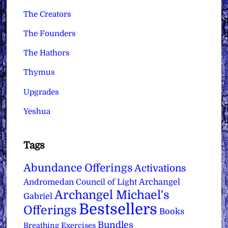
The Creators
The Founders
The Hathors
Thymus
Upgrades
Yeshua
Tags
Abundance Offerings
Activations
Archangel
Andromedan Council of Light
Archangel Michael's
Gabriel
Bestsellers
Offerings
Books
Bundles
Breathing Exercises