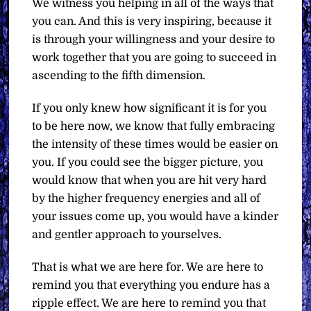
We witness you helping in all of the ways that
you can. And this is very inspiring, because it
is through your willingness and your desire to
work together that you are going to succeed in
ascending to the fifth dimension.
If you only knew how significant it is for you
to be here now, we know that fully embracing
the intensity of these times would be easier on
you. If you could see the bigger picture, you
would know that when you are hit very hard
by the higher frequency energies and all of
your issues come up, you would have a kinder
and gentler approach to yourselves.
That is what we are here for. We are here to
remind you that everything you endure has a
ripple effect. We are here to remind you that