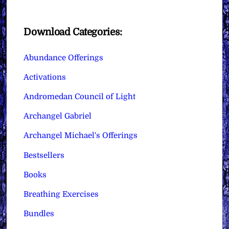
Download Categories:
Abundance Offerings
Activations
Andromedan Council of Light
Archangel Gabriel
Archangel Michael's Offerings
Bestsellers
Books
Breathing Exercises
Bundles