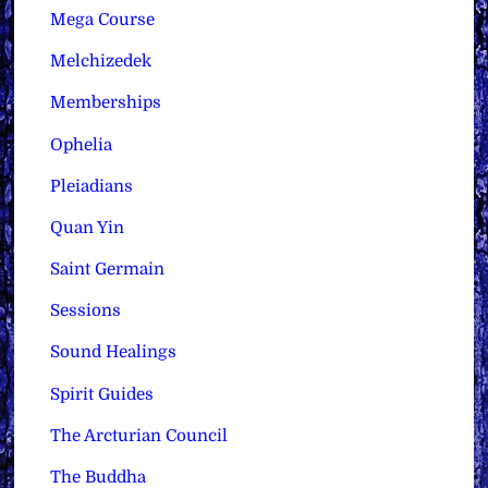
Mega Course
Melchizedek
Memberships
Ophelia
Pleiadians
Quan Yin
Saint Germain
Sessions
Sound Healings
Spirit Guides
The Arcturian Council
The Buddha