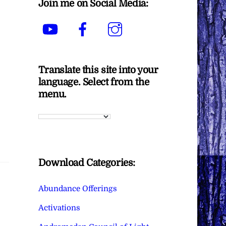
Join me on Social Media:
YouTube
Facebook
Instagram
Translate this site into your
language. Select from the
menu.
Download Categories:
Abundance Offerings
Activations