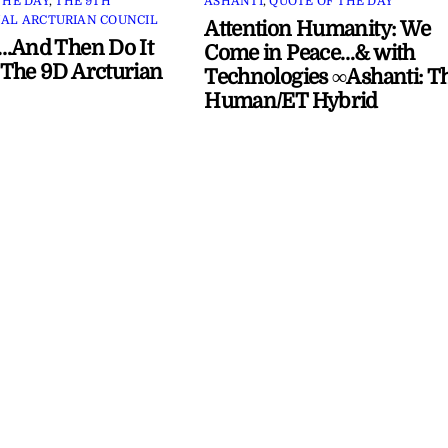
THE DAY
,
THE 9TH
ASHANTI
,
QUOTE OF THE DAY
AL ARCTURIAN COUNCIL
Attention Humanity: We
…And Then Do It
Come in Peace…& with
The 9D Arcturian
Technologies ∞Ashanti: T
Human/ET Hybrid