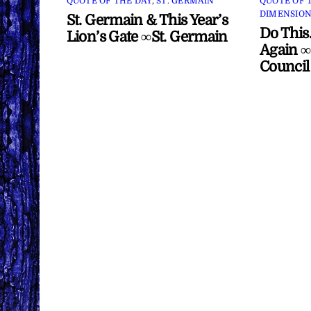
QUOTE OF THE DAY
,
ST. GERMAIN
QUOTE OF 
DIMENSION
St. Germain & This Year’s
Do This
Lion’s Gate ∞St. Germain
Again ∞
Council