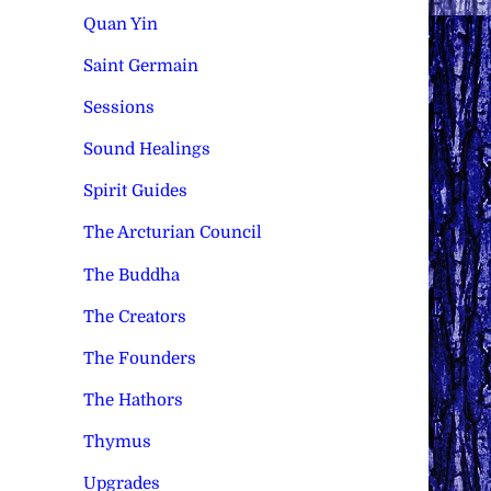
Quan Yin
Saint Germain
Sessions
Sound Healings
Spirit Guides
The Arcturian Council
The Buddha
The Creators
The Founders
The Hathors
Thymus
Upgrades