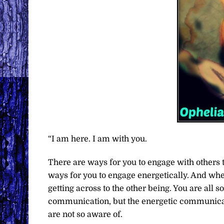
“I am here. I am with you.
There are ways for you to engage with others t
ways for you to engage energetically. And whe
getting across to the other being. You are all 
communication, but the energetic communicati
are not so aware of.