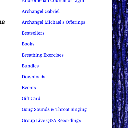
Andromedan Council of Light
Archangel Gabriel
he
Archangel Michael's Offerings
Bestsellers
Books
Breathing Exercises
Bundles
Downloads
Events
Gift Card
Gong Sounds & Throat Singing
Group Live Q&A Recordings