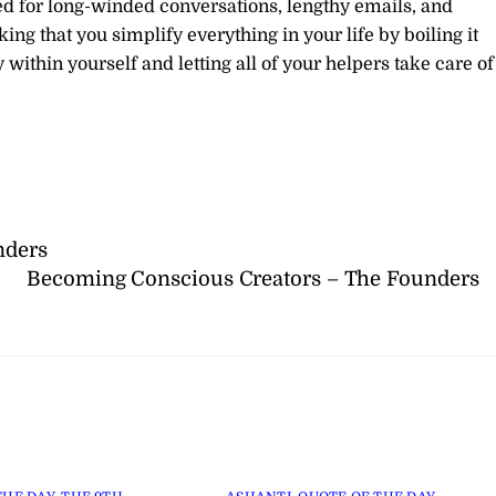
need for long-winded conversations, lengthy emails, and
king that you simplify everything in your life by boiling it
within yourself and letting all of your helpers take care of
nders
Becoming Conscious Creators – The Founders