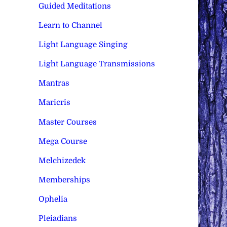
Guided Meditations
Learn to Channel
Light Language Singing
Light Language Transmissions
Mantras
Maricris
Master Courses
Mega Course
Melchizedek
Memberships
Ophelia
Pleiadians