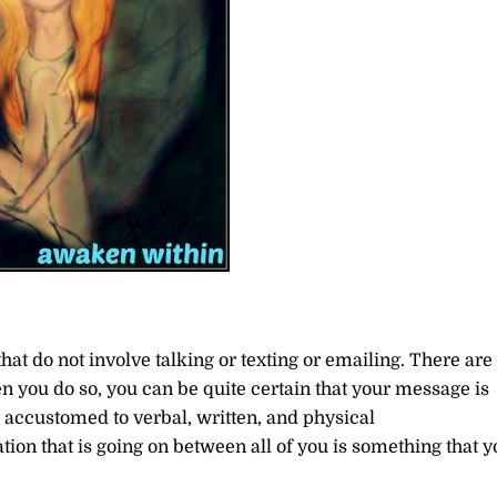
hat do not involve talking or texting or emailing. There are
n you do so, you can be quite certain that your message is
so accustomed to verbal, written, and physical
on that is going on between all of you is something that y