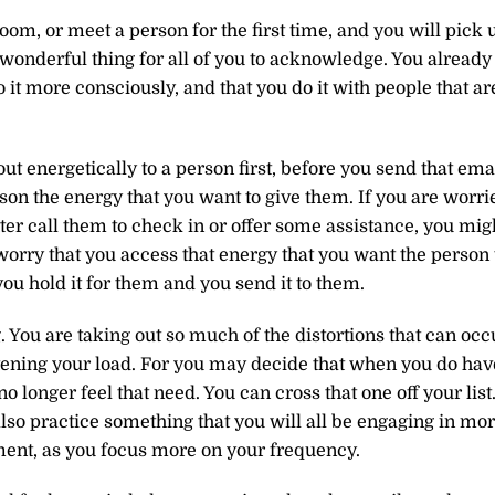
om, or meet a person for the first time, and you will pick 
a wonderful thing for all of you to acknowledge. You already
o it more consciously, and that you do it with people that ar
t energetically to a person first, before you send that emai
rson the energy that you want to give them. If you are worri
er call them to check in or offer some assistance, you mig
worry that you access that energy that you want the person 
ou hold it for them and you send it to them.
 You are taking out so much of the distortions that can occ
ening your load. For you may decide that when you do hav
o longer feel that need. You can cross that one off your list
lso practice something that you will all be engaging in mo
ent, as you focus more on your frequency.