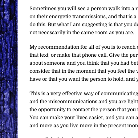
Sometimes you will see a person walk into a ro
on their energetic transmissions, and that is 
do this. But what I am suggesting is that you d
not necessarily in the same room as you are.
My recommendation for all of you is to reach ou
that text, or make that phone call. Give the pe
about someone and you think that you had bett
consider that in the moment that you feel the 
have or that you want the person to hold, and y
This is a very effective way of communicating.
and the miscommunications and you are light
the opportunity to contact the person that you n
You can make your lives easier, and you can a
and more as you live more in the present mom