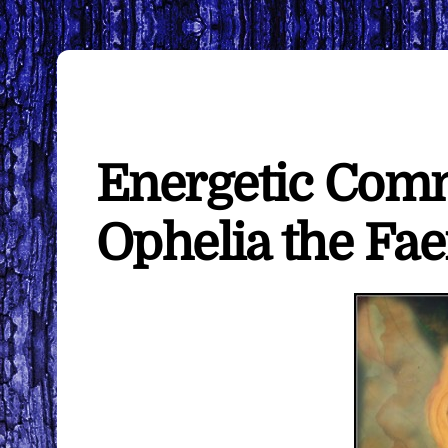
Energetic Com
Ophelia the Fae