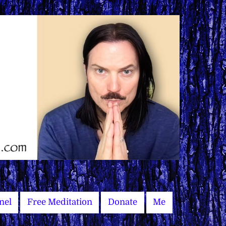
nel
Free Meditation
Donate
Me