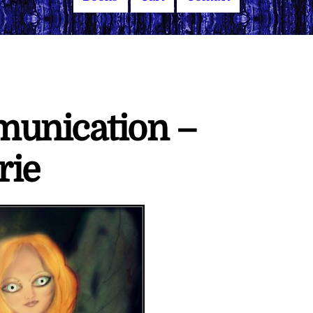
munication –
rie