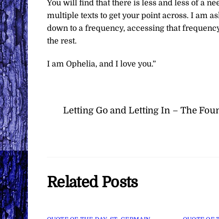
You will find that there is less and less of a 
multiple texts to get your point across. I am as
down to a frequency, accessing that frequency 
the rest.
I am Ophelia, and I love you.”
Letting Go and Letting In – The Fou
Related Posts