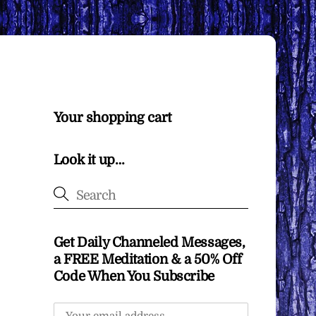
Your shopping cart
Look it up…
Get Daily Channeled Messages,
a FREE Meditation & a 50% Off
Code When You Subscribe