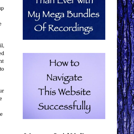
up
e
l,
ed
ht
to
ur
e
.
re