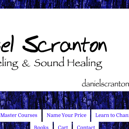
Master Courses
Name Your Price
Learn to Chan
Books
Cart
Contact