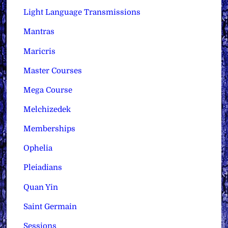
Light Language Transmissions
Mantras
Maricris
Master Courses
Mega Course
Melchizedek
Memberships
Ophelia
Pleiadians
Quan Yin
Saint Germain
Sessions