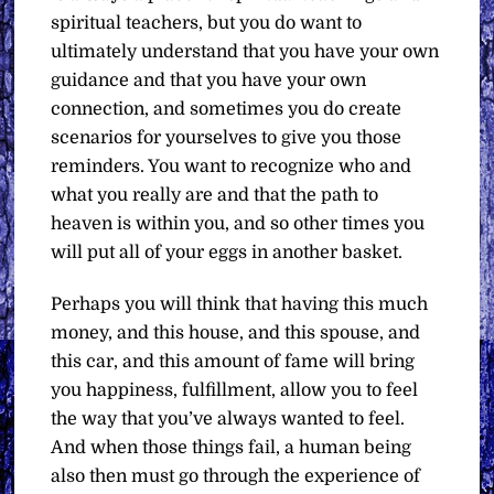
spiritual teachers, but you do want to
ultimately understand that you have your own
guidance and that you have your own
connection, and sometimes you do create
scenarios for yourselves to give you those
reminders. You want to recognize who and
what you really are and that the path to
heaven is within you, and so other times you
will put all of your eggs in another basket.
Perhaps you will think that having this much
money, and this house, and this spouse, and
this car, and this amount of fame will bring
you happiness, fulfillment, allow you to feel
the way that you’ve always wanted to feel.
And when those things fail, a human being
also then must go through the experience of