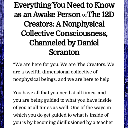
Everything You Need to Know
as an Awake Person ∞The 12D
Creators: A Nonphysical
Collective Consciousness,
Channeled by Daniel
Scranton
“We are here for you. We are The Creators. We
are a twelfth-dimensional collective of
nonphysical beings, and we are here to help.
You have all that you need at all times, and
you are being guided to what you have inside
of you at all times as well. One of the ways in
which you do get guided to what is inside of
you is by becoming disillusioned by a teacher