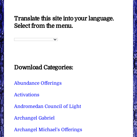
Translate this site into your language.
Select from the menu.
Download Categories:
Abundance Offerings
Activations
Andromedan Council of Light
Archangel Gabriel
Archangel Michael's Offerings