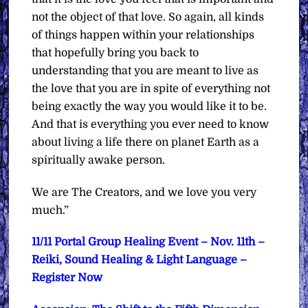
not the object of that love. So again, all kinds
of things happen within your relationships
that hopefully bring you back to
understanding that you are meant to live as
the love that you are in spite of everything not
being exactly the way you would like it to be.
And that is everything you ever need to know
about living a life there on planet Earth as a
spiritually awake person.
We are The Creators, and we love you very
much.”
11/11 Portal Group Healing Event – Nov. 11th –
Reiki, Sound Healing & Light Language –
Register Now