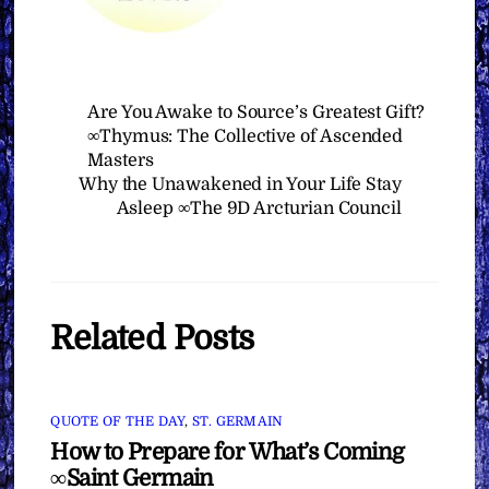
Are You Awake to Source’s Greatest Gift?
∞Thymus: The Collective of Ascended
Masters
Why the Unawakened in Your Life Stay
Asleep ∞The 9D Arcturian Council
Related Posts
QUOTE OF THE DAY
,
ST. GERMAIN
How to Prepare for What’s Coming
∞Saint Germain