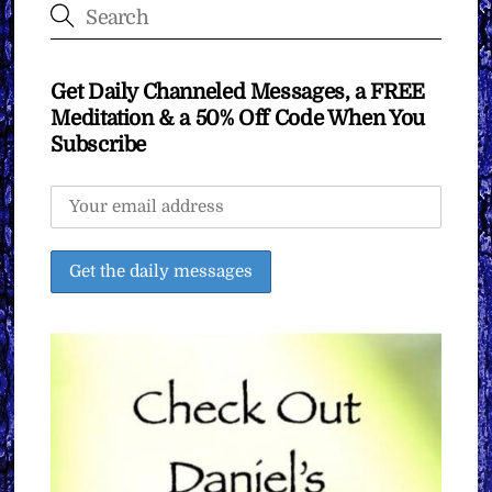
Get Daily Channeled Messages, a FREE
Meditation & a 50% Off Code When You
Subscribe