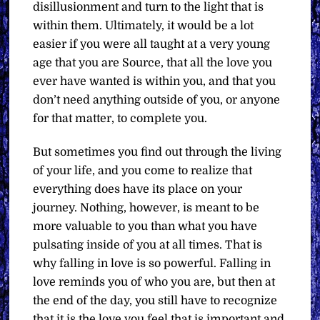
disillusionment and turn to the light that is
within them. Ultimately, it would be a lot
easier if you were all taught at a very young
age that you are Source, that all the love you
ever have wanted is within you, and that you
don’t need anything outside of you, or anyone
for that matter, to complete you.
But sometimes you find out through the living
of your life, and you come to realize that
everything does have its place on your
journey. Nothing, however, is meant to be
more valuable to you than what you have
pulsating inside of you at all times. That is
why falling in love is so powerful. Falling in
love reminds you of who you are, but then at
the end of the day, you still have to recognize
that it is the love you feel that is important and