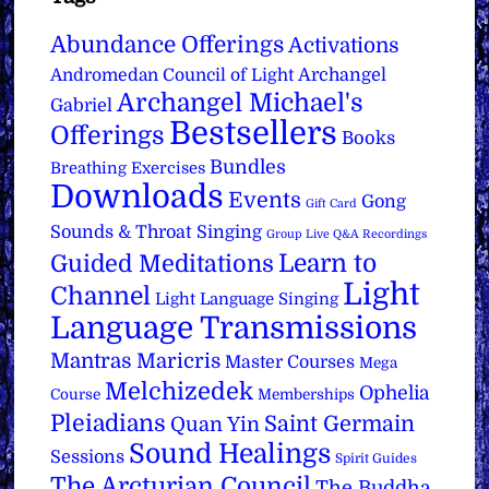
Abundance Offerings
Activations
Archangel
Andromedan Council of Light
Archangel Michael's
Gabriel
Bestsellers
Offerings
Books
Bundles
Breathing Exercises
Downloads
Events
Gong
Gift Card
Sounds & Throat Singing
Group Live Q&A Recordings
Learn to
Guided Meditations
Light
Channel
Light Language Singing
Language Transmissions
Mantras
Maricris
Master Courses
Mega
Melchizedek
Ophelia
Course
Memberships
Pleiadians
Saint Germain
Quan Yin
Sound Healings
Sessions
Spirit Guides
The Arcturian Council
The Buddha