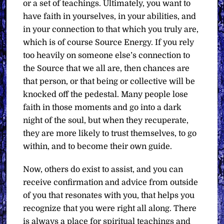
or a set of teachings. Ultimately, you want to
have faith in yourselves, in your abilities, and
in your connection to that which you truly are,
which is of course Source Energy. If you rely
too heavily on someone else’s connection to
the Source that we all are, then chances are
that person, or that being or collective will be
knocked off the pedestal. Many people lose
faith in those moments and go into a dark
night of the soul, but when they recuperate,
they are more likely to trust themselves, to go
within, and to become their own guide.
Now, others do exist to assist, and you can
receive confirmation and advice from outside
of you that resonates with you, that helps you
recognize that you were right all along. There
is always a place for spiritual teachings and