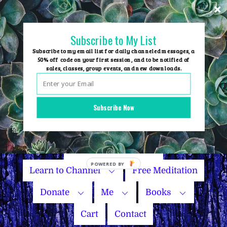
Skip
to
content
Subscribe to My List
Subscribe to my email list for daily channeled messages, a
50% off code on your first session, and to be notified of
sales, classes, group events, and new downloads.
Home
Group Events
Subscribe Now
Sessions
Master Courses
Name Your Price
Learn to Channel
Free Meditation
Donate
Me
Books
Cart
Contact