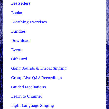
Bestsellers
Books
Breathing Exercises
Bundles
Downloads
Events
Gift Card
Gong Sounds & Throat Singing
Group Live Q&A Recordings
Guided Meditations
Learn to Channel
Light Language Singing