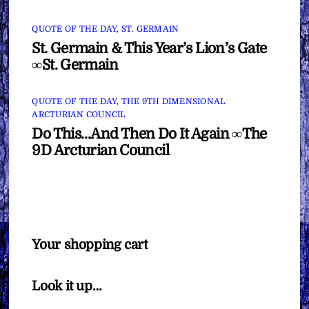
QUOTE OF THE DAY
,
ST. GERMAIN
St. Germain & This Year’s Lion’s Gate
∞St. Germain
QUOTE OF THE DAY
,
THE 9TH DIMENSIONAL
ARCTURIAN COUNCIL
Do This…And Then Do It Again ∞The
9D Arcturian Council
Your shopping cart
Look it up…