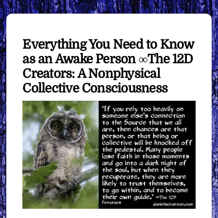
Everything You Need to Know
as an Awake Person ∞The 12D
Creators: A Nonphysical
Collective Consciousness