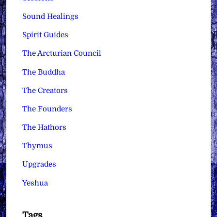
Sound Healings
Spirit Guides
The Arcturian Council
The Buddha
The Creators
The Founders
The Hathors
Thymus
Upgrades
Yeshua
Tags