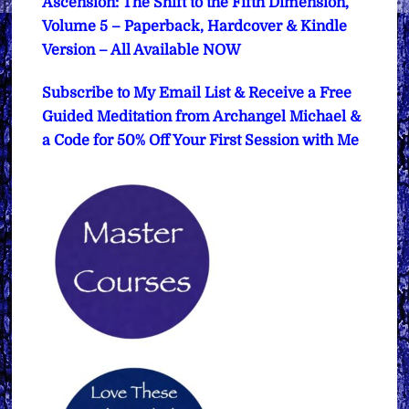
Ascension: The Shift to the Fifth Dimension,
Volume 5 – Paperback, Hardcover & Kindle
Version – All Available NOW
Subscribe to My Email List & Receive a Free
Guided Meditation from Archangel Michael &
a Code for 50% Off Your First Session with Me