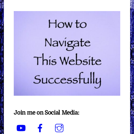
Join me on Social Media:
YouTube
Facebook
Instagram