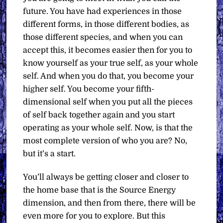
future. You have had experiences in those
different forms, in those different bodies, as
those different species, and when you can
accept this, it becomes easier then for you to
know yourself as your true self, as your whole
self. And when you do that, you become your
higher self. You become your fifth-
dimensional self when you put all the pieces
of self back together again and you start
operating as your whole self. Now, is that the
most complete version of who you are? No,
but it’s a start.
You’ll always be getting closer and closer to
the home base that is the Source Energy
dimension, and then from there, there will be
even more for you to explore. But this