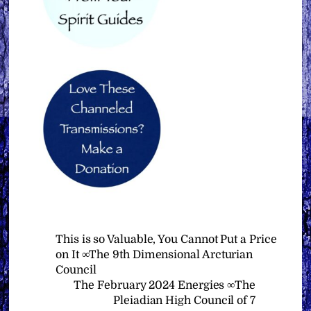
This is so Valuable, You Cannot Put a Price
on It ∞The 9th Dimensional Arcturian
Council
The February 2024 Energies ∞The
Pleiadian High Council of 7