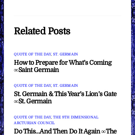
Related Posts
QUOTE OF THE DAY
,
ST. GERMAIN
How to Prepare for What’s Coming
∞Saint Germain
QUOTE OF THE DAY
,
ST. GERMAIN
St. Germain & This Year’s Lion’s Gate
∞St. Germain
QUOTE OF THE DAY
,
THE 9TH DIMENSIONAL
ARCTURIAN COUNCIL
Do This…And Then Do It Again ∞The