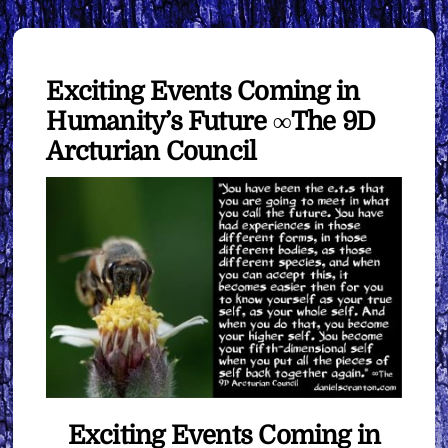
Exciting Events Coming in
Humanity’s Future ∞The 9D
Arcturian Council
Exciting Events Coming in