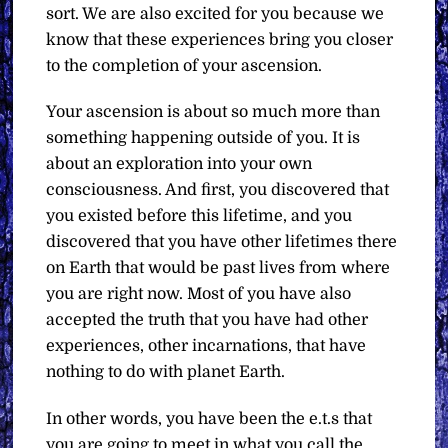
sort. We are also excited for you because we
know that these experiences bring you closer
to the completion of your ascension.
Your ascension is about so much more than
something happening outside of you. It is
about an exploration into your own
consciousness. And first, you discovered that
you existed before this lifetime, and you
discovered that you have other lifetimes there
on Earth that would be past lives from where
you are right now. Most of you have also
accepted the truth that you have had other
experiences, other incarnations, that have
nothing to do with planet Earth.
In other words, you have been the e.t.s that
you are going to meet in what you call the