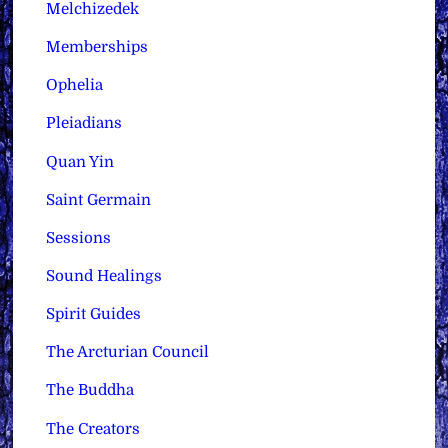
Melchizedek
Memberships
Ophelia
Pleiadians
Quan Yin
Saint Germain
Sessions
Sound Healings
Spirit Guides
The Arcturian Council
The Buddha
The Creators