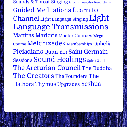
Sounds & Throat Singing
Group Live Q&A Recordings
Learn to
Guided Meditations
Light
Channel
Light Language Singing
Language Transmissions
Mantras
Maricris
Master Courses
Mega
Melchizedek
Ophelia
Course
Memberships
Pleiadians
Saint Germain
Quan Yin
Sound Healings
Sessions
Spirit Guides
The Arcturian Council
The Buddha
The Creators
The
The Founders
Yeshua
Hathors
Thymus
Upgrades