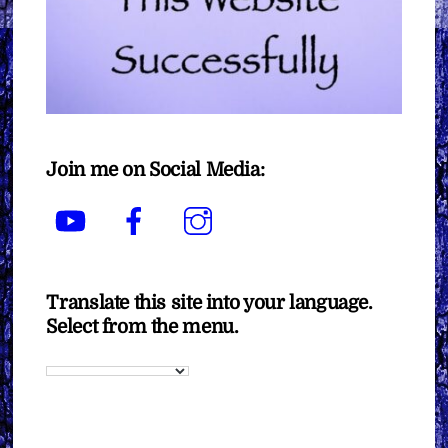
Join me on Social Media:
YouTube
Facebook
Instagram
Translate this site into your language.
Select from the menu.