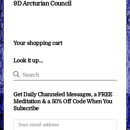
9D Arcturian Council
Your shopping cart
Look it up…
Get Daily Channeled Messages, a FREE
Meditation & a 50% Off Code When You
Subscribe