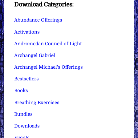
Download Categories:
Abundance Offerings
Activations
Andromedan Council of Light
Archangel Gabriel
Archangel Michael's Offerings
Bestsellers
Books
Breathing Exercises
Bundles
Downloads
Events