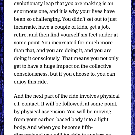
evolutionary leap that you are making is an
enormous one, and it is why your lives have
been so challenging. You didn’t set out to just
incarnate, have a couple of kids, get a job,
retire, and then find yourself six feet under at
some point. You incarnated for much more
than that, and you are doing it, and you are
doing it consciously. That means you not only
get to have a huge impact on the collective
consciousness, but if you choose to, you can
enjoy this ride.
And the next part of the ride involves physical
e.t. contact. It will be followed, at some point,
by physical ascension. You will be moving
from your carbon-based body into a light
body. And when you become fifth-