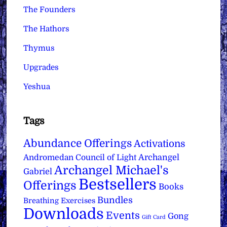
The Founders
The Hathors
Thymus
Upgrades
Yeshua
Tags
Abundance Offerings
Activations
Archangel
Andromedan Council of Light
Archangel Michael's
Gabriel
Bestsellers
Offerings
Books
Bundles
Breathing Exercises
Downloads
Events
Gong
Gift Card