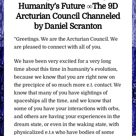
Humanity’s Future ∞The 9D
Arcturian Council Channeled
by Daniel Scranton
“Greetings. We are the Arcturian Council. We
are pleased to connect with all of you.
We have been very excited for a very long
time about this time in humanity’s evolution,
because we know that you are right now on
the precipice of so much more e.t. contact. We
know that many of you have sightings of
spaceships all the time, and we know that
some of you have your interactions with orbs,
and others are having your experiences in the
dream state, or even in the waking state, with
physicalized e.t.s who have bodies of some