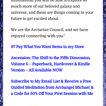
dimensional you will be able to explore so
much more of our beloved galaxy and
universe, and these are things coming in your
future to get excited about.
We are the Arcturian Council, and we have
enjoyed connecting with you.”
97 Pay What You Want Items in my Store
Ascension: The Shift to the Fifth Dimension,
Volume 5 – Paperback, Hardcover & Kindle
Version – All Available NOW
Subscribe to My Email List & Receive a Free
Guided Meditation from Archangel Michael &
a Code for 50% Off Your First Session with Me