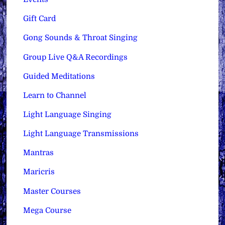
Gift Card
Gong Sounds & Throat Singing
Group Live Q&A Recordings
Guided Meditations
Learn to Channel
Light Language Singing
Light Language Transmissions
Mantras
Maricris
Master Courses
Mega Course