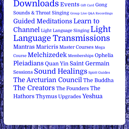
Downloads
Events
Gong
Gift Card
Sounds & Throat Singing
Group Live Q&A Recordings
Learn to
Guided Meditations
Light
Channel
Light Language Singing
Language Transmissions
Mantras
Maricris
Master Courses
Mega
Melchizedek
Ophelia
Course
Memberships
Pleiadians
Saint Germain
Quan Yin
Sound Healings
Sessions
Spirit Guides
The Arcturian Council
The Buddha
The Creators
The
The Founders
Yeshua
Hathors
Thymus
Upgrades