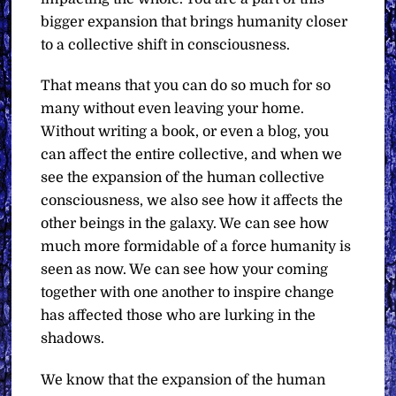
bigger expansion that brings humanity closer
to a collective shift in consciousness.
That means that you can do so much for so
many without even leaving your home.
Without writing a book, or even a blog, you
can affect the entire collective, and when we
see the expansion of the human collective
consciousness, we also see how it affects the
other beings in the galaxy. We can see how
much more formidable of a force humanity is
seen as now. We can see how your coming
together with one another to inspire change
has affected those who are lurking in the
shadows.
We know that the expansion of the human