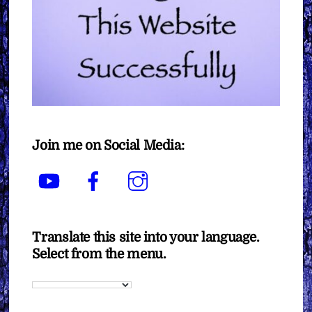
Join me on Social Media:
YouTube
Facebook
Instagram
Translate this site into your language.
Select from the menu.