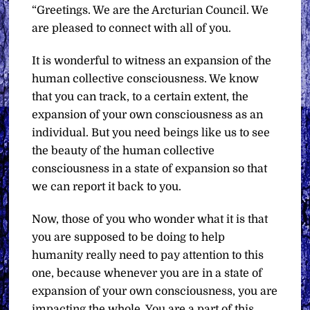
“Greetings. We are the Arcturian Council. We
are pleased to connect with all of you.
It is wonderful to witness an expansion of the
human collective consciousness. We know
that you can track, to a certain extent, the
expansion of your own consciousness as an
individual. But you need beings like us to see
the beauty of the human collective
consciousness in a state of expansion so that
we can report it back to you.
Now, those of you who wonder what it is that
you are supposed to be doing to help
humanity really need to pay attention to this
one, because whenever you are in a state of
expansion of your own consciousness, you are
impacting the whole. You are a part of this