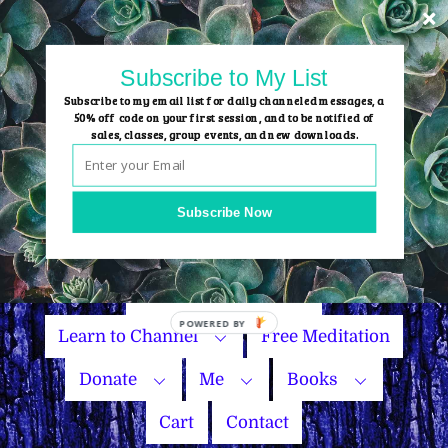
Skip
to
content
Subscribe to My List
Subscribe to my email list for daily channeled messages, a
50% off code on your first session, and to be notified of
sales, classes, group events, and new downloads.
Home
Group Events
Subscribe Now
Sessions
Master Courses
Name Your Price
Learn to Channel
Free Meditation
Donate
Me
Books
Cart
Contact