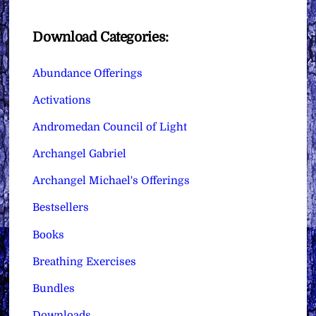
Download Categories:
Abundance Offerings
Activations
Andromedan Council of Light
Archangel Gabriel
Archangel Michael's Offerings
Bestsellers
Books
Breathing Exercises
Bundles
Downloads