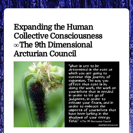
Expanding the Human
Collective Consciousness
∞The 9th Dimensional
Arcturian Council