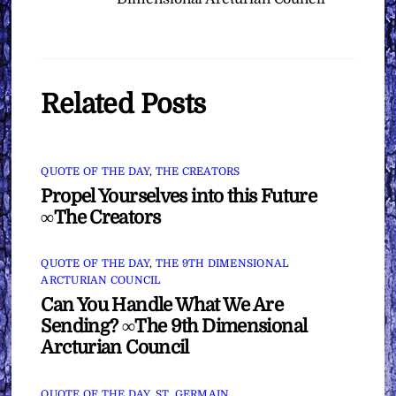
Related Posts
QUOTE OF THE DAY
,
THE CREATORS
Propel Yourselves into this Future
∞The Creators
QUOTE OF THE DAY
,
THE 9TH DIMENSIONAL
ARCTURIAN COUNCIL
Can You Handle What We Are
Sending? ∞The 9th Dimensional
Arcturian Council
QUOTE OF THE DAY
,
ST. GERMAIN