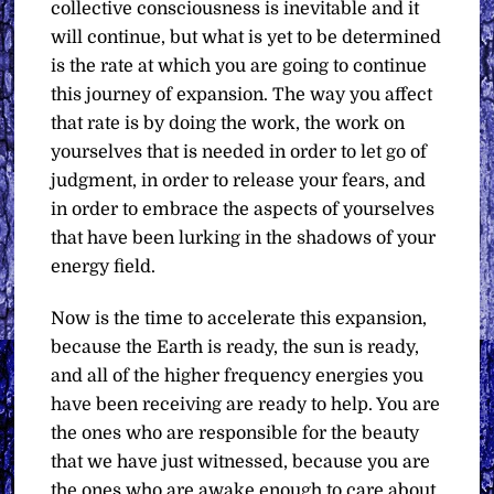
collective consciousness is inevitable and it
will continue, but what is yet to be determined
is the rate at which you are going to continue
this journey of expansion. The way you affect
that rate is by doing the work, the work on
yourselves that is needed in order to let go of
judgment, in order to release your fears, and
in order to embrace the aspects of yourselves
that have been lurking in the shadows of your
energy field.
Now is the time to accelerate this expansion,
because the Earth is ready, the sun is ready,
and all of the higher frequency energies you
have been receiving are ready to help. You are
the ones who are responsible for the beauty
that we have just witnessed, because you are
the ones who are awake enough to care about