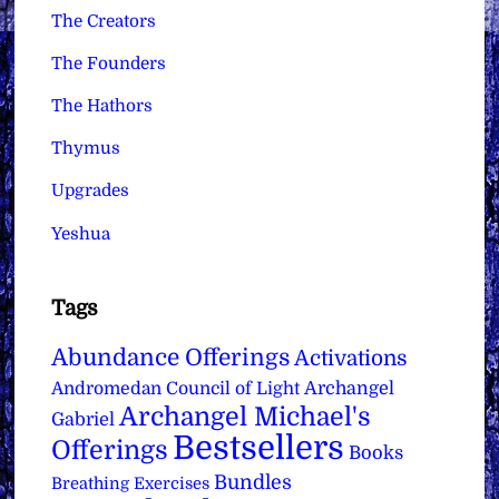
The Creators
The Founders
The Hathors
Thymus
Upgrades
Yeshua
Tags
Abundance Offerings
Activations
Archangel
Andromedan Council of Light
Archangel Michael's
Gabriel
Bestsellers
Offerings
Books
Bundles
Breathing Exercises