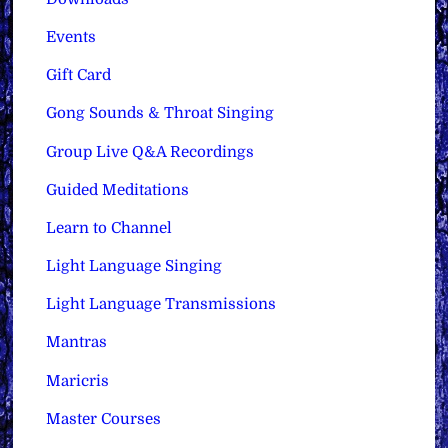
Events
Gift Card
Gong Sounds & Throat Singing
Group Live Q&A Recordings
Guided Meditations
Learn to Channel
Light Language Singing
Light Language Transmissions
Mantras
Maricris
Master Courses