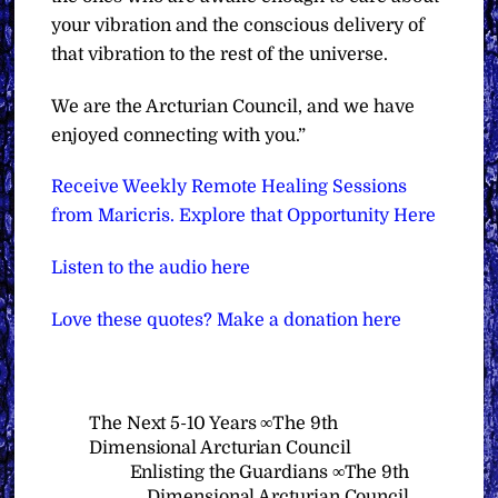
your vibration and the conscious delivery of
that vibration to the rest of the universe.
We are the Arcturian Council, and we have
enjoyed connecting with you.”
Receive Weekly Remote Healing Sessions
from Maricris. Explore that Opportunity Here
Listen to the audio here
Love these quotes? Make a donation here
The Next 5-10 Years ∞The 9th
Dimensional Arcturian Council
Enlisting the Guardians ∞The 9th
Dimensional Arcturian Council