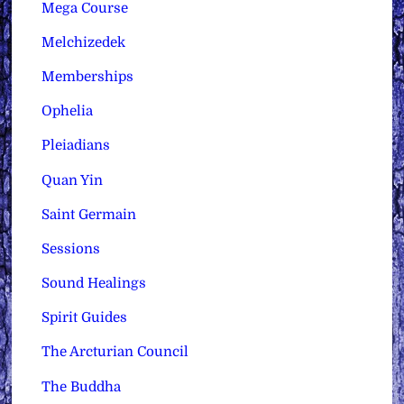
Mega Course
Melchizedek
Memberships
Ophelia
Pleiadians
Quan Yin
Saint Germain
Sessions
Sound Healings
Spirit Guides
The Arcturian Council
The Buddha