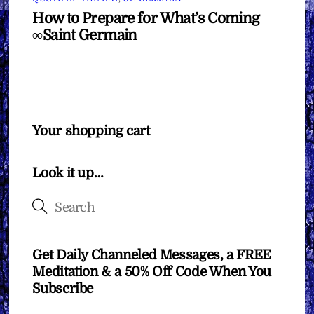
How to Prepare for What’s Coming
∞Saint Germain
Your shopping cart
Look it up…
Get Daily Channeled Messages, a FREE
Meditation & a 50% Off Code When You
Subscribe