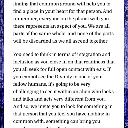
finding that common ground will help you to
find a place in your heart for that person. And
remember, everyone on the planet with you
there represents an aspect of you. We are all
parts of the same whole, and none of the parts
will be discarded as we all ascend together.
You need to think in terms of integration and
inclusion as you close in on that readiness that
you all seek for full open contact with e.t.s. If
you cannot see the Divinity in one of your
fellow humans, it’s going to be very
challenging to see it within an alien who looks
and talks and acts very different from you.
And so, we invite you to look for something in
that person that you feel you have nothing in
common with, something can bring you