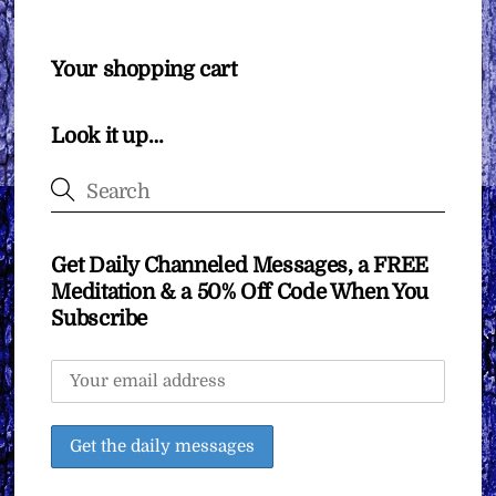
Your shopping cart
Look it up…
Get Daily Channeled Messages, a FREE
Meditation & a 50% Off Code When You
Subscribe