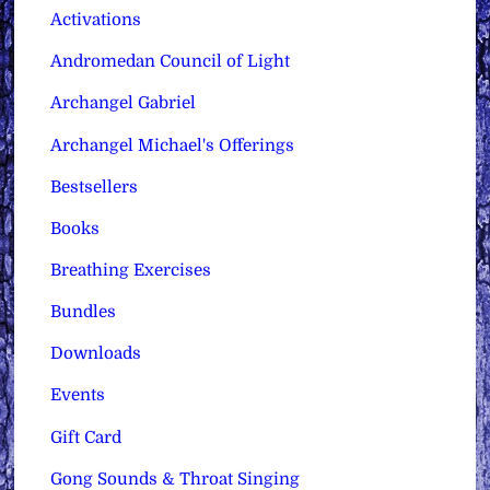
Activations
Andromedan Council of Light
Archangel Gabriel
Archangel Michael's Offerings
Bestsellers
Books
Breathing Exercises
Bundles
Downloads
Events
Gift Card
Gong Sounds & Throat Singing