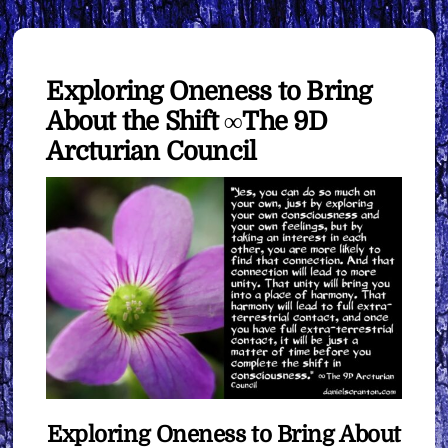
Exploring Oneness to Bring
About the Shift ∞The 9D
Arcturian Council
Exploring Oneness to Bring About