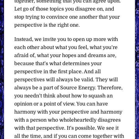
together, something that you can agree upon.
Let go of those topics you disagree on, and
stop trying to convince one another that your
perspective is the right one.
Instead, we invite you to open up more with
each other about what you feel, what you’re
afraid of, what your hopes and dreams are,
because that’s what determines your
perspective in the first place. And all
perspectives will always be valid. They will
always be a part of Source Energy. Therefore,
you needn’t think about how to squash an
opinion or a point of view. You can have
harmony with your perspective and harmony
with a person who wholeheartedly disagrees
with that perspective. It’s possible. We see it
all the time, and if you can come together with