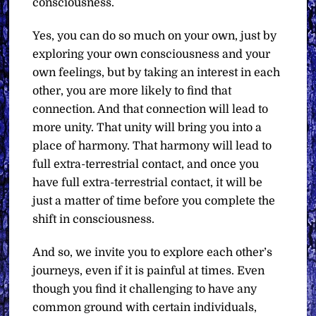
consciousness.
Yes, you can do so much on your own, just by
exploring your own consciousness and your
own feelings, but by taking an interest in each
other, you are more likely to find that
connection. And that connection will lead to
more unity. That unity will bring you into a
place of harmony. That harmony will lead to
full extra-terrestrial contact, and once you
have full extra-terrestrial contact, it will be
just a matter of time before you complete the
shift in consciousness.
And so, we invite you to explore each other’s
journeys, even if it is painful at times. Even
though you find it challenging to have any
common ground with certain individuals,