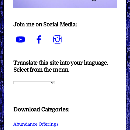
Join me on Social Media:
YouTube
Facebook
Instagram
Translate this site into your language.
Select from the menu.
Download Categories:
Abundance Offerings