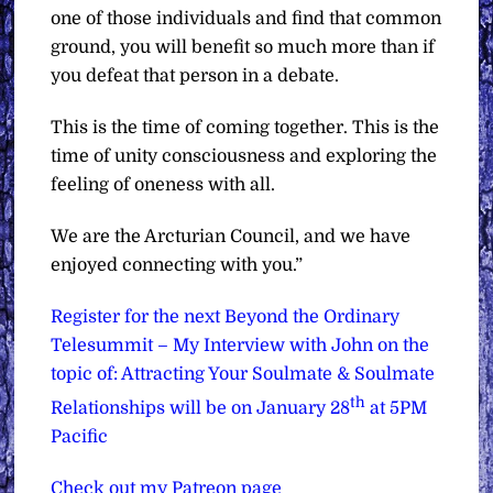
one of those individuals and find that common
ground, you will benefit so much more than if
you defeat that person in a debate.
This is the time of coming together. This is the
time of unity consciousness and exploring the
feeling of oneness with all.
We are the Arcturian Council, and we have
enjoyed connecting with you.”
Register for the next Beyond the Ordinary
Telesummit – My Interview with John on the
topic of: Attracting Your Soulmate & Soulmate
th
Relationships will be on January 28
at 5PM
Pacific
Check out my Patreon page