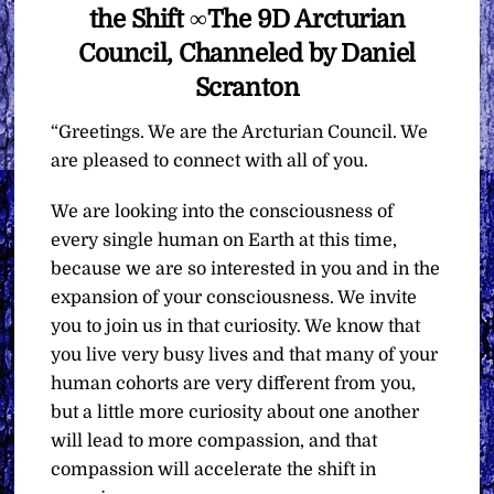
the Shift ∞The 9D Arcturian
Council, Channeled by Daniel
Scranton
“Greetings. We are the Arcturian Council. We
are pleased to connect with all of you.
We are looking into the consciousness of
every single human on Earth at this time,
because we are so interested in you and in the
expansion of your consciousness. We invite
you to join us in that curiosity. We know that
you live very busy lives and that many of your
human cohorts are very different from you,
but a little more curiosity about one another
will lead to more compassion, and that
compassion will accelerate the shift in