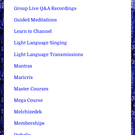
Group Live Q&A Recordings
Guided Meditations
Learn to Channel
Light Language Singing
Light Language Transmissions
Mantras
Maricris
Master Courses
Mega Course
Melchizedek
Memberships
Ophelia