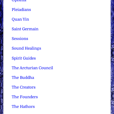
Pleiadians
Quan Yin
Saint Germain
Sessions
Sound Healings
Spirit Guides
The Arcturian Council
The Buddha
The Creators
The Founders
The Hathors