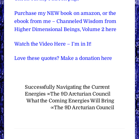
Purchase my NEW book on amazon, or the
ebook from me – Channeled Wisdom from
Higher Dimensional Beings, Volume 2 here
Watch the Video Here – I’m in It!
Love these quotes? Make a donation here
Successfully Navigating the Current
Energies ∞The 9D Arcturian Council
What the Coming Energies Will Bring
∞The 9D Arcturian Council