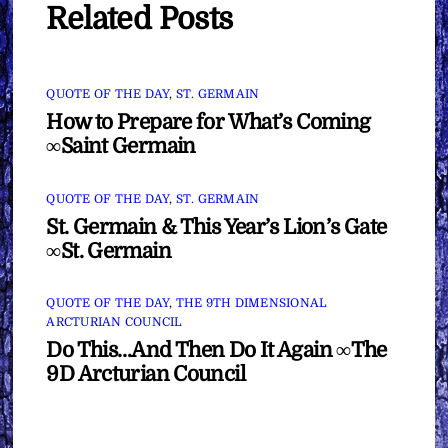
Related Posts
QUOTE OF THE DAY
,
ST. GERMAIN
How to Prepare for What’s Coming
∞Saint Germain
QUOTE OF THE DAY
,
ST. GERMAIN
St. Germain & This Year’s Lion’s Gate
∞St. Germain
QUOTE OF THE DAY
,
THE 9TH DIMENSIONAL
ARCTURIAN COUNCIL
Do This…And Then Do It Again ∞The
9D Arcturian Council