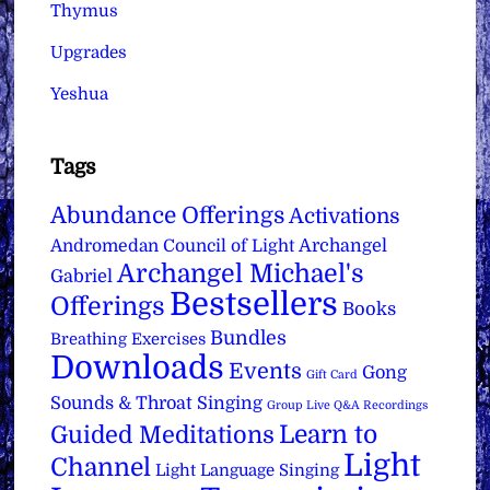
Thymus
Upgrades
Yeshua
Tags
Abundance Offerings
Activations
Archangel
Andromedan Council of Light
Archangel Michael's
Gabriel
Bestsellers
Offerings
Books
Bundles
Breathing Exercises
Downloads
Events
Gong
Gift Card
Sounds & Throat Singing
Group Live Q&A Recordings
Learn to
Guided Meditations
Light
Channel
Light Language Singing