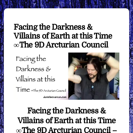
Facing the Darkness &
Villains of Earth at this Time
∞The 9D Arcturian Council
Facing the Darkness &
Villains of Earth at this Time
∞The 9D Arcturian Council –