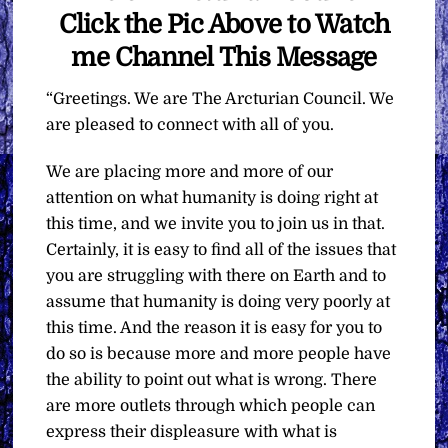
Click the Pic Above to Watch
me Channel This Message
“Greetings. We are The Arcturian Council. We
are pleased to connect with all of you.
We are placing more and more of our
attention on what humanity is doing right at
this time, and we invite you to join us in that.
Certainly, it is easy to find all of the issues that
you are struggling with there on Earth and to
assume that humanity is doing very poorly at
this time. And the reason it is easy for you to
do so is because more and more people have
the ability to point out what is wrong. There
are more outlets through which people can
express their displeasure with what is