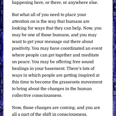
happening here, or there, or anywhere else.
But what all of you need to place your
attention on is the way that humans are
looking for ways that they can help. Now, you
may be one of those humans, and you may
want to get your message out there about
positivity. You may have coordinated an event
where people can get together and meditate
on peace. You may be offering free sound
healings in your basement. There’s lots of
ways in which people are getting inspired at
this time to become the grassroots movement
to bring about the changes in the human
collective consciousness.
Now, those changes are coming, and you are
all a part of the shift in consciousness,