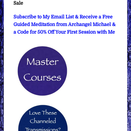
Sale
Subscribe to My Email List & Receive a Free
Guided Meditation from Archangel Michael &
a Code for 50% Off Your First Session with Me