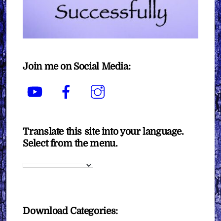
Join me on Social Media:
YouTube
Facebook
Instagram
Translate this site into your language.
Select from the menu.
Download Categories: