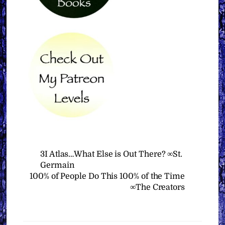
3I Atlas…What Else is Out There? ∞St.
Germain
100% of People Do This 100% of the Time
∞The Creators