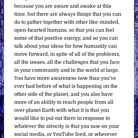
because you are aware and awake at this
time, but there are always things that you can
do to gather together with other like-minded,
open-hearted humans, so that you can feel
some of that positive energy, and so you can
talk about your ideas for how humanity can
move forward, in spite of all of the problems,
all the issues, all the challenges that you face
in your community and in the world at large.
You have more awareness now than you’ve
ever had before of what is happening on the
other side of the planet, and you also have
more of an ability to reach people from all
over planet Earth with what it is that you
would like to put out there in response to
whatever the atrocity is that you saw on your
social media, or YouTube feed, or wherever