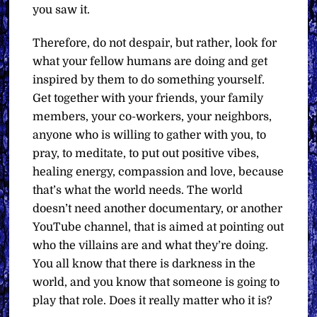
you saw it.
Therefore, do not despair, but rather, look for
what your fellow humans are doing and get
inspired by them to do something yourself.
Get together with your friends, your family
members, your co-workers, your neighbors,
anyone who is willing to gather with you, to
pray, to meditate, to put out positive vibes,
healing energy, compassion and love, because
that’s what the world needs. The world
doesn’t need another documentary, or another
YouTube channel, that is aimed at pointing out
who the villains are and what they’re doing.
You all know that there is darkness in the
world, and you know that someone is going to
play that role. Does it really matter who it is?