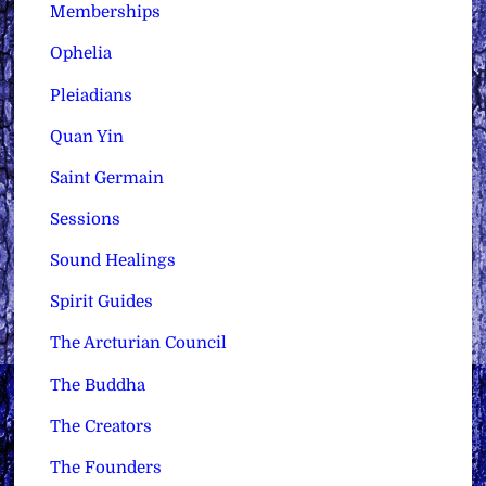
Memberships
Ophelia
Pleiadians
Quan Yin
Saint Germain
Sessions
Sound Healings
Spirit Guides
The Arcturian Council
The Buddha
The Creators
The Founders