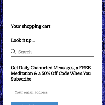
Your shopping cart
Look it up…
Get Daily Channeled Messages, a FREE
Meditation & a 50% Off Code When You
Subscribe