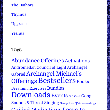
The Hathors
Thymus
Upgrades
Yeshua
Tags
Abundance Offerings
Activations
Archangel
Andromedan Council of Light
Archangel Michael's
Gabriel
Bestsellers
Offerings
Books
Bundles
Breathing Exercises
Downloads
Events
Gong
Gift Card
Sounds & Throat Singing
Group Live Q&A Recordings
Learn to
Guided Meditations