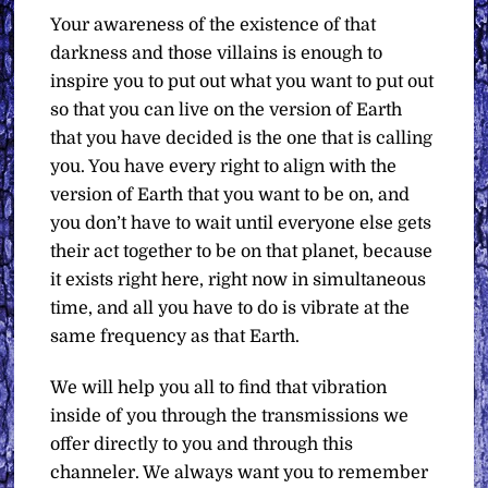
Your awareness of the existence of that
darkness and those villains is enough to
inspire you to put out what you want to put out
so that you can live on the version of Earth
that you have decided is the one that is calling
you. You have every right to align with the
version of Earth that you want to be on, and
you don’t have to wait until everyone else gets
their act together to be on that planet, because
it exists right here, right now in simultaneous
time, and all you have to do is vibrate at the
same frequency as that Earth.
We will help you all to find that vibration
inside of you through the transmissions we
offer directly to you and through this
channeler. We always want you to remember