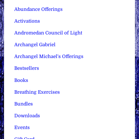
Abundance Offerings
Activations
Andromedan Council of Light
Archangel Gabriel
Archangel Michael's Offerings
Bestsellers
Books
Breathing Exercises
Bundles
Downloads
Events