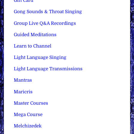
Gift Card
Gong Sounds & Throat Singing
Group Live Q&A Recordings
Guided Meditations
Learn to Channel
Light Language Singing
Light Language Transmissions
Mantras
Maricris
Master Courses
Mega Course
Melchizedek