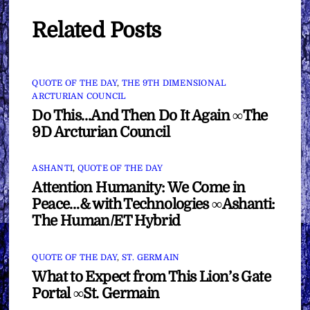
Related Posts
QUOTE OF THE DAY
,
THE 9TH DIMENSIONAL
ARCTURIAN COUNCIL
Do This…And Then Do It Again ∞The
9D Arcturian Council
ASHANTI
,
QUOTE OF THE DAY
Attention Humanity: We Come in
Peace…& with Technologies ∞Ashanti:
The Human/ET Hybrid
QUOTE OF THE DAY
,
ST. GERMAIN
What to Expect from This Lion’s Gate
Portal ∞St. Germain