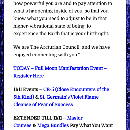
how powerful you are and to pay attention to
what’s happening inside of you, so that you
know what you need to adjust to be in that
higher-vibrational state of being, to
experience the Earth that is your birthright.
We are The Arcturian Council, and we have
enjoyed connecting with you.”
TODAY – Full Moon Manifestation Event –
Register Here
11/11 Events –
CE-5 (Close Encounters of the
5th Kind)
&
St. Germain’s Violet Flame
Cleanse of Fear of Success
EXTENDED TILL 11/11 –
Master
Courses
&
Mega Bundles
Pay What You Want