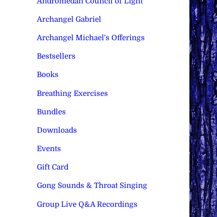
Andromedan Council of Light
Archangel Gabriel
Archangel Michael's Offerings
Bestsellers
Books
Breathing Exercises
Bundles
Downloads
Events
Gift Card
Gong Sounds & Throat Singing
Group Live Q&A Recordings