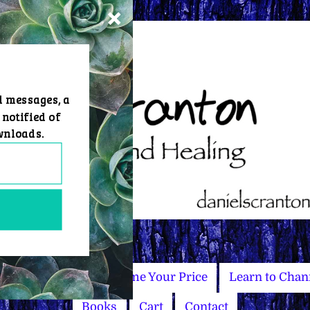
d messages, a
 notified of
wnloads.
Master Courses
Name Your Price
Learn to Chan
Books
Cart
Contact