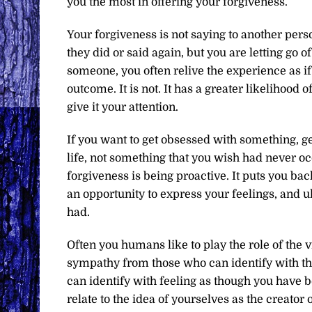
you the most in offering your forgiveness.
Your forgiveness is not saying to another pers
they did or said again, but you are letting go o
someone, you often relive the experience as if
outcome. It is not. It has a greater likelihood
give it your attention.
If you want to get obsessed with something, g
life, not something that you wish had never occ
forgiveness is being proactive. It puts you back 
an opportunity to express your feelings, and u
had.
Often you humans like to play the role of the 
sympathy from those who can identify with tha
can identify with feeling as though you have 
relate to the idea of yourselves as the creator o