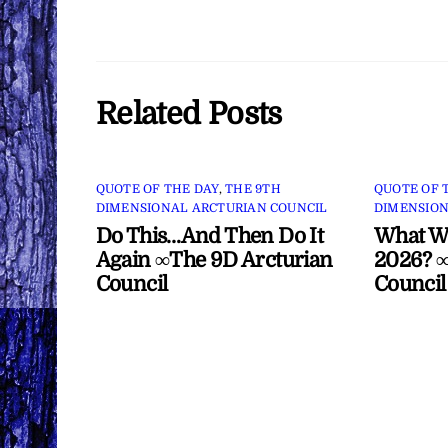
Related Posts
QUOTE OF THE DAY
,
THE 9TH
QUOTE OF 
DIMENSIONAL ARCTURIAN COUNCIL
DIMENSION
Do This…And Then Do It
What Wi
Again ∞The 9D Arcturian
2026? ∞
Council
Council