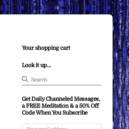
Your shopping cart
Look it up…
Get Daily Channeled Messages,
a FREE Meditation & a 50% Off
Code When You Subscribe