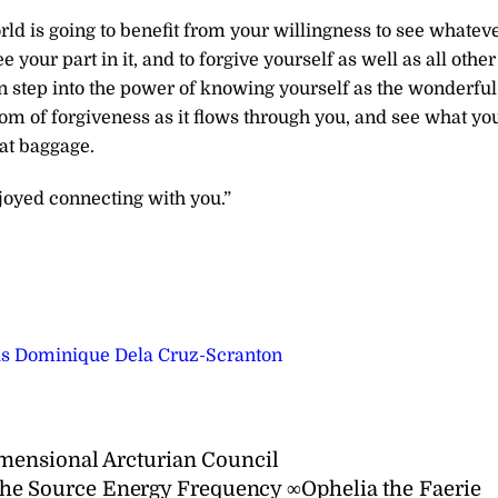
d is going to benefit from your willingness to see whatev
e your part in it, and to forgive yourself as well as all other
an step into the power of knowing yourself as the wonderful
edom of forgiveness as it flows through you, and see what yo
hat baggage.
joyed connecting with you.”
ris Dominique Dela Cruz-Scranton
mensional Arcturian Council
he Source Energy Frequency ∞Ophelia the Faerie