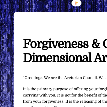
Forgiveness & 
Dimensional Ar
“Greetings. We are the Arcturian Council. We a
It is the primary purpose of offering your for
carrying with you. It is not for the benefit of 
from your forgiveness. It is the releasing of t