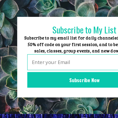
Skip
to
content
Subscribe to My List
Subscribe to my email list for daily channele
50% off code on your first session, and to be
sales, classes, group events, and new do
Subscribe Now
Home
Group Events
Sessions