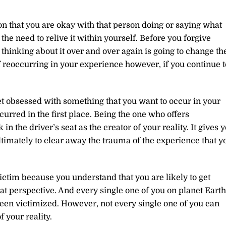
on that you are okay with that person doing or saying what
f the need to relive it within yourself. Before you forgive
 thinking about it over and over again is going to change th
 of reoccurring in your experience however, if you continue t
et obsessed with something that you want to occur in your
urred in the first place. Being the one who offers
in the driver’s seat as the creator of your reality. It gives 
ltimately to clear away the trauma of the experience that y
victim because you understand that you are likely to get
t perspective. And every single one of you on planet Earth
been victimized. However, not every single one of you can
f your reality.