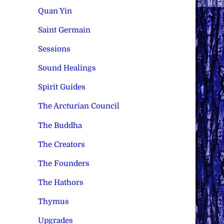
Quan Yin
Saint Germain
Sessions
Sound Healings
Spirit Guides
The Arcturian Council
The Buddha
The Creators
The Founders
The Hathors
Thymus
Upgrades