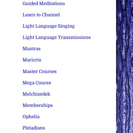
Guided Meditations
Learn to Channel
Light Language Singing
Light Language Transmissions
Mantras
Maricris
Master Courses
Mega Course
Melchizedek
Memberships
Ophelia
Pleiadians