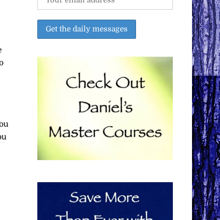
e
o
you
ou