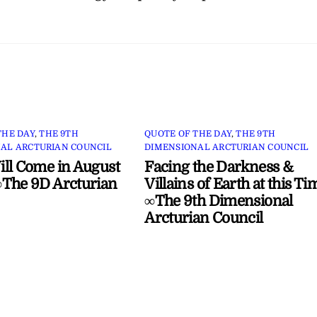
THE DAY
,
THE 9TH
QUOTE OF THE DAY
,
THE 9TH
AL ARCTURIAN COUNCIL
DIMENSIONAL ARCTURIAN COUNCIL
ll Come in August
Facing the Darkness &
The 9D Arcturian
Villains of Earth at this Ti
∞The 9th Dimensional
Arcturian Council