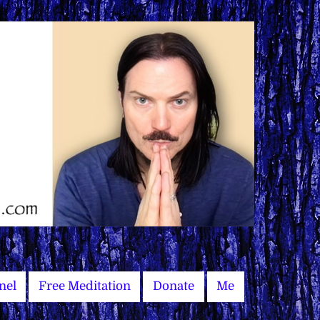
nel
Free Meditation
Donate
Me