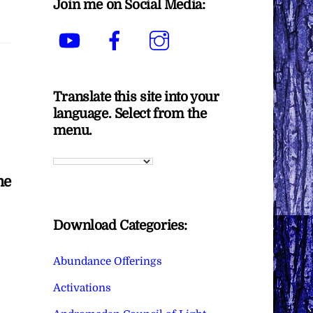
Join me on Social Media:
YouTube
Facebook
Instagram
Translate this site into your
language. Select from the
menu.
me
Download Categories:
Abundance Offerings
Activations