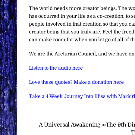
The world needs more creator beings. The worl
has occurred in your life as a co-creation, to se
people involved in that creation so that you c
creator being that you truly are. Feel the fre
can make room for when you let go of all of t
We are the Arcturian Council, and we have en
Listen to the audio here
Love these quotes? Make a donation here
Take a 4 Week Journey Into Bliss with Maric
A Universal Awakening ∞The 9th Di
T