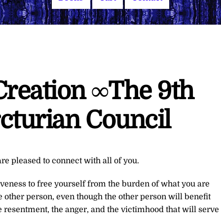
Creation ∞The 9th
cturian Council
re pleased to connect with all of you.
giveness to free yourself from the burden of what you are
the other person, even though the other person will benefit
he resentment, the anger, and the victimhood that will serve