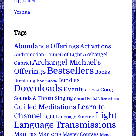
Upgrades
Yeshua
Tags
Abundance Offerings
Activations
Archangel
Andromedan Council of Light
Archangel Michael's
Gabriel
Bestsellers
Offerings
Books
Bundles
Breathing Exercises
Downloads
Events
Gong
Gift Card
Sounds & Throat Singing
Group Live Q&A Recordings
Learn to
Guided Meditations
Light
Channel
Light Language Singing
Language Transmissions
Mantras
Maricris
Master Courses
Mega