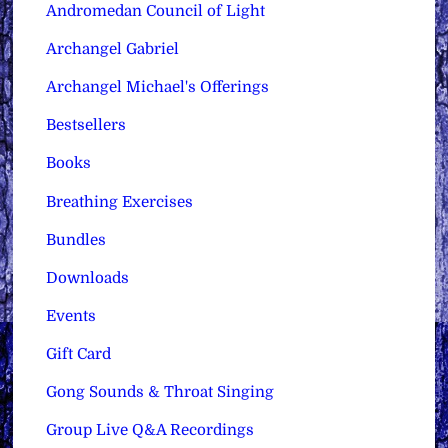
Andromedan Council of Light
Archangel Gabriel
Archangel Michael's Offerings
Bestsellers
Books
Breathing Exercises
Bundles
Downloads
Events
Gift Card
Gong Sounds & Throat Singing
Group Live Q&A Recordings