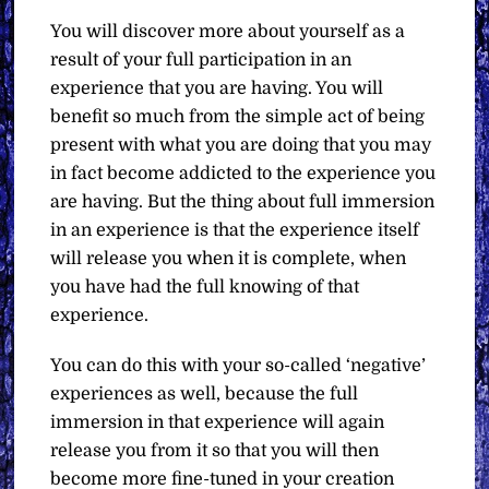
You will discover more about yourself as a
result of your full participation in an
experience that you are having. You will
benefit so much from the simple act of being
present with what you are doing that you may
in fact become addicted to the experience you
are having. But the thing about full immersion
in an experience is that the experience itself
will release you when it is complete, when
you have had the full knowing of that
experience.
You can do this with your so-called ‘negative’
experiences as well, because the full
immersion in that experience will again
release you from it so that you will then
become more fine-tuned in your creation