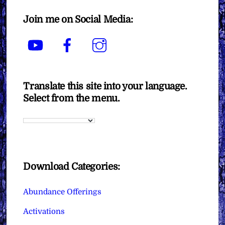
Join me on Social Media:
YouTube
Facebook
Instagram
Translate this site into your language.
Select from the menu.
Download Categories:
Abundance Offerings
Activations