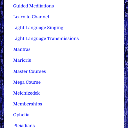
Guided Meditations
Learn to Channel
Light Language Singing
Light Language Transmissions
Mantras
Maricris
Master Courses
Mega Course
Melchizedek
Memberships
Ophelia
Pleiadians