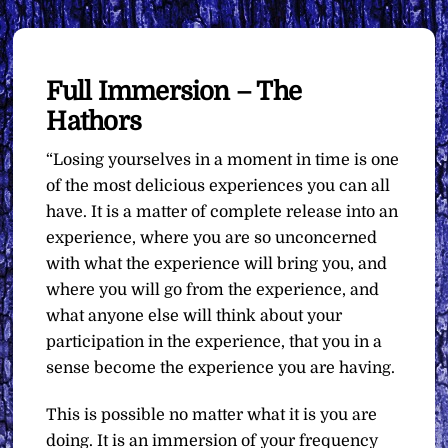
Full Immersion – The
Hathors
“Losing yourselves in a moment in time is one
of the most delicious experiences you can all
have. It is a matter of complete release into an
experience, where you are so unconcerned
with what the experience will bring you, and
where you will go from the experience, and
what anyone else will think about your
participation in the experience, that you in a
sense become the experience you are having.
This is possible no matter what it is you are
doing. It is an immersion of your frequency