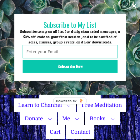
Skip
to
content
Subscribe to My List
Subscribe to my email list for daily channeled messages, a
50% off code on your first session, and to be notified of
sales, classes, group events, and new downloads.
Home
Group Events
Subscribe Now
Sessions
Master Courses
Name Your Price
Learn to Channel
Free Meditation
Donate
Me
Books
Cart
Contact