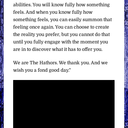
abilities. You will know fully how something
feels. And when you know fully how
something feels, you can easily summon that
feeling once again. You can choose to create
the reality you prefer, but you cannot do that
until you fully engage with the moment you
are in to discover what it has to offer you.
We are The Hathors. We thank you. And we
wish you a fond good day.”