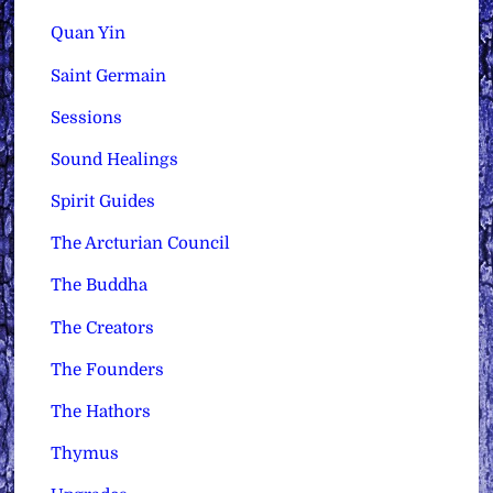
Quan Yin
Saint Germain
Sessions
Sound Healings
Spirit Guides
The Arcturian Council
The Buddha
The Creators
The Founders
The Hathors
Thymus