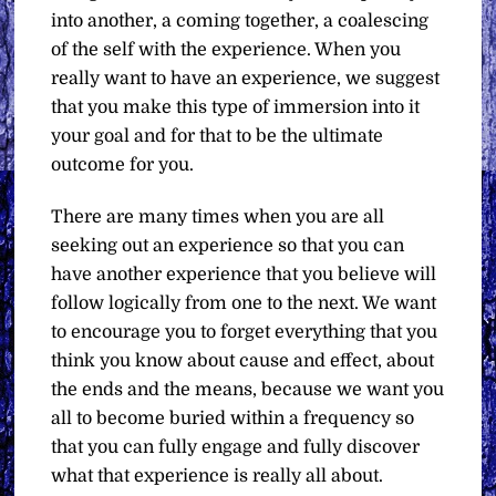
into another, a coming together, a coalescing
of the self with the experience. When you
really want to have an experience, we suggest
that you make this type of immersion into it
your goal and for that to be the ultimate
outcome for you.
There are many times when you are all
seeking out an experience so that you can
have another experience that you believe will
follow logically from one to the next. We want
to encourage you to forget everything that you
think you know about cause and effect, about
the ends and the means, because we want you
all to become buried within a frequency so
that you can fully engage and fully discover
what that experience is really all about.