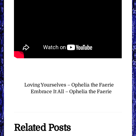
Loving Yourselves – Ophelia the Faerie
Embrace It All – Ophelia the Faerie
Related Posts