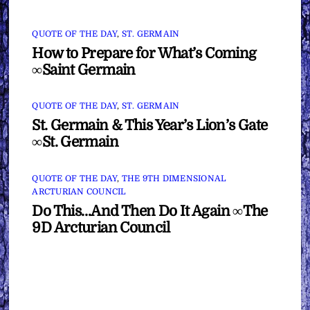
QUOTE OF THE DAY
,
ST. GERMAIN
How to Prepare for What’s Coming
∞Saint Germain
QUOTE OF THE DAY
,
ST. GERMAIN
St. Germain & This Year’s Lion’s Gate
∞St. Germain
QUOTE OF THE DAY
,
THE 9TH DIMENSIONAL
ARCTURIAN COUNCIL
Do This…And Then Do It Again ∞The
9D Arcturian Council