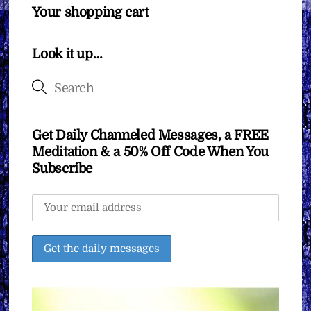
Your shopping cart
Look it up…
Get Daily Channeled Messages, a FREE
Meditation & a 50% Off Code When You
Subscribe