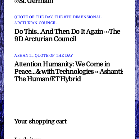
∞St. Germain
QUOTE OF THE DAY
,
THE 9TH DIMENSIONAL
ARCTURIAN COUNCIL
Do This…And Then Do It Again ∞The
9D Arcturian Council
ASHANTI
,
QUOTE OF THE DAY
Attention Humanity: We Come in
Peace…& with Technologies ∞Ashanti:
The Human/ET Hybrid
Your shopping cart