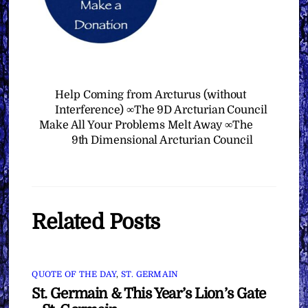
Help Coming from Arcturus (without
Interference) ∞The 9D Arcturian Council
Make All Your Problems Melt Away ∞The
9th Dimensional Arcturian Council
Related Posts
QUOTE OF THE DAY
,
ST. GERMAIN
St. Germain & This Year’s Lion’s Gate