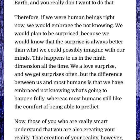
Earth, and you really don’t want to do that.
Therefore, if we were human beings right
now, we would embrace the not knowing. We
would plan to be surprised, because we
would know that the surprise is always better
than what we could possibly imagine with our
minds. This happens to us in the ninth
dimension all the time. We a love surprise,
and we get surprises often, but the difference
between us and most humans is that we have
embraced not knowing what’s going to
happen fully, whereas most humans still like
the comfort of being able to predict.
Now, those of you who are really smart
understand that you are also creating your
reality. That creation of your reality, however,