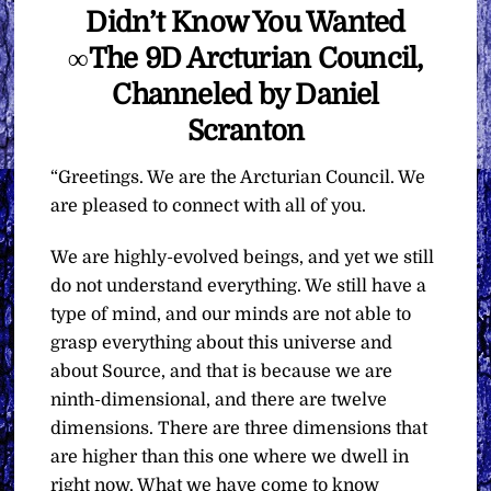
Didn’t Know You Wanted
∞The 9D Arcturian Council,
Channeled by Daniel
Scranton
“Greetings. We are the Arcturian Council. We
are pleased to connect with all of you.
We are highly-evolved beings, and yet we still
do not understand everything. We still have a
type of mind, and our minds are not able to
grasp everything about this universe and
about Source, and that is because we are
ninth-dimensional, and there are twelve
dimensions. There are three dimensions that
are higher than this one where we dwell in
right now. What we have come to know