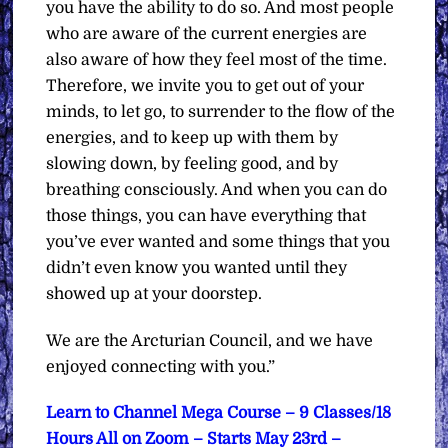
you have the ability to do so. And most people
who are aware of the current energies are
also aware of how they feel most of the time.
Therefore, we invite you to get out of your
minds, to let go, to surrender to the flow of the
energies, and to keep up with them by
slowing down, by feeling good, and by
breathing consciously. And when you can do
those things, you can have everything that
you’ve ever wanted and some things that you
didn’t even know you wanted until they
showed up at your doorstep.
We are the Arcturian Council, and we have
enjoyed connecting with you.”
Learn to Channel Mega Course – 9 Classes/18
Hours All on Zoom – Starts May 23rd –