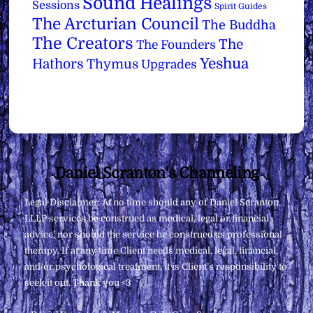
Sound Healings
Sessions
Spirit Guides
The Arcturian Council
The Buddha
The Creators
The
The Founders
Yeshua
Hathors
Thymus
Upgrades
Back
Daniel Scranton's Channeling
To
Legal Disclaimer: At no time should any of Daniel Scranton,
Top
LLLP services be construed as medical, legal or financial
advice, nor should the service be construed as professional
therapy. If at any time Client needs medical, legal, financial,
and/or psychological treatment, it is Client’s responsibility to
seek it out. Thank you <3