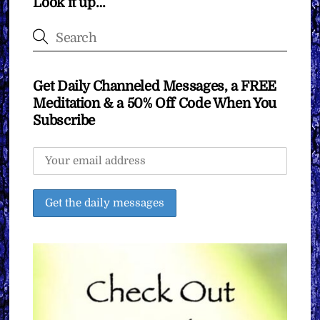
Look it up…
Get Daily Channeled Messages, a FREE
Meditation & a 50% Off Code When You
Subscribe