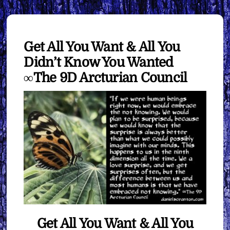
Get All You Want & All You
Didn’t Know You Wanted
∞The 9D Arcturian Council
Get All You Want & All You