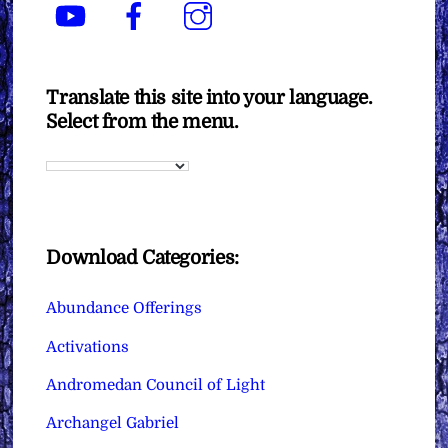
YouTube
Facebook
Instagram
Translate this site into your language.
Select from the menu.
Download Categories:
Abundance Offerings
Activations
Andromedan Council of Light
Archangel Gabriel