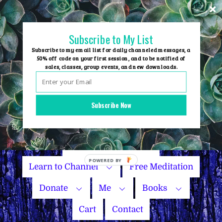
Skip
to
content
Subscribe to My List
Subscribe to my email list for daily channeled messages, a
50% off code on your first session, and to be notified of
sales, classes, group events, and new downloads.
Home
Group Events
Subscribe Now
Sessions
Master Courses
Name Your Price
Learn to Channel
Free Meditation
Donate
Me
Books
Cart
Contact