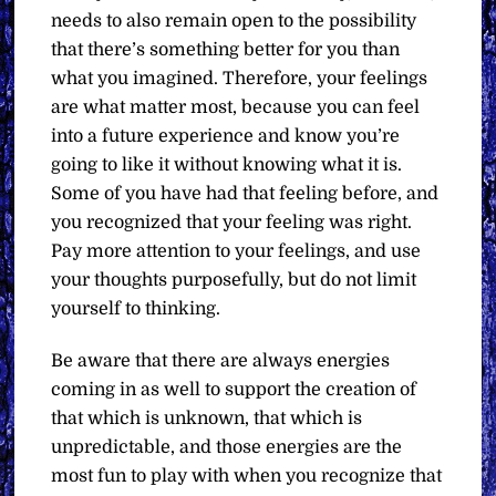
needs to also remain open to the possibility
that there’s something better for you than
what you imagined. Therefore, your feelings
are what matter most, because you can feel
into a future experience and know you’re
going to like it without knowing what it is.
Some of you have had that feeling before, and
you recognized that your feeling was right.
Pay more attention to your feelings, and use
your thoughts purposefully, but do not limit
yourself to thinking.
Be aware that there are always energies
coming in as well to support the creation of
that which is unknown, that which is
unpredictable, and those energies are the
most fun to play with when you recognize that