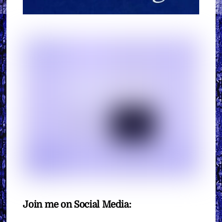
Join me on Social Media: