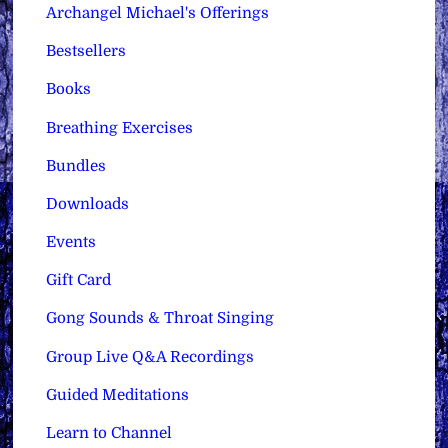
Archangel Michael's Offerings
Bestsellers
Books
Breathing Exercises
Bundles
Downloads
Events
Gift Card
Gong Sounds & Throat Singing
Group Live Q&A Recordings
Guided Meditations
Learn to Channel