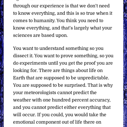
through our experience is that we don’t need
to know everything, and this is so true when it
comes to humanity. You think you need to
know everything, and that’s largely what your
sciences are based upon.
You want to understand something so you
dissect it. You want to prove something, so you
do experiments until you get the proof you are
looking for. There are things about life on
Earth that are supposed to be unpredictable.
You are supposed to be surprised. That is why
your meteorologists cannot predict the
weather with one hundred percent accuracy,
and you cannot predict either everything that
will occur. If you could, you would take the
emotional component out of life there on