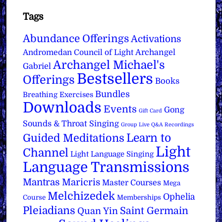
Tags
Abundance Offerings
Activations
Archangel
Andromedan Council of Light
Archangel Michael's
Gabriel
Bestsellers
Offerings
Books
Bundles
Breathing Exercises
Downloads
Events
Gong
Gift Card
Sounds & Throat Singing
Group Live Q&A Recordings
Learn to
Guided Meditations
Light
Channel
Light Language Singing
Language Transmissions
Mantras
Maricris
Master Courses
Mega
Melchizedek
Ophelia
Course
Memberships
Pleiadians
Saint Germain
Quan Yin