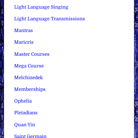
Light Language Singing
Light Language Transmissions
Mantras
Maricris
Master Courses
Mega Course
Melchizedek
Memberships
Ophelia
Pleiadians
Quan Yin
Saint Germain