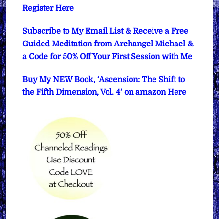
Register Here
Subscribe to My Email List & Receive a Free
Guided Meditation from Archangel Michael &
a Code for 50% Off Your First Session with Me
Buy My NEW Book, ‘Ascension: The Shift to
the Fifth Dimension, Vol. 4’ on amazon Here