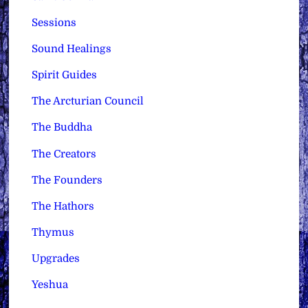
Sessions
Sound Healings
Spirit Guides
The Arcturian Council
The Buddha
The Creators
The Founders
The Hathors
Thymus
Upgrades
Yeshua