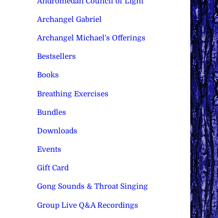
Andromedan Council of Light
Archangel Gabriel
Archangel Michael's Offerings
Bestsellers
Books
Breathing Exercises
Bundles
Downloads
Events
Gift Card
Gong Sounds & Throat Singing
Group Live Q&A Recordings