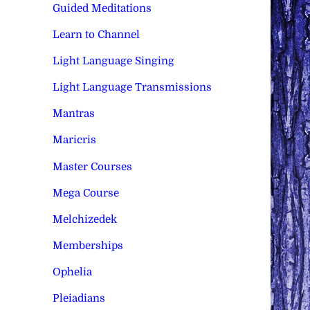
Guided Meditations
Learn to Channel
Light Language Singing
Light Language Transmissions
Mantras
Maricris
Master Courses
Mega Course
Melchizedek
Memberships
Ophelia
Pleiadians