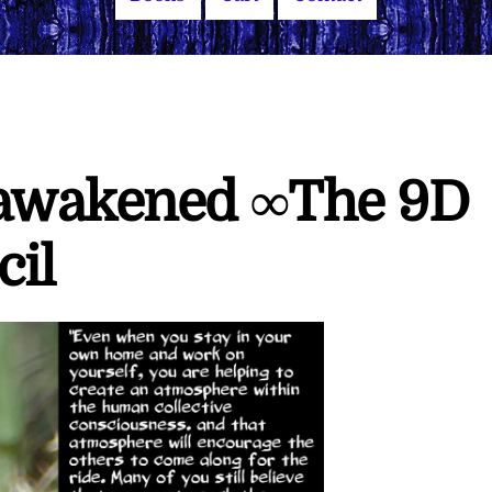
nawakened ∞The 9D
cil