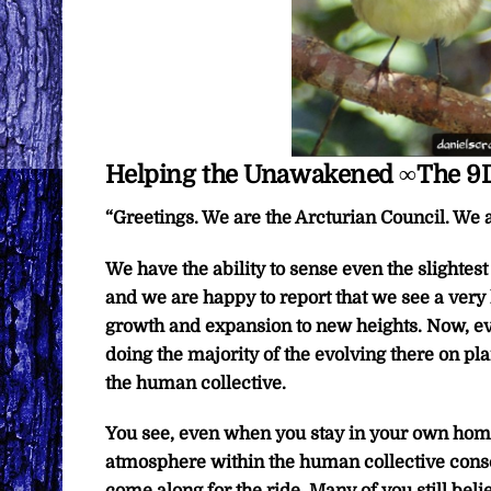
Helping the Unawakened ∞The 9D
“Greetings. We are the Arcturian Council. We a
We have the ability to sense even the slightes
and we are happy to report that we see a very
growth and expansion to new heights. Now, ev
doing the majority of the evolving there on plan
the human collective.
You see, even when you stay in your own home
atmosphere within the human collective consc