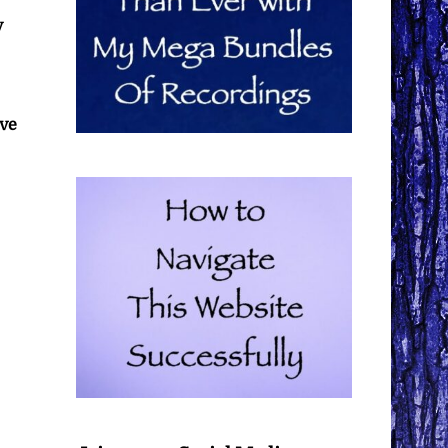
y
ive