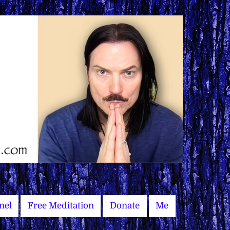
nel
Free Meditation
Donate
Me