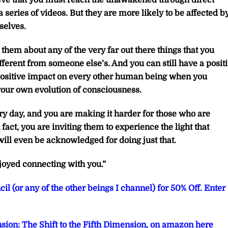
lieve that you must reach the unawakened through direct
 series of videos. But they are more likely to be affected b
selves.
them about any of the very far out there things that you
ifferent from someone else’s. And you can still have a posit
positive impact on every other human being when you
our own evolution of consciousness.
y day, and you are making it harder for those who are
fact, you are inviting them to experience the light that
ill even be acknowledged for doing just that.
joyed connecting with you.”
il (or any of the other beings I channel) for 50% Off. Enter
sion: The Shift to the Fifth Dimension, on amazon here