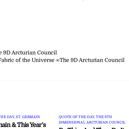
e 9D Arcturian Council
Fabric of the Universe ∞The 9D Arcturian Council
THE DAY
,
ST. GERMAIN
QUOTE OF THE DAY
,
THE 9TH
DIMENSIONAL ARCTURIAN COUNCIL
main & This Year’s