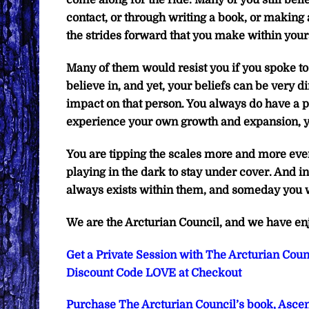
come along for the ride. Many of you still be
contact, or through writing a book, or making a
the strides forward that you make within your
Many of them would resist you if you spoke to 
believe in, and yet, your beliefs can be very d
impact on that person. You always do have a 
experience your own growth and expansion, y
You are tipping the scales more and more ever
playing in the dark to stay under cover. And in 
always exists within them, and someday you w
We are the Arcturian Council, and we have en
Get a Private Session with The Arcturian Counc
Discount Code LOVE at Checkout
Purchase The Arcturian Council’s book, Ascen