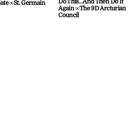
Do This…And Then Do It
Gate ∞St. Germain
Again ∞The 9D Arcturian
Council