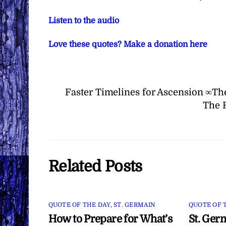
Listen to the audio
Love these quotes? Make a donation here
Faster Timelines for Ascension ∞Th
The 
Related Posts
QUOTE OF THE DAY
,
ST. GERMAIN
QUOTE OF 
How to Prepare for What’s
St. Ger