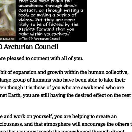
 Arcturian Council
re pleased to connect with all of you.
t bit of expansion and growth within the human collective,
 large group of humans who have been able to take their
en though it is those of you who are awakened who are
et Earth, you are still having the desired effect on the rest 
 and work on yourself, you are helping to create an
iousness. and that atmosphere will encourage the others t