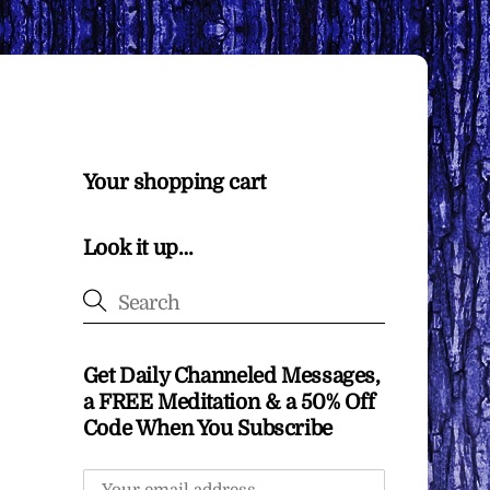
Your shopping cart
Look it up…
Get Daily Channeled Messages,
a FREE Meditation & a 50% Off
Code When You Subscribe