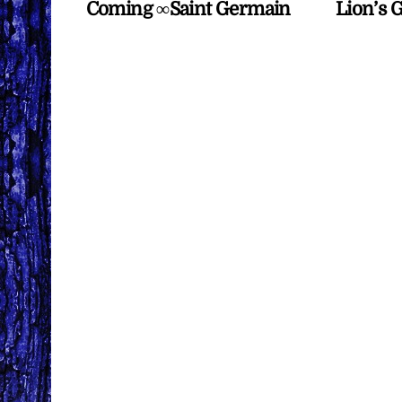
Coming ∞Saint Germain
Lion’s 