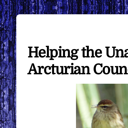
Helping the U
Arcturian Coun