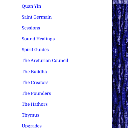
Quan Yin
Saint Germain
Sessions
Sound Healings
Spirit Guides
The Arcturian Council
The Buddha
The Creators
The Founders
The Hathors
Thymus
Upgrades