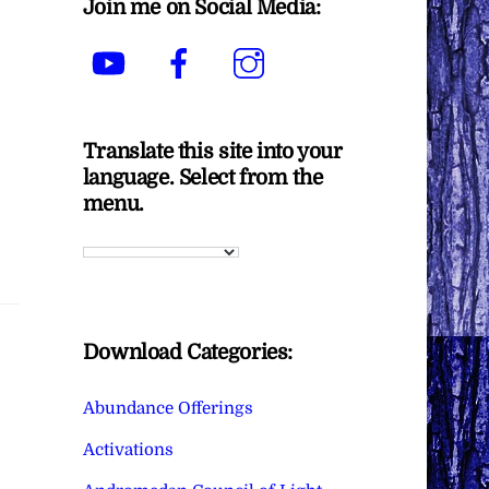
Join me on Social Media:
YouTube
Facebook
Instagram
Translate this site into your
language. Select from the
menu.
Download Categories:
Abundance Offerings
Activations