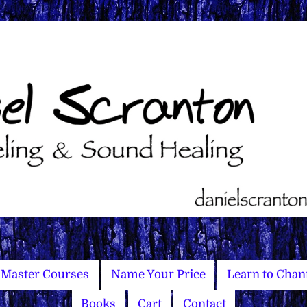
Master Courses
Name Your Price
Learn to Chan
Books
Cart
Contact