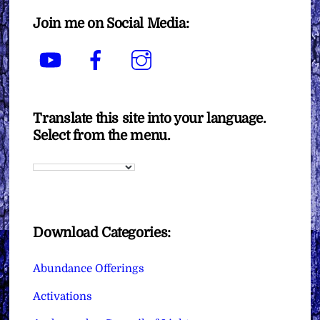
Join me on Social Media:
YouTube
Facebook
Instagram
Translate this site into your language.
Select from the menu.
Download Categories:
Abundance Offerings
Activations