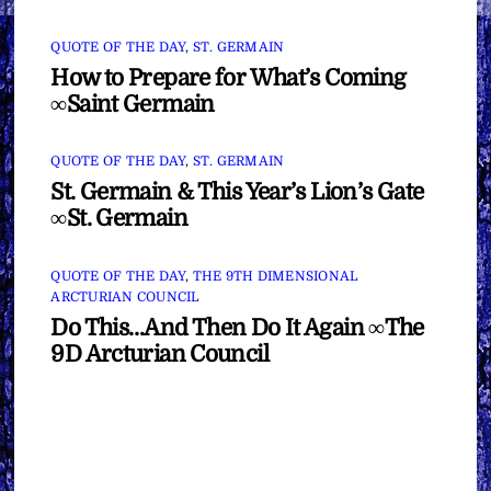
QUOTE OF THE DAY
,
ST. GERMAIN
How to Prepare for What’s Coming
∞Saint Germain
QUOTE OF THE DAY
,
ST. GERMAIN
St. Germain & This Year’s Lion’s Gate
∞St. Germain
QUOTE OF THE DAY
,
THE 9TH DIMENSIONAL
ARCTURIAN COUNCIL
Do This…And Then Do It Again ∞The
9D Arcturian Council