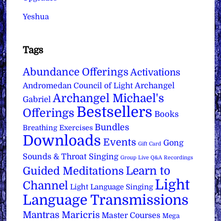
Yeshua
Tags
Abundance Offerings
Activations
Archangel
Andromedan Council of Light
Archangel Michael's
Gabriel
Bestsellers
Offerings
Books
Bundles
Breathing Exercises
Downloads
Events
Gong
Gift Card
Sounds & Throat Singing
Group Live Q&A Recordings
Learn to
Guided Meditations
Light
Channel
Light Language Singing
Language Transmissions
Mantras
Maricris
Master Courses
Mega