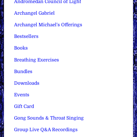
Andromedan Council of Light
Archangel Gabriel
Archangel Michael's Offerings
Bestsellers
Books
Breathing Exercises
Bundles
Downloads
Events
Gift Card
Gong Sounds & Throat Singing
Group Live Q&A Recordings