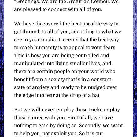
“Greetings. We are the Arcturian Council. We
are pleased to connect with all of you.
We have discovered the best possible way to
get through to all of you, according to what we
see in your media. It seems that the best way
to reach humanity is to appeal to your fears.
This is how you are being controlled and
manipulated into living smaller lives, and
there are certain people on your world who
benefit from a society that is in a constant
state of anxiety and ready to be nudged over
the edge into fear at the drop of a hat.
But we will never employ those tricks or play
those games with you. First of all, we have
nothing to gain by doing so. Secondly, we want
to help you, not exploit you. So it is our