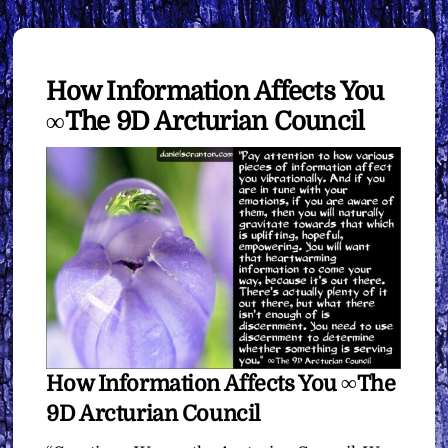
How Information Affects You
∞The 9D Arcturian Council
How Information Affects You ∞The
9D Arcturian Council