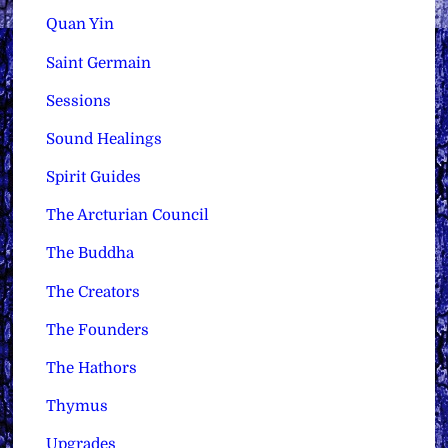
Quan Yin
Saint Germain
Sessions
Sound Healings
Spirit Guides
The Arcturian Council
The Buddha
The Creators
The Founders
The Hathors
Thymus
Upgrades