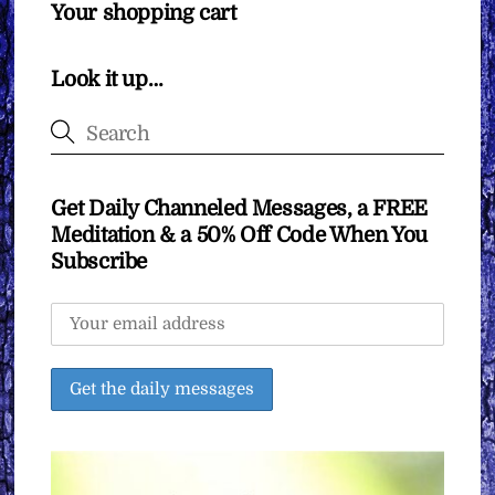
Your shopping cart
Look it up…
Get Daily Channeled Messages, a FREE
Meditation & a 50% Off Code When You
Subscribe