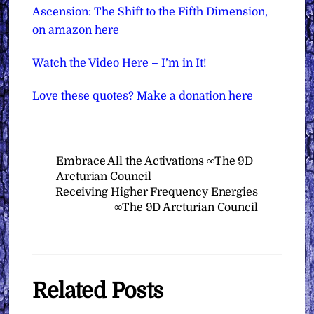
Ascension: The Shift to the Fifth Dimension,
on amazon here
Watch the Video Here – I’m in It!
Love these quotes? Make a donation here
Embrace All the Activations ∞The 9D
Arcturian Council
Receiving Higher Frequency Energies
∞The 9D Arcturian Council
Related Posts