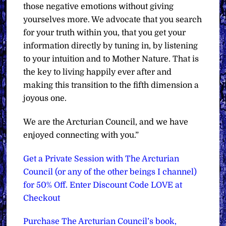
those negative emotions without giving
yourselves more. We advocate that you search
for your truth within you, that you get your
information directly by tuning in, by listening
to your intuition and to Mother Nature. That is
the key to living happily ever after and
making this transition to the fifth dimension a
joyous one.
We are the Arcturian Council, and we have
enjoyed connecting with you.”
Get a Private Session with The Arcturian
Council (or any of the other beings I channel)
for 50% Off. Enter Discount Code LOVE at
Checkout
Purchase The Arcturian Council’s book,