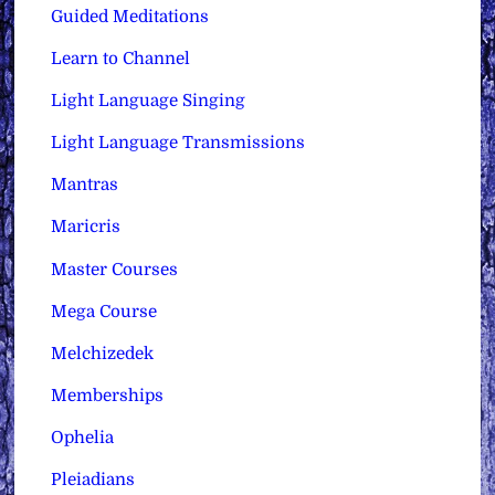
Guided Meditations
Learn to Channel
Light Language Singing
Light Language Transmissions
Mantras
Maricris
Master Courses
Mega Course
Melchizedek
Memberships
Ophelia
Pleiadians