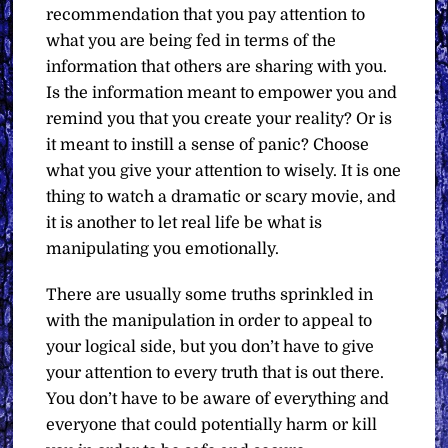
recommendation that you pay attention to
what you are being fed in terms of the
information that others are sharing with you.
Is the information meant to empower you and
remind you that you create your reality? Or is
it meant to instill a sense of panic? Choose
what you give your attention to wisely. It is one
thing to watch a dramatic or scary movie, and
it is another to let real life be what is
manipulating you emotionally.
There are usually some truths sprinkled in
with the manipulation in order to appeal to
your logical side, but you don’t have to give
your attention to every truth that is out there.
You don’t have to be aware of everything and
everyone that could potentially harm or kill