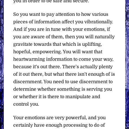
you in order to be safe and secure.
So you want to pay attention to how various
pieces of information affect you vibrationally.
And if you are in tune with your emotions, if
you are aware of them, then you will naturally
gravitate towards that which is uplifting,
hopeful, empowering. You will want that
heartwarming information to come your way,
because it’s out there. There’s actually plenty
of it out there, but what there isn’t enough of is
discernment. You need to use discernment to
determine whether something is serving you
or whether it is there to manipulate and
control you.
Your emotions are very powerful, and you
certainly have enough processing to do of