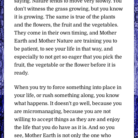
saying. Nature tends to move very slowly. You
don’t witness the grass growing, but you know
it is growing. The same is true of the plants
and the flowers, the fruit and the vegetables.
They come in their own timing, and Mother
Earth and Mother Nature are training you to
be patient, to see your life in that way, and
especially to not get so eager that you pick the
fruit, the vegetable or the flower before it is
ready.
When you try to force something into place in
your life, or rush something along, you know
what happens. It doesn’t go well, because you
are micromanaging, because you are not
willing to accept things as they are and enjoy
the life that you do have as it is. And so you
see, Mother Earth is not only the one who