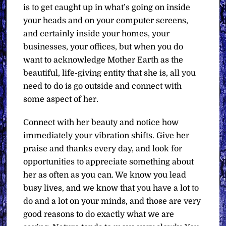
is to get caught up in what’s going on inside
your heads and on your computer screens,
and certainly inside your homes, your
businesses, your offices, but when you do
want to acknowledge Mother Earth as the
beautiful, life-giving entity that she is, all you
need to do is go outside and connect with
some aspect of her.
Connect with her beauty and notice how
immediately your vibration shifts. Give her
praise and thanks every day, and look for
opportunities to appreciate something about
her as often as you can. We know you lead
busy lives, and we know that you have a lot to
do and a lot on your minds, and those are very
good reasons to do exactly what we are