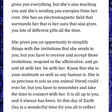
gives you everything, but she’s also teaching
you and she’s sending you energies from her
core. She has an electromagnetic field that
surrounds her that is her aura that also gives
you lots of different gifts all the time.
She gives you an opportunity to simplify
things with the invitations that she sends to
you, but you have to receive and accept those
invitations, respond in the affirmative, and go
and sit with her, be with her. Know that she is
your soulmate as well as any human is. She is
as precious to you as any animal friend could
ever be, but you have to remember and take
the time to connect with her. It is all up to you,
and it always has been. So this day of Earth
Day is a wonderful time for you all to reflect