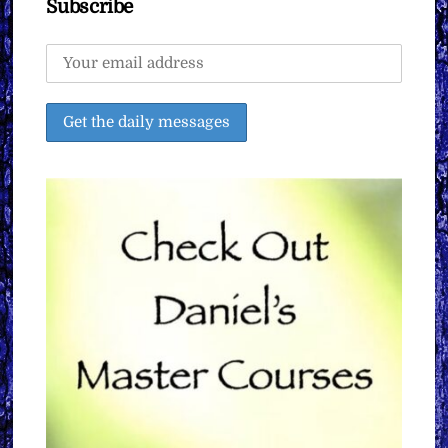
Subscribe