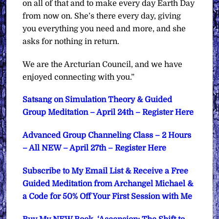
on all of that and to make every day Earth Day
from now on. She’s there every day, giving
you everything you need and more, and she
asks for nothing in return.
We are the Arcturian Council, and we have
enjoyed connecting with you.”
Satsang on Simulation Theory & Guided
Group Meditation – April 24th – Register Here
Advanced Group Channeling Class – 2 Hours
– All NEW – April 27th – Register Here
Subscribe to My Email List & Receive a Free
Guided Meditation from Archangel Michael &
a Code for 50% Off Your First Session with Me