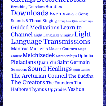
Books
Bundles
Breathing Exercises
Downloads
Events
Gong
Gift Card
Sounds & Throat Singing
Group Live Q&A Recordings
Learn to
Guided Meditations
Light
Channel
Light Language Singing
Language Transmissions
Mantras
Maricris
Master Courses
Mega
Melchizedek
Ophelia
Course
Memberships
Pleiadians
Saint Germain
Quan Yin
Sound Healings
Sessions
Spirit Guides
The Arcturian Council
The Buddha
The Creators
The
The Founders
Yeshua
Hathors
Thymus
Upgrades