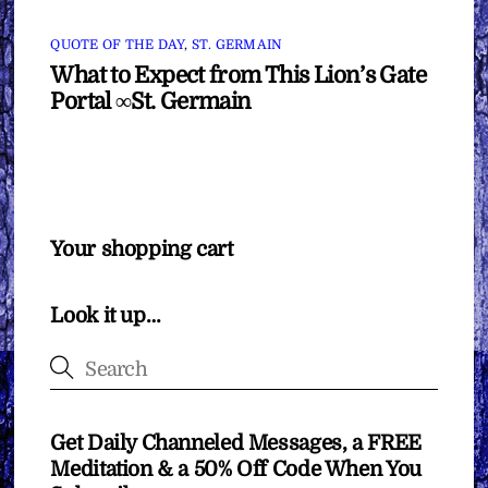
QUOTE OF THE DAY
,
ST. GERMAIN
What to Expect from This Lion’s Gate
Portal ∞St. Germain
Your shopping cart
Look it up…
Get Daily Channeled Messages, a FREE
Meditation & a 50% Off Code When You