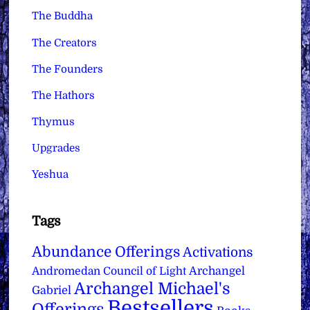
The Buddha
The Creators
The Founders
The Hathors
Thymus
Upgrades
Yeshua
Tags
Abundance Offerings
Activations
Archangel
Andromedan Council of Light
Archangel Michael's
Gabriel
Bestsellers
Offerings