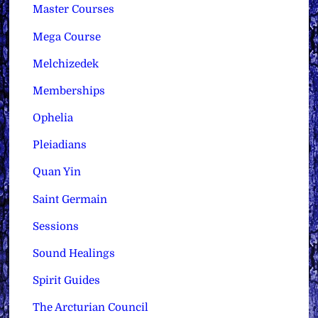
Master Courses
Mega Course
Melchizedek
Memberships
Ophelia
Pleiadians
Quan Yin
Saint Germain
Sessions
Sound Healings
Spirit Guides
The Arcturian Council