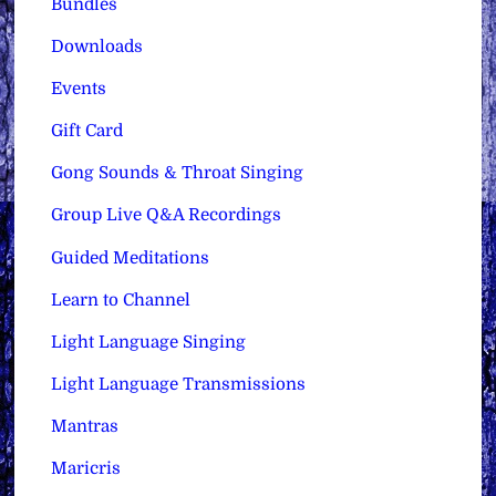
Bundles
Downloads
Events
Gift Card
Gong Sounds & Throat Singing
Group Live Q&A Recordings
Guided Meditations
Learn to Channel
Light Language Singing
Light Language Transmissions
Mantras
Maricris