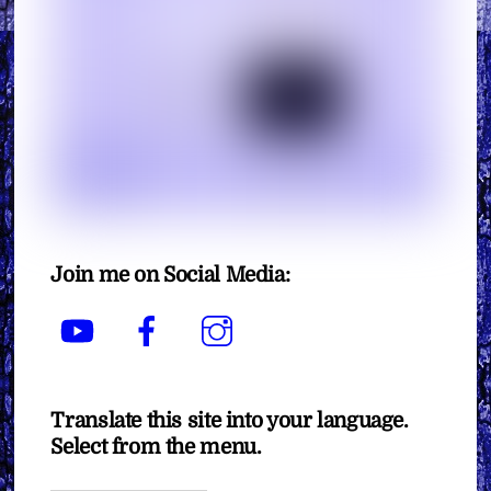
Join me on Social Media:
YouTube
Facebook
Instagram
Translate this site into your language.
Select from the menu.