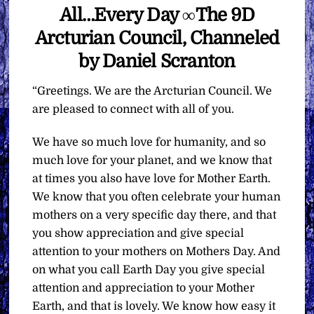
All…Every Day ∞The 9D
Arcturian Council, Channeled
by Daniel Scranton
“Greetings. We are the Arcturian Council. We
are pleased to connect with all of you.
We have so much love for humanity, and so
much love for your planet, and we know that
at times you also have love for Mother Earth.
We know that you often celebrate your human
mothers on a very specific day there, and that
you show appreciation and give special
attention to your mothers on Mothers Day. And
on what you call Earth Day you give special
attention and appreciation to your Mother
Earth, and that is lovely. We know how easy it