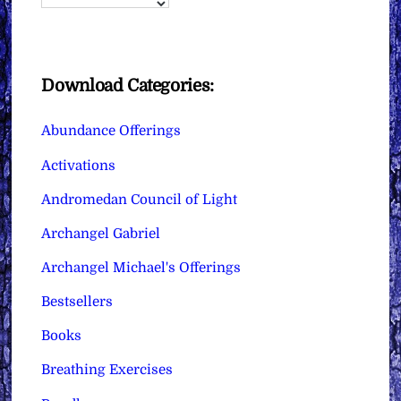
Download Categories:
Abundance Offerings
Activations
Andromedan Council of Light
Archangel Gabriel
Archangel Michael's Offerings
Bestsellers
Books
Breathing Exercises