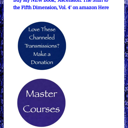
Buy My NEW Book, ‘Ascension: The Shift to
the Fifth Dimension, Vol. 4’ on amazon Here