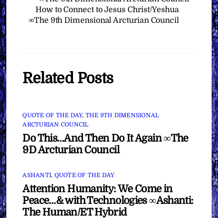
How to Connect to Jesus Christ/Yeshua
∞The 9th Dimensional Arcturian Council
Related Posts
QUOTE OF THE DAY
,
THE 9TH DIMENSIONAL
ARCTURIAN COUNCIL
Do This…And Then Do It Again ∞The
9D Arcturian Council
ASHANTI
,
QUOTE OF THE DAY
Attention Humanity: We Come in
Peace…& with Technologies ∞Ashanti:
The Human/ET Hybrid