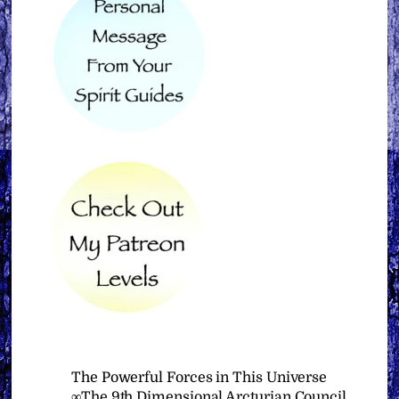
The Powerful Forces in This Universe
∞The 9th Dimensional Arcturian Council