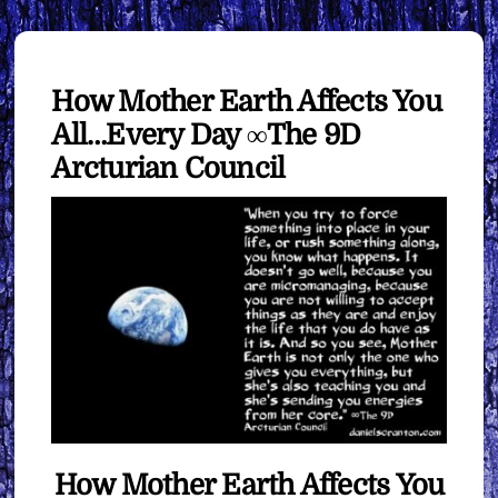
How Mother Earth Affects You
All…Every Day ∞The 9D
Arcturian Council
How Mother Earth Affects You