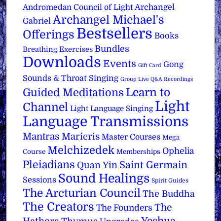
Archangel
Andromedan Council of Light
Archangel Michael's
Gabriel
Bestsellers
Offerings
Books
Bundles
Breathing Exercises
Downloads
Events
Gong
Gift Card
Sounds & Throat Singing
Group Live Q&A Recordings
Learn to
Guided Meditations
Light
Channel
Light Language Singing
Language Transmissions
Mantras
Maricris
Master Courses
Mega
Melchizedek
Ophelia
Course
Memberships
Pleiadians
Saint Germain
Quan Yin
Sound Healings
Sessions
Spirit Guides
The Arcturian Council
The Buddha
The Creators
The
The Founders