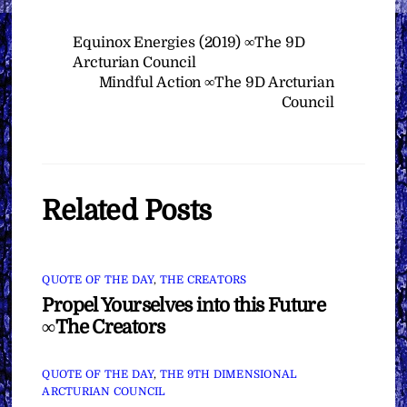
Equinox Energies (2019) ∞The 9D
Arcturian Council
Mindful Action ∞The 9D Arcturian
Council
Related Posts
QUOTE OF THE DAY
,
THE CREATORS
Propel Yourselves into this Future
∞The Creators
QUOTE OF THE DAY
,
THE 9TH DIMENSIONAL
ARCTURIAN COUNCIL