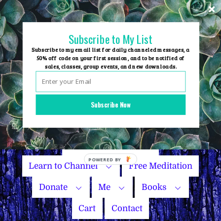
Skip
to
content
Subscribe to My List
Subscribe to my email list for daily channeled messages, a
50% off code on your first session, and to be notified of
sales, classes, group events, and new downloads.
Home
Group Events
Subscribe Now
Sessions
Master Courses
Name Your Price
Learn to Channel
Free Meditation
Donate
Me
Books
Cart
Contact