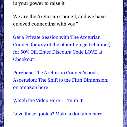
in your power to raise it.
We are the Arcturian Council, and we have
enjoyed connecting with you.”
Get a Private Session with The Arcturian
Council (or any of the other beings I channel)
for 50% Off. Enter Discount Code LOVE at
Checkout
Purchase The Arcturian Council’s book,
Ascension: The Shift to the Fifth Dimension,
on amazon here
Watch the Video Here – I’m in It!
Love these quotes? Make a donation here