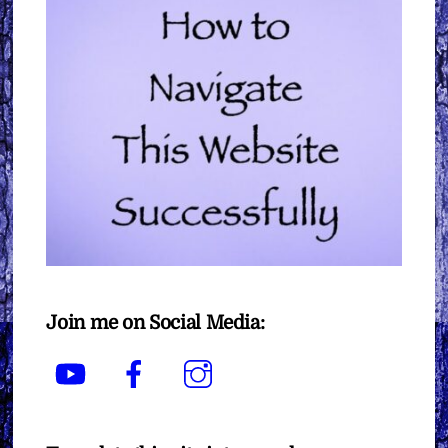
Join me on Social Media:
YouTube
Facebook
Instagram