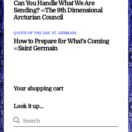
Can You Handle What We Are
Sending? ∞The 9th Dimensional
Arcturian Council
QUOTE OF THE DAY
,
ST. GERMAIN
How to Prepare for What’s Coming
∞Saint Germain
Your shopping cart
Look it up…