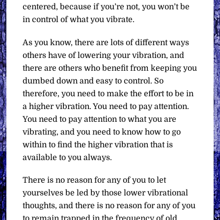
centered, because if you’re not, you won’t be
in control of what you vibrate.
As you know, there are lots of different ways
others have of lowering your vibration, and
there are others who benefit from keeping you
dumbed down and easy to control. So
therefore, you need to make the effort to be in
a higher vibration. You need to pay attention.
You need to pay attention to what you are
vibrating, and you need to know how to go
within to find the higher vibration that is
available to you always.
There is no reason for any of you to let
yourselves be led by those lower vibrational
thoughts, and there is no reason for any of you
to remain trapped in the frequency of old