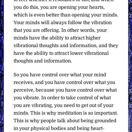
you do this, you are opening your hearts,
which is even better than opening your minds.
Your minds will always follow the vibration
that you are offering. In other words, your
minds have the ability to attract higher
vibrational thoughts and information, and they
have the ability to attract lower vibrational
thoughts and information.
So you have control over what your mind
receives, and you have control over what you
perceive, because you have control over what
you vibrate. In order to take control of what
you are vibrating, you need to get out of your
minds. This is why meditation is so important.
This is why people talk about being grounded
in your physical bodies and being heart-