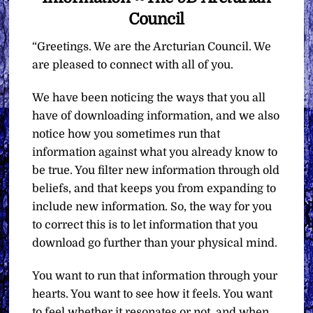
Council
“Greetings. We are the Arcturian Council. We
are pleased to connect with all of you.
We have been noticing the ways that you all
have of downloading information, and we also
notice how you sometimes run that
information against what you already know to
be true. You filter new information through old
beliefs, and that keeps you from expanding to
include new information. So, the way for you
to correct this is to let information that you
download go further than your physical mind.
You want to run that information through your
hearts. You want to see how it feels. You want
to feel whether it resonates or not, and when