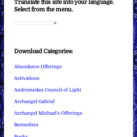
Translate this site into your language.
Select from the menu.
Download Categories:
Abundance Offerings
Activations
Andromedan Council of Light
Archangel Gabriel
Archangel Michael's Offerings
Bestsellers
Books