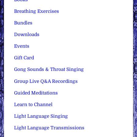
Breathing Exercises
Bundles
Downloads
Events
Gift Card
Gong Sounds & Throat Singing
Group Live Q&A Recordings
Guided Meditations
Learn to Channel
Light Language Singing
Light Language Transmissions