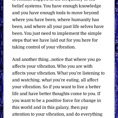
belief systems. You have enough knowledge
and you have enough tools to move beyond
where you have been, where humanity has
been, and where all your past life selves have
been. You just need to implement the simple
steps that we have laid out for you here for
taking control of your vibration.
And another thing…notice that where you go
affects your vibration. Who you are with
affects your vibration. What you’re listening to
and watching, what you’re eating, all affect
your vibration. So if you want to live a better
life and have better thoughts come to you. If
you want to be a positive force for change in
this world and in this galaxy, then pay
attention to your vibration, and do everything