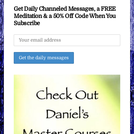
Get Daily Channeled Messages, a FREE
Meditation & a 50% Off Code When You
Subscribe