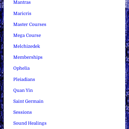
Mantras
Maricris
Master Courses
Mega Course
Melchizedek
Memberships
Ophelia
Pleiadians
Quan Yin
Saint Germain
Sessions
Sound Healings