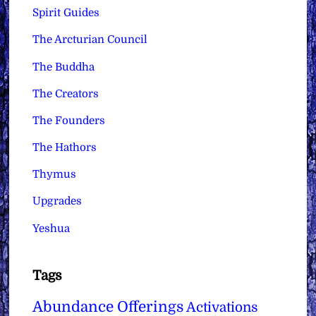
Spirit Guides
The Arcturian Council
The Buddha
The Creators
The Founders
The Hathors
Thymus
Upgrades
Yeshua
Tags
Abundance Offerings
Activations