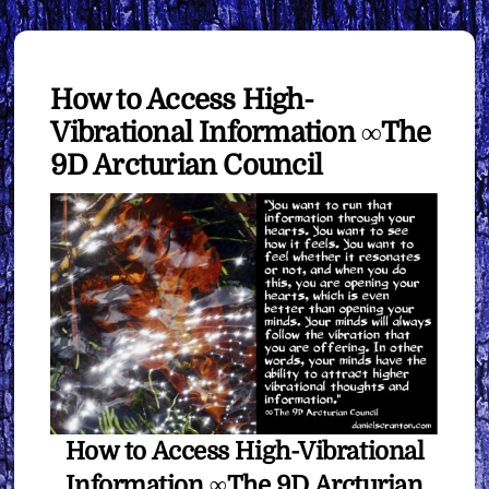
How to Access High-
Vibrational Information ∞The
9D Arcturian Council
How to Access High-Vibrational
Information ∞The 9D Arcturian