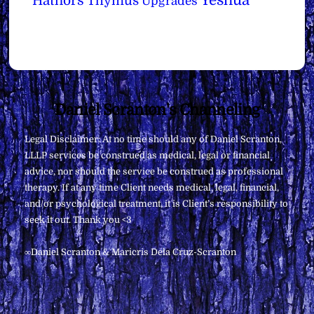
Yeshua
Hathors
Thymus
Upgrades
Back
Daniel Scranton's Channeling
To
Legal Disclaimer: At no time should any of Daniel Scranton,
Top
LLLP services be construed as medical, legal or financial
advice, nor should the service be construed as professional
therapy. If at any time Client needs medical, legal, financial,
and/or psychological treatment, it is Client’s responsibility to
seek it out. Thank you <3
∞Daniel Scranton & Maricris Dela Cruz-Scranton