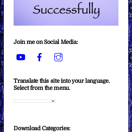
Join me on Social Media:
YouTube
Facebook
Instagram
Translate this site into your language.
Select from the menu.
Download Categories: