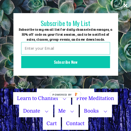
Skip
to
content
Subscribe to My List
Subscribe to my email list for daily channeled messages, a
50% off code on your first session, and to be notified of
sales, classes, group events, and new downloads.
Home
Group Events
Subscribe Now
Sessions
Master Courses
Name Your Price
Learn to Channel
Free Meditation
Donate
Me
Books
Cart
Contact