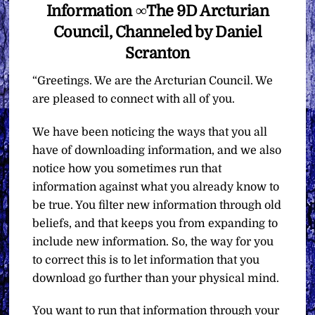
Information ∞The 9D Arcturian
Council, Channeled by Daniel
Scranton
“Greetings. We are the Arcturian Council. We
are pleased to connect with all of you.
We have been noticing the ways that you all
have of downloading information, and we also
notice how you sometimes run that
information against what you already know to
be true. You filter new information through old
beliefs, and that keeps you from expanding to
include new information. So, the way for you
to correct this is to let information that you
download go further than your physical mind.
You want to run that information through your