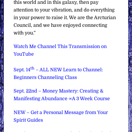
this world and in this galaxy, then pay
attention to your vibration, and do everything
in your power to raise it. We are the Arcturian
Council, and we have enjoyed connecting
with you.”
Watch Me Channel This Transmission on
YouTube
th
Sept. 14
– ALL NEW Learn to Channel:
Beginners Channeling Class
Sept. 22nd – Money Mastery: Creating &
Manifesting Abundance ∞A 3 Week Course
NEW – Get a Personal Message from Your
Spirit Guides