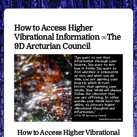
How to Access Higher
Vibrational Information ∞The
9D Arcturian Council
How to Access Higher Vibrational