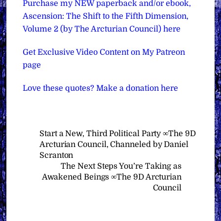
Purchase my NEW paperback and/or ebook,
Ascension: The Shift to the Fifth Dimension,
Volume 2 (by The Arcturian Council) here
Get Exclusive Video Content on My Patreon
page
Love these quotes? Make a donation here
Start a New, Third Political Party ∞The 9D
Arcturian Council, Channeled by Daniel
Scranton
The Next Steps You’re Taking as
Awakened Beings ∞The 9D Arcturian
Council