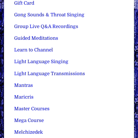
Gift Card
Gong Sounds & Throat Singing
Group Live Q&A Recordings
Guided Meditations
Learn to Channel
Light Language Singing
Light Language Transmissions
Mantras
Maricris
Master Courses
Mega Course
Melchizedek