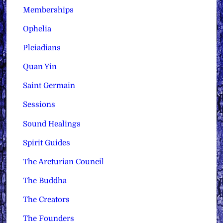
Memberships
Ophelia
Pleiadians
Quan Yin
Saint Germain
Sessions
Sound Healings
Spirit Guides
The Arcturian Council
The Buddha
The Creators
The Founders