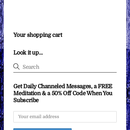
Your shopping cart
Look it up…
Get Daily Channeled Messages, a FREE
Meditation & a 50% Off Code When You
Subscribe