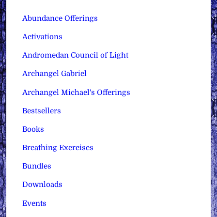
Abundance Offerings
Activations
Andromedan Council of Light
Archangel Gabriel
Archangel Michael's Offerings
Bestsellers
Books
Breathing Exercises
Bundles
Downloads
Events