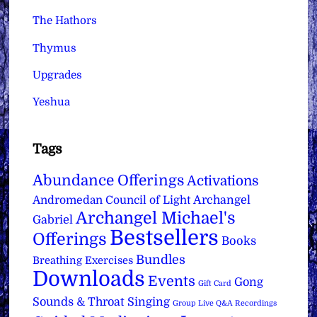
The Hathors
Thymus
Upgrades
Yeshua
Tags
Abundance Offerings
Activations
Archangel
Andromedan Council of Light
Archangel Michael's
Gabriel
Bestsellers
Offerings
Books
Bundles
Breathing Exercises
Downloads
Events
Gong
Gift Card
Sounds & Throat Singing
Group Live Q&A Recordings