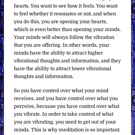
hearts. You want to see how it feels. You want
to feel whether it resonates or not, and when
you do this, you are opening your hearts,
which is even better than opening your minds.
Your minds will always follow the vibration
that you are offering. In other words, your
minds have the ability to attract higher
vibrational thoughts and information, and they
have the ability to attract lower vibrational
thoughts and information.
So you have control over what your mind
receives, and you have control over what you
perceive, because you have control over what
you vibrate. In order to take control of what
you are vibrating, you need to get out of your
minds. This is why meditation is so important.