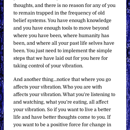
thoughts, and there is no reason for any of you
to remain trapped in the frequency of old
belief systems. You have enough knowledge
and you have enough tools to move beyond
where you have been, where humanity has
been, and where all your past life selves have
been. You just need to implement the simple
steps that we have laid out for you here for
taking control of your vibration.
And another thing…notice that where you go
affects your vibration. Who you are with
affects your vibration. What you’re listening to
and watching, what you’re eating, all affect
your vibration. So if you want to live a better
life and have better thoughts come to you. If
you want to be a positive force for change in