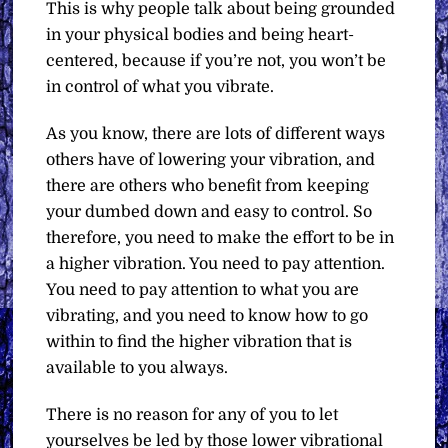
This is why people talk about being grounded
in your physical bodies and being heart-
centered, because if you’re not, you won’t be
in control of what you vibrate.
As you know, there are lots of different ways
others have of lowering your vibration, and
there are others who benefit from keeping
your dumbed down and easy to control. So
therefore, you need to make the effort to be in
a higher vibration. You need to pay attention.
You need to pay attention to what you are
vibrating, and you need to know how to go
within to find the higher vibration that is
available to you always.
There is no reason for any of you to let
yourselves be led by those lower vibrational