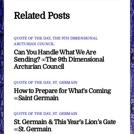
Related Posts
QUOTE OF THE DAY
,
THE 9TH DIMENSIONAL
ARCTURIAN COUNCIL
Can You Handle What We Are
Sending? ∞The 9th Dimensional
Arcturian Council
QUOTE OF THE DAY
,
ST. GERMAIN
How to Prepare for What’s Coming
∞Saint Germain
QUOTE OF THE DAY
,
ST. GERMAIN
St. Germain & This Year’s Lion’s Gate
∞St. Germain