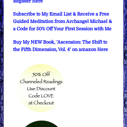
Register Here
Subscribe to My Email List & Receive a Free
Guided Meditation from Archangel Michael &
a Code for 50% Off Your First Session with Me
Buy My NEW Book, ‘Ascension: The Shift to
the Fifth Dimension, Vol. 4’ on amazon Here