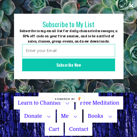
Skip
to
content
Subscribe to My List
Subscribe to my email list for daily channeled messages, a
50% off code on your first session, and to be notified of
sales, classes, group events, and new downloads.
Home
Group Events
Subscribe Now
Sessions
Master Courses
Name Your Price
Learn to Channel
Free Meditation
Donate
Me
Books
Cart
Contact