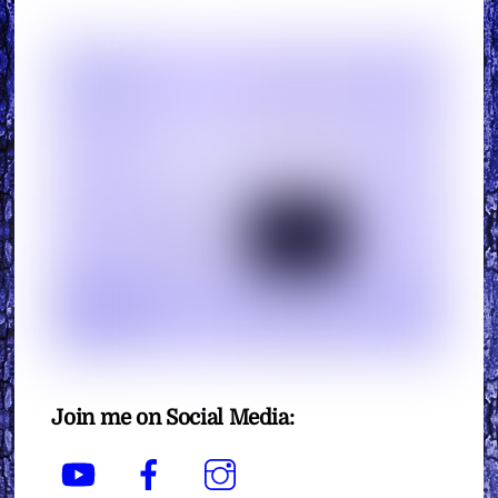
Join me on Social Media:
YouTube
Facebook
Instagram