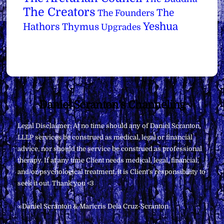
The Creators
The
The Founders
Yeshua
Hathors
Thymus
Upgrades
Back
Daniel Scranton's Channeling
To
Legal Disclaimer: At no time should any of Daniel Scranton,
Top
LLLP services be construed as medical, legal or financial
advice, nor should the service be construed as professional
therapy. If at any time Client needs medical, legal, financial,
and/or psychological treatment, it is Client’s responsibility to
seek it out. Thank you <3
∞Daniel Scranton & Maricris Dela Cruz-Scranton