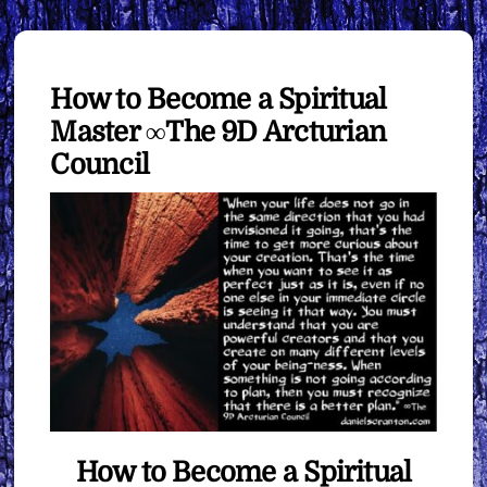
How to Become a Spiritual
Master ∞The 9D Arcturian
Council
How to Become a Spiritual