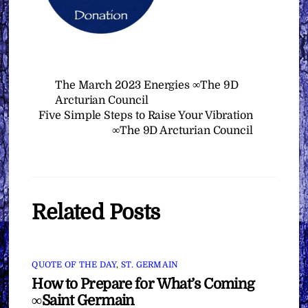
The March 2023 Energies ∞The 9D
Arcturian Council
Five Simple Steps to Raise Your Vibration
∞The 9D Arcturian Council
Related Posts
QUOTE OF THE DAY
,
ST. GERMAIN
How to Prepare for What’s Coming
∞Saint Germain