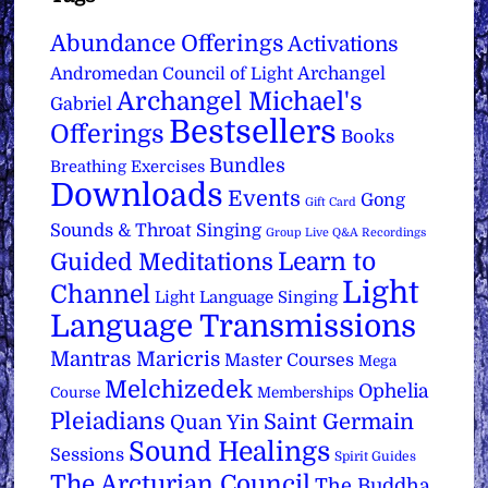
Abundance Offerings
Activations
Archangel
Andromedan Council of Light
Archangel Michael's
Gabriel
Bestsellers
Offerings
Books
Bundles
Breathing Exercises
Downloads
Events
Gong
Gift Card
Sounds & Throat Singing
Group Live Q&A Recordings
Learn to
Guided Meditations
Light
Channel
Light Language Singing
Language Transmissions
Mantras
Maricris
Master Courses
Mega
Melchizedek
Ophelia
Course
Memberships
Pleiadians
Saint Germain
Quan Yin
Sound Healings
Sessions
Spirit Guides
The Arcturian Council
The Buddha