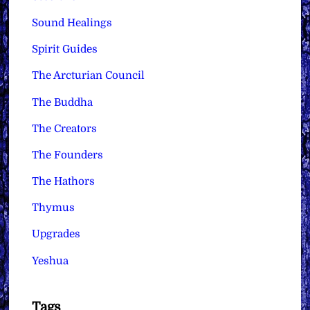
Sound Healings
Spirit Guides
The Arcturian Council
The Buddha
The Creators
The Founders
The Hathors
Thymus
Upgrades
Yeshua
Tags