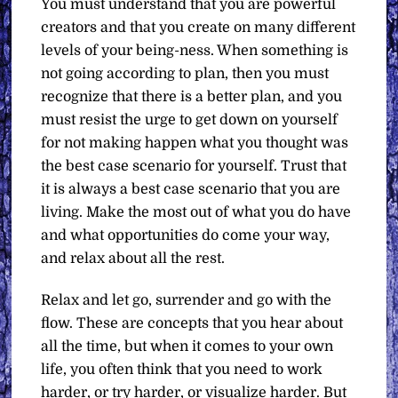
You must understand that you are powerful
creators and that you create on many different
levels of your being-ness. When something is
not going according to plan, then you must
recognize that there is a better plan, and you
must resist the urge to get down on yourself
for not making happen what you thought was
the best case scenario for yourself. Trust that
it is always a best case scenario that you are
living. Make the most out of what you do have
and what opportunities do come your way,
and relax about all the rest.
Relax and let go, surrender and go with the
flow. These are concepts that you hear about
all the time, but when it comes to your own
life, you often think that you need to work
harder, or try harder, or visualize harder. But