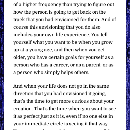
of a higher frequency than trying to figure out
how the person is going to get back on the
track that you had envisioned for them. And of
course this envisioning that you do also
includes your own life experience. You tell
yourself what you want to be when you grow
up at a young age, and then when you get
older, you have certain goals for yourself as a
person who has a career, or as a parent, or as
a person who simply helps others.
And when your life does not go in the same
direction that you had envisioned it going,
that’s the time to get more curious about your
creation. That’s the time when you want to see
it as perfect just as it is, even if no one else in
your immediate circle is seeing it that way.