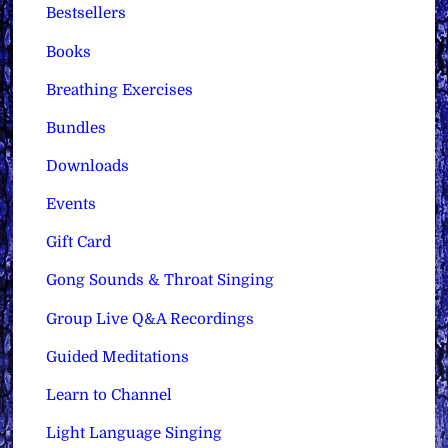
Bestsellers
Books
Breathing Exercises
Bundles
Downloads
Events
Gift Card
Gong Sounds & Throat Singing
Group Live Q&A Recordings
Guided Meditations
Learn to Channel
Light Language Singing