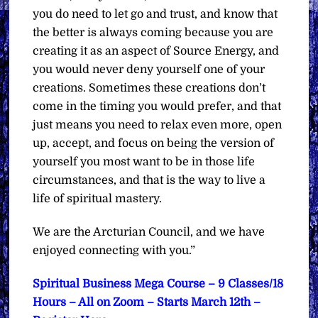
you do need to let go and trust, and know that
the better is always coming because you are
creating it as an aspect of Source Energy, and
you would never deny yourself one of your
creations. Sometimes these creations don’t
come in the timing you would prefer, and that
just means you need to relax even more, open
up, accept, and focus on being the version of
yourself you most want to be in those life
circumstances, and that is the way to live a
life of spiritual mastery.
We are the Arcturian Council, and we have
enjoyed connecting with you.”
Spiritual Business Mega Course – 9 Classes/18
Hours – All on Zoom – Starts March 12th –