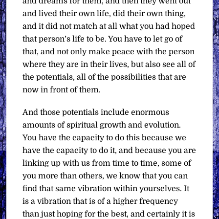
and dreams for them, and then they went out
and lived their own life, did their own thing,
and it did not match at all what you had hoped
that person’s life to be. You have to let go of
that, and not only make peace with the person
where they are in their lives, but also see all of
the potentials, all of the possibilities that are
now in front of them.
And those potentials include enormous
amounts of spiritual growth and evolution.
You have the capacity to do this because we
have the capacity to do it, and because you are
linking up with us from time to time, some of
you more than others, we know that you can
find that same vibration within yourselves. It
is a vibration that is of a higher frequency
than just hoping for the best, and certainly it is