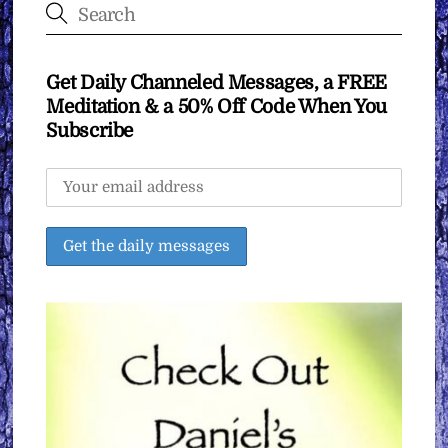
Get Daily Channeled Messages, a FREE
Meditation & a 50% Off Code When You
Subscribe