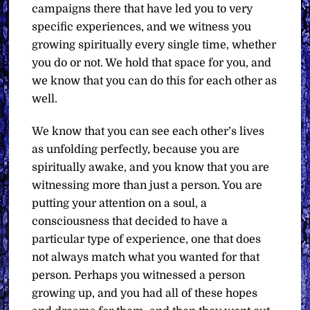
campaigns there that have led you to very
specific experiences, and we witness you
growing spiritually every single time, whether
you do or not. We hold that space for you, and
we know that you can do this for each other as
well.
We know that you can see each other’s lives
as unfolding perfectly, because you are
spiritually awake, and you know that you are
witnessing more than just a person. You are
putting your attention on a soul, a
consciousness that decided to have a
particular type of experience, one that does
not always match what you wanted for that
person. Perhaps you witnessed a person
growing up, and you had all of these hopes