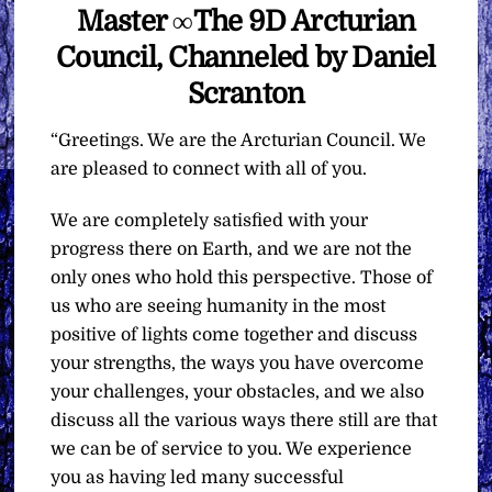
Master ∞The 9D Arcturian
Council, Channeled by Daniel
Scranton
“Greetings. We are the Arcturian Council. We
are pleased to connect with all of you.
We are completely satisfied with your
progress there on Earth, and we are not the
only ones who hold this perspective. Those of
us who are seeing humanity in the most
positive of lights come together and discuss
your strengths, the ways you have overcome
your challenges, your obstacles, and we also
discuss all the various ways there still are that
we can be of service to you. We experience
you as having led many successful