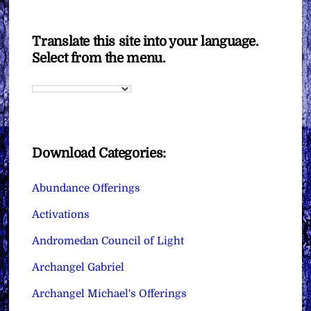
Translate this site into your language.
Select from the menu.
Download Categories:
Abundance Offerings
Activations
Andromedan Council of Light
Archangel Gabriel
Archangel Michael's Offerings