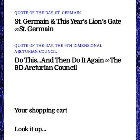
QUOTE OF THE DAY
,
ST. GERMAIN
St. Germain & This Year’s Lion’s Gate
∞St. Germain
QUOTE OF THE DAY
,
THE 9TH DIMENSIONAL
ARCTURIAN COUNCIL
Do This…And Then Do It Again ∞The
9D Arcturian Council
Your shopping cart
Look it up…