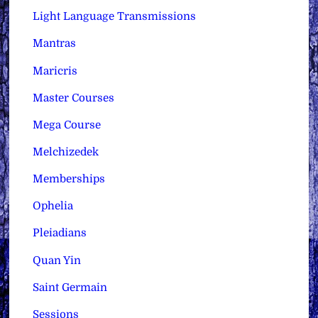
Light Language Transmissions
Mantras
Maricris
Master Courses
Mega Course
Melchizedek
Memberships
Ophelia
Pleiadians
Quan Yin
Saint Germain
Sessions