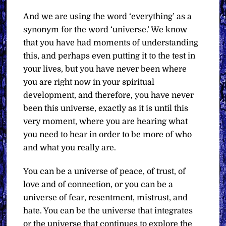
And we are using the word ‘everything’ as a
synonym for the word ‘universe.’ We know
that you have had moments of understanding
this, and perhaps even putting it to the test in
your lives, but you have never been where
you are right now in your spiritual
development, and therefore, you have never
been this universe, exactly as it is until this
very moment, where you are hearing what
you need to hear in order to be more of who
and what you really are.
You can be a universe of peace, of trust, of
love and of connection, or you can be a
universe of fear, resentment, mistrust, and
hate. You can be the universe that integrates
or the universe that continues to explore the