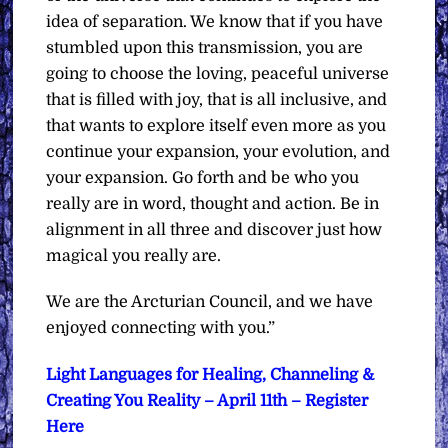
idea of separation. We know that if you have
stumbled upon this transmission, you are
going to choose the loving, peaceful universe
that is filled with joy, that is all inclusive, and
that wants to explore itself even more as you
continue your expansion, your evolution, and
your expansion. Go forth and be who you
really are in word, thought and action. Be in
alignment in all three and discover just how
magical you really are.
We are the Arcturian Council, and we have
enjoyed connecting with you.”
Light Languages for Healing, Channeling &
Creating You Reality – April 11th – Register
Here