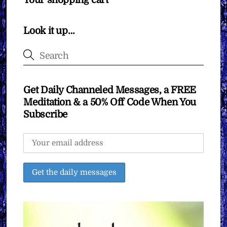
Your shopping cart
Look it up…
Get Daily Channeled Messages, a FREE
Meditation & a 50% Off Code When You
Subscribe