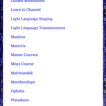
Guided Meditations
Learn to Channel
Light Language Singing
Light Language Transmissions
Mantras
Maricris
Master Courses
Mega Course
Melchizedek
Memberships
Ophelia
Pleiadians