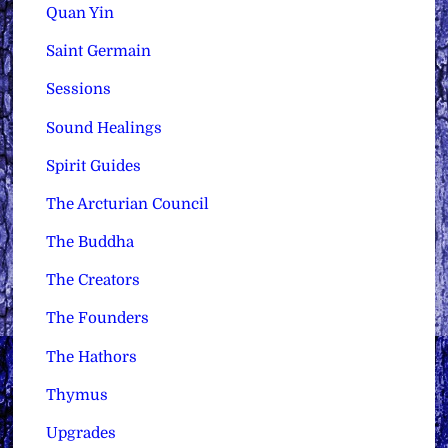
Quan Yin
Saint Germain
Sessions
Sound Healings
Spirit Guides
The Arcturian Council
The Buddha
The Creators
The Founders
The Hathors
Thymus
Upgrades