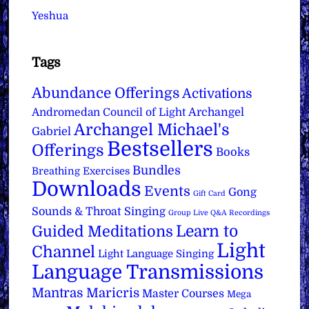
Yeshua
Tags
Abundance Offerings
Activations
Archangel
Andromedan Council of Light
Archangel Michael's
Gabriel
Bestsellers
Offerings
Books
Bundles
Breathing Exercises
Downloads
Events
Gong
Gift Card
Sounds & Throat Singing
Group Live Q&A Recordings
Learn to
Guided Meditations
Light
Channel
Light Language Singing
Language Transmissions
Mantras
Maricris
Master Courses
Mega