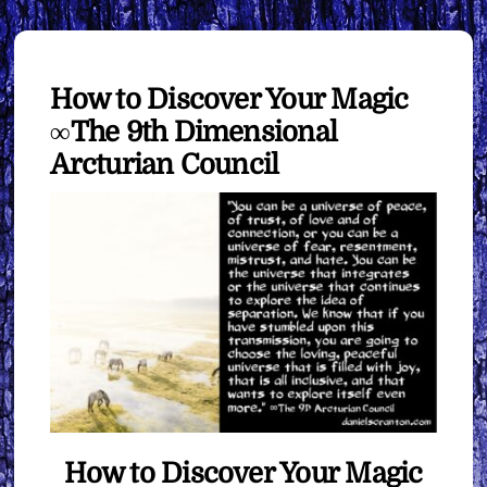
How to Discover Your Magic
∞The 9th Dimensional
Arcturian Council
How to Discover Your Magic