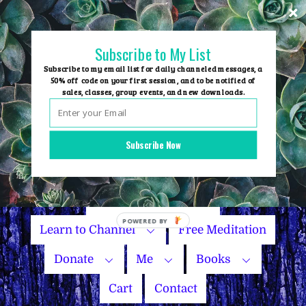
Skip
to
content
Subscribe to My List
Subscribe to my email list for daily channeled messages, a
50% off code on your first session, and to be notified of
sales, classes, group events, and new downloads.
Home
Group Events
Subscribe Now
Sessions
Master Courses
Name Your Price
Learn to Channel
Free Meditation
Donate
Me
Books
Cart
Contact