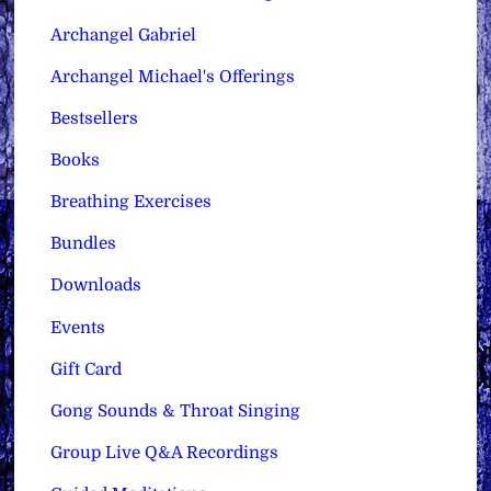
Archangel Gabriel
Archangel Michael's Offerings
Bestsellers
Books
Breathing Exercises
Bundles
Downloads
Events
Gift Card
Gong Sounds & Throat Singing
Group Live Q&A Recordings