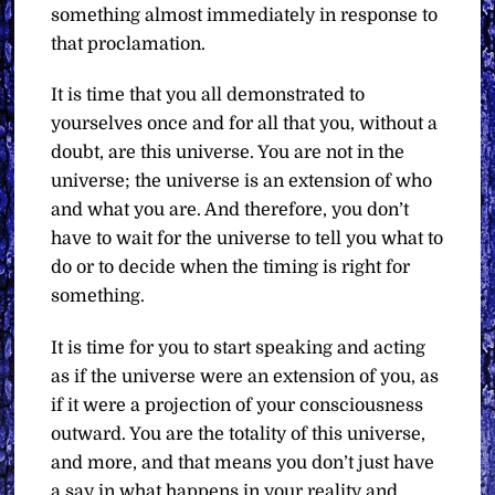
something almost immediately in response to
that proclamation.
It is time that you all demonstrated to
yourselves once and for all that you, without a
doubt, are this universe. You are not in the
universe; the universe is an extension of who
and what you are. And therefore, you don’t
have to wait for the universe to tell you what to
do or to decide when the timing is right for
something.
It is time for you to start speaking and acting
as if the universe were an extension of you, as
if it were a projection of your consciousness
outward. You are the totality of this universe,
and more, and that means you don’t just have
a say in what happens in your reality and