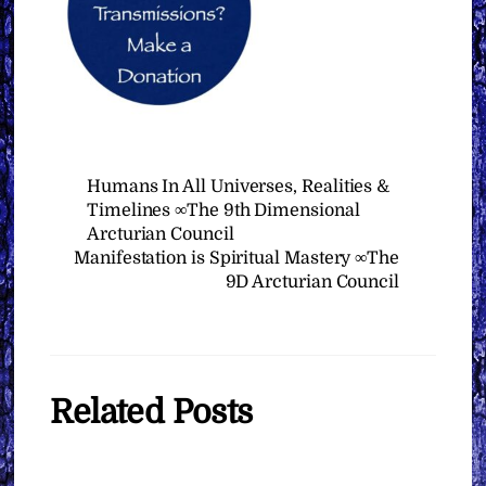
Humans In All Universes, Realities &
Timelines ∞The 9th Dimensional
Arcturian Council
Manifestation is Spiritual Mastery ∞The
9D Arcturian Council
Related Posts