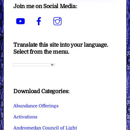
Join me on Social Media:
YouTube
Facebook
Instagram
Translate this site into your language.
Select from the menu.
Download Categories:
Abundance Offerings
Activations
Andromedan Council of Light