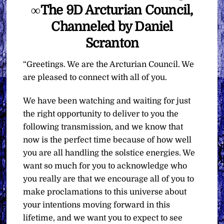
∞The 9D Arcturian Council,
Channeled by Daniel
Scranton
“Greetings. We are the Arcturian Council. We
are pleased to connect with all of you.
We have been watching and waiting for just
the right opportunity to deliver to you the
following transmission, and we know that
now is the perfect time because of how well
you are all handling the solstice energies. We
want so much for you to acknowledge who
you really are that we encourage all of you to
make proclamations to this universe about
your intentions moving forward in this
lifetime, and we want you to expect to see