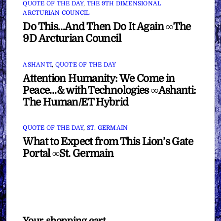
QUOTE OF THE DAY
,
THE 9TH DIMENSIONAL
ARCTURIAN COUNCIL
Do This…And Then Do It Again ∞The
9D Arcturian Council
ASHANTI
,
QUOTE OF THE DAY
Attention Humanity: We Come in
Peace…& with Technologies ∞Ashanti:
The Human/ET Hybrid
QUOTE OF THE DAY
,
ST. GERMAIN
What to Expect from This Lion’s Gate
Portal ∞St. Germain