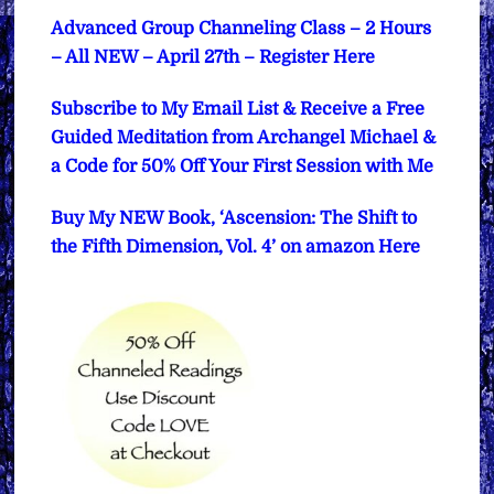
Advanced Group Channeling Class – 2 Hours
– All NEW – April 27th – Register Here
Subscribe to My Email List & Receive a Free
Guided Meditation from Archangel Michael &
a Code for 50% Off Your First Session with Me
Buy My NEW Book, ‘Ascension: The Shift to
the Fifth Dimension, Vol. 4’ on amazon Here