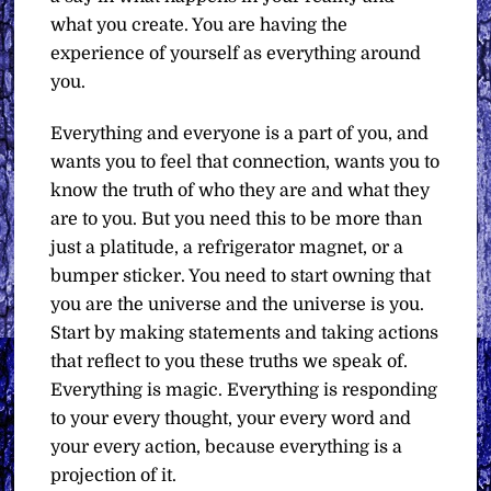
what you create. You are having the
experience of yourself as everything around
you.
Everything and everyone is a part of you, and
wants you to feel that connection, wants you to
know the truth of who they are and what they
are to you. But you need this to be more than
just a platitude, a refrigerator magnet, or a
bumper sticker. You need to start owning that
you are the universe and the universe is you.
Start by making statements and taking actions
that reflect to you these truths we speak of.
Everything is magic. Everything is responding
to your every thought, your every word and
your every action, because everything is a
projection of it.