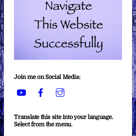
Join me on Social Media:
YouTube
Facebook
Instagram
Translate this site into your language.
Select from the menu.