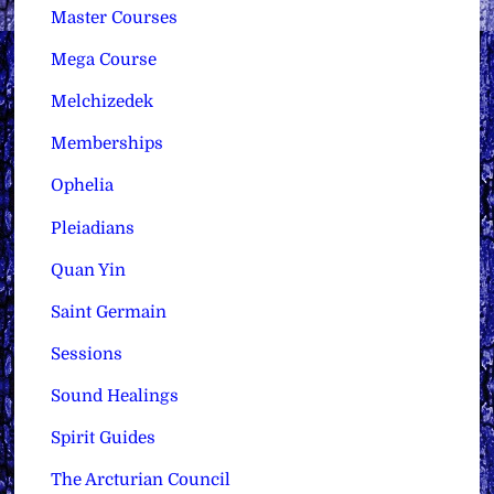
Master Courses
Mega Course
Melchizedek
Memberships
Ophelia
Pleiadians
Quan Yin
Saint Germain
Sessions
Sound Healings
Spirit Guides
The Arcturian Council