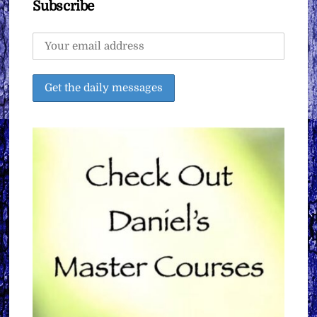
Subscribe