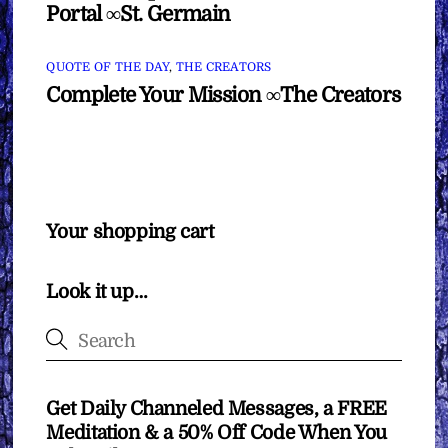
Portal ∞St. Germain
QUOTE OF THE DAY
,
THE CREATORS
Complete Your Mission ∞The Creators
Your shopping cart
Look it up…
Get Daily Channeled Messages, a FREE
Meditation & a 50% Off Code When You