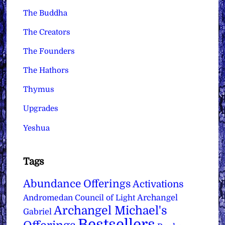
The Buddha
The Creators
The Founders
The Hathors
Thymus
Upgrades
Yeshua
Tags
Abundance Offerings
Activations
Archangel
Andromedan Council of Light
Archangel Michael's
Gabriel
Bestsellers