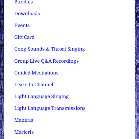
Bundles
Downloads
Events
Gift Card
Gong Sounds & Throat Singing
Group Live Q&A Recordings
Guided Meditations
Learn to Channel
Light Language Singing
Light Language Transmissions
Mantras
Maricris