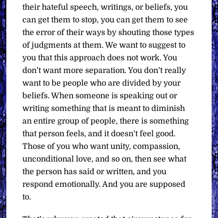
their hateful speech, writings, or beliefs, you
can get them to stop, you can get them to see
the error of their ways by shouting those types
of judgments at them. We want to suggest to
you that this approach does not work. You
don’t want more separation. You don’t really
want to be people who are divided by your
beliefs. When someone is speaking out or
writing something that is meant to diminish
an entire group of people, there is something
that person feels, and it doesn’t feel good.
Those of you who want unity, compassion,
unconditional love, and so on, then see what
the person has said or written, and you
respond emotionally. And you are supposed
to.