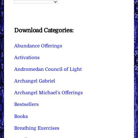
Download Categories:
Abundance Offerings
Activations
Andromedan Council of Light
Archangel Gabriel
Archangel Michael's Offerings
Bestsellers
Books
Breathing Exercises