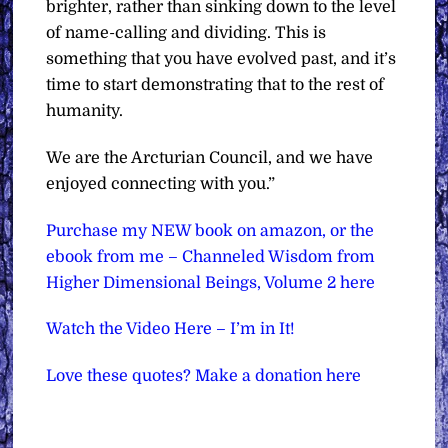
brighter, rather than sinking down to the level
of name-calling and dividing. This is
something that you have evolved past, and it’s
time to start demonstrating that to the rest of
humanity.
We are the Arcturian Council, and we have
enjoyed connecting with you.”
Purchase my NEW book on amazon, or the
ebook from me – Channeled Wisdom from
Higher Dimensional Beings, Volume 2 here
Watch the Video Here – I’m in It!
Love these quotes? Make a donation here