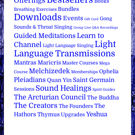
Offerings
Books
Bundles
Breathing Exercises
Downloads
Events
Gong
Gift Card
Sounds & Throat Singing
Group Live Q&A Recordings
Learn to
Guided Meditations
Light
Channel
Light Language Singing
Language Transmissions
Mantras
Maricris
Master Courses
Mega
Melchizedek
Ophelia
Course
Memberships
Pleiadians
Saint Germain
Quan Yin
Sound Healings
Sessions
Spirit Guides
The Arcturian Council
The Buddha
The Creators
The
The Founders
Yeshua
Hathors
Thymus
Upgrades