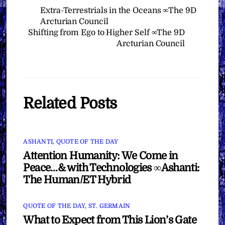
Extra-Terrestrials in the Oceans ∞The 9D
Arcturian Council
Shifting from Ego to Higher Self ∞The 9D
Arcturian Council
Related Posts
ASHANTI
,
QUOTE OF THE DAY
Attention Humanity: We Come in
Peace…& with Technologies ∞Ashanti:
The Human/ET Hybrid
QUOTE OF THE DAY
,
ST. GERMAIN
What to Expect from This Lion’s Gate