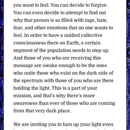
you want to feel. You can decide to forgive.
You can even decide to attempt to find out
why that person is so filled with rage, hate,
fear, and other emotions that no one wants to
feel. In order to have a unified collective
consciousness there on Earth, a certain
segment of the population needs to step up.
And those of you who are receiving this
message are awake enough to be the ones
who unite those who exist on the dark side of
the spectrum with those of you who are there
holding the light. This is a part of your
mission, and that’s why there’s more
awareness than ever of those who are coming
from that very dark place.
We are inviting you to turn up your light even