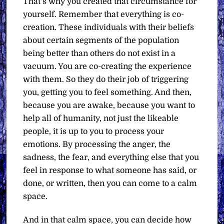
That’s why you created that circumstance for
yourself. Remember that everything is co-
creation. These individuals with their beliefs
about certain segments of the population
being better than others do not exist in a
vacuum. You are co-creating the experience
with them. So they do their job of triggering
you, getting you to feel something. And then,
because you are awake, because you want to
help all of humanity, not just the likeable
people, it is up to you to process your
emotions. By processing the anger, the
sadness, the fear, and everything else that you
feel in response to what someone has said, or
done, or written, then you can come to a calm
space.
And in that calm space, you can decide how