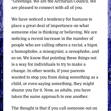
“Greetings. We are the Arcturian Council. We
are pleased to connect with all of you.
We have noticed a tendency for humans to
place a great deal of importance on what
someone else is thinking or believing. We are
noticing a recent increase in the number of
people who are calling others a racist, a bigot,
a homophobe, a misogynist, a xenophobe, and
so on. We know that pointing these things out
is a way for individuals to try to make a
change. In other words, if your parents
wanted to stop you from doing something as a
child, or even saying something, they might
shame you for it. Now, as adults, you have
taken the same approach to one another.
The thought is that if you call someone out on