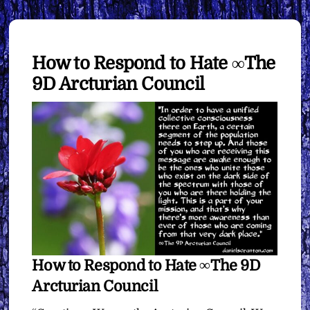
How to Respond to Hate ∞The
9D Arcturian Council
How to Respond to Hate ∞The 9D
Arcturian Council