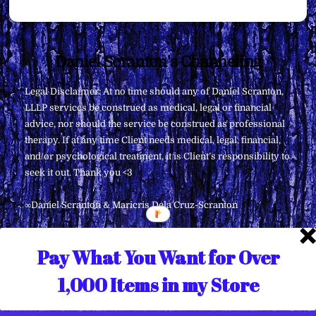
Back
Daniel Scranton's Channeling
To
Legal Disclaimer: At no time should any of Daniel Scranton,
Top
LLLP services be construed as medical, legal or financial
advice, nor should the service be construed as professional
therapy. If at any time Client needs medical, legal, financial,
and/or psychological treatment, it is Client’s responsibility to
seek it out. Thank you <3
∞Daniel Scranton & Maricris Dela Cruz-Scranton
Pay What You Want for Over
1,000 Items in my Store