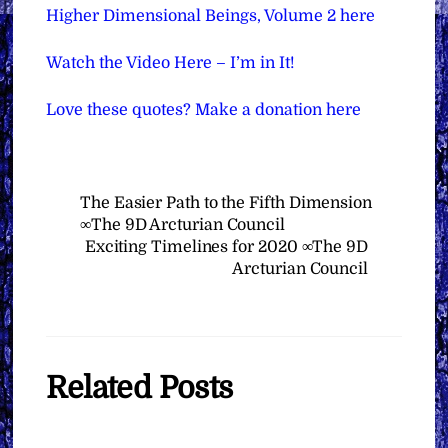
Higher Dimensional Beings, Volume 2 here
Watch the Video Here – I’m in It!
Love these quotes? Make a donation here
The Easier Path to the Fifth Dimension
∞The 9D Arcturian Council
Exciting Timelines for 2020 ∞The 9D
Arcturian Council
Related Posts