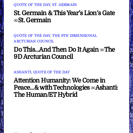
QUOTE OF THE DAY
,
ST. GERMAIN
St. Germain & This Year’s Lion’s Gate
∞St. Germain
QUOTE OF THE DAY
,
THE 9TH DIMENSIONAL
ARCTURIAN COUNCIL
Do This…And Then Do It Again ∞The
9D Arcturian Council
ASHANTI
,
QUOTE OF THE DAY
Attention Humanity: We Come in
Peace…& with Technologies ∞Ashanti:
The Human/ET Hybrid