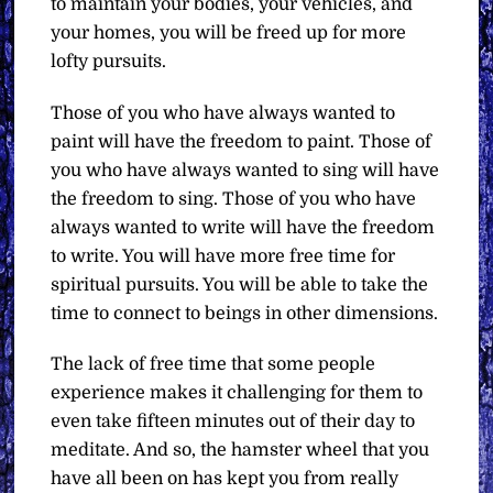
to maintain your bodies, your vehicles, and
your homes, you will be freed up for more
lofty pursuits.
Those of you who have always wanted to
paint will have the freedom to paint. Those of
you who have always wanted to sing will have
the freedom to sing. Those of you who have
always wanted to write will have the freedom
to write. You will have more free time for
spiritual pursuits. You will be able to take the
time to connect to beings in other dimensions.
The lack of free time that some people
experience makes it challenging for them to
even take fifteen minutes out of their day to
meditate. And so, the hamster wheel that you
have all been on has kept you from really