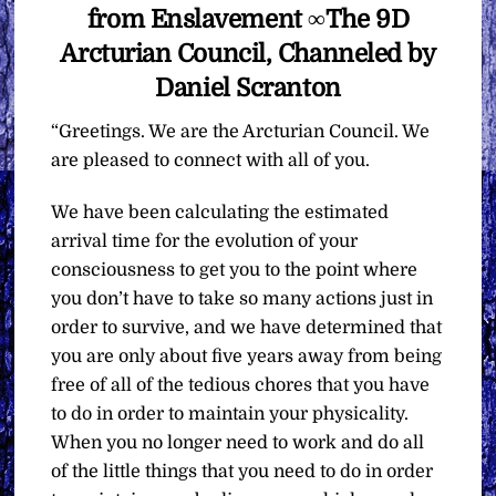
from Enslavement ∞The 9D
Arcturian Council, Channeled by
Daniel Scranton
“Greetings. We are the Arcturian Council. We
are pleased to connect with all of you.
We have been calculating the estimated
arrival time for the evolution of your
consciousness to get you to the point where
you don’t have to take so many actions just in
order to survive, and we have determined that
you are only about five years away from being
free of all of the tedious chores that you have
to do in order to maintain your physicality.
When you no longer need to work and do all
of the little things that you need to do in order