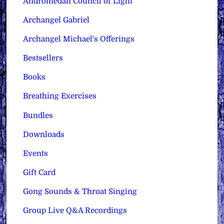
Andromedan Council of Light
Archangel Gabriel
Archangel Michael's Offerings
Bestsellers
Books
Breathing Exercises
Bundles
Downloads
Events
Gift Card
Gong Sounds & Throat Singing
Group Live Q&A Recordings