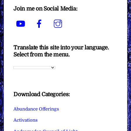
Join me on Social Media:
YouTube
Facebook
Instagram
Translate this site into your language.
Select from the menu.
Download Categories:
Abundance Offerings
Activations