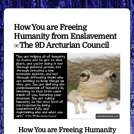
How You are Freeing
Humanity from Enslavement
∞The 9D Arcturian Council
How You are Freeing Humanity