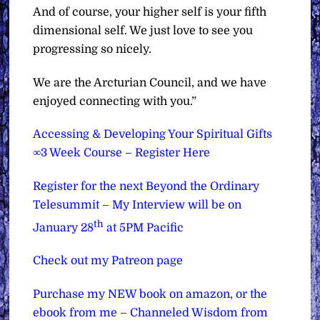
And of course, your higher self is your fifth
dimensional self. We just love to see you
progressing so nicely.
We are the Arcturian Council, and we have
enjoyed connecting with you.”
Accessing & Developing Your Spiritual Gifts
∞3 Week Course – Register Here
Register for the next Beyond the Ordinary
Telesummit – My Interview will be on
th
January 28
at 5PM Pacific
Check out my Patreon page
Purchase my NEW book on amazon, or the
ebook from me – Channeled Wisdom from