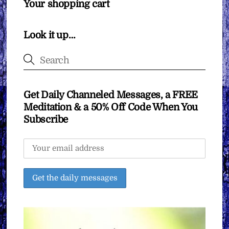
Your shopping cart
Look it up…
Get Daily Channeled Messages, a FREE
Meditation & a 50% Off Code When You
Subscribe