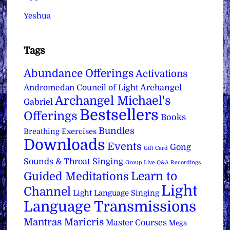
Yeshua
Tags
Abundance Offerings
Activations
Archangel
Andromedan Council of Light
Archangel Michael's
Gabriel
Bestsellers
Offerings
Books
Bundles
Breathing Exercises
Downloads
Events
Gong
Gift Card
Sounds & Throat Singing
Group Live Q&A Recordings
Learn to
Guided Meditations
Light
Channel
Light Language Singing
Language Transmissions
Mantras
Maricris
Master Courses
Mega