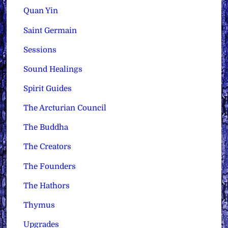
Quan Yin
Saint Germain
Sessions
Sound Healings
Spirit Guides
The Arcturian Council
The Buddha
The Creators
The Founders
The Hathors
Thymus
Upgrades