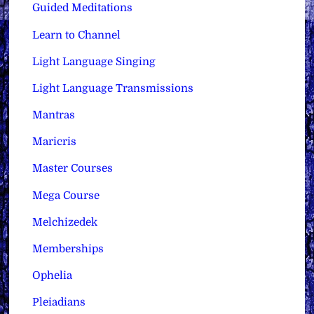
Guided Meditations
Learn to Channel
Light Language Singing
Light Language Transmissions
Mantras
Maricris
Master Courses
Mega Course
Melchizedek
Memberships
Ophelia
Pleiadians