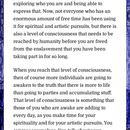
exploring who you are and being able to
express that. Now, not everyone who has an
enormous amount of free time has been using
it for spiritual and artistic pursuits, but there is
also a level of consciousness that needs to be
reached by humanity before you are freed
from the enslavement that you have been
taking part in for so long.
When you reach that level of consciousness,
then of course more individuals are going to
awaken to the truth that there is more to life
than going to parties and accumulating stuff.
That level of consciousness is something that
those of you who are awake are adding to
every day, as you make time for your
spirituality and for your artistic pursuits. You