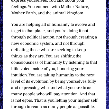
express yourselves. You talk about your
feelings. You connect with Mother Nature,
Mother Earth, and the animal kingdom.
You are helping all of humanity to evolve and
to get to that place, and you’re doing it not
through political action, not through creating a
new economic system, and not through
defeating those who are seeking to keep
things as they are. You are shifting the
consciousness of humanity by listening to that
little voice inside of you, honoring your
intuition. You are taking humanity to the next
level of its evolution by being yourselves fully
and expressing who and what you are to as
many people who will pay attention. And that
is not egoic. That is you letting your higher self
through to reach as many people as possible.