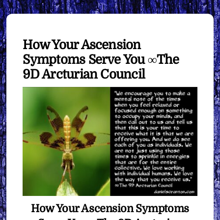
How Your Ascension
Symptoms Serve You ∞The
9D Arcturian Council
How Your Ascension Symptoms