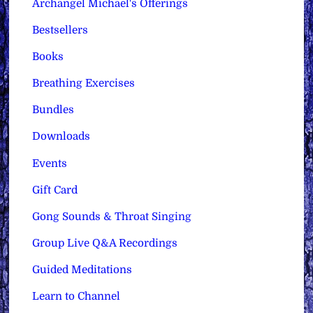
Archangel Michael's Offerings
Bestsellers
Books
Breathing Exercises
Bundles
Downloads
Events
Gift Card
Gong Sounds & Throat Singing
Group Live Q&A Recordings
Guided Meditations
Learn to Channel