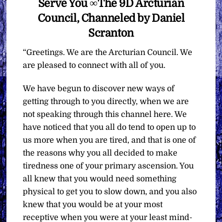
Serve You ∞The 9D Arcturian
Council, Channeled by Daniel
Scranton
“Greetings. We are the Arcturian Council. We
are pleased to connect with all of you.
We have begun to discover new ways of
getting through to you directly, when we are
not speaking through this channel here. We
have noticed that you all do tend to open up to
us more when you are tired, and that is one of
the reasons why you all decided to make
tiredness one of your primary ascension. You
all knew that you would need something
physical to get you to slow down, and you also
knew that you would be at your most
receptive when you were at your least mind-