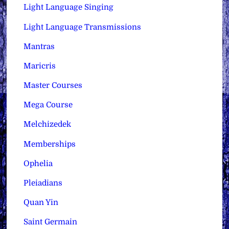
Light Language Singing
Light Language Transmissions
Mantras
Maricris
Master Courses
Mega Course
Melchizedek
Memberships
Ophelia
Pleiadians
Quan Yin
Saint Germain