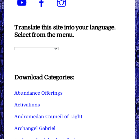
Translate this site into your language.
Select from the menu.
Download Categories:
Abundance Offerings
Activations
Andromedan Council of Light
Archangel Gabriel