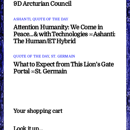
9D Arcturian Council
ASHANTI
,
QUOTE OF THE DAY
Attention Humanity: We Come in
Peace…& with Technologies ∞Ashanti:
The Human/ET Hybrid
QUOTE OF THE DAY
,
ST. GERMAIN
What to Expect from This Lion’s Gate
Portal ∞St. Germain
Your shopping cart
Look it up…