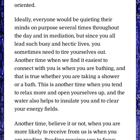
oriented.
Ideally, everyone would be quieting their
minds on purpose several times throughout
the day and in mediation, but since you all
lead such busy and hectic lives, you
sometimes need to tire yourselves out.
Another time when we find it easiest to
connect with you is when you are bathing, and
that is true whether you are taking a shower
or a bath. This is another time when you tend
to relax more and open yourselves up, and the
water also helps to insulate you and to clear
your energy fields.
Another time, believe it or not, when you are
more likely to receive from us is when you