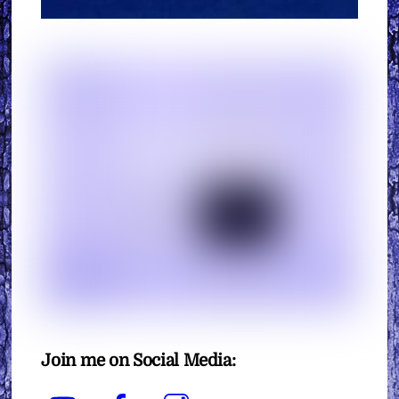
Join me on Social Media:
YouTube
Facebook
Instagram