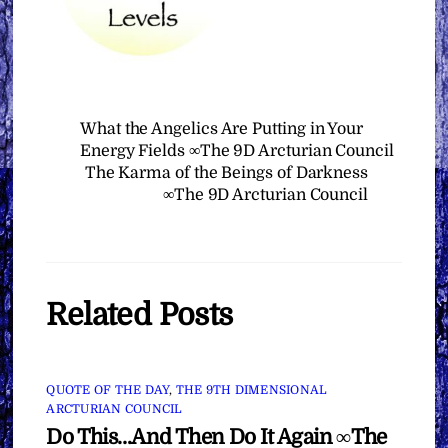
What the Angelics Are Putting in Your
Energy Fields ∞The 9D Arcturian Council
The Karma of the Beings of Darkness
∞The 9D Arcturian Council
Related Posts
QUOTE OF THE DAY
,
THE 9TH DIMENSIONAL
ARCTURIAN COUNCIL
Do This…And Then Do It Again ∞The