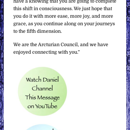
have a knowing that you are going to complete
this shift in consciousness. We just hope that
you do it with more ease, more joy, and more
grace, as you continue along on your journeys
to the fifth dimension.
We are the Arcturian Council, and we have
enjoyed connecting with you.”