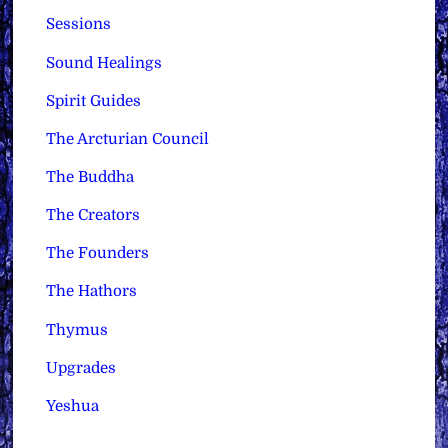
Sessions
Sound Healings
Spirit Guides
The Arcturian Council
The Buddha
The Creators
The Founders
The Hathors
Thymus
Upgrades
Yeshua