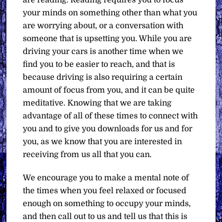
are reading. Reading requires you to focus
your minds on something other than what you
are worrying about, or a conversation with
someone that is upsetting you. While you are
driving your cars is another time when we
find you to be easier to reach, and that is
because driving is also requiring a certain
amount of focus from you, and it can be quite
meditative. Knowing that we are taking
advantage of all of these times to connect with
you and to give you downloads for us and for
you, as we know that you are interested in
receiving from us all that you can.
We encourage you to make a mental note of
the times when you feel relaxed or focused
enough on something to occupy your minds,
and then call out to us and tell us that this is