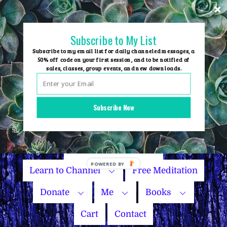
Skip
to
content
Subscribe to My List
Subscribe to my email list for daily channeled messages, a
50% off code on your first session, and to be notified of
sales, classes, group events, and new downloads.
Home
Group Events
Subscribe Now
Sessions
Master Courses
Name Your Price
Learn to Channel
Free Meditation
Donate
Me
Books
Cart
Contact