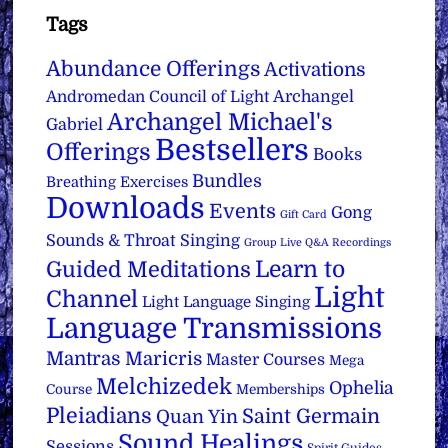
Tags
Abundance Offerings
Activations
Archangel
Andromedan Council of Light
Archangel Michael's
Gabriel
Bestsellers
Offerings
Books
Bundles
Breathing Exercises
Downloads
Events
Gong
Gift Card
Sounds & Throat Singing
Group Live Q&A Recordings
Learn to
Guided Meditations
Light
Channel
Light Language Singing
Language Transmissions
Mantras
Maricris
Master Courses
Mega
Melchizedek
Ophelia
Course
Memberships
Pleiadians
Saint Germain
Quan Yin
Sound Healings
Sessions