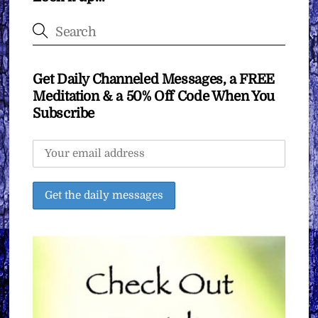
Get Daily Channeled Messages, a FREE
Meditation & a 50% Off Code When You
Subscribe