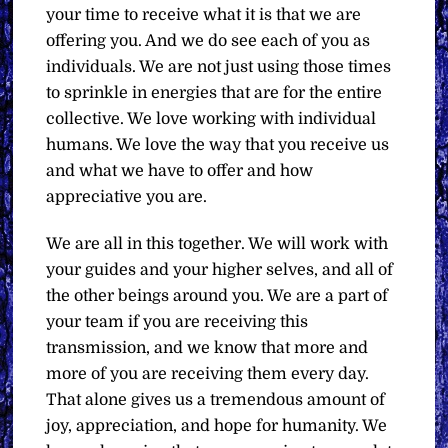
your time to receive what it is that we are
offering you. And we do see each of you as
individuals. We are not just using those times
to sprinkle in energies that are for the entire
collective. We love working with individual
humans. We love the way that you receive us
and what we have to offer and how
appreciative you are.
We are all in this together. We will work with
your guides and your higher selves, and all of
the other beings around you. We are a part of
your team if you are receiving this
transmission, and we know that more and
more of you are receiving them every day.
That alone gives us a tremendous amount of
joy, appreciation, and hope for humanity. We