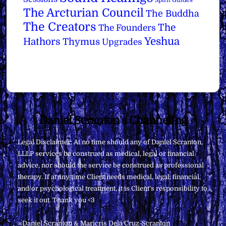
Spirit Guides
The Arcturian Council
The Buddha
The Creators
The
The Founders
Yeshua
Hathors
Thymus
Upgrades
Back
Daniel Scranton's Channeling
To
Legal Disclaimer: At no time should any of Daniel Scranton,
Top
LLLP services be construed as medical, legal or financial
advice, nor should the service be construed as professional
therapy. If at any time Client needs medical, legal, financial,
and/or psychological treatment, it is Client’s responsibility to
seek it out. Thank you <3
∞Daniel Scranton & Maricris Dela Cruz-Scranton