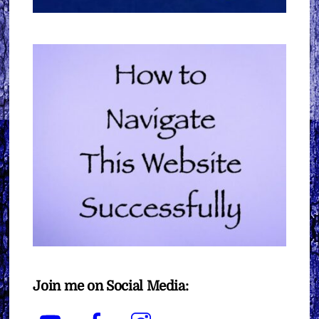
Join me on Social Media:
YouTube
Facebook
Instagram