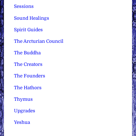
Sessions
Sound Healings
Spirit Guides
The Arcturian Council
The Buddha
The Creators
The Founders
The Hathors
Thymus
Upgrades
Yeshua