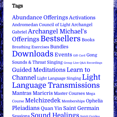
Tags
Abundance Offerings
Activations
Archangel
Andromedan Council of Light
Archangel Michael's
Gabriel
Bestsellers
Offerings
Books
Bundles
Breathing Exercises
Downloads
Events
Gong
Gift Card
Sounds & Throat Singing
Group Live Q&A Recordings
Learn to
Guided Meditations
Light
Channel
Light Language Singing
Language Transmissions
Mantras
Maricris
Master Courses
Mega
Melchizedek
Ophelia
Course
Memberships
Pleiadians
Saint Germain
Quan Yin
Sound Healings
Sessions
Spirit Guides