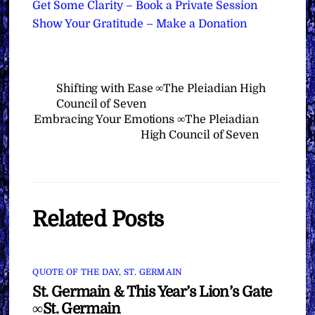
Get Some Clarity – Book a Private Session
Show Your Gratitude – Make a Donation
Shifting with Ease ∞The Pleiadian High
Council of Seven
Embracing Your Emotions ∞The Pleiadian
High Council of Seven
Related Posts
QUOTE OF THE DAY
,
ST. GERMAIN
St. Germain & This Year’s Lion’s Gate
∞St. Germain