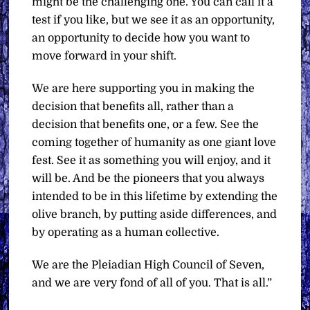
might be the challenging one. You can call it a
test if you like, but we see it as an opportunity,
an opportunity to decide how you want to
move forward in your shift.
We are here supporting you in making the
decision that benefits all, rather than a
decision that benefits one, or a few. See the
coming together of humanity as one giant love
fest. See it as something you will enjoy, and it
will be. And be the pioneers that you always
intended to be in this lifetime by extending the
olive branch, by putting aside differences, and
by operating as a human collective.
We are the Pleiadian High Council of Seven,
and we are very fond of all of you. That is all.”