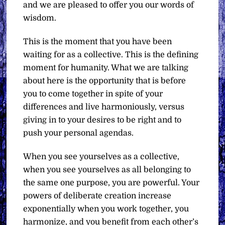
and we are pleased to offer you our words of
wisdom.
This is the moment that you have been
waiting for as a collective. This is the defining
moment for humanity. What we are talking
about here is the opportunity that is before
you to come together in spite of your
differences and live harmoniously, versus
giving in to your desires to be right and to
push your personal agendas.
When you see yourselves as a collective,
when you see yourselves as all belonging to
the same one purpose, you are powerful. Your
powers of deliberate creation increase
exponentially when you work together, you
harmonize, and you benefit from each other’s