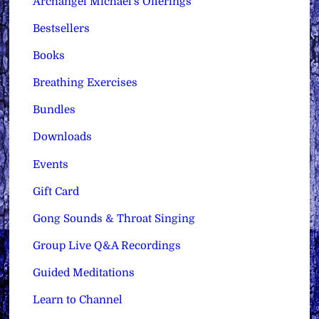
Archangel Michael's Offerings
Bestsellers
Books
Breathing Exercises
Bundles
Downloads
Events
Gift Card
Gong Sounds & Throat Singing
Group Live Q&A Recordings
Guided Meditations
Learn to Channel