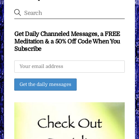
Get Daily Channeled Messages, a FREE
Meditation & a 50% Off Code When You
Subscribe