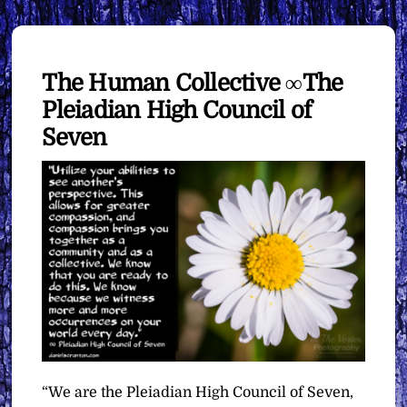
The Human Collective ∞The
Pleiadian High Council of
Seven
“We are the Pleiadian High Council of Seven,