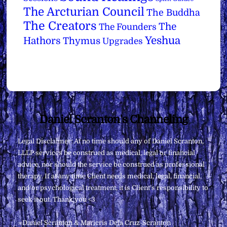
The Arcturian Council
The Buddha
The Creators
The
The Founders
Yeshua
Hathors
Thymus
Upgrades
Back
Daniel Scranton's Channeling
To
Legal Disclaimer: At no time should any of Daniel Scranton,
Top
LLLP services be construed as medical, legal or financial
advice, nor should the service be construed as professional
therapy. If at any time Client needs medical, legal, financial,
and/or psychological treatment, it is Client’s responsibility to
seek it out. Thank you <3
∞Daniel Scranton & Maricris Dela Cruz-Scranton