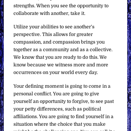
strengths. When you see the opportunity to
collaborate with another, take it.
Utilize your abilities to see another’s
perspective. This allows for greater
compassion, and compassion brings you
together as a community and as a collective.
We know that you are ready to do this. We
know because we witness more and more
occurrences on your world every day.
Your defining moment is going to come in a
personal conflict. You are going to give
yourself an opportunity to forgive, to see past
your petty differences, such as political
affiliations. You are going to find yourself in a
situation where the choice that you make