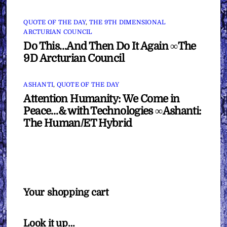
QUOTE OF THE DAY
,
THE 9TH DIMENSIONAL
ARCTURIAN COUNCIL
Do This…And Then Do It Again ∞The
9D Arcturian Council
ASHANTI
,
QUOTE OF THE DAY
Attention Humanity: We Come in
Peace…& with Technologies ∞Ashanti:
The Human/ET Hybrid
Your shopping cart
Look it up…