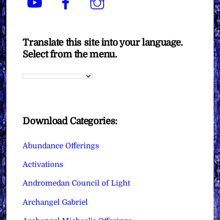
Translate this site into your language.
Select from the menu.
Download Categories:
Abundance Offerings
Activations
Andromedan Council of Light
Archangel Gabriel