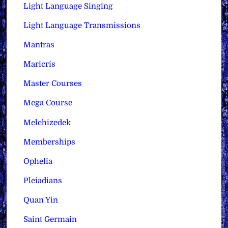
Light Language Singing
Light Language Transmissions
Mantras
Maricris
Master Courses
Mega Course
Melchizedek
Memberships
Ophelia
Pleiadians
Quan Yin
Saint Germain