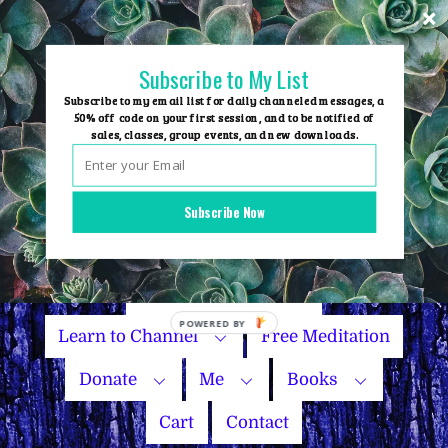
Skip
to
content
Subscribe to My List
Subscribe to my email list for daily channeled messages, a
50% off code on your first session, and to be notified of
sales, classes, group events, and new downloads.
Home
Group Events
Subscribe Now
Sessions
Master Courses
Name Your Price
POWERED
Learn to Channel
Free Meditation
BY
Donate
Me
Books
Cart
Contact