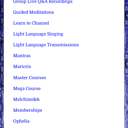
Group Live Q&A Recordings
Guided Meditations
Learn to Channel
Light Language Singing
Light Language Transmissions
Mantras
Maricris
Master Courses
Mega Course
Melchizedek
Memberships
Ophelia