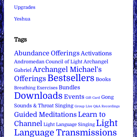
Upgrades
Yeshua
Tags
Abundance Offerings
Activations
Archangel
Andromedan Council of Light
Archangel Michael's
Gabriel
Bestsellers
Offerings
Books
Bundles
Breathing Exercises
Downloads
Events
Gong
Gift Card
Sounds & Throat Singing
Group Live Q&A Recordings
Learn to
Guided Meditations
Light
Channel
Light Language Singing
Language Transmissions