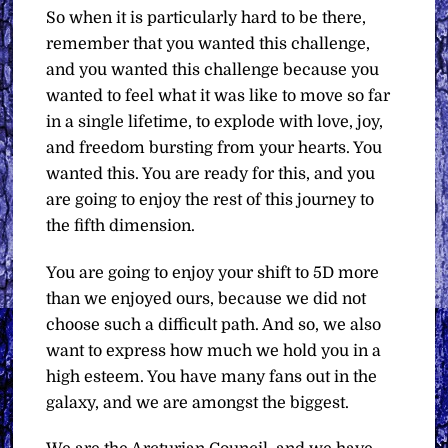
So when it is particularly hard to be there,
remember that you wanted this challenge,
and you wanted this challenge because you
wanted to feel what it was like to move so far
in a single lifetime, to explode with love, joy,
and freedom bursting from your hearts. You
wanted this. You are ready for this, and you
are going to enjoy the rest of this journey to
the fifth dimension.
You are going to enjoy your shift to 5D more
than we enjoyed ours, because we did not
choose such a difficult path. And so, we also
want to express how much we hold you in a
high esteem. You have many fans out in the
galaxy, and we are amongst the biggest.