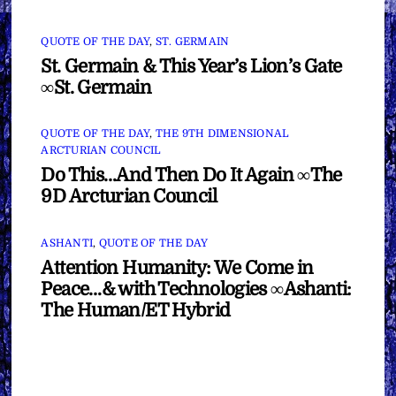
QUOTE OF THE DAY
,
ST. GERMAIN
St. Germain & This Year’s Lion’s Gate
∞St. Germain
QUOTE OF THE DAY
,
THE 9TH DIMENSIONAL
ARCTURIAN COUNCIL
Do This…And Then Do It Again ∞The
9D Arcturian Council
ASHANTI
,
QUOTE OF THE DAY
Attention Humanity: We Come in
Peace…& with Technologies ∞Ashanti:
The Human/ET Hybrid