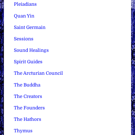
Pleiadians
Quan Yin
Saint Germain
Sessions
Sound Healings
Spirit Guides
The Arcturian Council
The Buddha
The Creators
The Founders
The Hathors
Thymus