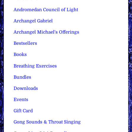
Andromedan Council of Light
Archangel Gabriel
Archangel Michael's Offerings
Bestsellers
Books
Breathing Exercises
Bundles
Downloads
Events
Gift Card
Gong Sounds & Throat Singing