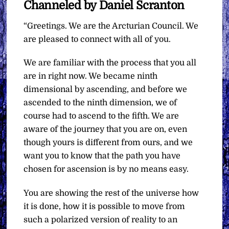
Channeled by Daniel Scranton
“Greetings. We are the Arcturian Council. We
are pleased to connect with all of you.
We are familiar with the process that you all
are in right now. We became ninth
dimensional by ascending, and before we
ascended to the ninth dimension, we of
course had to ascend to the fifth. We are
aware of the journey that you are on, even
though yours is different from ours, and we
want you to know that the path you have
chosen for ascension is by no means easy.
You are showing the rest of the universe how
it is done, how it is possible to move from
such a polarized version of reality to an