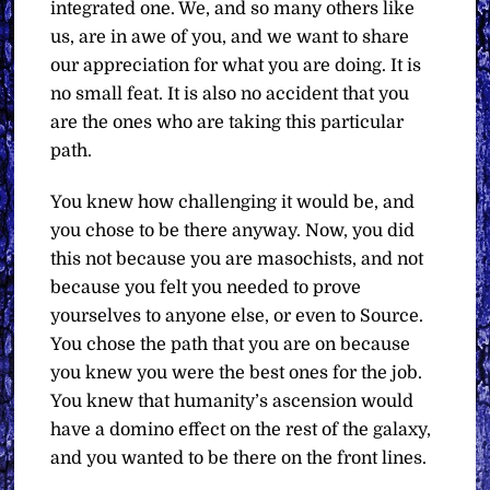
integrated one. We, and so many others like
us, are in awe of you, and we want to share
our appreciation for what you are doing. It is
no small feat. It is also no accident that you
are the ones who are taking this particular
path.
You knew how challenging it would be, and
you chose to be there anyway. Now, you did
this not because you are masochists, and not
because you felt you needed to prove
yourselves to anyone else, or even to Source.
You chose the path that you are on because
you knew you were the best ones for the job.
You knew that humanity’s ascension would
have a domino effect on the rest of the galaxy,
and you wanted to be there on the front lines.