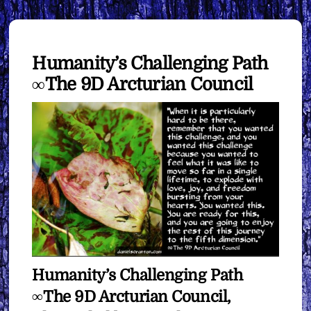
Humanity’s Challenging Path
∞The 9D Arcturian Council
Humanity’s Challenging Path
∞The 9D Arcturian Council,