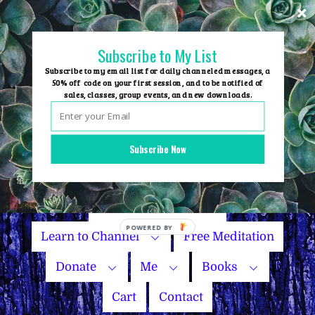
Skip
to
content
Subscribe to My List
Subscribe to my email list for daily channeled messages, a
50% off code on your first session, and to be notified of
sales, classes, group events, and new downloads.
Home
Group Events
Subscribe Now
Sessions
Master Courses
Name Your Price
Learn to Channel
Free Meditation
Donate
Me
Books
Cart
Contact