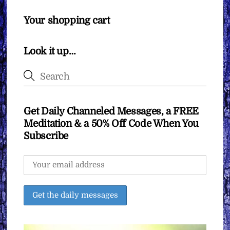
Your shopping cart
Look it up…
Get Daily Channeled Messages, a FREE
Meditation & a 50% Off Code When You
Subscribe