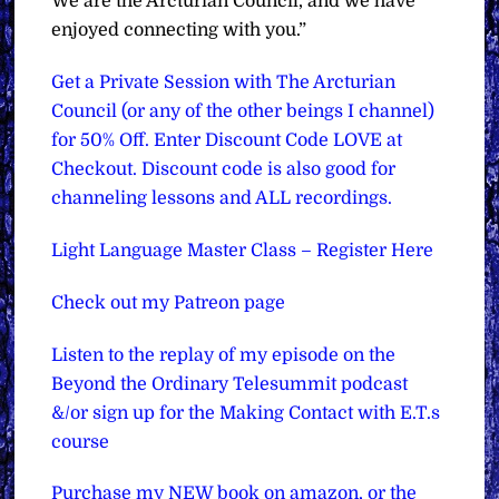
We are the Arcturian Council, and we have
enjoyed connecting with you.”
Get a Private Session with The Arcturian
Council (or any of the other beings I channel)
for 50% Off. Enter Discount Code LOVE at
Checkout. Discount code is also good for
channeling lessons and ALL recordings.
Light Language Master Class – Register Here
Check out my Patreon page
Listen to the replay of my episode on the
Beyond the Ordinary Telesummit podcast
&/or sign up for the Making Contact with E.T.s
course
Purchase my NEW book on amazon, or the