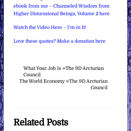
ebook from me – Channeled Wisdom from
Higher Dimensional Beings, Volume 2 here
Watch the Video Here – I’m in It!
Love these quotes? Make a donation here
What Your Job Is ∞The 9D Arcturian
Council
The World Economy ∞The 9D Arcturian
Council
Related Posts