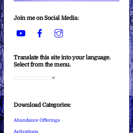
Join me on Social Media:
YouTube
Facebook
Instagram
Translate this site into your language.
Select from the menu.
Download Categories:
Abundance Offerings
Activations