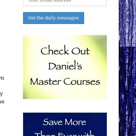
wn
ty
an