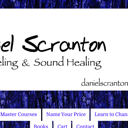
Master Courses
Name Your Price
Learn to Chan
Books
Cart
Contact