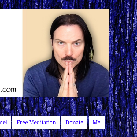
nel
Free Meditation
Donate
Me