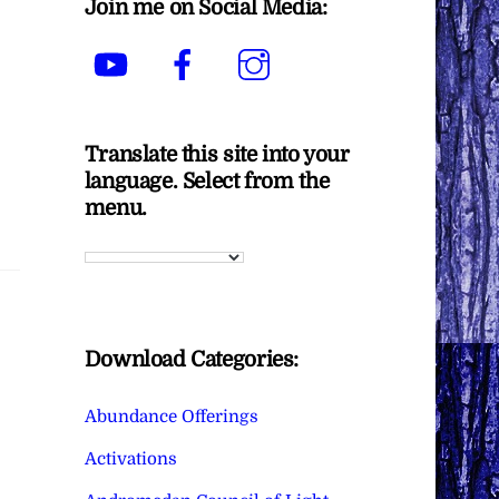
Join me on Social Media:
YouTube
Facebook
Instagram
Translate this site into your
language. Select from the
menu.
Download Categories:
Abundance Offerings
Activations