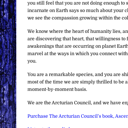
you still feel that you are not doing enough to
incarnate on Earth says so much about your c
we see the compassion growing within the col
We know where the heart of humanity lies, a
are discovering that heart, that willingness to 
awakenings that are occurring on planet Earth
marvel at the ways in which you connect with 
you.
You are a remarkable species, and you are shin
most of the time we are simply thrilled to be
moment-by-moment basis.
We are the Arcturian Council, and we have en
Purchase The Arcturian Council’s book, Ascen