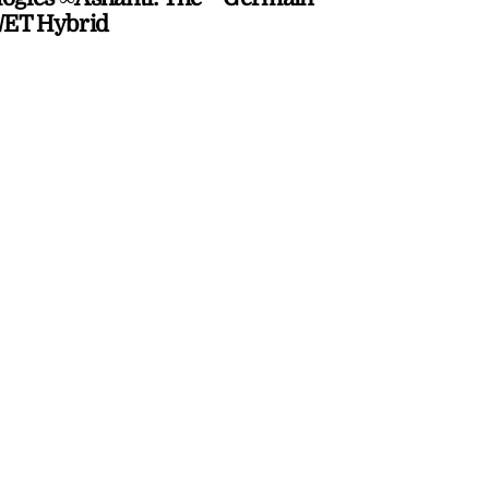
ET Hybrid