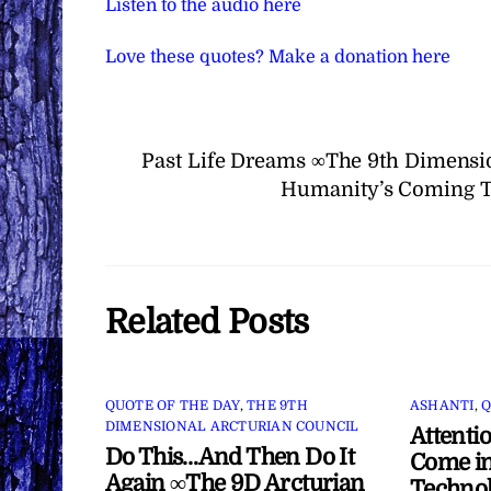
Listen to the audio here
Love these quotes? Make a donation here
Past Life Dreams ∞The 9th Dimensio
Humanity’s Coming T
Related Posts
QUOTE OF THE DAY
,
THE 9TH
ASHANTI
,
Q
DIMENSIONAL ARCTURIAN COUNCIL
Attenti
Do This…And Then Do It
Come in
Again ∞The 9D Arcturian
Technol