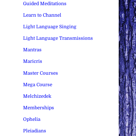
Guided Meditations
Learn to Channel
Light Language Singing
Light Language Transmissions
Mantras
Maricris
Master Courses
Mega Course
Melchizedek
Memberships
Ophelia
Pleiadians