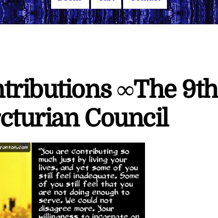
tributions ∞The 9th
cturian Council