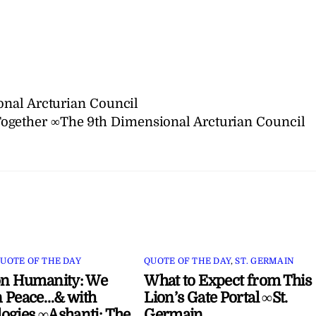
nal Arcturian Council
ogether ∞The 9th Dimensional Arcturian Council
UOTE OF THE DAY
QUOTE OF THE DAY
,
ST. GERMAIN
on Humanity: We
What to Expect from This
 Peace…& with
Lion’s Gate Portal ∞St.
ogies ∞Ashanti: The
Germain