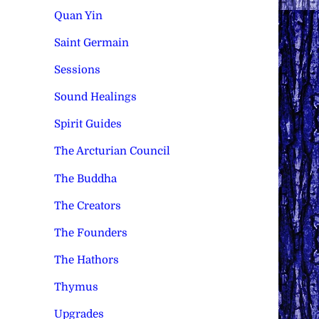
Quan Yin
Saint Germain
Sessions
Sound Healings
Spirit Guides
The Arcturian Council
The Buddha
The Creators
The Founders
The Hathors
Thymus
Upgrades