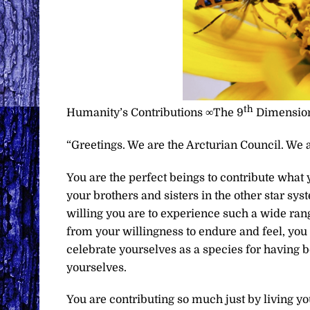
th
Humanity’s Contributions ∞The 9
Dimension
“Greetings. We are the Arcturian Council. We a
You are the perfect beings to contribute what 
your brothers and sisters in the other star sy
willing you are to experience such a wide rang
from your willingness to endure and feel, you 
celebrate yourselves as a species for having be
yourselves.
You are contributing so much just by living you