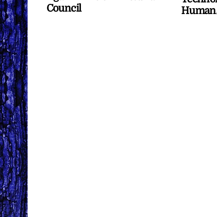
Council
Human/