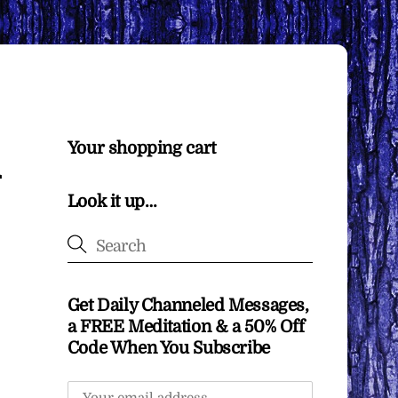
Your shopping cart
Look it up…
Get Daily Channeled Messages,
a FREE Meditation & a 50% Off
Code When You Subscribe