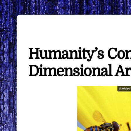
Humanity’s Con
Dimensional Ar