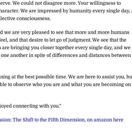
 serve. We could not disagree more. Your willingness to
haracter. We are impressed by humanity every single day, 
lective consciousness.
nd we are very pleased to see that more and more humans
feel, and that desire to let go of judgment. We see that the
 are bringing you closer together every single day, and we
one another in spite of differences and distances between
ing at the best possible time. We are here to assist you, bu
 able to observe who you are and what you are becoming on
joyed connecting with you.”
sion: The Shift to the Fifth Dimension, on amazon here