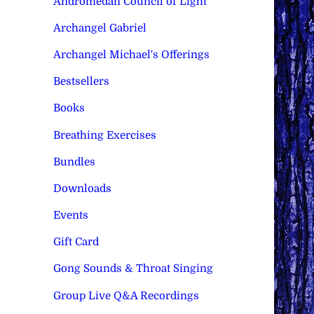
Andromedan Council of Light
Archangel Gabriel
Archangel Michael's Offerings
Bestsellers
Books
Breathing Exercises
Bundles
Downloads
Events
Gift Card
Gong Sounds & Throat Singing
Group Live Q&A Recordings