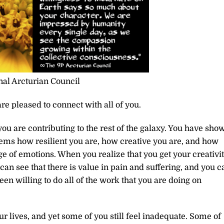
al Arcturian Council
re pleased to connect with all of you.
you are contributing to the rest of the galaxy. You have sho
stems how resilient you are, how creative you are, and how
e of emotions. When you realize that you get your creativi
can see that there is value in pain and suffering, and you c
en willing to do all of the work that you are doing on
r lives, and yet some of you still feel inadequate. Some of