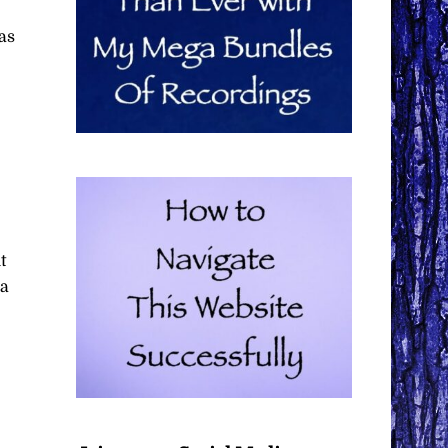
as
t
 a