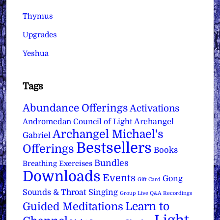
Thymus
Upgrades
Yeshua
Tags
Abundance Offerings
Activations
Archangel
Andromedan Council of Light
Archangel Michael's
Gabriel
Bestsellers
Offerings
Books
Bundles
Breathing Exercises
Downloads
Events
Gong
Gift Card
Sounds & Throat Singing
Group Live Q&A Recordings
Learn to
Guided Meditations