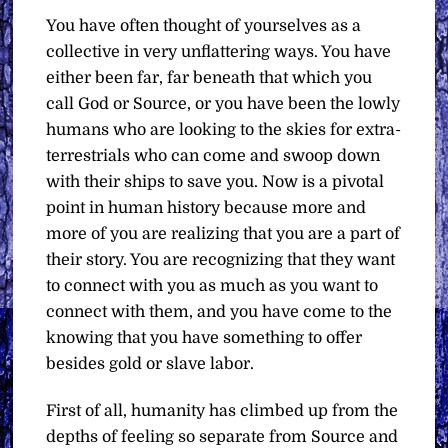
You have often thought of yourselves as a
collective in very unflattering ways. You have
either been far, far beneath that which you
call God or Source, or you have been the lowly
humans who are looking to the skies for extra-
terrestrials who can come and swoop down
with their ships to save you. Now is a pivotal
point in human history because more and
more of you are realizing that you are a part of
their story. You are recognizing that they want
to connect with you as much as you want to
connect with them, and you have come to the
knowing that you have something to offer
besides gold or slave labor.
First of all, humanity has climbed up from the
depths of feeling so separate from Source and