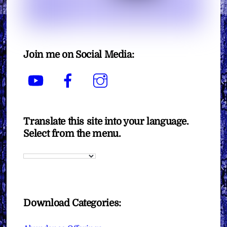
Join me on Social Media:
YouTube
Facebook
Instagram
Translate this site into your language.
Select from the menu.
Download Categories: