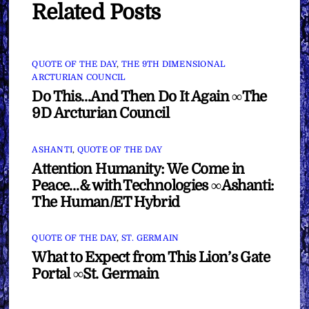
Related Posts
QUOTE OF THE DAY
,
THE 9TH DIMENSIONAL
ARCTURIAN COUNCIL
Do This…And Then Do It Again ∞The
9D Arcturian Council
ASHANTI
,
QUOTE OF THE DAY
Attention Humanity: We Come in
Peace…& with Technologies ∞Ashanti:
The Human/ET Hybrid
QUOTE OF THE DAY
,
ST. GERMAIN
What to Expect from This Lion’s Gate
Portal ∞St. Germain