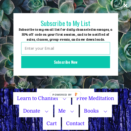
Skip
to
content
Subscribe to My List
Subscribe to my email list for daily channeled messages, a
50% off code on your first session, and to be notified of
sales, classes, group events, and new downloads.
Home
Group Events
Subscribe Now
Sessions
Master Courses
Name Your Price
Learn to Channel
Free Meditation
Donate
Me
Books
Cart
Contact