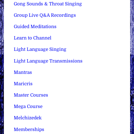
Gong Sounds & Throat Singing
Group Live Q&A Recordings
Guided Meditations
Learn to Channel
Light Language Singing
Light Language Transmissions
Mantras
Maricris
Master Courses
Mega Course
Melchizedek
Memberships