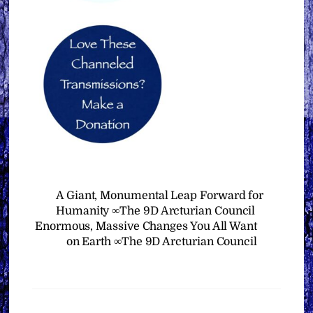
A Giant, Monumental Leap Forward for
Humanity ∞The 9D Arcturian Council
Enormous, Massive Changes You All Want
on Earth ∞The 9D Arcturian Council