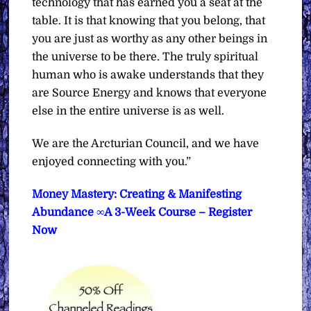
technology that has earned you a seat at the
table. It is that knowing that you belong, that
you are just as worthy as any other beings in
the universe to be there. The truly spiritual
human who is awake understands that they
are Source Energy and knows that everyone
else in the entire universe is as well.
We are the Arcturian Council, and we have
enjoyed connecting with you.”
Money Mastery: Creating & Manifesting
Abundance ∞A 3-Week Course – Register
Now