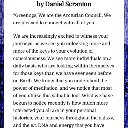
by Daniel Scranton
“Greetings. We are the Arcturian Council. We
are pleased to connect with all of you.
We are increasingly excited to witness your
journeys, as we see you unlocking more and
more of the keys to your evolution of
consciousness. We see more individuals on a
daily basis who are looking within themselves
for those keys than we have ever seen before
on Earth. We know that you understand the
power of meditation, and we notice that most
of you utilize this valuable tool. What we have
begun to notice recently is how much more
interested you all are in your personal
histories, your journeys throughout the galaxy,
and the e.t. DNA and energy that you have