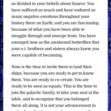
so divided in your beliefs about Source. You
have suffered so much and have endured so
many negative emotions throughout your
history there on Earth, and you are fascinating
because of what you have been able to
struggle through and emerge from. You have
emerged now as the awakened butterflies that
your e.t. brothers and sisters always knew you
were capable of becoming.
Now is the time to invite them to land their
ships, because you are ready to get to know
them. You are ready to co-create. You are
ready to be seen as equals. This is the time to
join the galactic family, to take your seat at the
table, and to recognize that you belonged
there all along. It is not your advancement in