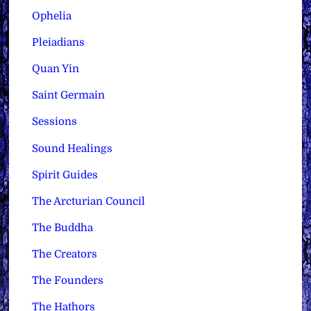
Ophelia
Pleiadians
Quan Yin
Saint Germain
Sessions
Sound Healings
Spirit Guides
The Arcturian Council
The Buddha
The Creators
The Founders
The Hathors