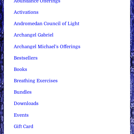
Abundance Offerings
Activations
Andromedan Council of Light
Archangel Gabriel
Archangel Michael's Offerings
Bestsellers
Books
Breathing Exercises
Bundles
Downloads
Events
Gift Card