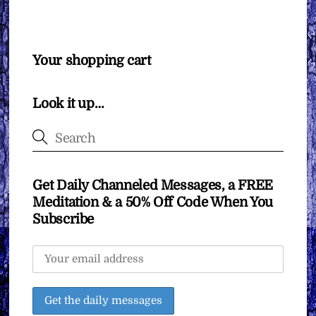
Your shopping cart
Look it up…
Get Daily Channeled Messages, a FREE
Meditation & a 50% Off Code When You
Subscribe