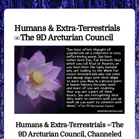
Humans & Extra-Terrestrials
∞The 9D Arcturian Council
Humans & Extra-Terrestrials ∞The
9D Arcturian Council, Channeled