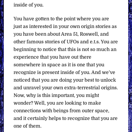
inside of you.
You have gotten to the point where you are
just as interested in your own origin stories as
you have been about Area 51, Roswell, and
other famous stories of UFOs and e.t.s. You are
beginning to notice that this is not so much an
experience that you have out there
somewhere in space as it is one that you
recognize is present inside of you. And we’ve
noticed that you are doing your best to unlock
and unravel your own extra-terrestrial origins.
Now, why is this important, you might
wonder? Well, you are looking to make
connections with beings from outer space,
and it certainly helps to recognize that you are
one of them.