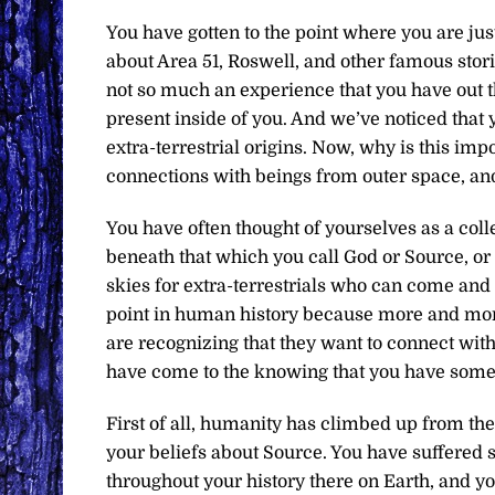
You have gotten to the point where you are jus
about Area 51, Roswell, and other famous storie
not so much an experience that you have out t
present inside of you. And we’ve noticed that
extra-terrestrial origins. Now, why is this im
connections with beings from outer space, and 
You have often thought of yourselves as a colle
beneath that which you call God or Source, o
skies for extra-terrestrials who can come and
point in human history because more and more o
are recognizing that they want to connect wi
have come to the knowing that you have someth
First of all, humanity has climbed up from the
your beliefs about Source. You have suffere
throughout your history there on Earth, and y