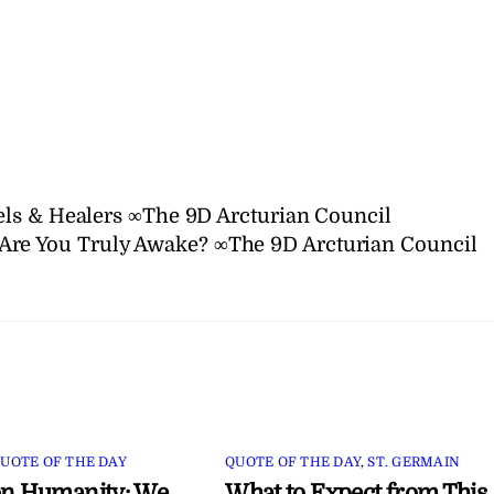
ls & Healers ∞The 9D Arcturian Council
Are You Truly Awake? ∞The 9D Arcturian Council
UOTE OF THE DAY
QUOTE OF THE DAY
,
ST. GERMAIN
on Humanity: We
What to Expect from This