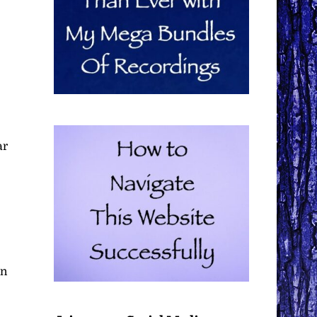
ar
in