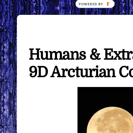
POWERED
BY
Humans & Extra
9D Arcturian C