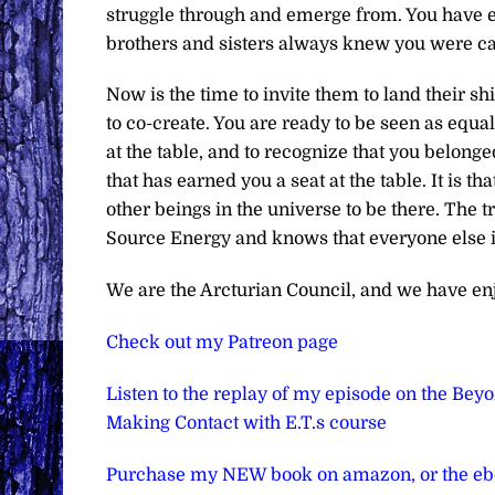
struggle through and emerge from. You have e
brothers and sisters always knew you were c
Now is the time to invite them to land their s
to co-create. You are ready to be seen as equals
at the table, and to recognize that you belonge
that has earned you a seat at the table. It is t
other beings in the universe to be there. The 
Source Energy and knows that everyone else in
We are the Arcturian Council, and we have en
Check out my Patreon page
Listen to the replay of my episode on the Bey
Making Contact with E.T.s course
Purchase my NEW book on amazon, or the e