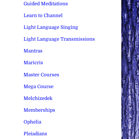
Guided Meditations
Learn to Channel
Light Language Singing
Light Language Transmissions
Mantras
Maricris
Master Courses
Mega Course
Melchizedek
Memberships
Ophelia
Pleiadians