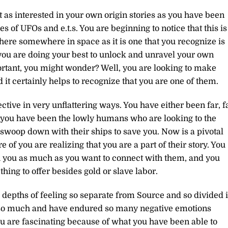
t as interested in your own origin stories as you have been
s of UFOs and e.t.s. You are beginning to notice that this is
here somewhere in space as it is one that you recognize is
 you are doing your best to unlock and unravel your own
portant, you might wonder? Well, you are looking to make
it certainly helps to recognize that you are one of them.
ctive in very unflattering ways. You have either been far, f
r you have been the lowly humans who are looking to the
 swoop down with their ships to save you. Now is a pivotal
f you are realizing that you are a part of their story. You
th you as much as you want to connect with them, and you
ing to offer besides gold or slave labor.
 depths of feeling so separate from Source and so divided 
d so much and have endured so many negative emotions
ou are fascinating because of what you have been able to