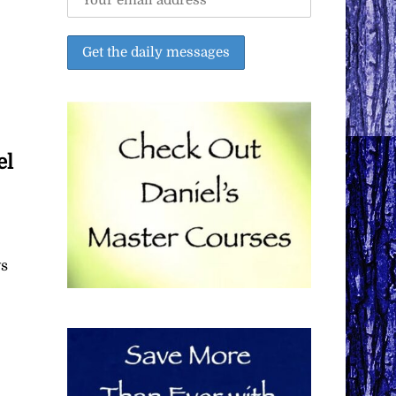
el
ys