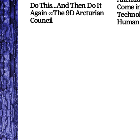
Do This…And Then Do It
Come in
Again ∞The 9D Arcturian
Technol
Council
Human/