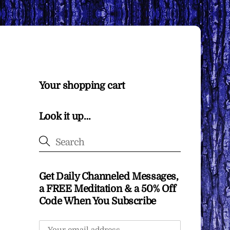
Your shopping cart
Look it up…
Get Daily Channeled Messages,
a FREE Meditation & a 50% Off
Code When You Subscribe