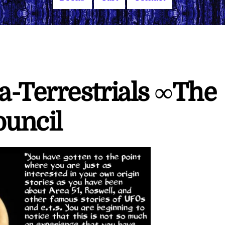
-Terrestrials ∞The
ouncil