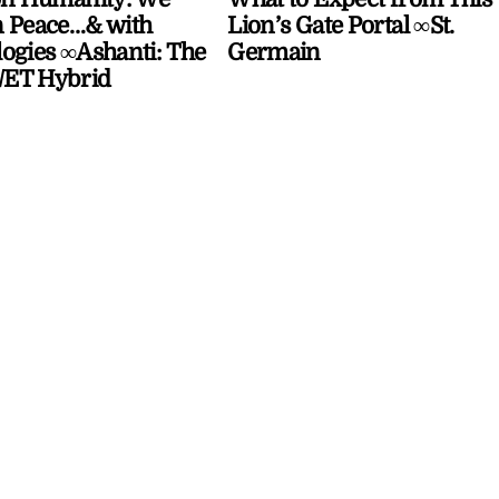
 Peace…& with
Lion’s Gate Portal ∞St.
ogies ∞Ashanti: The
Germain
ET Hybrid