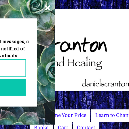
d messages, a
 notified of
wnloads.
Master Courses
Name Your Price
Learn to Chan
Books
Cart
Contact