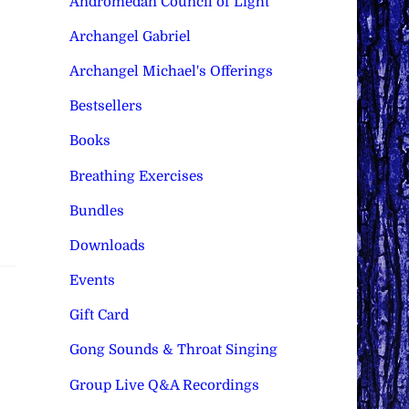
Andromedan Council of Light
Archangel Gabriel
Archangel Michael's Offerings
Bestsellers
Books
Breathing Exercises
Bundles
Downloads
Events
Gift Card
Gong Sounds & Throat Singing
Group Live Q&A Recordings