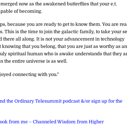
merged now as the awakened butterflies that your e.t.
apable of becoming.
hips, because you are ready to get to know them. You are re
. This is the time to join the galactic family, to take your s
d there all along. It is not your advancement in technology
hat knowing that you belong, that you are just as worthy as a
truly spiritual human who is awake understands that they a
 the entire universe is as well.
joyed connecting with you.”
ond the Ordinary Telesummit podcast &/or sign up for the
book from me – Channeled Wisdom from Higher