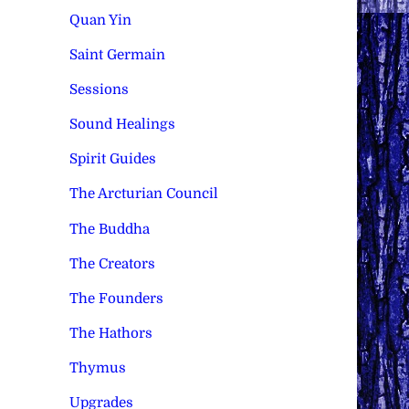
Quan Yin
Saint Germain
Sessions
Sound Healings
Spirit Guides
The Arcturian Council
The Buddha
The Creators
The Founders
The Hathors
Thymus
Upgrades