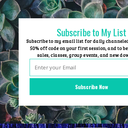
Skip
to
content
Subscribe to My List
Subscribe to my email list for daily channele
50% off code on your first session, and to be
sales, classes, group events, and new do
Subscribe Now
Home
Group Events
Sessions