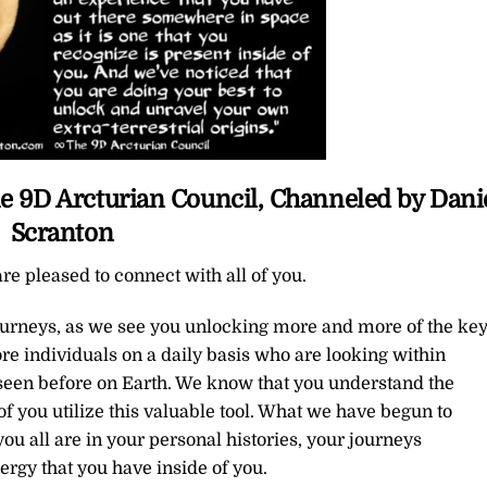
e 9D Arcturian Council, Channeled by Dani
Scranton
re pleased to connect with all of you.
journeys, as we see you unlocking more and more of the ke
re individuals on a daily basis who are looking within
seen before on Earth. We know that you understand the
f you utilize this valuable tool. What we have begun to
u all are in your personal histories, your journeys
ergy that you have inside of you.