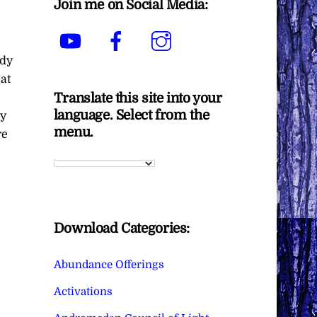
Join me on Social Media:
YouTube
Facebook
Instagram
ady
eat
Translate this site into your
language. Select from the
ny
menu.
re
Download Categories:
Abundance Offerings
Activations