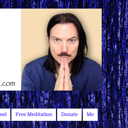
nel
Free Meditation
Donate
Me