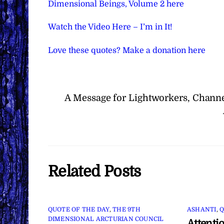
Dimensional Beings, Volume 2 here
Watch the Video Here – I’m in It!
Love these quotes? Make a donation here
A Message for Lightworkers, Channe
Related Posts
QUOTE OF THE DAY
,
THE 9TH
ASHANTI
,
Q
DIMENSIONAL ARCTURIAN COUNCIL
Attenti