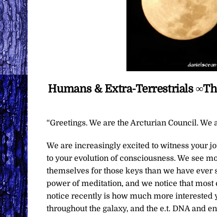
Humans & Extra-Terrestrials ∞Th
“Greetings. We are the Arcturian Council. We a
We are increasingly excited to witness your 
to your evolution of consciousness. We see mo
themselves for those keys than we have ever 
power of meditation, and we notice that most o
notice recently is how much more interested yo
throughout the galaxy, and the e.t. DNA and en