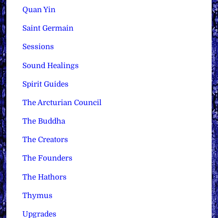
Quan Yin
Saint Germain
Sessions
Sound Healings
Spirit Guides
The Arcturian Council
The Buddha
The Creators
The Founders
The Hathors
Thymus
Upgrades