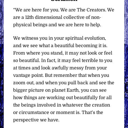
“We are here for you. We are The Creators. We
are a 12th dimensional collective of non-
physical beings and we are here to help.
We witness you in your spiritual evolution,
and we see what a beautiful becoming it is.
From where you stand, it may not look or feel
so beautiful. In fact, it may feel terrible to you
at times and look awfully messy from your
vantage point. But remember that when you
zoom out, and when you pull back and see the
bigger picture on planet Earth, you can see
how things are working out beautifully for all
the beings involved in whatever the creation
or circumstance or moment is. That’s the
perspective we have.