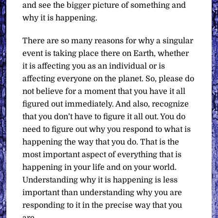
and see the bigger picture of something and
why it is happening.
There are so many reasons for why a singular
event is taking place there on Earth, whether
it is affecting you as an individual or is
affecting everyone on the planet. So, please do
not believe for a moment that you have it all
figured out immediately. And also, recognize
that you don’t have to figure it all out. You do
need to figure out why you respond to what is
happening the way that you do. That is the
most important aspect of everything that is
happening in your life and on your world.
Understanding why it is happening is less
important than understanding why you are
responding to it in the precise way that you
are.