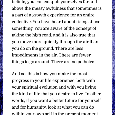
beliefs, you can catapult yourselves far and
above the messy awfulness that sometimes is
a part of a growth experience for an entire
collective. You have heard about rising above
something. You are aware of the concept of
taking the high road, and it is also true that
you move more quickly through the air than
you do on the ground. There are less
impediments in the air. There are fewer
things to go around. There are no potholes.
And so, this is how you make the most
progress in your life experience, both with
your spiritual evolution and with you living
the kind of life that you desire to live. In other
words, if you want a better future for yourself
and for humanity, look at what you can do
within your own self in the present moment.