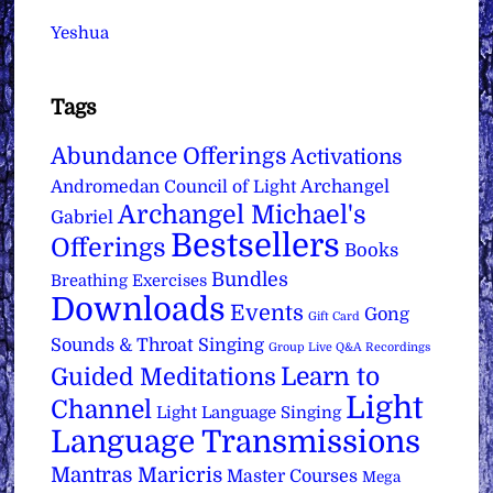
Yeshua
Tags
Abundance Offerings
Activations
Archangel
Andromedan Council of Light
Archangel Michael's
Gabriel
Bestsellers
Offerings
Books
Bundles
Breathing Exercises
Downloads
Events
Gong
Gift Card
Sounds & Throat Singing
Group Live Q&A Recordings
Learn to
Guided Meditations
Light
Channel
Light Language Singing
Language Transmissions
Mantras
Maricris
Master Courses
Mega