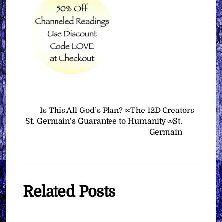
Is This All God’s Plan? ∞The 12D Creators
St. Germain’s Guarantee to Humanity ∞St.
Germain
Related Posts