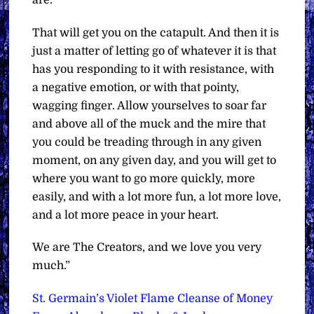
That will get you on the catapult. And then it is
just a matter of letting go of whatever it is that
has you responding to it with resistance, with
a negative emotion, or with that pointy,
wagging finger. Allow yourselves to soar far
and above all of the muck and the mire that
you could be treading through in any given
moment, on any given day, and you will get to
where you want to go more quickly, more
easily, and with a lot more fun, a lot more love,
and a lot more peace in your heart.
We are The Creators, and we love you very
much.”
St. Germain’s Violet Flame Cleanse of Money