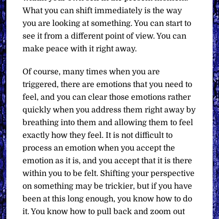
What you can shift immediately is the way
you are looking at something. You can start to
see it from a different point of view. You can
make peace with it right away.
Of course, many times when you are
triggered, there are emotions that you need to
feel, and you can clear those emotions rather
quickly when you address them right away by
breathing into them and allowing them to feel
exactly how they feel. It is not difficult to
process an emotion when you accept the
emotion as it is, and you accept that it is there
within you to be felt. Shifting your perspective
on something may be trickier, but if you have
been at this long enough, you know how to do
it. You know how to pull back and zoom out