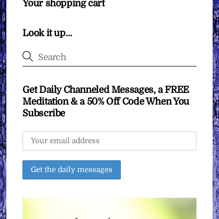
Your shopping cart
Look it up…
Get Daily Channeled Messages, a FREE
Meditation & a 50% Off Code When You
Subscribe