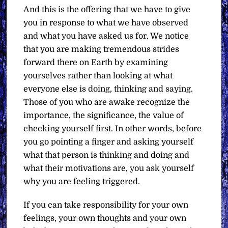
And this is the offering that we have to give
you in response to what we have observed
and what you have asked us for. We notice
that you are making tremendous strides
forward there on Earth by examining
yourselves rather than looking at what
everyone else is doing, thinking and saying.
Those of you who are awake recognize the
importance, the significance, the value of
checking yourself first. In other words, before
you go pointing a finger and asking yourself
what that person is thinking and doing and
what their motivations are, you ask yourself
why you are feeling triggered.
If you can take responsibility for your own
feelings, your own thoughts and your own