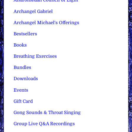
Andromedan Council of Light
Archangel Gabriel
Archangel Michael's Offerings
Bestsellers
Books
Breathing Exercises
Bundles
Downloads
Events
Gift Card
Gong Sounds & Throat Singing
Group Live Q&A Recordings