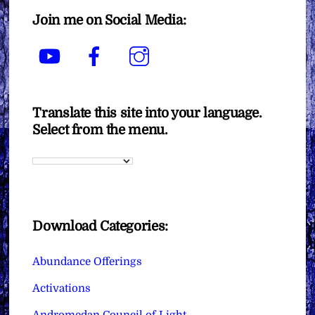
Join me on Social Media:
YouTube
Facebook
Instagram
Translate this site into your language.
Select from the menu.
Download Categories:
Abundance Offerings
Activations