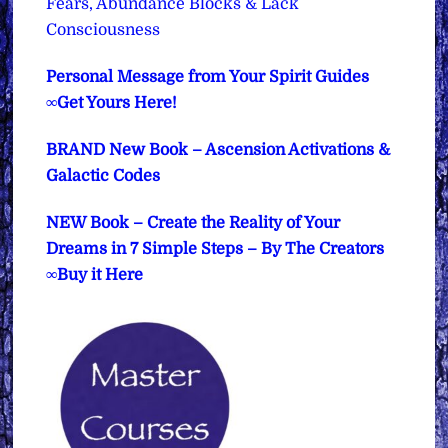
Fears, Abundance Blocks & Lack
Consciousness
Personal Message from Your Spirit Guides
∞Get Yours Here!
BRAND New Book – Ascension Activations &
Galactic Codes
NEW Book – Create the Reality of Your
Dreams in 7 Simple Steps – By The Creators
∞Buy it Here