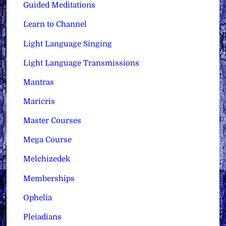
Guided Meditations
Learn to Channel
Light Language Singing
Light Language Transmissions
Mantras
Maricris
Master Courses
Mega Course
Melchizedek
Memberships
Ophelia
Pleiadians