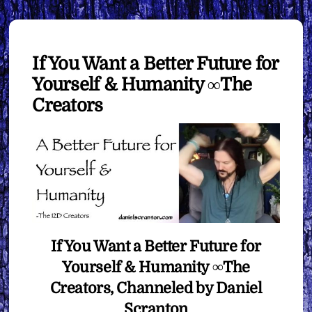
If You Want a Better Future for
Yourself & Humanity ∞The
Creators
If You Want a Better Future for
Yourself & Humanity ∞The
Creators, Channeled by Daniel
Scranton