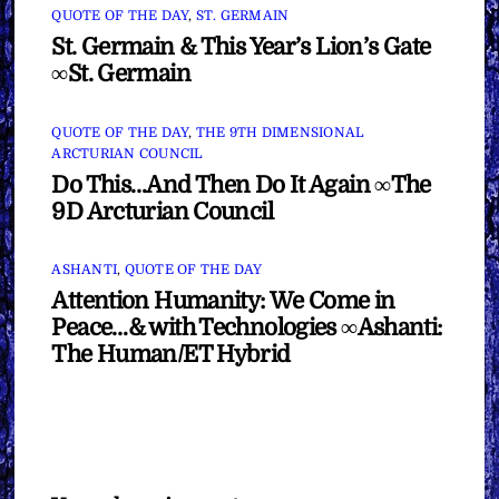
QUOTE OF THE DAY
,
ST. GERMAIN
St. Germain & This Year’s Lion’s Gate
∞St. Germain
QUOTE OF THE DAY
,
THE 9TH DIMENSIONAL
ARCTURIAN COUNCIL
Do This…And Then Do It Again ∞The
9D Arcturian Council
ASHANTI
,
QUOTE OF THE DAY
Attention Humanity: We Come in
Peace…& with Technologies ∞Ashanti:
The Human/ET Hybrid