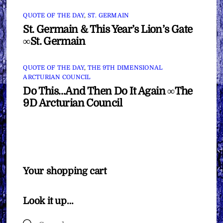
QUOTE OF THE DAY
,
ST. GERMAIN
St. Germain & This Year’s Lion’s Gate
∞St. Germain
QUOTE OF THE DAY
,
THE 9TH DIMENSIONAL
ARCTURIAN COUNCIL
Do This…And Then Do It Again ∞The
9D Arcturian Council
Your shopping cart
Look it up…