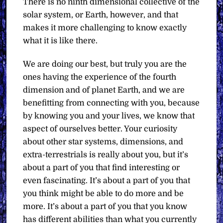
There is no ninth dimensional collective of the
solar system, or Earth, however, and that
makes it more challenging to know exactly
what it is like there.
We are doing our best, but truly you are the
ones having the experience of the fourth
dimension and of planet Earth, and we are
benefitting from connecting with you, because
by knowing you and your lives, we know that
aspect of ourselves better. Your curiosity
about other star systems, dimensions, and
extra-terrestrials is really about you, but it’s
about a part of you that find interesting or
even fascinating. It’s about a part of you that
you think might be able to do more and be
more. It’s about a part of you that you know
has different abilities than what you currently