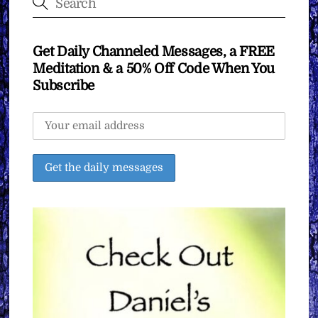
Get Daily Channeled Messages, a FREE
Meditation & a 50% Off Code When You
Subscribe