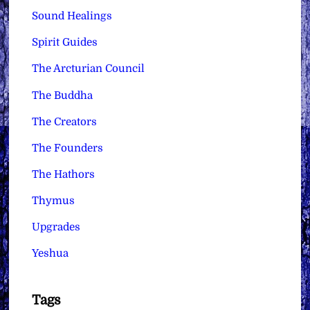
Sound Healings
Spirit Guides
The Arcturian Council
The Buddha
The Creators
The Founders
The Hathors
Thymus
Upgrades
Yeshua
Tags