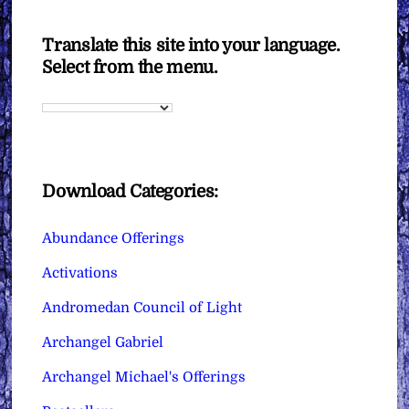
Translate this site into your language.
Select from the menu.
Download Categories:
Abundance Offerings
Activations
Andromedan Council of Light
Archangel Gabriel
Archangel Michael's Offerings