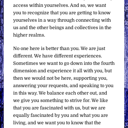
access within yourselves. And so, we want
you to recognize that you are getting to know
yourselves in a way through connecting with
us and the other beings and collectives in the
higher realms.
No one here is better than you. We are just
different. We have different experiences.
Sometimes we want to go down into the fourth
dimension and experience it all with you, but
then we would not be here, supporting you,
answering your requests, and speaking to you
in this way. We balance each other out, and
we give you something to strive for. We like
that you are fascinated with us, but we are
equally fascinated by you and what you are
living, and we want you to know that the