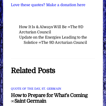
Love these quotes? Make a donation here
How It Is & Always Will Be ∞The 9D
Arcturian Council
Update on the Energies Leading to the
Solstice ∞The 9D Arcturian Council
Related Posts
QUOTE OF THE DAY
,
ST. GERMAIN
How to Prepare for What’s Coming
∞Saint Germain