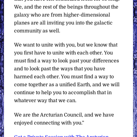
We, and the rest of the beings throughout the
galaxy who are from higher-dimensional
planes are all inviting you into the galactic
community as well.
We want to unite with you, but we know that
you first have to unite with each other. You
must find a way to look past your differences
and to look past the ways that you have
harmed each other. You must find a way to
come together as a unified Earth, and we will
continue to help you to accomplish that in
whatever way that we can.
We are the Arcturian Council, and we have
enjoyed connecting with you.”