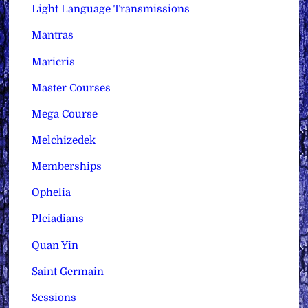
Light Language Transmissions
Mantras
Maricris
Master Courses
Mega Course
Melchizedek
Memberships
Ophelia
Pleiadians
Quan Yin
Saint Germain
Sessions