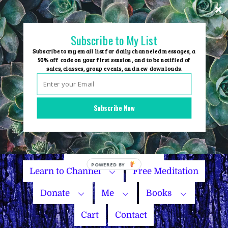
Skip
to
content
Subscribe to My List
Subscribe to my email list for daily channeled messages, a
50% off code on your first session, and to be notified of
sales, classes, group events, and new downloads.
Home
Group Events
Subscribe Now
Sessions
Master Courses
Name Your Price
Learn to Channel
Free Meditation
Donate
Me
Books
Cart
Contact