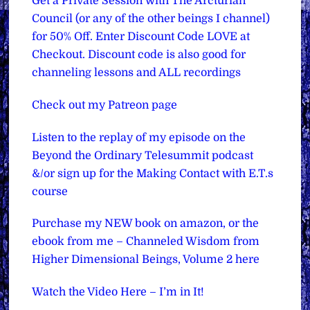
Get a Private Session with The Arcturian
Council (or any of the other beings I channel)
for 50% Off. Enter Discount Code LOVE at
Checkout. Discount code is also good for
channeling lessons and ALL recordings
Check out my Patreon page
Listen to the replay of my episode on the
Beyond the Ordinary Telesummit podcast
&/or sign up for the Making Contact with E.T.s
course
Purchase my NEW book on amazon, or the
ebook from me – Channeled Wisdom from
Higher Dimensional Beings, Volume 2 here
Watch the Video Here – I’m in It!