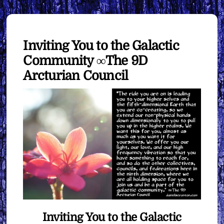
Inviting You to the Galactic
Community ∞The 9D
Arcturian Council
Inviting You to the Galactic