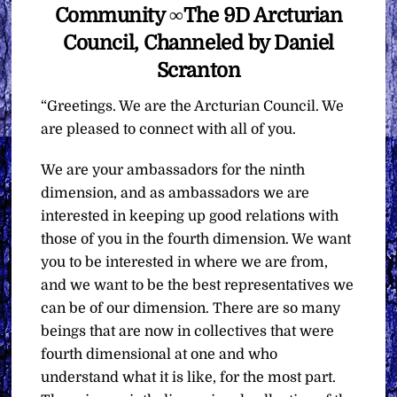
Community ∞The 9D Arcturian
Council, Channeled by Daniel
Scranton
“Greetings. We are the Arcturian Council. We
are pleased to connect with all of you.
We are your ambassadors for the ninth
dimension, and as ambassadors we are
interested in keeping up good relations with
those of you in the fourth dimension. We want
you to be interested in where we are from,
and we want to be the best representatives we
can be of our dimension. There are so many
beings that are now in collectives that were
fourth dimensional at one and who
understand what it is like, for the most part.