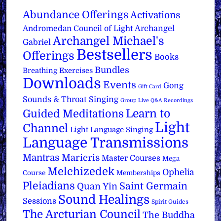
Abundance Offerings
Activations
Archangel
Andromedan Council of Light
Archangel Michael's
Gabriel
Bestsellers
Offerings
Books
Bundles
Breathing Exercises
Downloads
Events
Gong
Gift Card
Sounds & Throat Singing
Group Live Q&A Recordings
Learn to
Guided Meditations
Light
Channel
Light Language Singing
Language Transmissions
Mantras
Maricris
Master Courses
Mega
Melchizedek
Ophelia
Course
Memberships
Pleiadians
Saint Germain
Quan Yin
Sound Healings
Sessions
Spirit Guides
The Arcturian Council
The Buddha