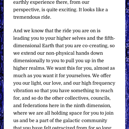
earthly experience there, from our
perspective, is quite exciting. It looks like a
tremendous ride.
And we know that the ride you are on is
leading you to your higher selves and the fifth-
dimensional Earth that you are co-creating, so
we extend our non-physical hands down
dimensionally to you to pull you up in the
higher realms. We want this for you, almost as
much as you want it for yourselves. We offer
you our light, our love, and our high frequency
vibration so that you have something to reach
for, and so do the other collectives, councils,
and federations here in the ninth dimension,
where we are all holding space for you to join
us and be a part of the galactic community
that you have felt ostracized from for so long.