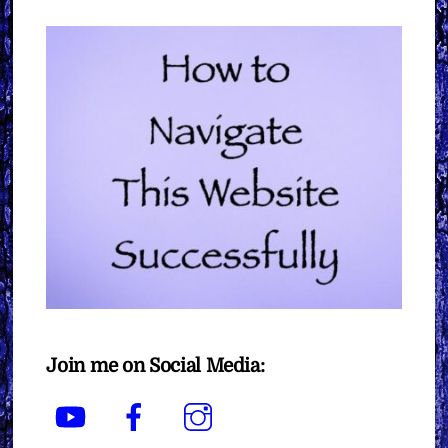
Join me on Social Media:
YouTube
Facebook
Instagram