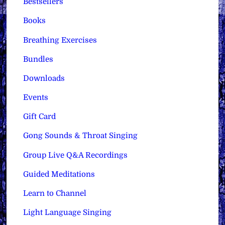
Bestsellers
Books
Breathing Exercises
Bundles
Downloads
Events
Gift Card
Gong Sounds & Throat Singing
Group Live Q&A Recordings
Guided Meditations
Learn to Channel
Light Language Singing