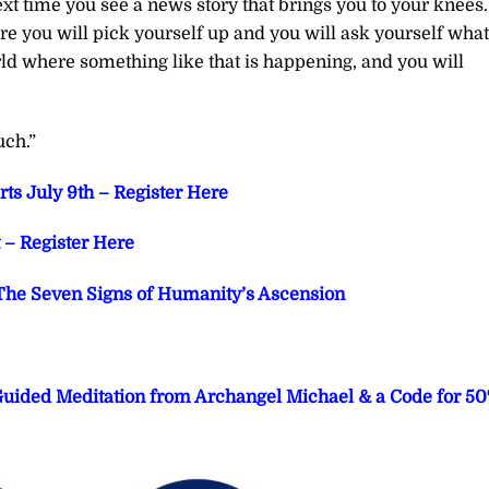
ext time you see a news story that brings you to your knees.
e you will pick yourself up and you will ask yourself what
orld where something like that is happening, and you will
uch.”
ts July 9th – Register Here
– Register Here
he Seven Signs of Humanity’s Ascension
 Guided Meditation from Archangel Michael & a Code for 5