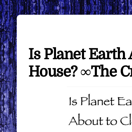
Is Planet Earth
House? ∞The C