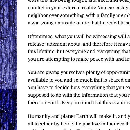
wars that are being fought, and each and every
conflict in your external reality. You can ask
neighbor over something, with a family membe
a war going on inside of me that I needed to s
Oftentimes, what you will be witnessing will a
release judgment about, and therefore it may 
this lifetime, but everyone and everything that
you are attempting to make peace with and inte
You are giving yourselves plenty of opportuni
available to you and so much that is shared o
You have to decide how everything that you ex
supposed to do with the information that you re
there on Earth. Keep in mind that this is a univ
Humanity and planet Earth will make it, and yo
all together by being the positive influences