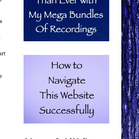
s
t
art
e