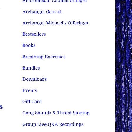
Andromedan Council of Light
Archangel Gabriel
Archangel Michael's Offerings
Bestsellers
Books
Breathing Exercises
Bundles
Downloads
Events
Gift Card
0%
Gong Sounds & Throat Singing
Group Live Q&A Recordings