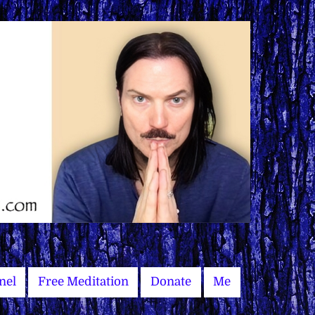
nel
Free Meditation
Donate
Me