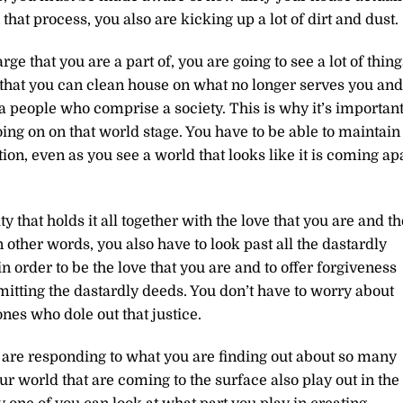
 that process, you also are kicking up a lot of dirt and dust.
ge that you are a part of, you are going to see a lot of thing
o that you can clean house on what no longer serves you and
a people who comprise a society. This is why it’s importan
oing on on that world stage. You have to be able to maintain
ion, even as you see a world that looks like it is coming ap
 that holds it all together with the love that you are and th
n other words, you also have to look past all the dastardly
in order to be the love that you are and to offer forgiveness
ting the dastardly deeds. You don’t have to worry about
ones who dole out that justice.
 are responding to what you are finding out about so many
ur world that are coming to the surface also play out in the