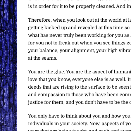
is in order for it to be properly cleaned. And in
Therefore, when you look out at the world at lar
getting kicked up and revealed at this time s
what has never truly been working for you as 
for you not to freak out when you see things g
your balance, your alignment, your high vibrat
at the seams.
You are the glue. You are the aspect of humanity
love that you know, everyone else is as well. I
deeds that are rising to the surface to be seen 
and compassion to those who have been commit
justice for them, and you don’t have to be the 
You only have to think about you and how you
individuals in your society. Now, aspects of yo