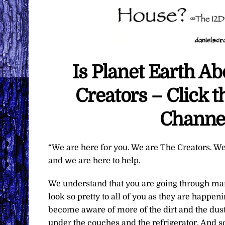
Is Planet Earth A
Creators – Click 
Channe
“We are here for you. We are The Creators. We
and we are here to help.
We understand that you are going through man
look so pretty to all of you as they are happe
become aware of more of the dirt and the dust 
under the couches and the refrigerator. And 