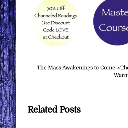
The Mass Awakenings to Come ∞The
Warm 
Related Posts