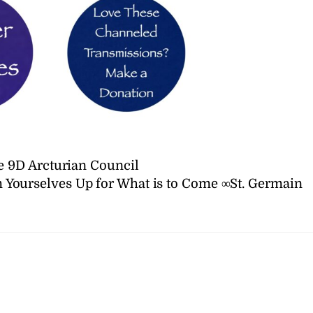
 9D Arcturian Council
Yourselves Up for What is to Come ∞St. Germain