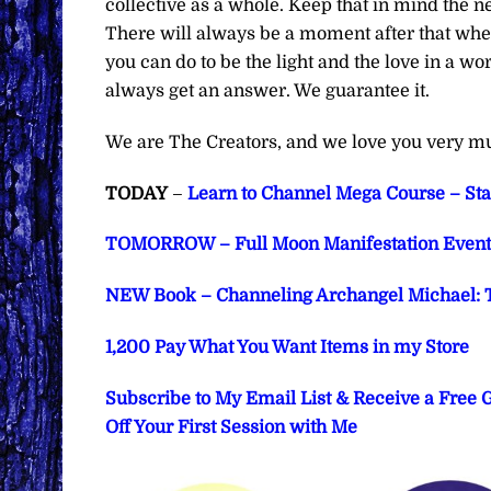
collective as a whole. Keep that in mind the n
There will always be a moment after that wher
you can do to be the light and the love in a w
always get an answer. We guarantee it.
We are The Creators, and we love you very m
TODAY
–
Learn to Channel Mega Course – Star
TOMORROW – Full Moon Manifestation Event 
NEW Book – Channeling Archangel Michael: T
1,200 Pay What You Want Items in my Store
Subscribe to My Email List & Receive a Free
Off Your First Session with Me