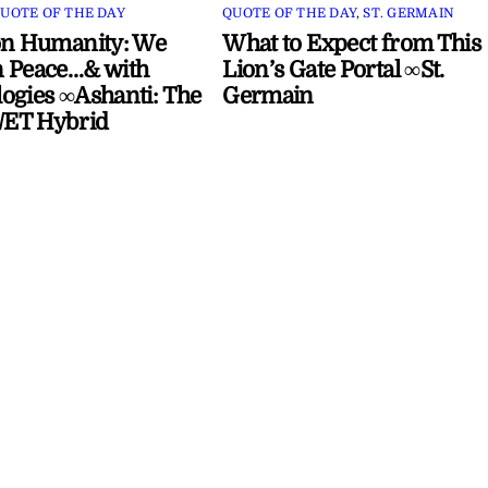
UOTE OF THE DAY
QUOTE OF THE DAY
,
ST. GERMAIN
on Humanity: We
What to Expect from This
 Peace…& with
Lion’s Gate Portal ∞St.
ogies ∞Ashanti: The
Germain
ET Hybrid