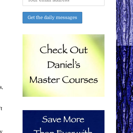
s,
t
y