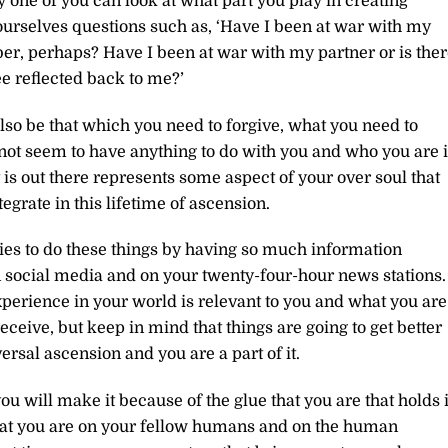
 one of you can look at what part you play in creating
 yourselves questions such as, ‘Have I been at war with my
r, perhaps? Have I been at war with my partner or is ther
ee reflected back to me?’
lso be that which you need to forgive, what you need to
not seem to have anything to do with you and who you are 
 is out there represents some aspect of your over soul that
grate in this lifetime of ascension.
ties to do these things by having so much information
n social media and on your twenty-four-hour news stations.
perience in your world is relevant to you and what you are
ceive, but keep in mind that things are going to get better
ersal ascension and you are a part of it.
u will make it because of the glue that you are that holds i
 that you are on your fellow humans and on the human