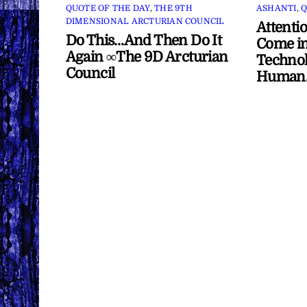
QUOTE OF THE DAY
,
THE 9TH
ASHANTI
,
Q
DIMENSIONAL ARCTURIAN COUNCIL
Attenti
Do This…And Then Do It
Come in
Again ∞The 9D Arcturian
Technol
Council
Human/