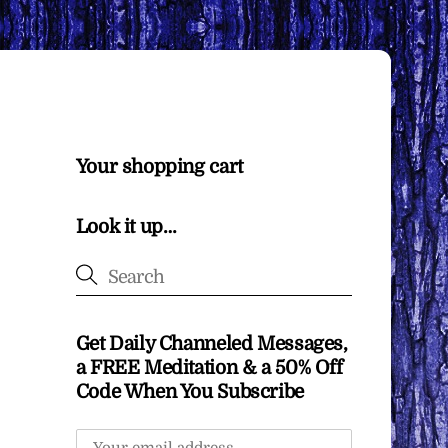
Your shopping cart
Look it up…
Get Daily Channeled Messages,
a FREE Meditation & a 50% Off
Code When You Subscribe