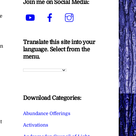
Join me on Social Media:
YouTube
Facebook
Instagram
e
Translate this site into your
in
language. Select from the
menu.
Download Categories:
Abundance Offerings
t
Activations