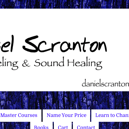
Master Courses
Name Your Price
Learn to Chan
Books
Cart
Contact