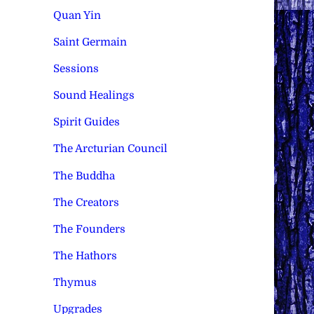
Quan Yin
Saint Germain
Sessions
Sound Healings
Spirit Guides
The Arcturian Council
The Buddha
The Creators
The Founders
The Hathors
Thymus
Upgrades