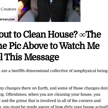
bout to Clean House? ∞The
the Pic Above to Watch Me
l This Message
 are a twelfth-dimensional collective of nonphysical being
y changes there on Earth, and some of those changes don’
ning. Oftentimes, when you are cleaning your house, you
and the grime that is involved in all of the corners and
so, you must be made aware of how dirty your house actuall