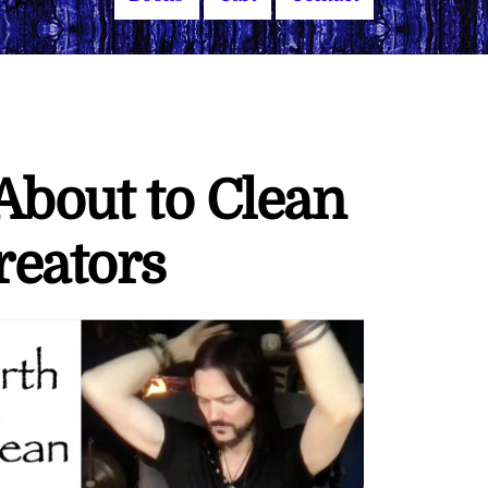
 About to Clean
reators