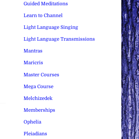
Guided Meditations
Learn to Channel
Light Language Singing
Light Language Transmissions
Mantras
Maricris
Master Courses
Mega Course
Melchizedek
Memberships
Ophelia
Pleiadians