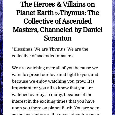
The Heroes & Villains on
Planet Earth ∞Thymus: The
Collective of Ascended
Masters, Channeled by Daniel
Scranton
“Blessings. We are Thymus. We are the
collective of ascended masters.
We are watching over all of you because we
want to spread our love and light to you, and
because we enjoy watching you grow. It is
important for you all to know that you are
watched over by so many, because of the
interest in the exciting times that you have
upon you there on planet Earth. You are seen
as the ones who are the most adventurous in