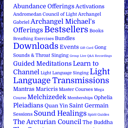
Abundance Offerings
Activations
Archangel
Andromedan Council of Light
Archangel Michael's
Gabriel
Bestsellers
Offerings
Books
Bundles
Breathing Exercises
Downloads
Events
Gong
Gift Card
Sounds & Throat Singing
Group Live Q&A Recordings
Learn to
Guided Meditations
Light
Channel
Light Language Singing
Language Transmissions
Mantras
Maricris
Master Courses
Mega
Melchizedek
Ophelia
Course
Memberships
Pleiadians
Saint Germain
Quan Yin
Sound Healings
Sessions
Spirit Guides
The Arcturian Council
The Buddha