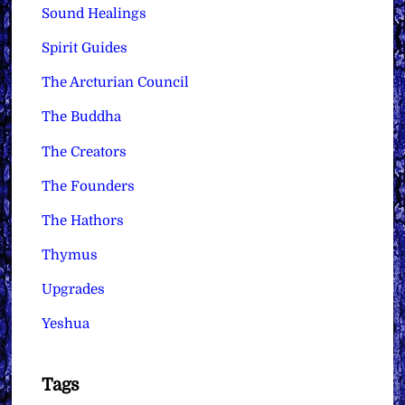
Sound Healings
Spirit Guides
The Arcturian Council
The Buddha
The Creators
The Founders
The Hathors
Thymus
Upgrades
Yeshua
Tags