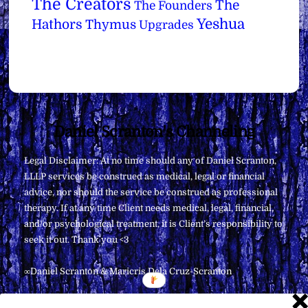
The Creators
The
The Founders
Yeshua
Hathors
Thymus
Upgrades
Back
Daniel Scranton's Channeling
To
Legal Disclaimer: At no time should any of Daniel Scranton,
Top
LLLP services be construed as medical, legal or financial
advice, nor should the service be construed as professional
therapy. If at any time Client needs medical, legal, financial,
and/or psychological treatment, it is Client’s responsibility to
seek it out. Thank you <3
∞Daniel Scranton & Maricris Dela Cruz-Scranton