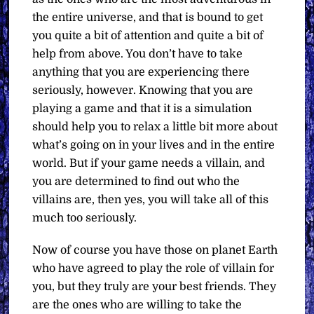
the entire universe, and that is bound to get
you quite a bit of attention and quite a bit of
help from above. You don’t have to take
anything that you are experiencing there
seriously, however. Knowing that you are
playing a game and that it is a simulation
should help you to relax a little bit more about
what’s going on in your lives and in the entire
world. But if your game needs a villain, and
you are determined to find out who the
villains are, then yes, you will take all of this
much too seriously.
Now of course you have those on planet Earth
who have agreed to play the role of villain for
you, but they truly are your best friends. They
are the ones who are willing to take the