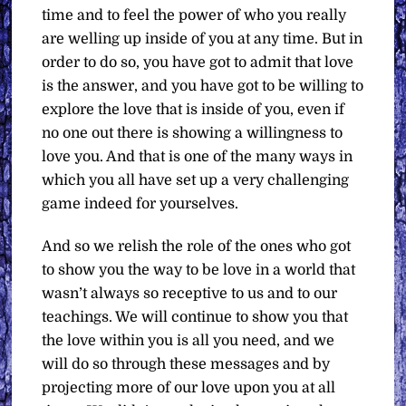
time and to feel the power of who you really
are welling up inside of you at any time. But in
order to do so, you have got to admit that love
is the answer, and you have got to be willing to
explore the love that is inside of you, even if
no one out there is showing a willingness to
love you. And that is one of the many ways in
which you all have set up a very challenging
game indeed for yourselves.
And so we relish the role of the ones who got
to show you the way to be love in a world that
wasn’t always so receptive to us and to our
teachings. We will continue to show you that
the love within you is all you need, and we
will do so through these messages and by
projecting more of our love upon you at all