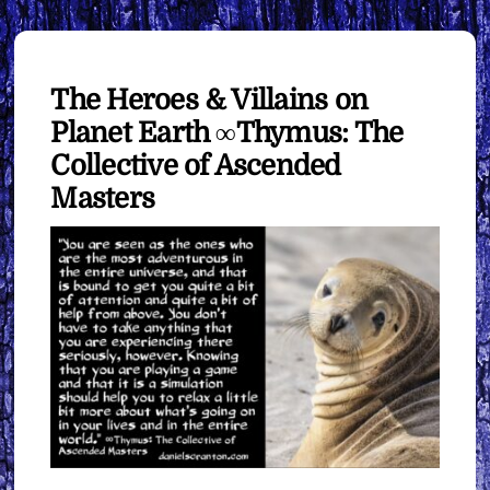
The Heroes & Villains on
Planet Earth ∞Thymus: The
Collective of Ascended
Masters