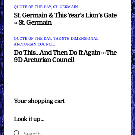
QUOTE OF THE DAY
,
ST. GERMAIN
St. Germain & This Year’s Lion’s Gate
∞St. Germain
QUOTE OF THE DAY
,
THE 9TH DIMENSIONAL
ARCTURIAN COUNCIL
Do This…And Then Do It Again ∞The
9D Arcturian Council
Your shopping cart
Look it up…