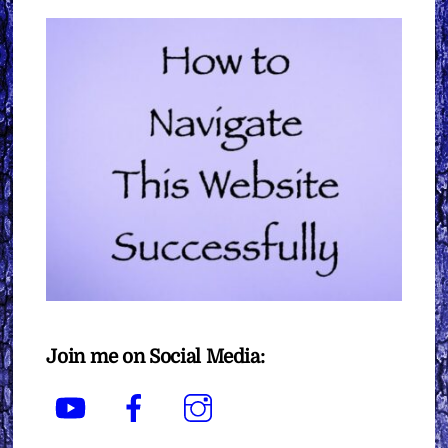
Join me on Social Media:
YouTube
Facebook
Instagram