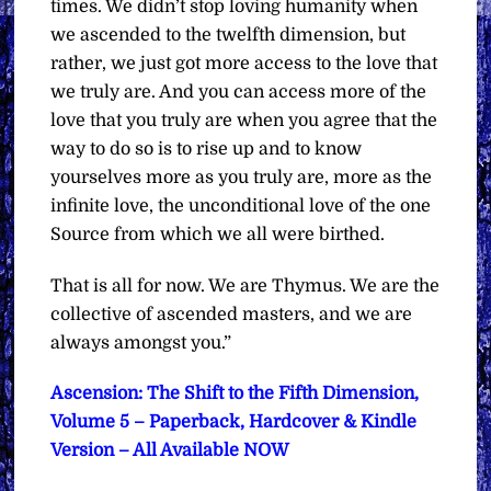
times. We didn’t stop loving humanity when
we ascended to the twelfth dimension, but
rather, we just got more access to the love that
we truly are. And you can access more of the
love that you truly are when you agree that the
way to do so is to rise up and to know
yourselves more as you truly are, more as the
infinite love, the unconditional love of the one
Source from which we all were birthed.
That is all for now.
We are Thymus. We are the
collective of ascended masters, and we are
always amongst you.”
Ascension: The Shift to the Fifth Dimension,
Volume 5 – Paperback, Hardcover & Kindle
Version – All Available NOW