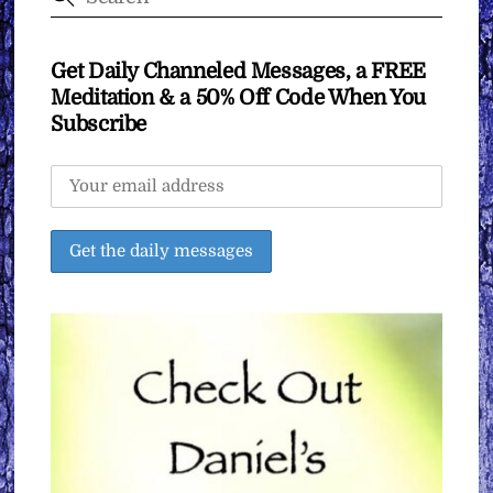
Get Daily Channeled Messages, a FREE
Meditation & a 50% Off Code When You
Subscribe