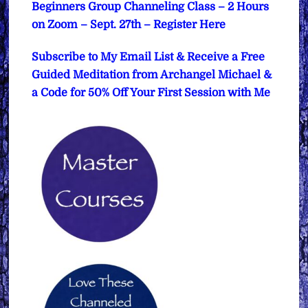
Beginners Group Channeling Class – 2 Hours
on Zoom – Sept. 27th – Register Here
Subscribe to My Email List & Receive a Free
Guided Meditation from Archangel Michael &
a Code for 50% Off Your First Session with Me