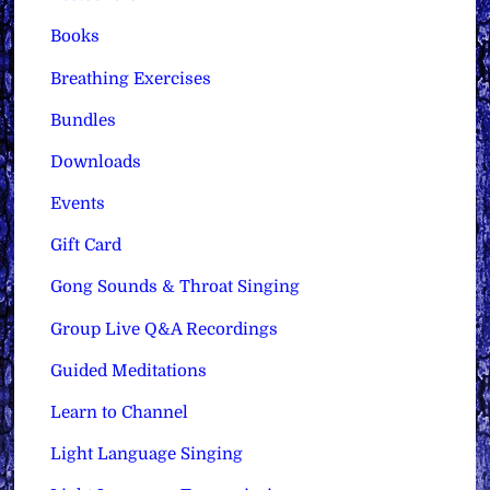
Books
Breathing Exercises
Bundles
Downloads
Events
Gift Card
Gong Sounds & Throat Singing
Group Live Q&A Recordings
Guided Meditations
Learn to Channel
Light Language Singing