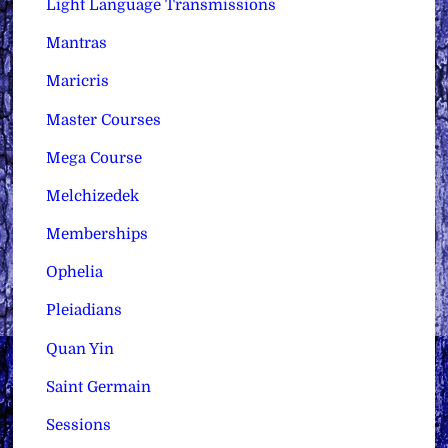
Light Language Transmissions
Mantras
Maricris
Master Courses
Mega Course
Melchizedek
Memberships
Ophelia
Pleiadians
Quan Yin
Saint Germain
Sessions