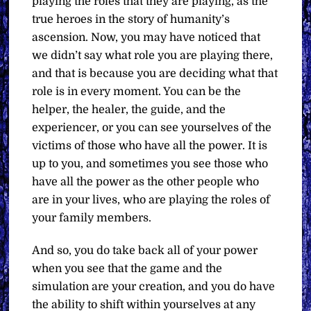
playing the roles that they are playing, as the
true heroes in the story of humanity’s
ascension. Now, you may have noticed that
we didn’t say what role you are playing there,
and that is because you are deciding what that
role is in every moment. You can be the
helper, the healer, the guide, and the
experiencer, or you can see yourselves of the
victims of those who have all the power. It is
up to you, and sometimes you see those who
have all the power as the other people who
are in your lives, who are playing the roles of
your family members.
And so, you do take back all of your power
when you see that the game and the
simulation are your creation, and you do have
the ability to shift within yourselves at any