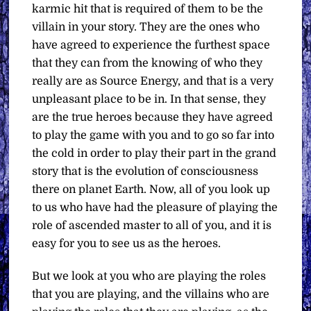
karmic hit that is required of them to be the
villain in your story. They are the ones who
have agreed to experience the furthest space
that they can from the knowing of who they
really are as Source Energy, and that is a very
unpleasant place to be in. In that sense, they
are the true heroes because they have agreed
to play the game with you and to go so far into
the cold in order to play their part in the grand
story that is the evolution of consciousness
there on planet Earth. Now, all of you look up
to us who have had the pleasure of playing the
role of ascended master to all of you, and it is
easy for you to see us as the heroes.
But we look at you who are playing the roles
that you are playing, and the villains who are