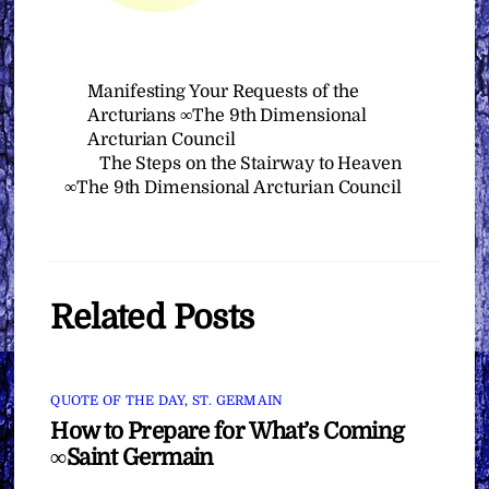
Manifesting Your Requests of the
Arcturians ∞The 9th Dimensional
Arcturian Council
The Steps on the Stairway to Heaven
∞The 9th Dimensional Arcturian Council
Related Posts
QUOTE OF THE DAY
,
ST. GERMAIN
How to Prepare for What’s Coming
∞Saint Germain