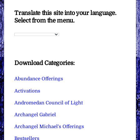
Translate this site into your language.
Select from the menu.
Download Categories:
Abundance Offerings
Activations
Andromedan Council of Light
Archangel Gabriel
Archangel Michael's Offerings
Bestsellers