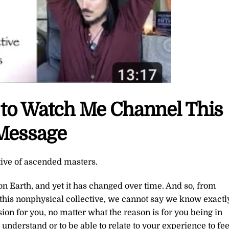
e to Watch Me Channel This
Message
tive of ascended masters.
n Earth, and yet it has changed over time. And so, from
this nonphysical collective, we cannot say we know exactl
sion for you, no matter what the reason is for you being in
understand or to be able to relate to your experience to fee