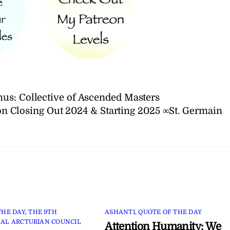
us: Collective of Ascended Masters
on Closing Out 2024 & Starting 2025 ∞St. Germain
THE DAY
,
THE 9TH
ASHANTI
,
QUOTE OF THE DAY
AL ARCTURIAN COUNCIL
Attention Humanity: We