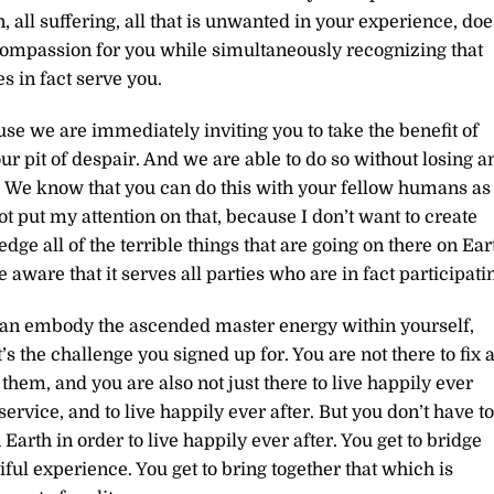
 all suffering, all that is unwanted in your experience, doe
compassion for you while simultaneously recognizing that
 in fact serve you.
se we are immediately inviting you to take the benefit of
r pit of despair. And we are able to do so without losing a
s. We know that you can do this with your fellow humans as
 not put my attention on that, because I don’t want to create
ge all of the terrible things that are going on there on Ear
 aware that it serves all parties who are in fact participati
u can embody the ascended master energy within yourself,
s the challenge you signed up for. You are not there to fix a
them, and you are also not just there to live happily ever
 service, and to live happily ever after. But you don’t have to
Earth in order to live happily ever after. You get to bridge
iful experience. You get to bring together that which is