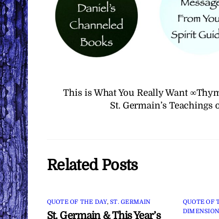
This is What You Really Want ∞Thym
St. Germain’s Teachings 
Related Posts
QUOTE OF THE DAY
,
ST. GERMAIN
QUOTE OF 
DIMENSION
St. Germain & This Year’s