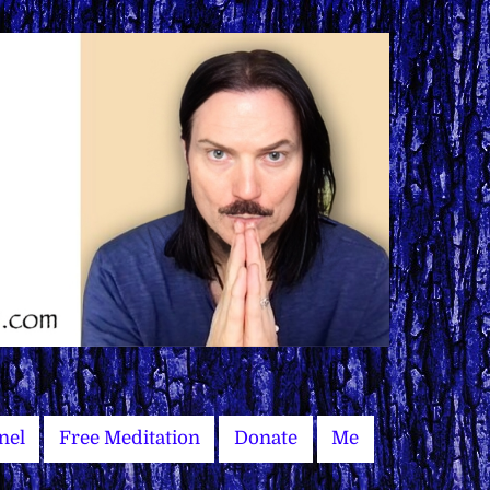
nel
Free Meditation
Donate
Me