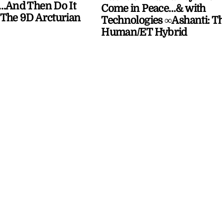
…And Then Do It
Come in Peace…& with
The 9D Arcturian
Technologies ∞Ashanti: T
Human/ET Hybrid