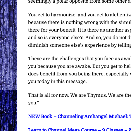
seemingly a polar opposite from some other asp
You get to harmonize, and you get to alchemize.
because there is nothing wrong with the simulatio
there for your benefit. It is there as another as
and so is everyone else’s. And so, you do not dim
diminish someone else’s experience by telling t
These are the challenges that you face as awa
you because you are awake. But you get to hel
does benefit from you being there, especially
you today in this message.
That is all for now. We are Thymus. We are t
you.”
NEW Book – Channeling Archangel Michael: T
Learn to Channel Mega Course – 9 Classes – 2 