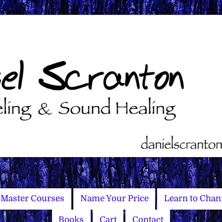
Master Courses
Name Your Price
Learn to Chan
Books
Cart
Contact