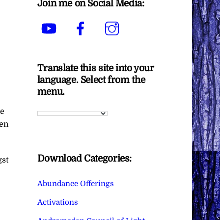
Join me on Social Media:
YouTube
Facebook
Instagram
Translate this site into your
language. Select from the
menu.
ne
ven
Download Categories:
gst
Abundance Offerings
Activations