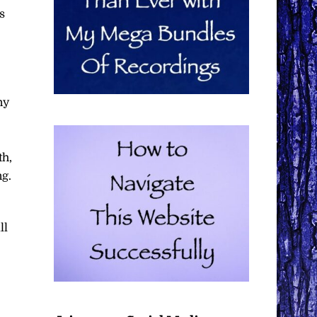
s
ny
th,
ng.
ll