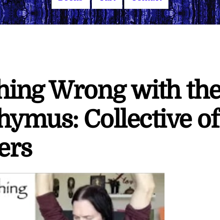
hing Wrong with th
ymus: Collective of
ers