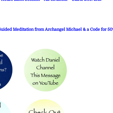
 Guided Meditation from Archangel Michael & a Code for 5