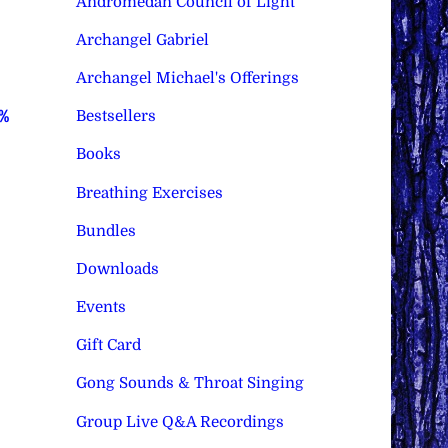
Andromedan Council of Light
Archangel Gabriel
Archangel Michael's Offerings
Bestsellers
0%
Books
Breathing Exercises
Bundles
Downloads
Events
Gift Card
Gong Sounds & Throat Singing
Group Live Q&A Recordings