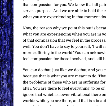
that compassion for you. We know that all pain,
serve a purpose. And we are able to hold the 
what you are experiencing in that moment does
Now, the reason why we point this out is becau
what you are experiencing when you are in you
of that compassion that we feel in the proces
well. You don’t have to say to yourself, ‘I will
more suffering in the world.’ You can acknowled
feel compassion for those involved, and still be
You can do that, just like we do that, and yo
because that is what you are meant to do. That’
the problems of those who are in suffering for 
after. You are there to feel everything, to be of
ignore that which is lower vibrational there on 
worlds while you are there, and that is a beaut