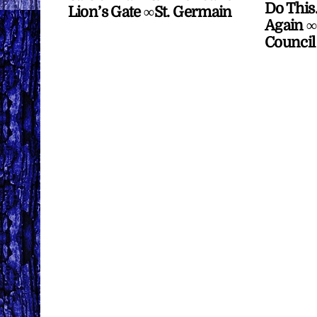
Do This
Lion’s Gate ∞St. Germain
Again ∞
Council