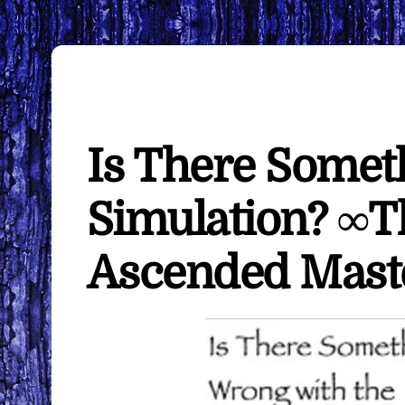
Is There Somet
Simulation? ∞Th
Ascended Mast