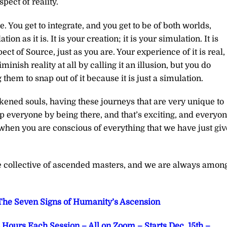
ect of reality.
 You get to integrate, and you get to be of both worlds,
n as it is. It is your creation; it is your simulation. It is
pect of Source, just as you are. Your experience of it is real,
inish reality at all by calling it an illusion, but you do
hem to snap out of it because it is just a simulation.
kened souls, having these journeys that are very unique to
p everyone by being there, and that’s exciting, and everyo
 when you are conscious of everything that we have just gi
he collective of ascended masters, and we are always amon
he Seven Signs of Humanity’s Ascension
Hours Each Session – All on Zoom – Starts Dec. 15th –