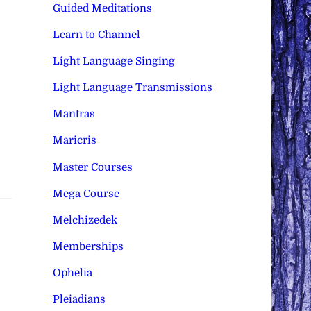
Guided Meditations
Learn to Channel
Light Language Singing
Light Language Transmissions
Mantras
Maricris
Master Courses
Mega Course
Melchizedek
Memberships
Ophelia
Pleiadians