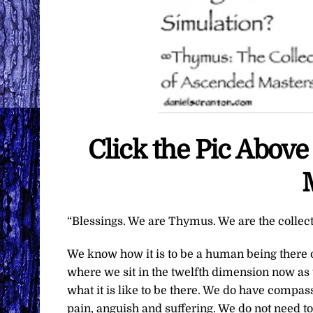
Click the Pic Abov
“Blessings. We are Thymus. We are the collec
We know how it is to be a human being there o
where we sit in the twelfth dimension now as 
what it is like to be there. We do have compas
pain, anguish and suffering. We do not need to 