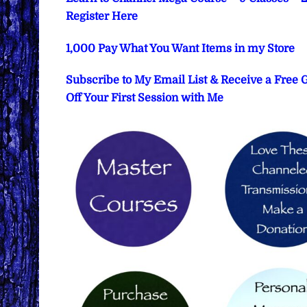
Register Here
1,000 Pay What You Want Items in my Store
Subscribe to My Email List & Receive a Free
Off Your First Session with Me