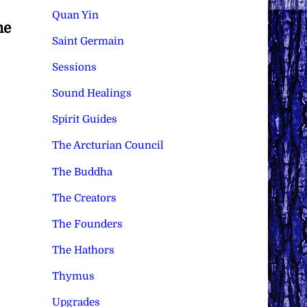
Quan Yin
he
Saint Germain
Sessions
Sound Healings
Spirit Guides
The Arcturian Council
The Buddha
The Creators
The Founders
The Hathors
Thymus
Upgrades