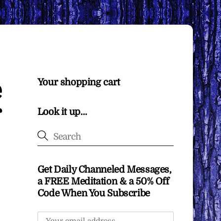
e
Your shopping cart
Look it up…
Get Daily Channeled Messages,
a FREE Meditation & a 50% Off
Code When You Subscribe