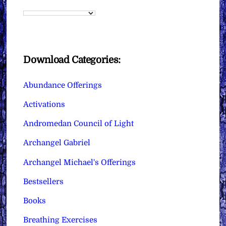
Download Categories:
Abundance Offerings
Activations
Andromedan Council of Light
Archangel Gabriel
Archangel Michael's Offerings
Bestsellers
Books
Breathing Exercises