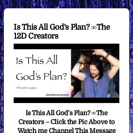
Is This All God’s Plan? ∞The
12D Creators
Is This All God’s Plan? ∞The
Creators – Click the Pic Above to
Watch me Channel This Message