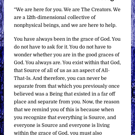
“We are here for you. We are The Creators. We
are a 12th-dimensional collective of
nonphysical beings, and we are here to help.
You have always been in the grace of God. You
do not have to ask for it. You do not have to
wonder whether you are in the good graces of
God. You always are. You exist within that God,
that Source of all of us as an aspect of All-
That-Is. And therefore, you can never be
separate from that which you previously once
believed was a Being that existed in a far off
place and separate from you. Now, the reason
that we remind you of this is because when
you recognize that everything is Source, and
everyone is Source and everyone is living
within the grace of God, you must also