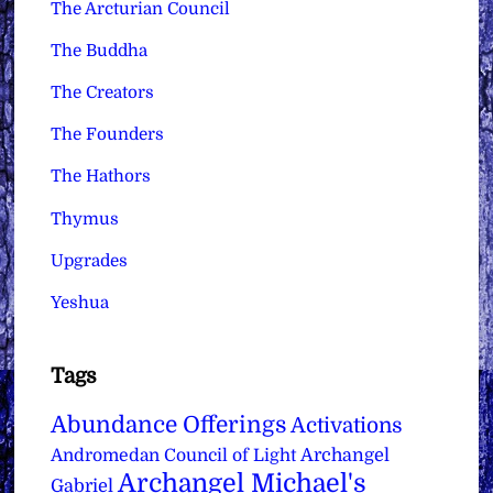
The Arcturian Council
The Buddha
The Creators
The Founders
The Hathors
Thymus
Upgrades
Yeshua
Tags
Abundance Offerings
Activations
Archangel
Andromedan Council of Light
Archangel Michael's
Gabriel