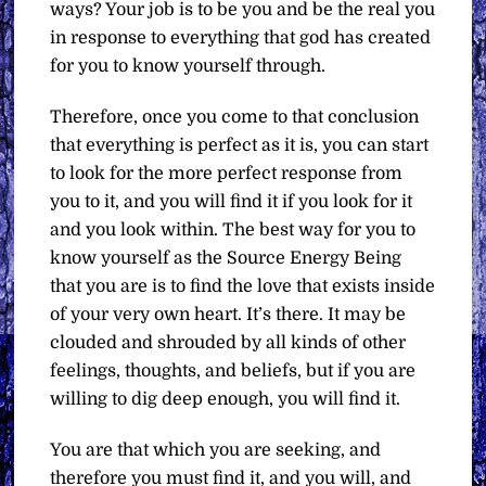
ways? Your job is to be you and be the real you
in response to everything that god has created
for you to know yourself through.
Therefore, once you come to that conclusion
that everything is perfect as it is, you can start
to look for the more perfect response from
you to it, and you will find it if you look for it
and you look within. The best way for you to
know yourself as the Source Energy Being
that you are is to find the love that exists inside
of your very own heart. It’s there. It may be
clouded and shrouded by all kinds of other
feelings, thoughts, and beliefs, but if you are
willing to dig deep enough, you will find it.
You are that which you are seeking, and
therefore you must find it, and you will, and