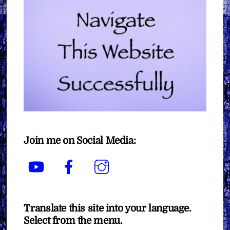
Join me on Social Media:
YouTube
Facebook
Instagram
Translate this site into your language.
Select from the menu.