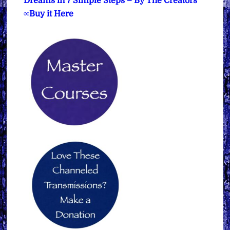
Dreams in 7 Simple Steps – By The Creators
∞Buy it Here