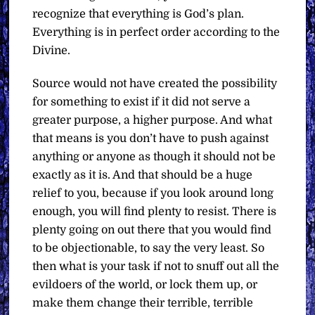
recognize that everything is God’s plan.
Everything is in perfect order according to the
Divine.
Source would not have created the possibility
for something to exist if it did not serve a
greater purpose, a higher purpose. And what
that means is you don’t have to push against
anything or anyone as though it should not be
exactly as it is. And that should be a huge
relief to you, because if you look around long
enough, you will find plenty to resist. There is
plenty going on out there that you would find
to be objectionable, to say the very least. So
then what is your task if not to snuff out all the
evildoers of the world, or lock them up, or
make them change their terrible, terrible