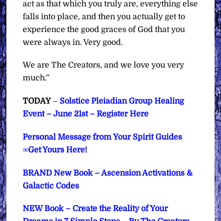
act as that which you truly are, everything else
falls into place, and then you actually get to
experience the good graces of God that you
were always in. Very good.
We are The Creators, and we love you very
much.”
TODAY
–
Solstice Pleiadian Group Healing
Event – June 21st – Register Here
Personal Message from Your Spirit Guides
∞Get Yours Here!
BRAND New Book – Ascension Activations &
Galactic Codes
NEW Book – Create the Reality of Your