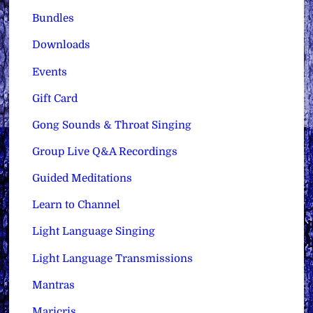
Bundles
Downloads
Events
Gift Card
Gong Sounds & Throat Singing
Group Live Q&A Recordings
Guided Meditations
Learn to Channel
Light Language Singing
Light Language Transmissions
Mantras
Maricris