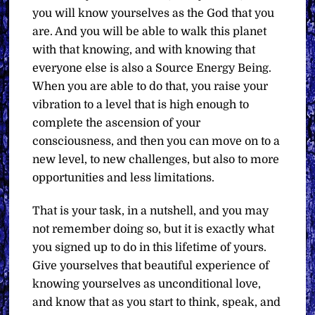
you will know yourselves as the God that you
are. And you will be able to walk this planet
with that knowing, and with knowing that
everyone else is also a Source Energy Being.
When you are able to do that, you raise your
vibration to a level that is high enough to
complete the ascension of your
consciousness, and then you can move on to a
new level, to new challenges, but also to more
opportunities and less limitations.
That is your task, in a nutshell, and you may
not remember doing so, but it is exactly what
you signed up to do in this lifetime of yours.
Give yourselves that beautiful experience of
knowing yourselves as unconditional love,
and know that as you start to think, speak, and