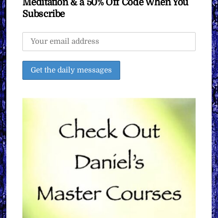
Meditation & a 50% Off Code When You
Subscribe