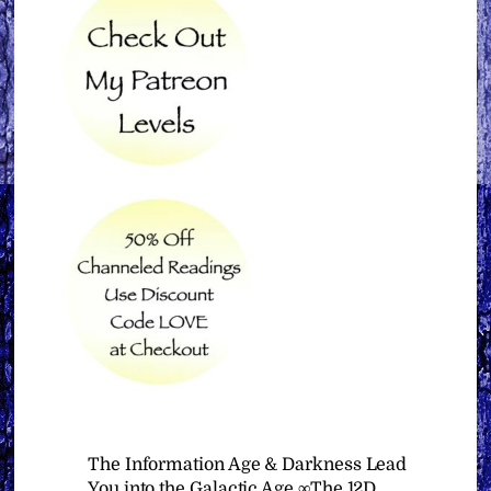
The Information Age & Darkness Lead
You into the Galactic Age ∞The 12D