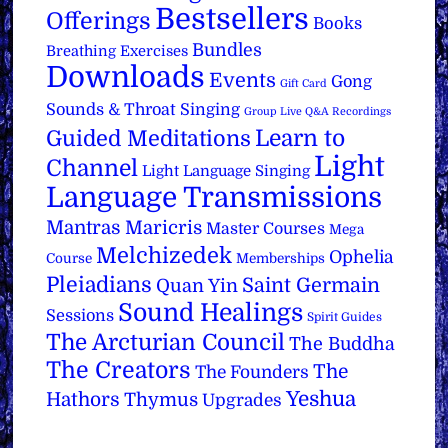
Bestsellers
Offerings
Books
Bundles
Breathing Exercises
Downloads
Events
Gong
Gift Card
Sounds & Throat Singing
Group Live Q&A Recordings
Learn to
Guided Meditations
Light
Channel
Light Language Singing
Language Transmissions
Mantras
Maricris
Master Courses
Mega
Melchizedek
Ophelia
Course
Memberships
Pleiadians
Saint Germain
Quan Yin
Sound Healings
Sessions
Spirit Guides
The Arcturian Council
The Buddha
The Creators
The
The Founders
Yeshua
Hathors
Thymus
Upgrades