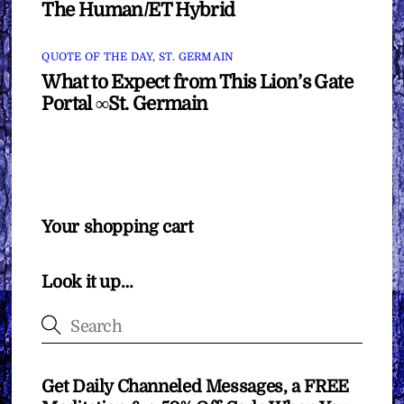
The Human/ET Hybrid
QUOTE OF THE DAY
,
ST. GERMAIN
What to Expect from This Lion’s Gate
Portal ∞St. Germain
Your shopping cart
Look it up…
Get Daily Channeled Messages, a FREE