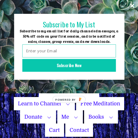
Skip
to
content
Subscribe to My List
Subscribe to my email list for daily channeled messages, a
50% off code on your first session, and to be notified of
sales, classes, group events, and new downloads.
Home
Group Events
Subscribe Now
Sessions
Master Courses
Name Your Price
Learn to Channel
Free Meditation
Donate
Me
Books
Cart
Contact