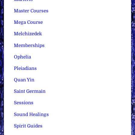
Master Courses
Mega Course
Melchizedek
Memberships
Ophelia
Pleiadians
Quan Yin
Saint Germain
Sessions
Sound Healings
Spirit Guides