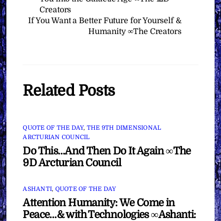
Creators
If You Want a Better Future for Yourself &
Humanity ∞The Creators
Related Posts
QUOTE OF THE DAY
,
THE 9TH DIMENSIONAL
ARCTURIAN COUNCIL
Do This…And Then Do It Again ∞The
9D Arcturian Council
ASHANTI
,
QUOTE OF THE DAY
Attention Humanity: We Come in
Peace…& with Technologies ∞Ashanti: