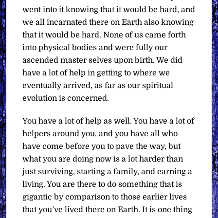
went into it knowing that it would be hard, and
we all incarnated there on Earth also knowing
that it would be hard. None of us came forth
into physical bodies and were fully our
ascended master selves upon birth. We did
have a lot of help in getting to where we
eventually arrived, as far as our spiritual
evolution is concerned.
You have a lot of help as well. You have a lot of
helpers around you, and you have all who
have come before you to pave the way, but
what you are doing now is a lot harder than
just surviving, starting a family, and earning a
living. You are there to do something that is
gigantic by comparison to those earlier lives
that you’ve lived there on Earth. It is one thing