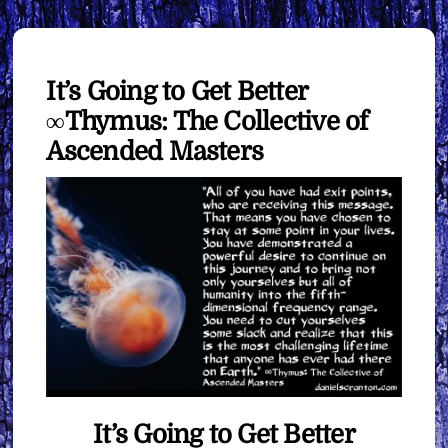
It’s Going to Get Better
∞Thymus: The Collective of
Ascended Masters
It’s Going to Get Better