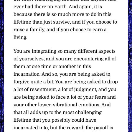
ever had there on Earth. And again, it is
because there is so much more to do in this
lifetime than just survive, and if you choose to
raise a family, and if you choose to earn a
living.
You are integrating so many different aspects
of yourselves, and you are encountering all of
them at one time or another in this
incarnation. And so, you are being asked to
forgive quite a bit. You are being asked to drop
a lot of resentment, a lot of judgment, and you
are being asked to face a lot of your fears and
your other lower-vibrational emotions. And
that all adds up to the most challenging
lifetime that you possibly could have
incarnated into, but the reward, the payoff is