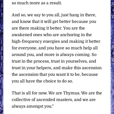
so much more as a result.
And so, we say to you all, just hang in there,
and know that it will get better because you
are there making it better. You are the
awakened ones who are anchoring in the
high-frequency energies and making it better
for everyone, and you have so much help all
around you, and more is always coming. So
trust in the process, trust in yourselves, and
trust in your helpers, and make this ascension
the ascension that you want it to be, because
you all have the choice to do so.
That is all for now.
We are Thymus. We are the
collective of ascended masters, and we are
always amongst you.”