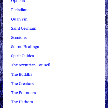
Ophelia
Pleiadians
Quan Yin
Saint Germain
Sessions
Sound Healings
Spirit Guides
The Arcturian Council
The Buddha
The Creators
The Founders
The Hathors