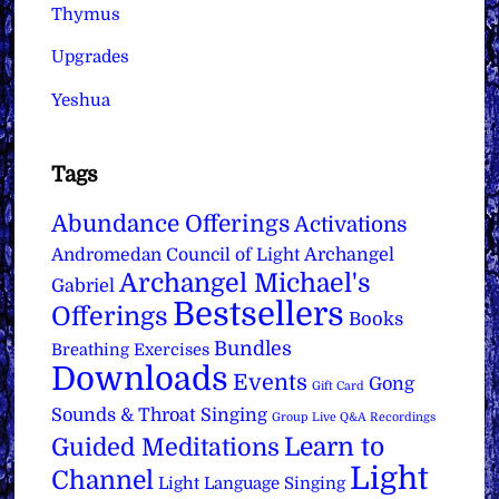
Thymus
Upgrades
Yeshua
Tags
Abundance Offerings
Activations
Archangel
Andromedan Council of Light
Archangel Michael's
Gabriel
Bestsellers
Offerings
Books
Bundles
Breathing Exercises
Downloads
Events
Gong
Gift Card
Sounds & Throat Singing
Group Live Q&A Recordings
Learn to
Guided Meditations
Light
Channel
Light Language Singing