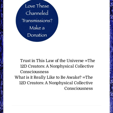
Trust in This Law of the Universe ∞The
12D Creators: A Nonphysical Collective
Consciousness
What is it Really Like to Be Awake? ∞The
12D Creators: A Nonphysical Collective
Consciousness