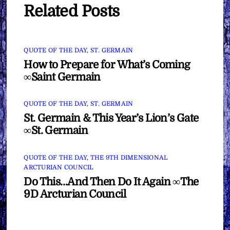
Related Posts
QUOTE OF THE DAY
,
ST. GERMAIN
How to Prepare for What’s Coming
∞Saint Germain
QUOTE OF THE DAY
,
ST. GERMAIN
St. Germain & This Year’s Lion’s Gate
∞St. Germain
QUOTE OF THE DAY
,
THE 9TH DIMENSIONAL
ARCTURIAN COUNCIL
Do This…And Then Do It Again ∞The
9D Arcturian Council