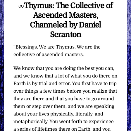
∞Thymus: The Collective of
Ascended Masters,
Channeled by Daniel
Scranton
“Blessings. We are Thymus. We are the
collective of ascended masters.
We know that you are doing the best you can,
and we know that a lot of what you do there on
Earth is by trial and error. You first have to trip
over things a few times before you realize that
they are there and that you have to go around
them or step over them, and we are speaking
about your lives physically, literally, and
metaphorically. You went forth to experience
a series of lifetimes there on Earth, and you