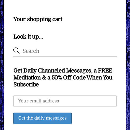
Your shopping cart
Look it up…
Get Daily Channeled Messages, a FREE
Meditation & a 50% Off Code When You
Subscribe