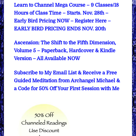
Learn to Channel Mega Course – 9 Classes/18
Hours of Class Time – Starts. Nov. 28th –
Early Bird Pricing NOW – Register Here –
EARLY BIRD PRICING ENDS NOV. 20th
Ascension: The Shift to the Fifth Dimension,
Volume 5 – Paperback, Hardcover & Kindle
Version – All Available NOW
Subscribe to My Email List & Receive a Free
Guided Meditation from Archangel Michael &
a Code for 50% Off Your First Session with Me