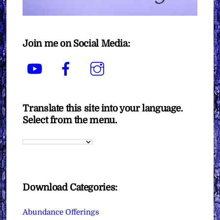
Join me on Social Media:
YouTube
Facebook
Instagram
Translate this site into your language.
Select from the menu.
Download Categories:
Abundance Offerings