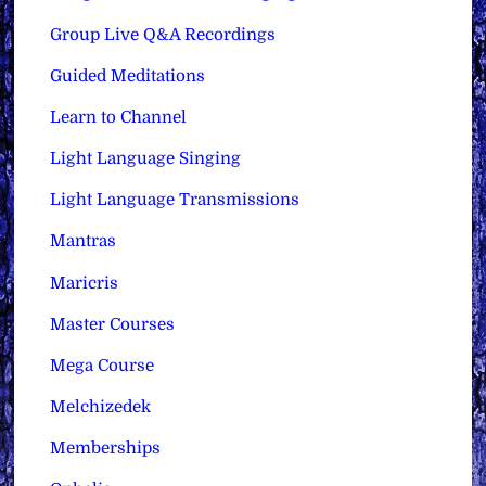
Group Live Q&A Recordings
Guided Meditations
Learn to Channel
Light Language Singing
Light Language Transmissions
Mantras
Maricris
Master Courses
Mega Course
Melchizedek
Memberships