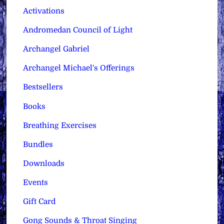
Activations
Andromedan Council of Light
Archangel Gabriel
Archangel Michael's Offerings
Bestsellers
Books
Breathing Exercises
Bundles
Downloads
Events
Gift Card
Gong Sounds & Throat Singing