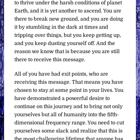
to thrive under the harsh conditions of planet
Earth, and it is yet another to ascend. You are
there to break new ground, and you are doing
it by stumbling in the dark at times and
tripping over things, but you keep getting up,
and you keep dusting yourself off. And the
reason we know that is because you are still
there to receive this message.
All of you have had exit points, who are
receiving this message. That means you have
chosen to stay at some point in your lives. You
have demonstrated a powerful desire to
continue on this journey and to bring not only
yourselves but all of humanity into the fifth-
dimensional frequency range. You need to cut
yourselves some slack and realize that this is
the most challenging lifetime that anyone has