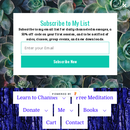
Skip
to
content
Subscribe to My List
Subscribe to my email list for daily channeled messages, a
50% off code on your first session, and to be notified of
sales, classes, group events, and new downloads.
Home
Group Events
Subscribe Now
Sessions
Master Courses
Name Your Price
Learn to Channel
Free Meditation
Donate
Me
Books
Cart
Contact