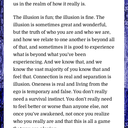
us in the realm of how it really is.
The illusion is fun; the illusion is fine. The
illusion is sometimes great and wonderful,
but the truth of who you are and who we are,
and how we relate to one another is beyond all
of that, and sometimes it is good to experience
what is beyond what you’ve been
experiencing. And we know that, and we
know the vast majority of you know that and
feel that. Connection is real and separation is
illusion. Oneness is real and living from the
ego is temporary and false. You don’t really
need a survival instinct. You don’t really need
to feel better or worse than anyone else, not
once you’ve awakened, not once you realize
who you really are and that this is all a game