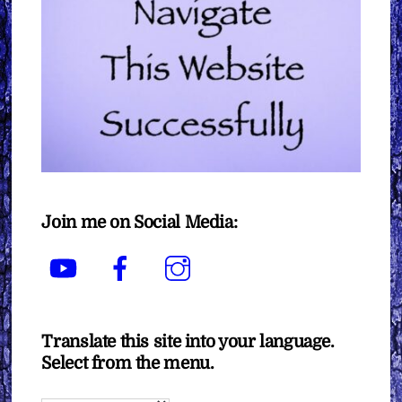
Join me on Social Media:
YouTube
Facebook
Instagram
Translate this site into your language.
Select from the menu.