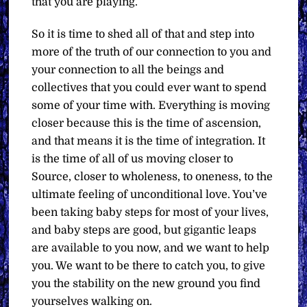
that you are playing.
So it is time to shed all of that and step into
more of the truth of our connection to you and
your connection to all the beings and
collectives that you could ever want to spend
some of your time with. Everything is moving
closer because this is the time of ascension,
and that means it is the time of integration. It
is the time of all of us moving closer to
Source, closer to wholeness, to oneness, to the
ultimate feeling of unconditional love. You’ve
been taking baby steps for most of your lives,
and baby steps are good, but gigantic leaps
are available to you now, and we want to help
you. We want to be there to catch you, to give
you the stability on the new ground you find
yourselves walking on.