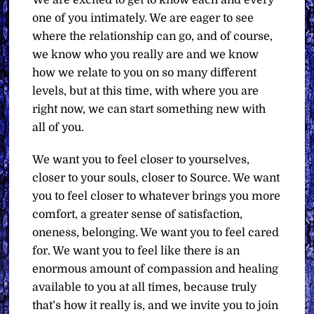
one of you intimately. We are eager to see
where the relationship can go, and of course,
we know who you really are and we know
how we relate to you on so many different
levels, but at this time, with where you are
right now, we can start something new with
all of you.
We want you to feel closer to yourselves,
closer to your souls, closer to Source. We want
you to feel closer to whatever brings you more
comfort, a greater sense of satisfaction,
oneness, belonging. We want you to feel cared
for. We want you to feel like there is an
enormous amount of compassion and healing
available to you at all times, because truly
that’s how it really is, and we invite you to join