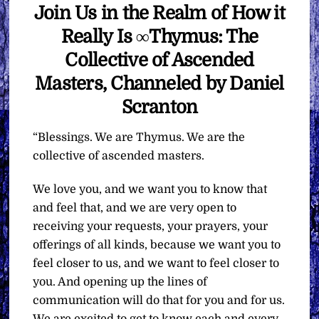
Join Us in the Realm of How it
Really Is ∞Thymus: The
Collective of Ascended
Masters, Channeled by Daniel
Scranton
“Blessings. We are Thymus. We are the
collective of ascended masters.
We love you, and we want you to know that
and feel that, and we are very open to
receiving your requests, your prayers, your
offerings of all kinds, because we want you to
feel closer to us, and we want to feel closer to
you. And opening up the lines of
communication will do that for you and for us.
We are excited to get to know each and every