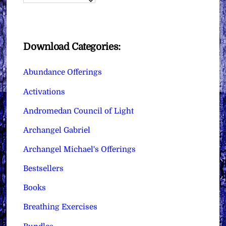
Download Categories:
Abundance Offerings
Activations
Andromedan Council of Light
Archangel Gabriel
Archangel Michael's Offerings
Bestsellers
Books
Breathing Exercises