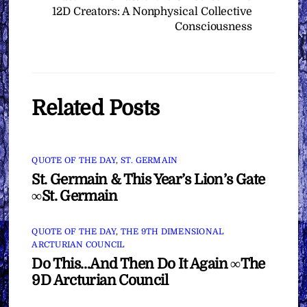
12D Creators: A Nonphysical Collective
Consciousness
Related Posts
QUOTE OF THE DAY
,
ST. GERMAIN
St. Germain & This Year’s Lion’s Gate
∞St. Germain
QUOTE OF THE DAY
,
THE 9TH DIMENSIONAL
ARCTURIAN COUNCIL
Do This…And Then Do It Again ∞The
9D Arcturian Council