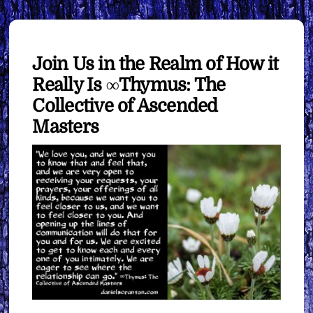
Join Us in the Realm of How it
Really Is ∞Thymus: The
Collective of Ascended
Masters