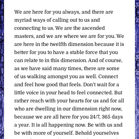
We are here for you always, and there are
myriad ways of calling out to us and
connecting to us. We are the ascended
masters, and we are where we are for you. We
are here in the twelfth dimension because it is
better for you to have a stable force that you
can relate to in this dimension. And of course,
as we have said many times, there are some
of us walking amongst you as well. Connect
and feel how good that feels. Don’t wait for a
little voice in your head to feel connected. But
rather reach with your hearts for us and for all
who are dwelling in our dimension right now,
because we are all here for you 24/7, 365 days
a year. It is all happening now. Be with us and
be with more of yourself. Behold yourselves