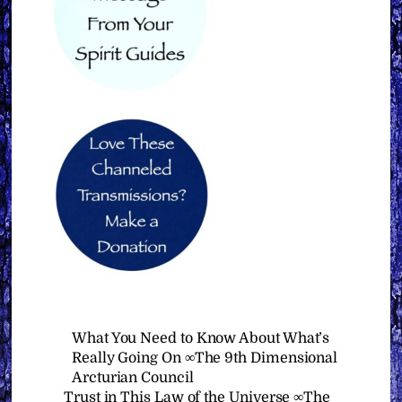
What You Need to Know About What’s
Really Going On ∞The 9th Dimensional
Arcturian Council
Trust in This Law of the Universe ∞The