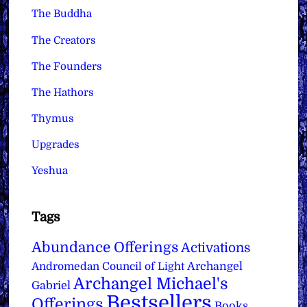
The Buddha
The Creators
The Founders
The Hathors
Thymus
Upgrades
Yeshua
Tags
Abundance Offerings
Activations
Archangel
Andromedan Council of Light
Archangel Michael's
Gabriel
Bestsellers
Offerings
Books