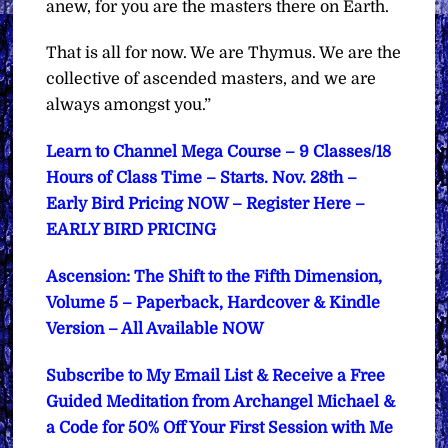
anew, for you are the masters there on Earth.
That is all for now.
We are Thymus. We are the
collective of ascended masters, and we are
always amongst you.”
Learn to Channel Mega Course – 9 Classes/18
Hours of Class Time – Starts. Nov. 28th –
Early Bird Pricing NOW – Register Here –
EARLY BIRD PRICING
Ascension: The Shift to the Fifth Dimension,
Volume 5 – Paperback, Hardcover & Kindle
Version – All Available NOW
Subscribe to My Email List & Receive a Free
Guided Meditation from Archangel Michael &
a Code for 50% Off Your First Session with Me