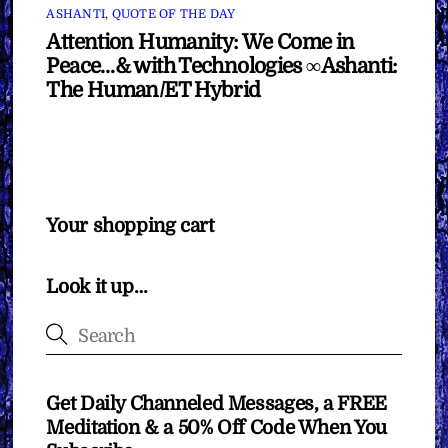
ASHANTI
,
QUOTE OF THE DAY
Attention Humanity: We Come in
Peace…& with Technologies ∞Ashanti:
The Human/ET Hybrid
Your shopping cart
Look it up…
Get Daily Channeled Messages, a FREE
Meditation & a 50% Off Code When You