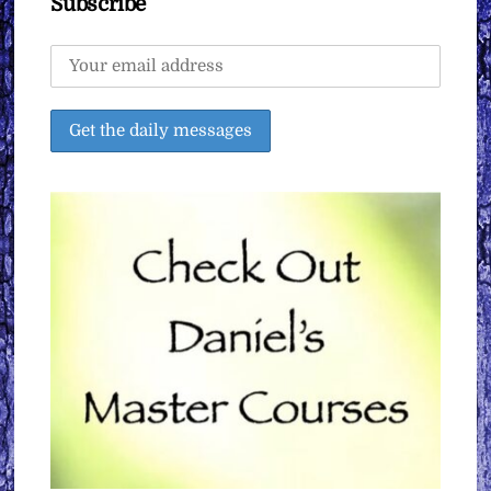
Subscribe