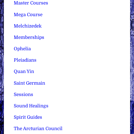
Master Courses
Mega Course
Melchizedek
Memberships
Ophelia
Pleiadians
Quan Yin
Saint Germain
Sessions
Sound Healings
Spirit Guides
The Arcturian Council