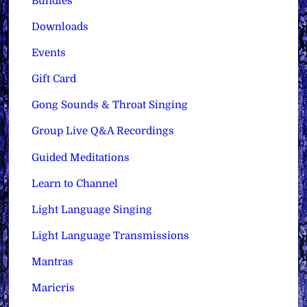
Bundles
Downloads
Events
Gift Card
Gong Sounds & Throat Singing
Group Live Q&A Recordings
Guided Meditations
Learn to Channel
Light Language Singing
Light Language Transmissions
Mantras
Maricris