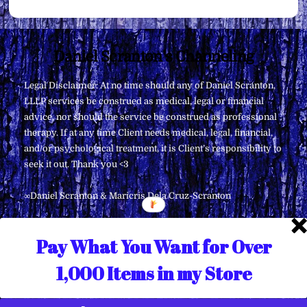
Back
Daniel Scranton's Channeling
To
Legal Disclaimer: At no time should any of Daniel Scranton,
Top
LLLP services be construed as medical, legal or financial
advice, nor should the service be construed as professional
therapy. If at any time Client needs medical, legal, financial,
and/or psychological treatment, it is Client’s responsibility to
seek it out. Thank you <3
∞Daniel Scranton & Maricris Dela Cruz-Scranton
Pay What You Want for Over
1,000 Items in my Store