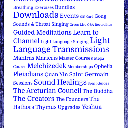
Bundles
Breathing Exercises
Downloads
Events
Gong
Gift Card
Sounds & Throat Singing
Group Live Q&A Recordings
Learn to
Guided Meditations
Light
Channel
Light Language Singing
Language Transmissions
Mantras
Maricris
Master Courses
Mega
Melchizedek
Ophelia
Course
Memberships
Pleiadians
Saint Germain
Quan Yin
Sound Healings
Sessions
Spirit Guides
The Arcturian Council
The Buddha
The Creators
The
The Founders
Yeshua
Hathors
Thymus
Upgrades