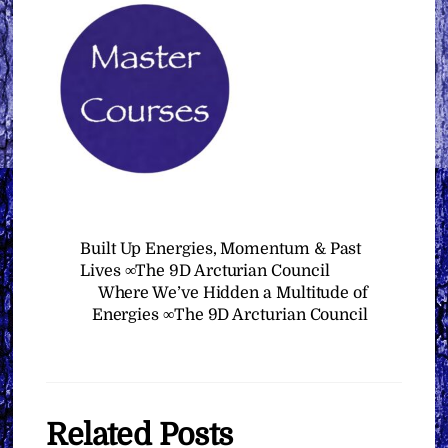
Built Up Energies, Momentum & Past
Lives ∞The 9D Arcturian Council
Where We’ve Hidden a Multitude of
Energies ∞The 9D Arcturian Council
Related Posts