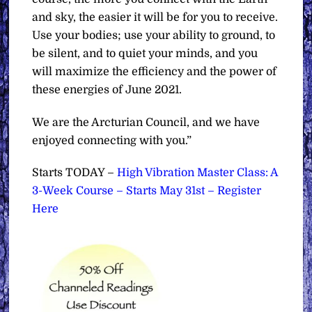
and sky, the easier it will be for you to receive.
Use your bodies; use your ability to ground, to
be silent, and to quiet your minds, and you
will maximize the efficiency and the power of
these energies of June 2021.
We are the Arcturian Council, and we have
enjoyed connecting with you.”
Starts TODAY –
High Vibration Master Class: A
3-Week Course – Starts May 31st – Register
Here