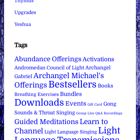
Thymus
Upgrades
Yeshua
Tags
Abundance Offerings
Activations
Archangel
Andromedan Council of Light
Archangel Michael's
Gabriel
Bestsellers
Offerings
Books
Bundles
Breathing Exercises
Downloads
Events
Gong
Gift Card
Sounds & Throat Singing
Group Live Q&A Recordings
Learn to
Guided Meditations
Light
Channel
Light Language Singing