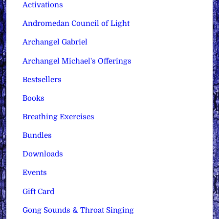
Activations
Andromedan Council of Light
Archangel Gabriel
Archangel Michael's Offerings
Bestsellers
Books
Breathing Exercises
Bundles
Downloads
Events
Gift Card
Gong Sounds & Throat Singing