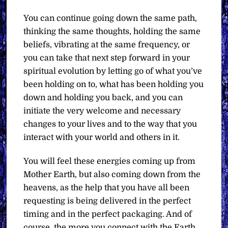
You can continue going down the same path,
thinking the same thoughts, holding the same
beliefs, vibrating at the same frequency, or
you can take that next step forward in your
spiritual evolution by letting go of what you’ve
been holding on to, what has been holding you
down and holding you back, and you can
initiate the very welcome and necessary
changes to your lives and to the way that you
interact with your world and others in it.
You will feel these energies coming up from
Mother Earth, but also coming down from the
heavens, as the help that you have all been
requesting is being delivered in the perfect
timing and in the perfect packaging. And of
course, the more you connect with the Earth