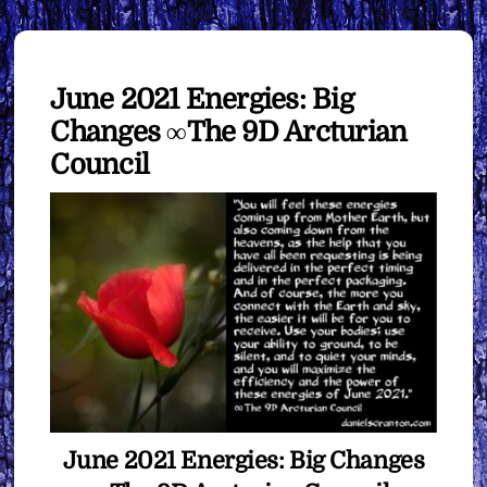
June 2021 Energies: Big
Changes ∞The 9D Arcturian
Council
June 2021 Energies: Big Changes