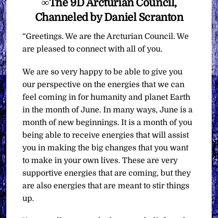
∞The 9D Arcturian Council,
Channeled by Daniel Scranton
“Greetings. We are the Arcturian Council. We
are pleased to connect with all of you.
We are so very happy to be able to give you
our perspective on the energies that we can
feel coming in for humanity and planet Earth
in the month of June. In many ways, June is a
month of new beginnings. It is a month of you
being able to receive energies that will assist
you in making the big changes that you want
to make in your own lives. These are very
supportive energies that are coming, but they
are also energies that are meant to stir things
up.