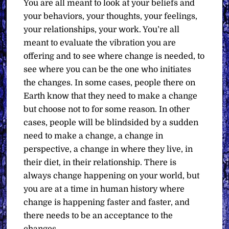
You are all meant to look at your beliefs and
your behaviors, your thoughts, your feelings,
your relationships, your work. You’re all
meant to evaluate the vibration you are
offering and to see where change is needed, to
see where you can be the one who initiates
the changes. In some cases, people there on
Earth know that they need to make a change
but choose not to for some reason. In other
cases, people will be blindsided by a sudden
need to make a change, a change in
perspective, a change in where they live, in
their diet, in their relationship. There is
always change happening on your world, but
you are at a time in human history where
change is happening faster and faster, and
there needs to be an acceptance to the