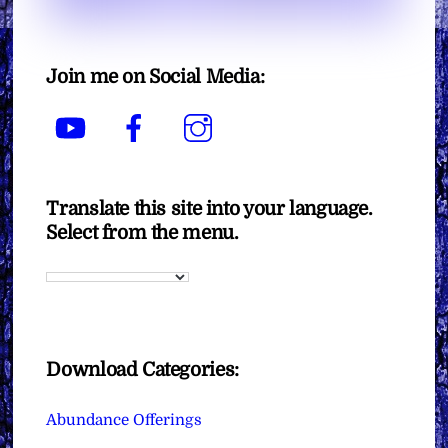
Join me on Social Media:
YouTube
Facebook
Instagram
Translate this site into your language.
Select from the menu.
Download Categories:
Abundance Offerings