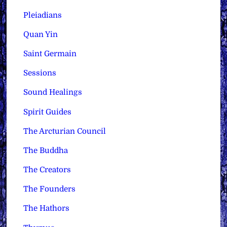
Pleiadians
Quan Yin
Saint Germain
Sessions
Sound Healings
Spirit Guides
The Arcturian Council
The Buddha
The Creators
The Founders
The Hathors