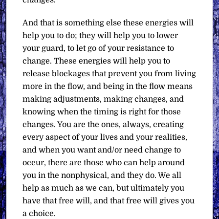
changes.
And that is something else these energies will
help you to do; they will help you to lower
your guard, to let go of your resistance to
change. These energies will help you to
release blockages that prevent you from living
more in the flow, and being in the flow means
making adjustments, making changes, and
knowing when the timing is right for those
changes. You are the ones, always, creating
every aspect of your lives and your realities,
and when you want and/or need change to
occur, there are those who can help around
you in the nonphysical, and they do. We all
help as much as we can, but ultimately you
have that free will, and that free will gives you
a choice.