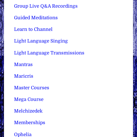
Group Live Q&A Recordings
Guided Meditations
Learn to Channel
Light Language Singing
Light Language Transmissions
Mantras
Maricris
Master Courses
Mega Course
Melchizedek
Memberships
Ophelia