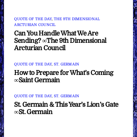
QUOTE OF THE DAY
,
THE 9TH DIMENSIONAL
ARCTURIAN COUNCIL
Can You Handle What We Are
Sending? ∞The 9th Dimensional
Arcturian Council
QUOTE OF THE DAY
,
ST. GERMAIN
How to Prepare for What’s Coming
∞Saint Germain
QUOTE OF THE DAY
,
ST. GERMAIN
St. Germain & This Year’s Lion’s Gate
∞St. Germain