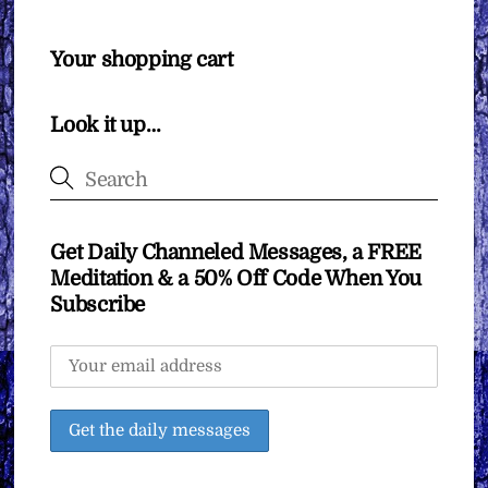
Your shopping cart
Look it up…
Get Daily Channeled Messages, a FREE
Meditation & a 50% Off Code When You
Subscribe