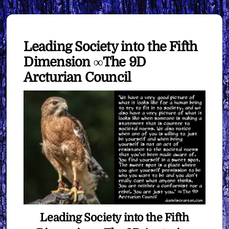
Leading Society into the Fifth
Dimension ∞The 9D
Arcturian Council
Leading Society into the Fifth