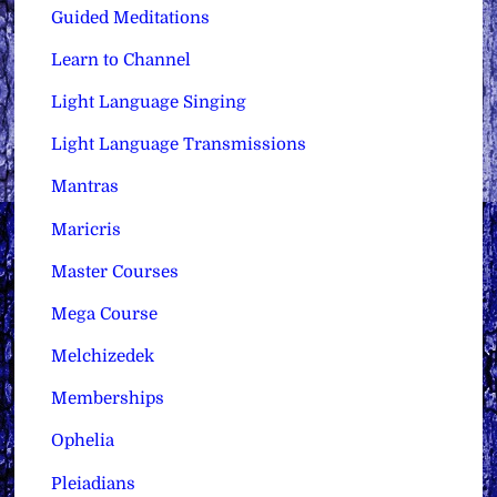
Guided Meditations
Learn to Channel
Light Language Singing
Light Language Transmissions
Mantras
Maricris
Master Courses
Mega Course
Melchizedek
Memberships
Ophelia
Pleiadians