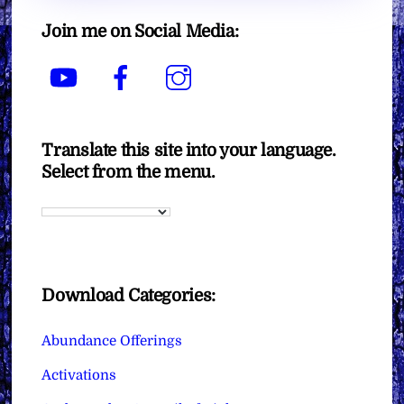
Join me on Social Media:
YouTube
Facebook
Instagram
Translate this site into your language.
Select from the menu.
Download Categories:
Abundance Offerings
Activations