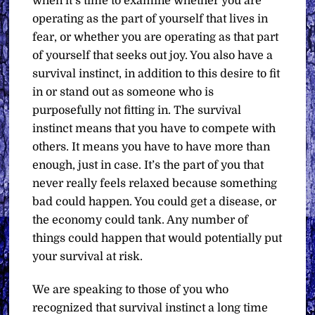
when it’s time to examine whether you are
operating as the part of yourself that lives in
fear, or whether you are operating as that part
of yourself that seeks out joy. You also have a
survival instinct, in addition to this desire to fit
in or stand out as someone who is
purposefully not fitting in. The survival
instinct means that you have to compete with
others. It means you have to have more than
enough, just in case. It’s the part of you that
never really feels relaxed because something
bad could happen. You could get a disease, or
the economy could tank. Any number of
things could happen that would potentially put
your survival at risk.
We are speaking to those of you who
recognized that survival instinct a long time