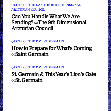
QUOTE OF THE DAY
,
THE 9TH DIMENSIONAL
ARCTURIAN COUNCIL
Can You Handle What We Are
Sending? ∞The 9th Dimensional
Arcturian Council
QUOTE OF THE DAY
,
ST. GERMAIN
How to Prepare for What’s Coming
∞Saint Germain
QUOTE OF THE DAY
,
ST. GERMAIN
St. Germain & This Year’s Lion’s Gate
∞St. Germain