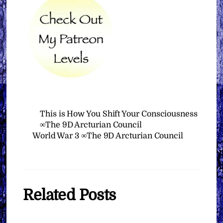
This is How You Shift Your Consciousness
∞The 9D Arcturian Council
World War 3 ∞The 9D Arcturian Council
Related Posts