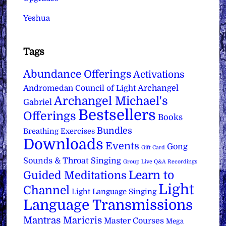
Yeshua
Tags
Abundance Offerings
Activations
Archangel
Andromedan Council of Light
Archangel Michael's
Gabriel
Bestsellers
Offerings
Books
Bundles
Breathing Exercises
Downloads
Events
Gong
Gift Card
Sounds & Throat Singing
Group Live Q&A Recordings
Learn to
Guided Meditations
Light
Channel
Light Language Singing
Language Transmissions
Mantras
Maricris
Master Courses
Mega