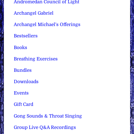
Andromedan Council of Light
Archangel Gabriel
Archangel Michael's Offerings
Bestsellers
Books
Breathing Exercises
Bundles
Downloads
Events
Gift Card
Gong Sounds & Throat Singing
Group Live Q&A Recordings