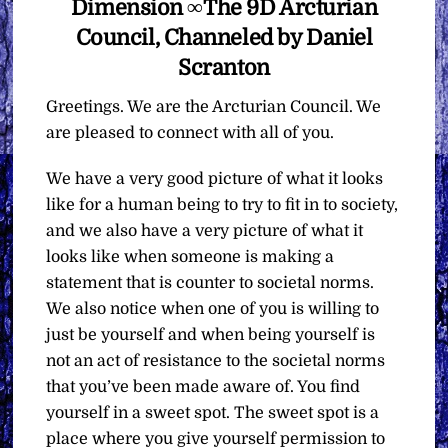
Dimension ∞The 9D Arcturian
Council, Channeled by Daniel
Scranton
Greetings. We are the Arcturian Council. We
are pleased to connect with all of you.
We have a very good picture of what it looks
like for a human being to try to fit in to society,
and we also have a very picture of what it
looks like when someone is making a
statement that is counter to societal norms.
We also notice when one of you is willing to
just be yourself and when being yourself is
not an act of resistance to the societal norms
that you’ve been made aware of. You find
yourself in a sweet spot. The sweet spot is a
place where you give yourself permission to