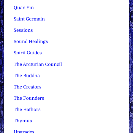
Quan Yin
Saint Germain
Sessions
Sound Healings
Spirit Guides
The Arcturian Council
The Buddha
The Creators
The Founders
The Hathors
Thymus
Upgrades