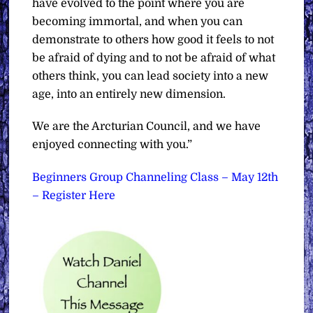
have evolved to the point where you are
becoming immortal, and when you can
demonstrate to others how good it feels to not
be afraid of dying and to not be afraid of what
others think, you can lead society into a new
age, into an entirely new dimension.
We are the Arcturian Council, and we have
enjoyed connecting with you.”
Beginners Group Channeling Class – May 12th
– Register Here