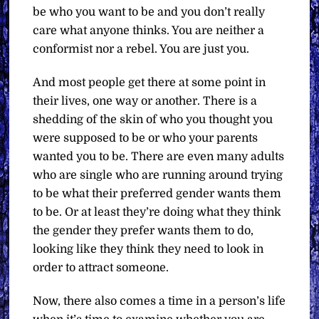
be who you want to be and you don’t really
care what anyone thinks. You are neither a
conformist nor a rebel. You are just you.
And most people get there at some point in
their lives, one way or another. There is a
shedding of the skin of who you thought you
were supposed to be or who your parents
wanted you to be. There are even many adults
who are single who are running around trying
to be what their preferred gender wants them
to be. Or at least they’re doing what they think
the gender they prefer wants them to do,
looking like they think they need to look in
order to attract someone.
Now, there also comes a time in a person’s life