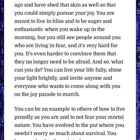
ago and have shed that skin as well so that
you could simply pursue your joy. You are
meant to live in bliss and to be eager and
enthusiastic when you wake up in the
morning, but you still see people around you
who are living in fear, and it’s very hard for
you. It’s even harder to convince them that
they no longer need to be afraid. And so, what
can you do? You can live your life fully, shine
your light brightly, and invite anyone and
everyone who wants to come along with you
on the joy parade to march.
You can be an example to others of how to live
proudly as you are and to not fear your mortal
nature. You have evolved to the put where you
needn’t worry so much about survival. You