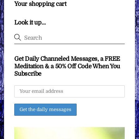
Your shopping cart
Look it up…
Get Daily Channeled Messages, a FREE
Meditation & a 50% Off Code When You
Subscribe