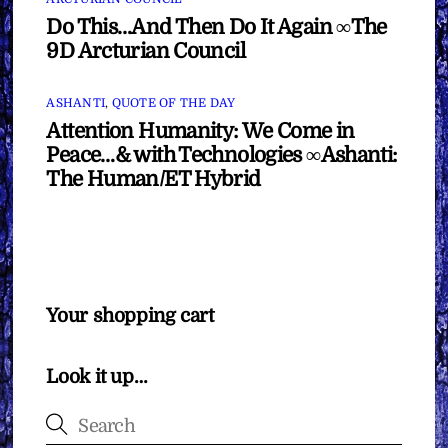
Do This…And Then Do It Again ∞The
9D Arcturian Council
ASHANTI
,
QUOTE OF THE DAY
Attention Humanity: We Come in
Peace…& with Technologies ∞Ashanti:
The Human/ET Hybrid
Your shopping cart
Look it up…