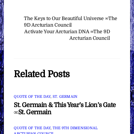
The Keys to Our Beautiful Universe ∞The
9D Arcturian Council
Activate Your Arcturian DNA ∞The 9D
Arcturian Council
Related Posts
QUOTE OF THE DAY
,
ST. GERMAIN
St. Germain & This Year’s Lion’s Gate
∞St. Germain
QUOTE OF THE DAY
,
THE 9TH DIMENSIONAL
ARCTURIAN COUNCIL