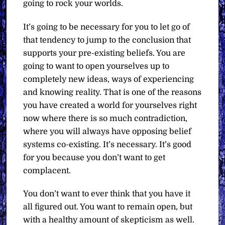
going to rock your worlds.
It’s going to be necessary for you to let go of
that tendency to jump to the conclusion that
supports your pre-existing beliefs. You are
going to want to open yourselves up to
completely new ideas, ways of experiencing
and knowing reality. That is one of the reasons
you have created a world for yourselves right
now where there is so much contradiction,
where you will always have opposing belief
systems co-existing. It’s necessary. It’s good
for you because you don’t want to get
complacent.
You don’t want to ever think that you have it
all figured out. You want to remain open, but
with a healthy amount of skepticism as well.