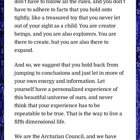
don’t have to follow all the rules, and you don’t
have to adhere to facts that you hold onto
tightly, like a treasured toy that you never let
out of your sight as a child. You are creator
beings, and you are also explorers. You are
there to create, but you are also there to
expand.
And so, we suggest that you hold back from
jumping to conclusions and just let in more of
your own energy and information. Let
yourself have a personalized experience of
this beautiful universe of ours, and never
think that your experience has to be
repeatable to be true. That is the way to live a
fifth dimensional life.
We are the Arcturian Council, and we have