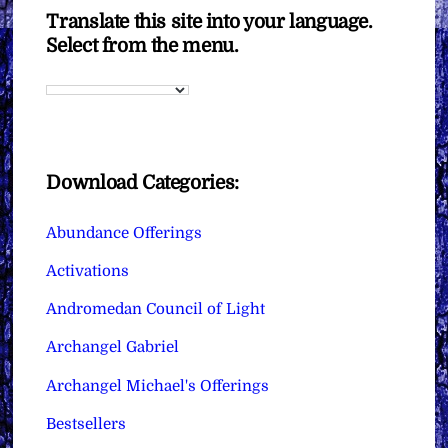
Translate this site into your language.
Select from the menu.
Download Categories:
Abundance Offerings
Activations
Andromedan Council of Light
Archangel Gabriel
Archangel Michael's Offerings
Bestsellers