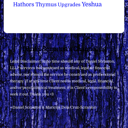
Yeshua
Hathors
Thymus
Upgrades
Back
Daniel Scranton's Channeling
To
Legal Disclaimer: At no time should any of Daniel Scranton,
Top
LLLP services be construed as medical, legal or financial
advice, nor should the service be construed as professional
therapy. If at any time Client needs medical, legal, financial,
and/or psychological treatment, it is Client’s responsibility to
seek it out. Thank you <3
∞Daniel Scranton & Maricris Dela Cruz-Scranton