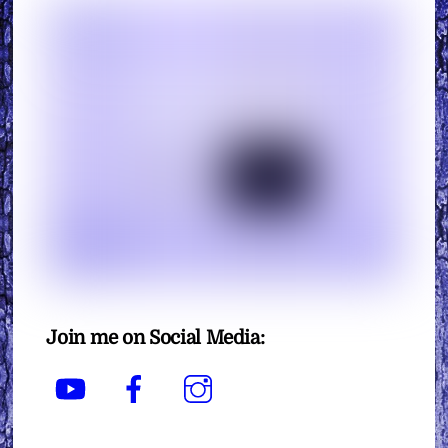
Join me on Social Media:
YouTube
Facebook
Instagram