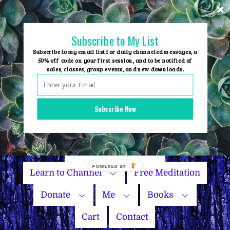
Skip
to
content
Subscribe to My List
Subscribe to my email list for daily channeled messages, a
50% off code on your first session, and to be notified of
sales, classes, group events, and new downloads.
Home
Group Events
Subscribe Now
Sessions
Master Courses
Name Your Price
Learn to Channel
Free Meditation
Donate
Me
Books
Cart
Contact