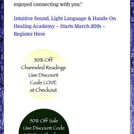
enjoyed connecting with you.”
Intuitive Sound, Light Language & Hands-On
Healing Academy – Starts March 20th –
Register Here