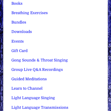
Books
Breathing Exercises
Bundles
Downloads
Events
Gift Card
Gong Sounds & Throat Singing
Group Live Q&A Recordings
Guided Meditations
Learn to Channel
Light Language Singing
Light Language Transmissions