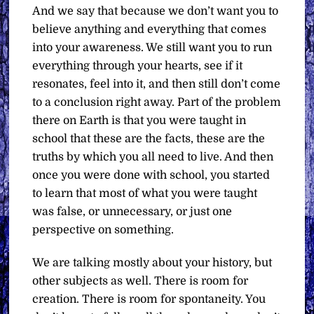
And we say that because we don’t want you to
believe anything and everything that comes
into your awareness. We still want you to run
everything through your hearts, see if it
resonates, feel into it, and then still don’t come
to a conclusion right away. Part of the problem
there on Earth is that you were taught in
school that these are the facts, these are the
truths by which you all need to live. And then
once you were done with school, you started
to learn that most of what you were taught
was false, or unnecessary, or just one
perspective on something.
We are talking mostly about your history, but
other subjects as well. There is room for
creation. There is room for spontaneity. You