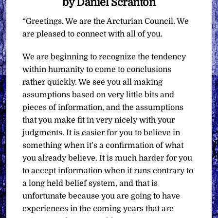
by Daniel Scranton
“Greetings. We are the Arcturian Council. We
are pleased to connect with all of you.
We are beginning to recognize the tendency
within humanity to come to conclusions
rather quickly. We see you all making
assumptions based on very little bits and
pieces of information, and the assumptions
that you make fit in very nicely with your
judgments. It is easier for you to believe in
something when it’s a confirmation of what
you already believe. It is much harder for you
to accept information when it runs contrary to
a long held belief system, and that is
unfortunate because you are going to have
experiences in the coming years that are