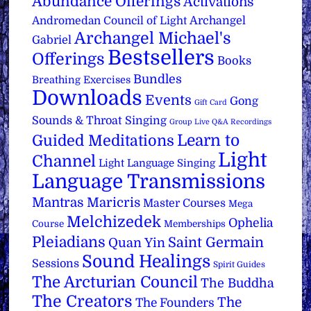
Abundance Offerings
Activations
Archangel
Andromedan Council of Light
Archangel Michael's
Gabriel
Bestsellers
Offerings
Books
Bundles
Breathing Exercises
Downloads
Events
Gong
Gift Card
Sounds & Throat Singing
Group Live Q&A Recordings
Learn to
Guided Meditations
Light
Channel
Light Language Singing
Language Transmissions
Mantras
Maricris
Master Courses
Mega
Melchizedek
Ophelia
Course
Memberships
Pleiadians
Saint Germain
Quan Yin
Sound Healings
Sessions
Spirit Guides
The Arcturian Council
The Buddha
The Creators
The
The Founders