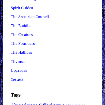
Spirit Guides
The Arcturian Council
The Buddha
The Creators
The Founders
The Hathors
Thymus
Upgrades
Yeshua
Tags