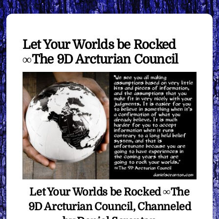
Let Your Worlds be Rocked
∞The 9D Arcturian Council
Let Your Worlds be Rocked ∞The
9D Arcturian Council, Channeled