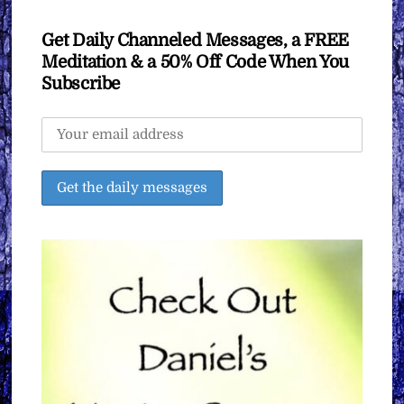
Get Daily Channeled Messages, a FREE
Meditation & a 50% Off Code When You
Subscribe