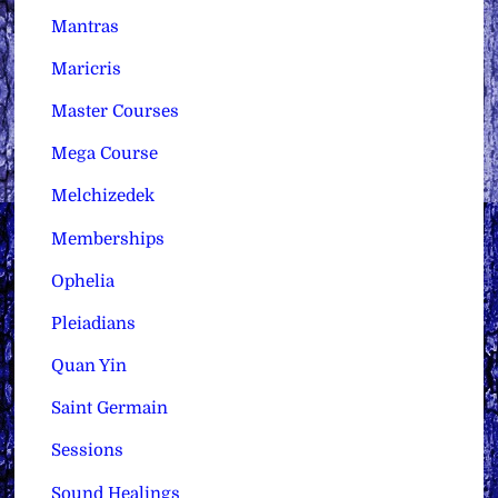
Mantras
Maricris
Master Courses
Mega Course
Melchizedek
Memberships
Ophelia
Pleiadians
Quan Yin
Saint Germain
Sessions
Sound Healings