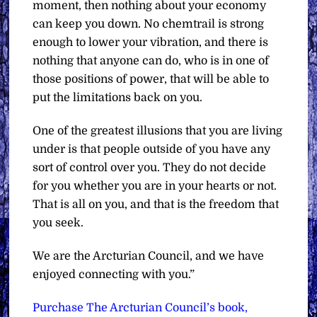
moment, then nothing about your economy
can keep you down. No chemtrail is strong
enough to lower your vibration, and there is
nothing that anyone can do, who is in one of
those positions of power, that will be able to
put the limitations back on you.
One of the greatest illusions that you are living
under is that people outside of you have any
sort of control over you. They do not decide
for you whether you are in your hearts or not.
That is all on you, and that is the freedom that
you seek.
We are the Arcturian Council, and we have
enjoyed connecting with you.”
Purchase The Arcturian Council’s book,