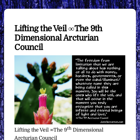
Lifting the Veil ∞The 9th
Dimensional Arcturian
Council
th
Lifting the Veil ∞The 9
Dimensional
Arcturian Council