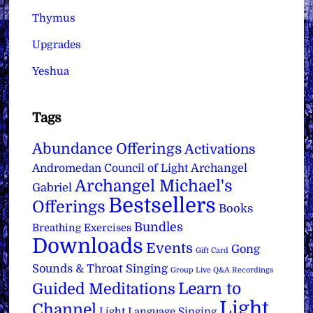
Thymus
Upgrades
Yeshua
Tags
Abundance Offerings
Activations
Archangel
Andromedan Council of Light
Archangel Michael's
Gabriel
Bestsellers
Offerings
Books
Bundles
Breathing Exercises
Downloads
Events
Gong
Gift Card
Sounds & Throat Singing
Group Live Q&A Recordings
Learn to
Guided Meditations
Light
Channel
Light Language Singing