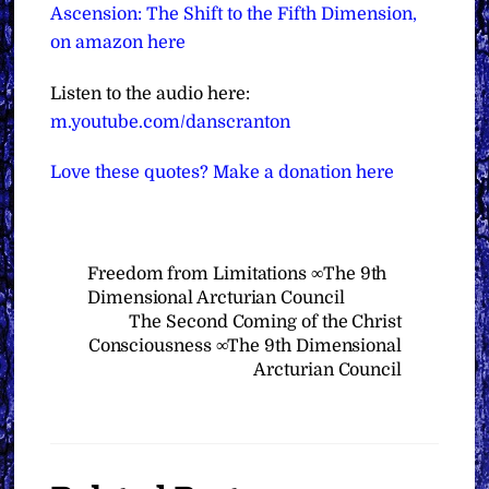
Ascension: The Shift to the Fifth Dimension,
on amazon here
Listen to the audio here:
m.youtube.com/danscranton
Love these quotes? Make a donation here
Freedom from Limitations ∞The 9th
Dimensional Arcturian Council
The Second Coming of the Christ
Consciousness ∞The 9th Dimensional
Arcturian Council