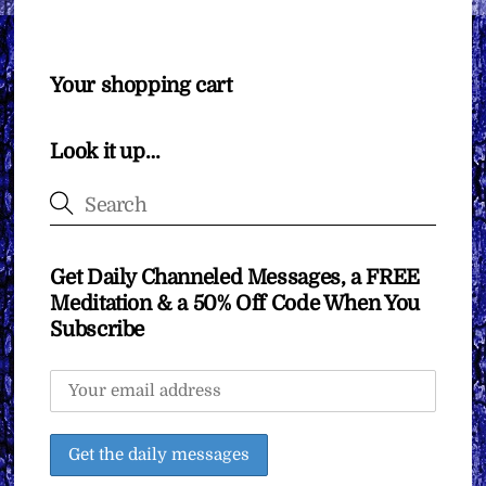
Your shopping cart
Look it up…
Get Daily Channeled Messages, a FREE
Meditation & a 50% Off Code When You
Subscribe