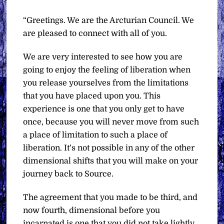
“Greetings. We are the Arcturian Council. We
are pleased to connect with all of you.
We are very interested to see how you are
going to enjoy the feeling of liberation when
you release yourselves from the limitations
that you have placed upon you. This
experience is one that you only get to have
once, because you will never move from such
a place of limitation to such a place of
liberation. It’s not possible in any of the other
dimensional shifts that you will make on your
journey back to Source.
The agreement that you made to be third, and
now fourth, dimensional before you
incarnated is one that you did not take lightly.