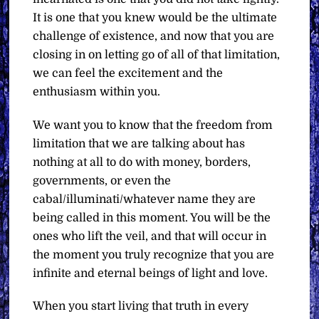
It is one that you knew would be the ultimate
challenge of existence, and now that you are
closing in on letting go of all of that limitation,
we can feel the excitement and the
enthusiasm within you.
We want you to know that the freedom from
limitation that we are talking about has
nothing at all to do with money, borders,
governments, or even the
cabal/illuminati/whatever name they are
being called in this moment. You will be the
ones who lift the veil, and that will occur in
the moment you truly recognize that you are
infinite and eternal beings of light and love.
When you start living that truth in every