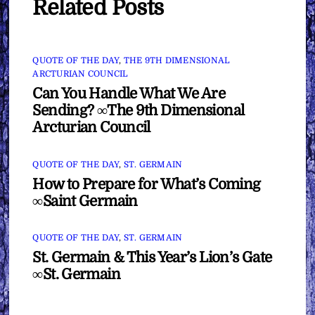
Related Posts
QUOTE OF THE DAY
,
THE 9TH DIMENSIONAL
ARCTURIAN COUNCIL
Can You Handle What We Are
Sending? ∞The 9th Dimensional
Arcturian Council
QUOTE OF THE DAY
,
ST. GERMAIN
How to Prepare for What’s Coming
∞Saint Germain
QUOTE OF THE DAY
,
ST. GERMAIN
St. Germain & This Year’s Lion’s Gate
∞St. Germain