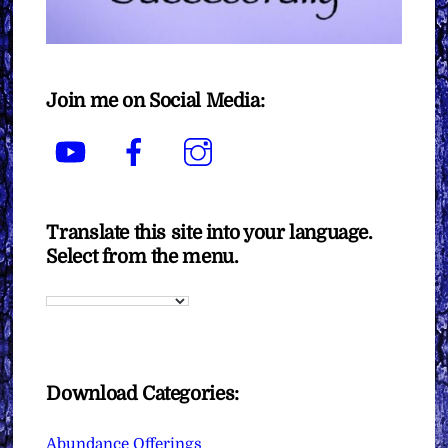
Join me on Social Media:
YouTube
Facebook
Instagram
Translate this site into your language.
Select from the menu.
Download Categories:
Abundance Offerings