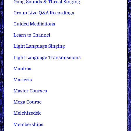
Gong Sounds & Throat Singing
Group Live Q&A Recordings
Guided Meditations
Learn to Channel
Light Language Singing
Light Language Transmissions
Mantras
Maricris
Master Courses
Mega Course
Melchizedek
Memberships