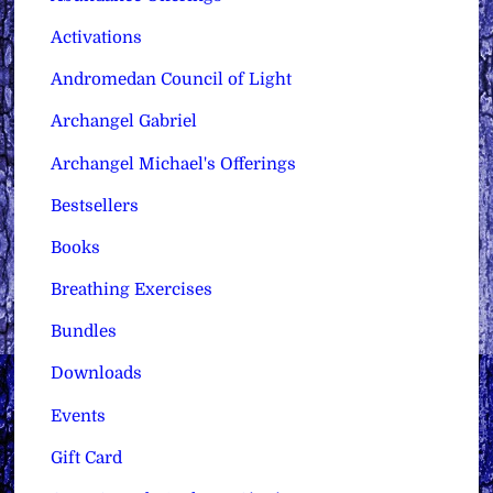
Activations
Andromedan Council of Light
Archangel Gabriel
Archangel Michael's Offerings
Bestsellers
Books
Breathing Exercises
Bundles
Downloads
Events
Gift Card