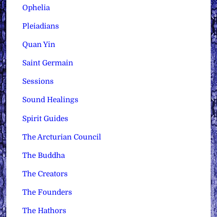
Ophelia
Pleiadians
Quan Yin
Saint Germain
Sessions
Sound Healings
Spirit Guides
The Arcturian Council
The Buddha
The Creators
The Founders
The Hathors