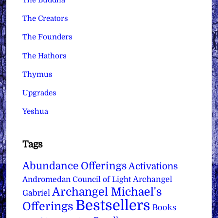
The Buddha
The Creators
The Founders
The Hathors
Thymus
Upgrades
Yeshua
Tags
Abundance Offerings
Activations
Archangel
Andromedan Council of Light
Archangel Michael's
Gabriel
Bestsellers
Offerings
Books