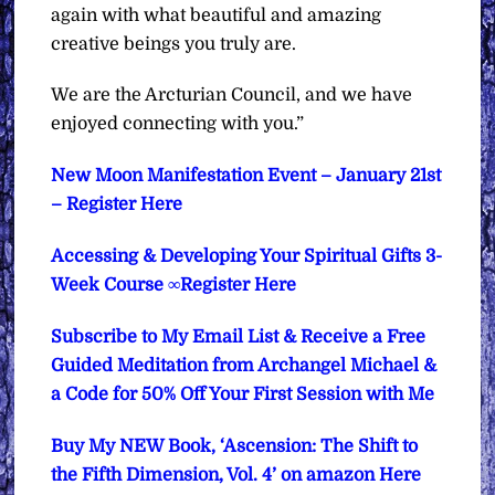
again with what beautiful and amazing
creative beings you truly are.
We are the Arcturian Council, and we have
enjoyed connecting with you.”
New Moon Manifestation Event – January 21st
– Register Here
Accessing & Developing Your Spiritual Gifts 3-
Week Course ∞Register Here
Subscribe to My Email List & Receive a Free
Guided Meditation from Archangel Michael &
a Code for 50% Off Your First Session with Me
Buy My NEW Book, ‘Ascension: The Shift to
the Fifth Dimension, Vol. 4’ on amazon Here