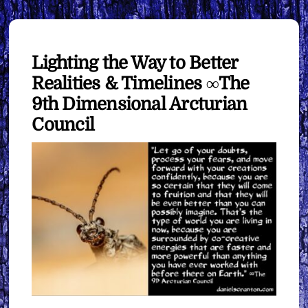
Lighting the Way to Better
Realities & Timelines ∞The
9th Dimensional Arcturian
Council