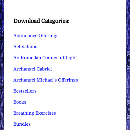
Download Categories:
Abundance Offerings
Activations
Andromedan Council of Light
Archangel Gabriel
Archangel Michael's Offerings
Bestsellers
Books
Breathing Exercises
Bundles