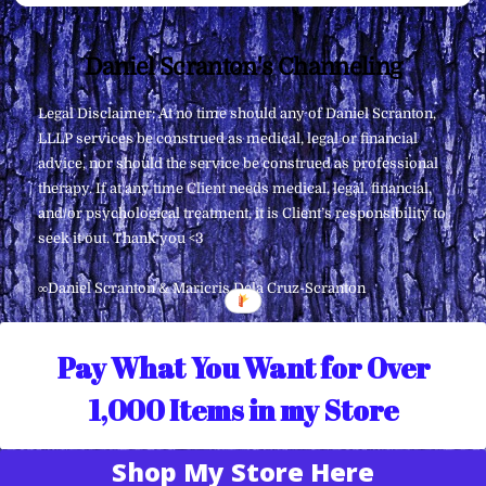
Back
Daniel Scranton's Channeling
To
Legal Disclaimer: At no time should any of Daniel Scranton,
Top
LLLP services be construed as medical, legal or financial
advice, nor should the service be construed as professional
therapy. If at any time Client needs medical, legal, financial,
and/or psychological treatment, it is Client’s responsibility to
seek it out. Thank you <3
∞Daniel Scranton & Maricris Dela Cruz-Scranton
Pay What You Want for Over
1,000 Items in my Store
Shop My Store Here
Translate »