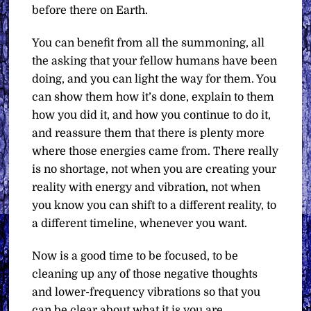
before there on Earth.
You can benefit from all the summoning, all
the asking that your fellow humans have been
doing, and you can light the way for them. You
can show them how it’s done, explain to them
how you did it, and how you continue to do it,
and reassure them that there is plenty more
where those energies came from. There really
is no shortage, not when you are creating your
reality with energy and vibration, not when
you know you can shift to a different reality, to
a different timeline, whenever you want.
Now is a good time to be focused, to be
cleaning up any of those negative thoughts
and lower-frequency vibrations so that you
can be clear about what it is you are