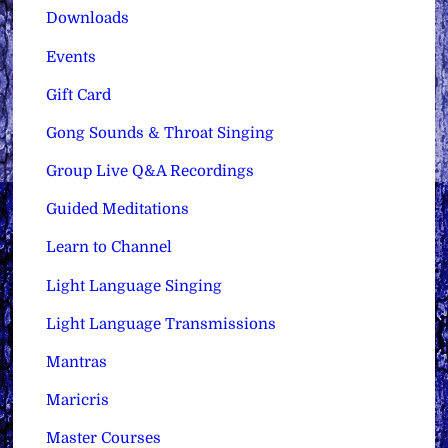
Downloads
Events
Gift Card
Gong Sounds & Throat Singing
Group Live Q&A Recordings
Guided Meditations
Learn to Channel
Light Language Singing
Light Language Transmissions
Mantras
Maricris
Master Courses