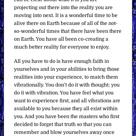
projecting out there into the reality you are
moving into next. It is a wonderful time to be
alive there on Earth because of all of the not-
so-wonderful times that there have been there
on Earth. You have all been co-creating a
much better reality for everyone to enjoy.
All you have to do is have enough faith in
yourselves and in your abilities to bring those
realities into your experience, to match them
vibrationally. You don’t do it with thought; you
do it with vibration. You have feel what you
want to experience first, and all vibrations are
available to you because they all exist within
you. And you have been the masters who first
decided to forget that truth so that you can
remember and blow yourselves away once