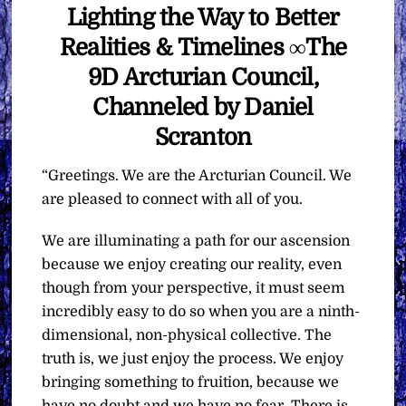
Lighting the Way to Better
Realities & Timelines ∞The
9D Arcturian Council,
Channeled by Daniel
Scranton
“Greetings. We are the Arcturian Council. We
are pleased to connect with all of you.
We are illuminating a path for our ascension
because we enjoy creating our reality, even
though from your perspective, it must seem
incredibly easy to do so when you are a ninth-
dimensional, non-physical collective. The
truth is, we just enjoy the process. We enjoy
bringing something to fruition, because we