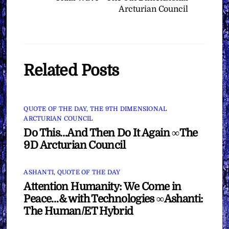
Arcturian Council
Related Posts
QUOTE OF THE DAY
,
THE 9TH DIMENSIONAL
ARCTURIAN COUNCIL
Do This…And Then Do It Again ∞The
9D Arcturian Council
ASHANTI
,
QUOTE OF THE DAY
Attention Humanity: We Come in
Peace…& with Technologies ∞Ashanti:
The Human/ET Hybrid