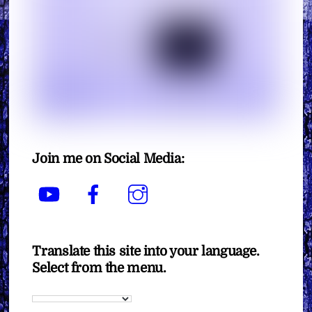
Join me on Social Media:
YouTube
Facebook
Instagram
Translate this site into your language.
Select from the menu.