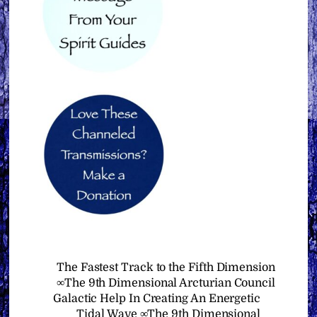
The Fastest Track to the Fifth Dimension
∞The 9th Dimensional Arcturian Council
Galactic Help In Creating An Energetic
Tidal Wave ∞The 9th Dimensional