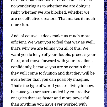
have no doubt and we have no fear. There is
no wondering as to whether we are doing it
right, whether we are blocked, whether we
are not effective creators. That makes it much
more fun.
And, of course, it does make us much more
efficient. We want you to feel that way as well;
that’s why we are telling you all of this. We
want you to let go of your doubts, process your
fears, and move forward with your creations
confidently, because you are so certain that
they will come to fruition and that they will be
even better than you can possibly imagine.
That’s the type of world you are living in now,
because you are surrounded by co-creative
energies that are faster and more powerful
than anything you have ever worked with