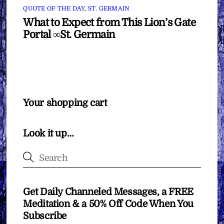
QUOTE OF THE DAY
,
ST. GERMAIN
What to Expect from This Lion’s Gate
Portal ∞St. Germain
Your shopping cart
Look it up…
Get Daily Channeled Messages, a FREE
Meditation & a 50% Off Code When You
Subscribe