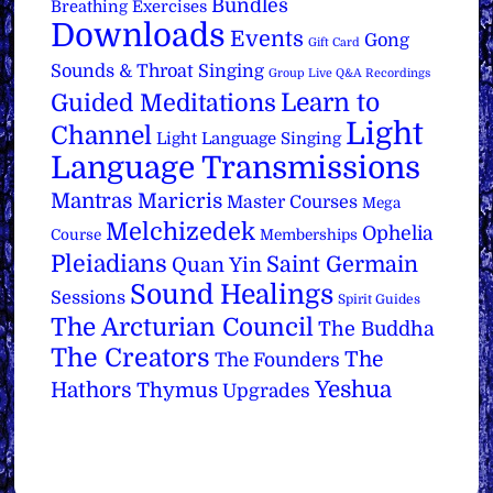
Bundles
Breathing Exercises
Downloads
Events
Gong
Gift Card
Sounds & Throat Singing
Group Live Q&A Recordings
Learn to
Guided Meditations
Light
Channel
Light Language Singing
Language Transmissions
Mantras
Maricris
Master Courses
Mega
Melchizedek
Ophelia
Course
Memberships
Pleiadians
Saint Germain
Quan Yin
Sound Healings
Sessions
Spirit Guides
The Arcturian Council
The Buddha
The Creators
The
The Founders
Yeshua
Hathors
Thymus
Upgrades