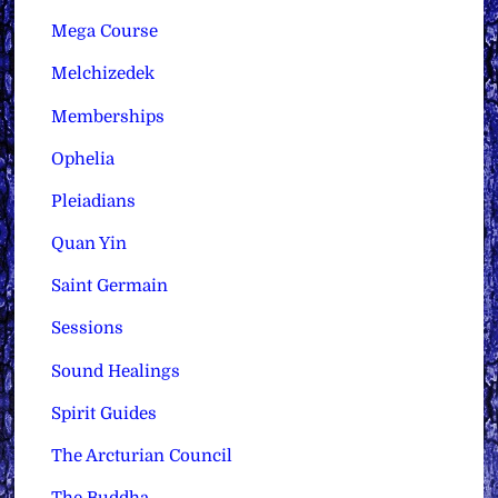
Mega Course
Melchizedek
Memberships
Ophelia
Pleiadians
Quan Yin
Saint Germain
Sessions
Sound Healings
Spirit Guides
The Arcturian Council